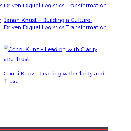
r
Janan Knust – Building a Culture-
Driven Digital Logistics Transformation
Conni Kunz – Leading with Clarity and
Trust