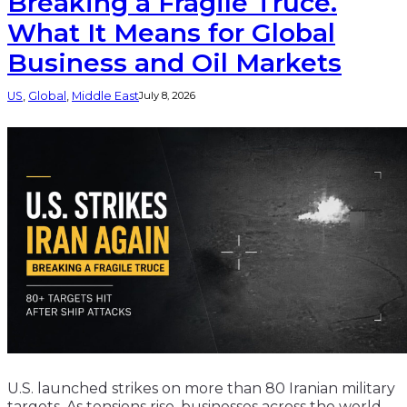
Breaking a Fragile Truce.
What It Means for Global
Business and Oil Markets
US
, 
Global
, 
Middle East
July 8, 2026
U.S. launched strikes on more than 80 Iranian military
targets. As tensions rise, businesses across the world