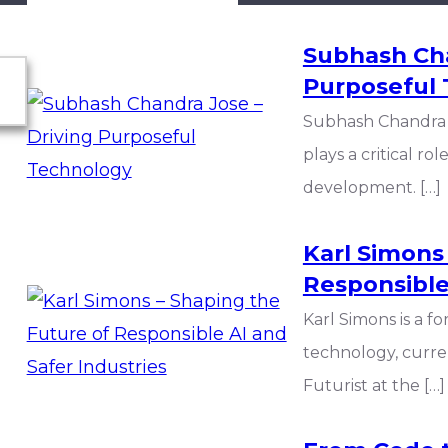
Subhash Cha
Purposeful
Subhash Chandra 
plays a critical r
development. […]
Karl Simons
Responsible
Karl Simons is a f
technology, curre
Futurist at the […]