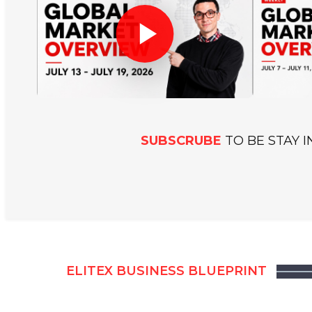
v
a
t
i
o
n
SUBSCRUBE
TO BE STAY 
&
T
e
c
h
n
ELITEX BUSINESS BLUEPRINT
o