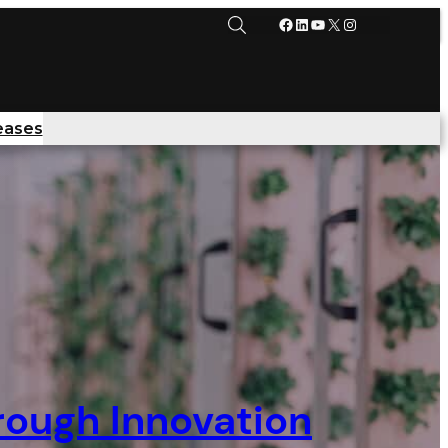
Facebook
LinkedIn
YouTube
X
Instagram
eases
rough Innovation