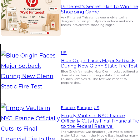
Pinterest’s Secret Plan to Win the
Shopping Game
Ask Pinterest This standalone mobile tool is
designed to turn your style collections and mood
boards into custom shopping pages.
US
Blue Origin Faces Major Setback
During New Glenn Static Fire Test
Blue Origin’s massive New Glenn rocket suffered a
dramatic explosion during a static fire test at
Launch Complex 36. The test was meant to
prepare the…
France
, 
Europe
, 
US
Empty Vaults in NYC: France
Officially Cuts Its Final Financial Tie
to the Federal Reserve.
The withdrawal was finalized just weeks before
major US strikes in the Middle East, leading many
to speculate on social media that France was