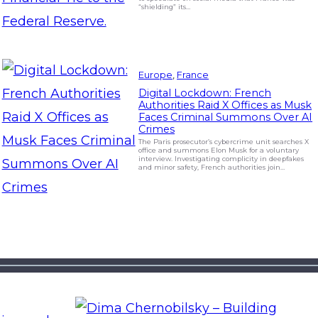
“shielding” its…
Europe
, 
France
Digital Lockdown: French
Authorities Raid X Offices as Musk
Faces Criminal Summons Over AI
Crimes
The Paris prosecutor’s cybercrime unit searches X
office and summons Elon Musk for a voluntary
interview. Investigating complicity in deepfakes
and minor safety, French authorities join…