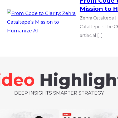
From Code to
Mission to 
Zehra Cataltepe |
Cataltepe is the C
artificial […]
ideo
Highligh
DEEP INSIGHTS SMARTER STRATEGY