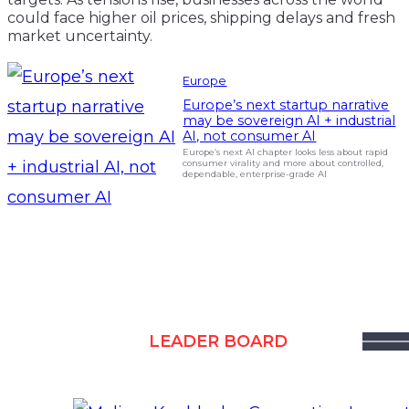
could face higher oil prices, shipping delays and fresh
market uncertainty.
Europe
Europe’s next startup narrative
may be sovereign AI + industrial
AI, not consumer AI
Europe’s next AI chapter looks less about rapid
consumer virality and more about controlled,
dependable, enterprise-grade AI
LEADER BOARD