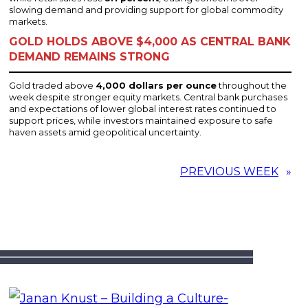
slowing demand and providing support for global commodity
markets.
GOLD HOLDS ABOVE $4,000 AS CENTRAL BANK
DEMAND REMAINS STRONG
Gold traded above
4,000 dollars per ounce
throughout the
week despite stronger equity markets. Central bank purchases
and expectations of lower global interest rates continued to
support prices, while investors maintained exposure to safe
haven assets amid geopolitical uncertainty.
PREVIOUS WEEK
»