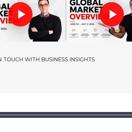
IN TOUCH WITH BUSINESS INSIGHTS