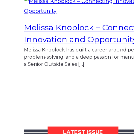
Melissa Knoblock – Connec
Innovation and Opportunit
Melissa Knoblock has built a career around pe
problem-solving, and a deep passion for manu
a Senior Outside Sales […]
LATEST ISSUE