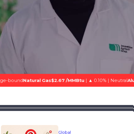
al Gas$2.67 /MMBtu
| ▲ 0.10% | Neutral
Aluminium (LME)$3
Global