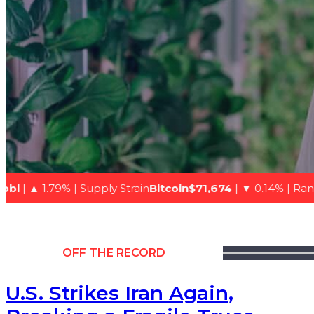
upply Strain
Bitcoin$71,674
| ▼ 0.14% | Range-bound
Natur
OFF THE RECORD
U.S. Strikes Iran Again,