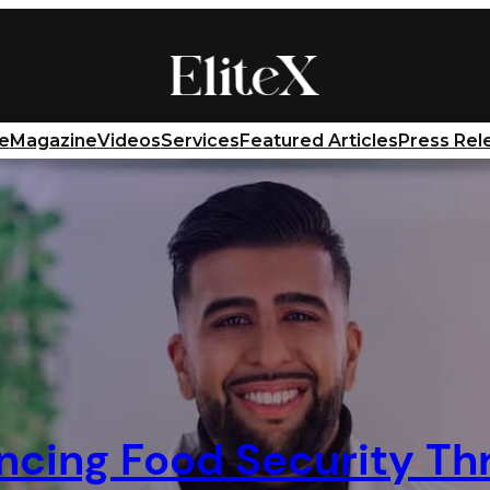
e
Magazine
Videos
Services
Featured Articles
Press Rel
ncing Food Security Th