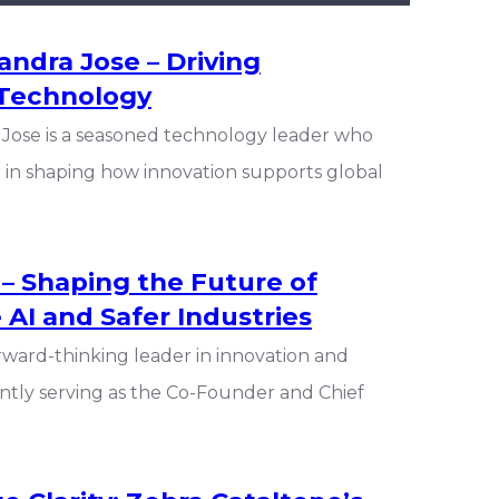
ndra Jose – Driving
 Technology
Jose is a seasoned technology leader who
ole in shaping how innovation supports global
 – Shaping the Future of
 AI and Safer Industries
orward-thinking leader in innovation and
ntly serving as the Co-Founder and Chief