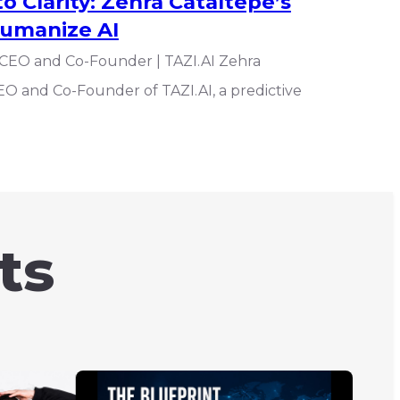
 Clarity: Zehra Cataltepe’s
Humanize AI
 CEO and Co-Founder | TAZI.AI Zehra
EO and Co-Founder of TAZI.AI, a predictive
ts