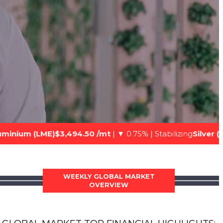
,494.50 /mt
| ▼ 0.75% | Stabilizing
Silver (Spot)$74.22 /oz
|
WEEKLY GLOBAL MARKET
OVERVIEW