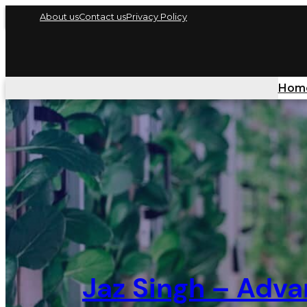
About us
Contact us
Privacy Policy
Hom
Jaz Singh – Adva