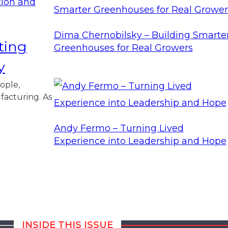
Dima Chernobilsky – Building Smarte
ting
Greenhouses for Real Growers
y
ople,
facturing. As
Andy Fermo – Turning Lived
Experience into Leadership and Hope
INSIDE THIS ISSUE