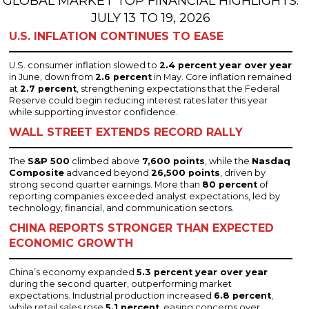
GLOBAL MARKET TOP FINANCIAL HIGHLIGHTS:
JULY 13 TO 19, 2026
U.S. INFLATION CONTINUES TO EASE
U.S. consumer inflation slowed to
2.4 percent year over year
in June, down from
2.6 percent
in May. Core inflation remained
at
2.7 percent
, strengthening expectations that the Federal
Reserve could begin reducing interest rates later this year
while supporting investor confidence.
WALL STREET EXTENDS RECORD RALLY
The
S&P 500
climbed above
7,600 points
, while the
Nasdaq
Composite
advanced beyond
26,500 points
, driven by
strong second quarter earnings. More than
80 percent
of
reporting companies exceeded analyst expectations, led by
technology, financial, and communication sectors.
CHINA REPORTS STRONGER THAN EXPECTED
ECONOMIC GROWTH
China’s economy expanded
5.3 percent year over year
during the second quarter, outperforming market
expectations. Industrial production increased
6.8 percent
,
while retail sales rose
5.1 percent
, easing concerns over