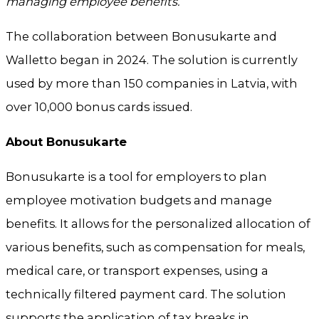
managing employee benefits.”
The collaboration between Bonusukarte and
Walletto began in 2024. The solution is currently
used by more than 150 companies in Latvia, with
over 10,000 bonus cards issued.
About Bonusukarte
Bonusukarte is a tool for employers to plan
employee motivation budgets and manage
benefits. It allows for the personalized allocation of
various benefits, such as compensation for meals,
medical care, or transport expenses, using a
technically filtered payment card. The solution
supports the application of tax breaks in