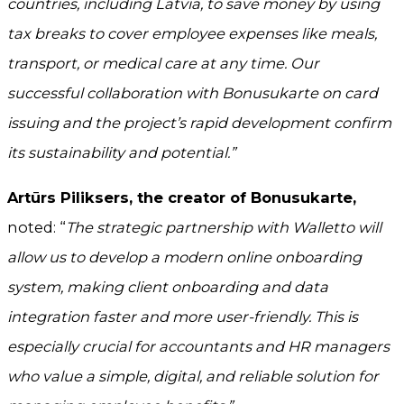
countries, including Latvia, to save money by using
tax breaks to cover employee expenses like meals,
transport, or medical care at any time. Our
successful collaboration with Bonusukarte on card
issuing and the project’s rapid development confirm
its sustainability and potential.”
Artūrs Piliksers, the creator of Bonusukarte,
noted: “
The strategic partnership with Walletto will
allow us to develop a modern online onboarding
system, making client onboarding and data
integration faster and more user-friendly. This is
especially crucial for accountants and HR managers
who value a simple, digital, and reliable solution for