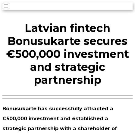
Skip
to
Latvian fintech
content
Bonusukarte secures
€500,000 investment
and strategic
partnership
Bonusukarte has successfully attracted a
€500,000 investment and established a
strategic partnership with a shareholder of