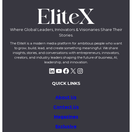
Where Global Leaders, Innovators & Visionaries Share Their
Stories.
The EliteX is a modern media platform for ambitious people who want
to grow, build, lead, and create something meaningful. We share
insights, stories, and conversations with entrepreneurs, innovators,
creators, and industry leaders shaping the future of business, AI,
leadership, and innovation.
LinkedIn
YouTube
Facebook
X
Instagram
QUICK LINKS
About Us
Contact Us
Magazines
Exclusive