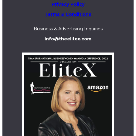
Privacy Policy
Terms & Conditions
Business & Advertising Inquiries
info@theelitex.com