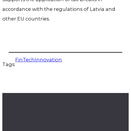
accordance with the regulations of Latvia and
other EU countries.
FinTechInnovation
Tags: