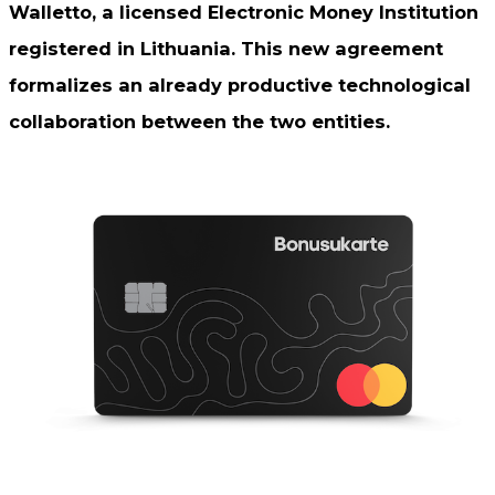
Walletto, a licensed Electronic Money Institution
registered in Lithuania. This new agreement
formalizes an already productive technological
collaboration between the two entities.