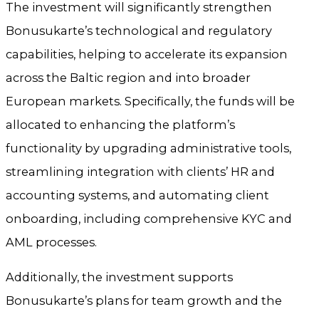
The investment will significantly strengthen
Bonusukarte’s technological and regulatory
capabilities, helping to accelerate its expansion
across the Baltic region and into broader
European markets. Specifically, the funds will be
allocated to enhancing the platform’s
functionality by upgrading administrative tools,
streamlining integration with clients’ HR and
accounting systems, and automating client
onboarding, including comprehensive KYC and
AML processes.
Additionally, the investment supports
Bonusukarte’s plans for team growth and the