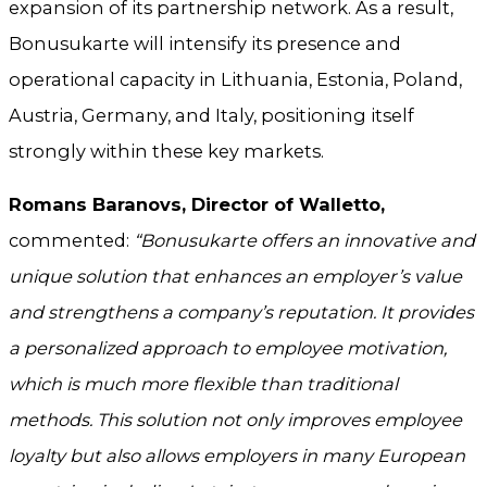
expansion of its partnership network. As a result,
Bonusukarte will intensify its presence and
operational capacity in Lithuania, Estonia, Poland,
Austria, Germany, and Italy, positioning itself
strongly within these key markets.
Romans Baranovs, Director of Walletto,
commented:
“Bonusukarte offers an innovative and
unique solution that enhances an employer’s value
and strengthens a company’s reputation. It provides
a personalized approach to employee motivation,
which is much more flexible than traditional
methods. This solution not only improves employee
loyalty but also allows employers in many European