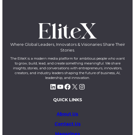
Where Global Leaders, Innovators & Visionaries Share Their
Stories.
The EliteX is a modern media platform for ambitious people who want
to grow, build, lead, and create something meaningful. We share
insights, stories, and conversations with entrepreneurs, innovators,
creators, and industry leaders shaping the future of business, AI,
leadership, and innovation.
LinkedIn
YouTube
Facebook
X
Instagram
QUICK LINKS
About Us
Contact Us
Magazines