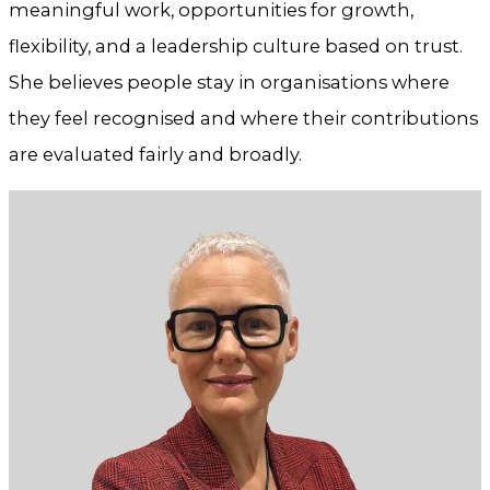
meaningful work, opportunities for growth,
flexibility, and a leadership culture based on trust.
She believes people stay in organisations where
they feel recognised and where their contributions
are evaluated fairly and broadly.