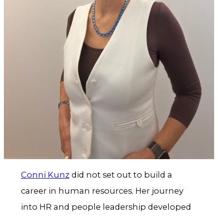
Conni Kunz
did not set out to build a
career in human resources. Her journey
into HR and people leadership developed