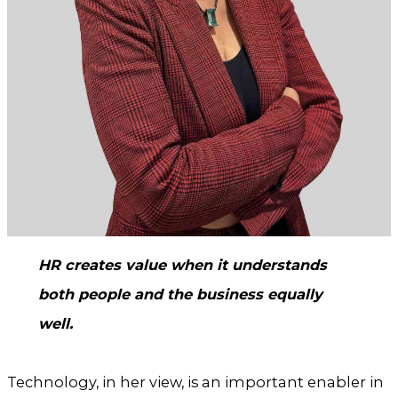
HR creates value when it understands
both people and the business equally
well.
Technology, in her view, is an important enabler in