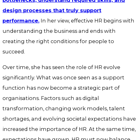
bottlenecks, understand required skills, and
design processes that truly support
performance.
In her view, effective HR begins with
understanding the business and ends with
creating the right conditions for people to
succeed.
Over time, she has seen the role of HR evolve
significantly. What was once seen as a support
function has now become a strategic part of
organisations. Factors such as digital
transformation, changing work models, talent
shortages, and evolving societal expectations have
increased the importance of HR. At the same time,
expectations have grown. HR must now balance