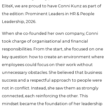
EliteX, we are proud to have Conni Kunz as part of
the edition: Prominent Leaders in HR & People
Leadership, 2026.
When she co-founded her own company, Conni
took charge of organisational and financial
responsibilities. From the start, she focused on one
key question: how to create an environment where
employees could focus on their work without
unnecessary obstacles. She believed that business
success and a respectful approach to people were
not in conflict. Instead, she saw them as strongly
connected, each reinforcing the other. This
mindset became the foundation of her leadership