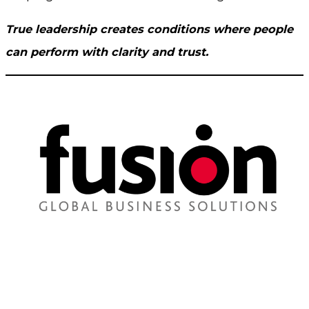
True leadership creates conditions where people
can perform with clarity and trust.