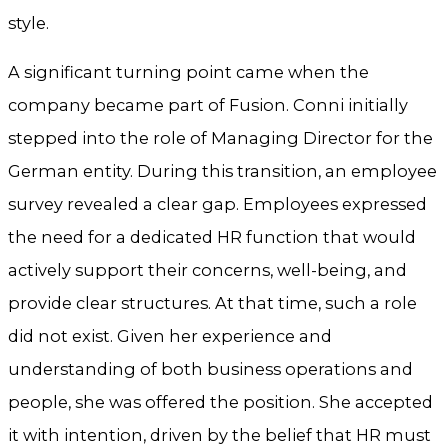
style.
A significant turning point came when the
company became part of Fusion. Conni initially
stepped into the role of Managing Director for the
German entity. During this transition, an employee
survey revealed a clear gap. Employees expressed
the need for a dedicated HR function that would
actively support their concerns, well-being, and
provide clear structures. At that time, such a role
did not exist. Given her experience and
understanding of both business operations and
people, she was offered the position. She accepted
it with intention, driven by the belief that HR must