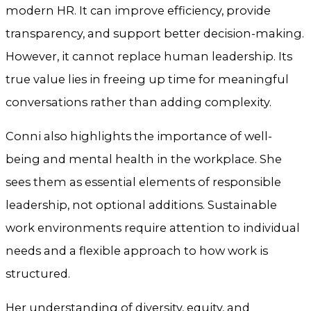
modern HR. It can improve efficiency, provide
transparency, and support better decision-making.
However, it cannot replace human leadership. Its
true value lies in freeing up time for meaningful
conversations rather than adding complexity.
Conni also highlights the importance of well-
being and mental health in the workplace. She
sees them as essential elements of responsible
leadership, not optional additions. Sustainable
work environments require attention to individual
needs and a flexible approach to how work is
structured.
Her understanding of diversity, equity, and