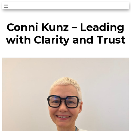
Skip
to
Conni Kunz – Leading
content
with Clarity and Trust