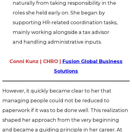
naturally from taking responsibility in the
roles she held early on. She began by
supporting HR-related coordination tasks,
mainly working alongside a tax advisor
and handling administrative inputs.
Conni Kunz | CHRO |
Fusion Global Business
Solutions
However, it quickly became clear to her that
managing people could not be reduced to
paperwork if it was to be done well. This realization
shaped her approach from the very beginning
and became a guiding principle in her career. At