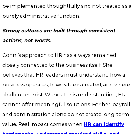
be implemented thoughtfully and not treated as a
purely administrative function.
Strong cultures are built through consistent
actions, not words.
Conni’s approach to HR has always remained
closely connected to the business itself. She
believes that HR leaders must understand how a
business operates, how value is created, and where
challenges exist. Without this understanding, HR
cannot offer meaningful solutions. For her, payroll
and administration alone do not create long-term
value. Real impact comes when
HR can identify