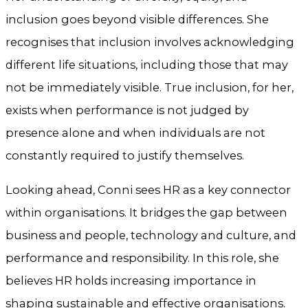
inclusion goes beyond visible differences. She
recognises that inclusion involves acknowledging
different life situations, including those that may
not be immediately visible. True inclusion, for her,
exists when performance is not judged by
presence alone and when individuals are not
constantly required to justify themselves.
Looking ahead, Conni sees HR as a key connector
within organisations. It bridges the gap between
business and people, technology and culture, and
performance and responsibility. In this role, she
believes HR holds increasing importance in
shaping sustainable and effective organisations.