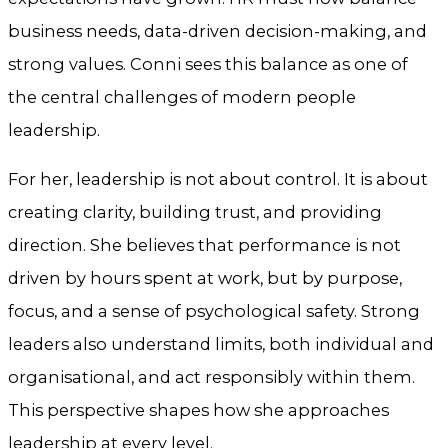
business needs, data-driven decision-making, and
strong values. Conni sees this balance as one of
the central challenges of modern people
leadership.
For her, leadership is not about control. It is about
creating clarity, building trust, and providing
direction. She believes that performance is not
driven by hours spent at work, but by purpose,
focus, and a sense of psychological safety. Strong
leaders also understand limits, both individual and
organisational, and act responsibly within them.
This perspective shapes how she approaches
leadership at every level.