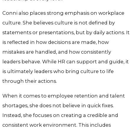
Conni also places strong emphasis on workplace
culture. She believes culture is not defined by
statements or presentations, but by daily actions. It
is reflected in how decisions are made, how
mistakes are handled, and how consistently
leaders behave. While HR can support and guide, it
is ultimately leaders who bring culture to life
through their actions.
When it comes to employee retention and talent
shortages, she does not believe in quick fixes.
Instead, she focuses on creating a credible and
consistent work environment. This includes