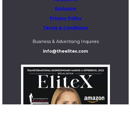
Exclusive
Privacy Policy
Terms & Conditions
Business & Advertising Inquiries
info@theelitex.com