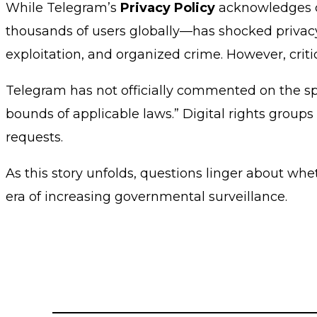
While Telegram’s
Privacy Policy
acknowledges co
thousands of users globally—has shocked privacy 
exploitation, and organized crime. However, crit
Telegram has not officially commented on the spe
bounds of applicable laws.” Digital rights group
requests.
As this story unfolds, questions linger about wh
era of increasing governmental surveillance.