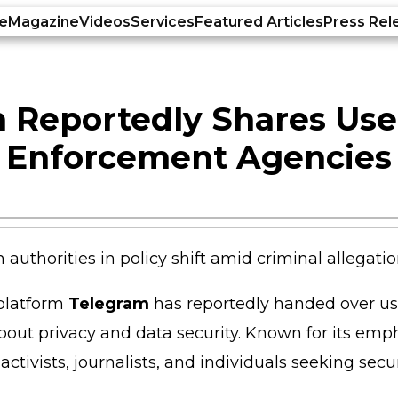
e
Magazine
Videos
Services
Featured Articles
Press Rel
 Reportedly Shares Use
Enforcement Agencies
 platform
Telegram
has reportedly handed over us
 about privacy and data security. Known for its em
activists, journalists, and individuals seeking se