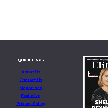
QUICK LINKS
About Us
Contact Us
Magazines
Exclusive
Privacy Policy