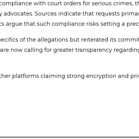
mpliance with court orders for serious crimes, th
advocates. Sources indicate that requests primaril
ics argue that such compliance risks setting a pre
cifics of the allegations but reiterated its commi
s are now calling for greater transparency regard
ether platforms claiming strong encryption and pr