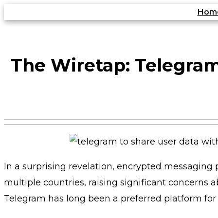
Skip
Hom
to
content
The Wiretap: Telegram
In a surprising revelation, encrypted messaging
multiple countries, raising significant concerns
Telegram has long been a preferred platform for 