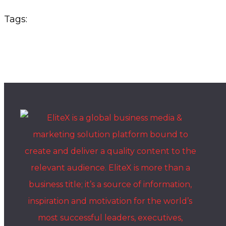
Tags: