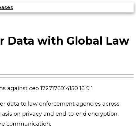
eases
r Data with Global Law
er data to law enforcement agencies across
phasis on privacy and end-to-end encryption,
cure communication.