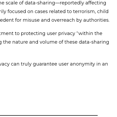
e scale of data-sharing—reportedly affecting
y focused on cases related to terrorism, child
cedent for misuse and overreach by authorities.
tment to protecting user privacy “within the
ing the nature and volume of these data-sharing
ivacy can truly guarantee user anonymity in an