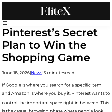
Skip
to
content
Pinterest’s Secret
Plan to Win the
Shopping Game
June 18, 2026
|
News
|
3 minutes
read
If Google is where you search for a specific item
and Amazon is where you buy it, Pinterest wants to
control the important space right in between
. This
is the casual browsing phase where people look