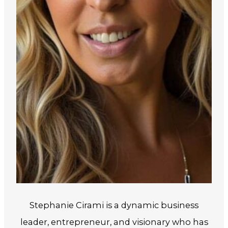
Stephanie Cirami is a dynamic business
leader, entrepreneur, and visionary who has