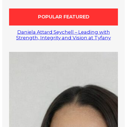
POPULAR FEATURED
Daniela Attard Seychell – Leading with
Strength, Integrity and Vision at Tyfany