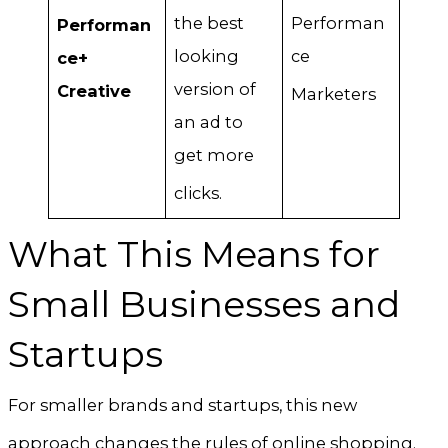
the best
Performan
Performan
looking
ce
ce+
version of
Creative
Marketers
an ad to
get more
clicks
.
What This Means for
Small Businesses and
Startups
For smaller brands and startups, this new
approach changes the rules of online shopping
.