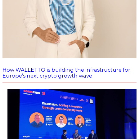
How WALLETTO is building the infrastructure for
Europe’s next crypto growth wave