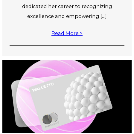
dedicated her career to recognizing
excellence and empowering […]
Read More >