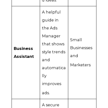
d ideas
.
A helpful
guide in
the Ads
Manager
Small
that shows
Businesses
Business
style trends
and
Assistant
and
Marketers
automatica
lly
improves
ads
.
A secure