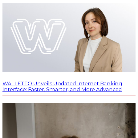
WALLETTO Unveils Updated Internet Banking
Interface: Faster, Smarter, and More Advanced