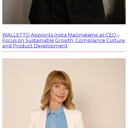
WALLETTO Appoints Ineta Mačinskienė as CEO –
Focus on Sustainable Growth, Compliance Culture,
and Product Development