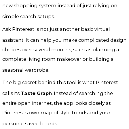
new shopping system instead of just relying on
simple search setups
.
Ask Pinterest is not just another basic virtual
assistant
. It can help you make complicated design
choices over several months, such as planning a
complete living room makeover or building a
seasonal wardrobe
.
The big secret behind this tool is what Pinterest
calls its
Taste Graph
. Instead of searching the
entire open internet, the app looks closely at
Pinterest’s own map of style trends and your
personal saved boards
.