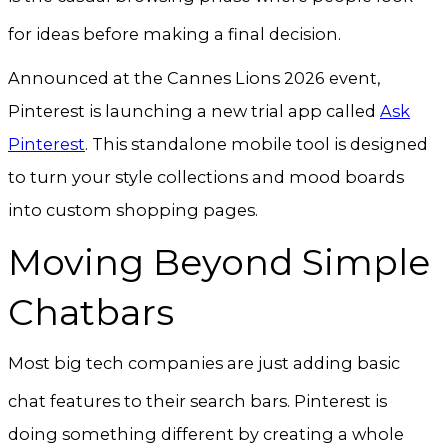
for ideas before making a final decision
.
Announced at the Cannes Lions 2026 event,
Pinterest is launching a new trial app called
Ask
Pinterest
. This standalone mobile tool is designed
to turn your style collections and mood boards
into custom shopping pages.
Moving Beyond Simple
Chatbars
Most big tech companies are just adding basic
chat features to their search bars
. Pinterest is
doing something different by creating a whole