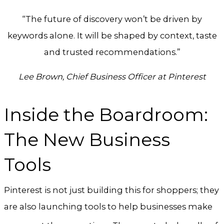
“The future of discovery won’t be driven by
keywords alone. It will be shaped by context, taste
and trusted recommendations.”
Lee Brown, Chief Business Officer at Pinterest
Inside the Boardroom:
The New Business
Tools
Pinterest is not just building this for shoppers; they
are also launching tools to help businesses make