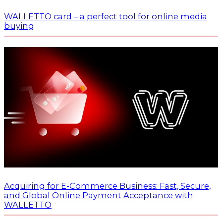
WALLETTO card – a perfect tool for online media
buying
Acquiring for E-Commerce Business: Fast, Secure,
and Global Online Payment Acceptance with
WALLETTO