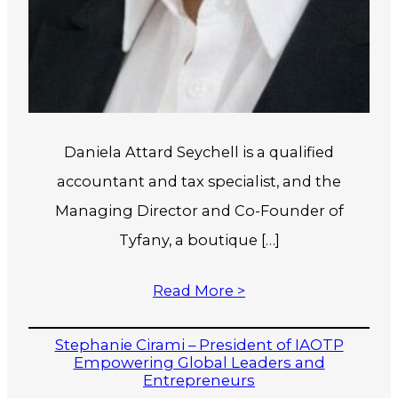
Daniela Attard Seychell is a qualified
accountant and tax specialist, and the
Managing Director and Co-Founder of
Tyfany, a boutique […]
Read More >
Stephanie Cirami – President of IAOTP
Empowering Global Leaders and
Entrepreneurs