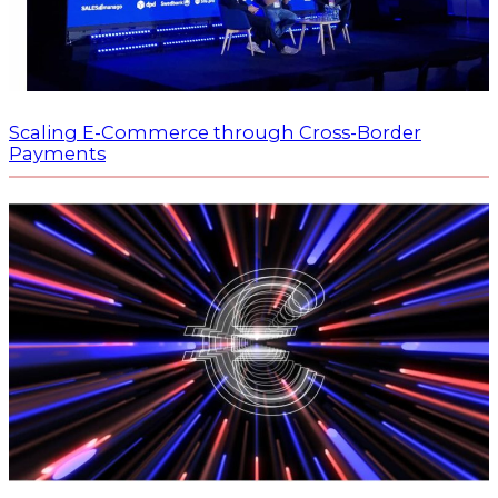
Scaling E-Commerce through Cross-Border
Payments