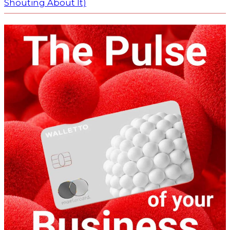
Shouting About It)