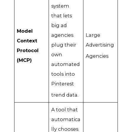
system
that lets
big ad
Model
agencies
Large
Context
plug their
Advertising
Protocol
own
Agencies
(MCP)
automated
tools into
Pinterest
trend data
.
A tool that
automatica
lly chooses