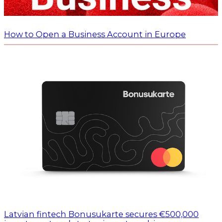
How to Open a Business Account in Europe
Latvian fintech Bonusukarte secures €500,000