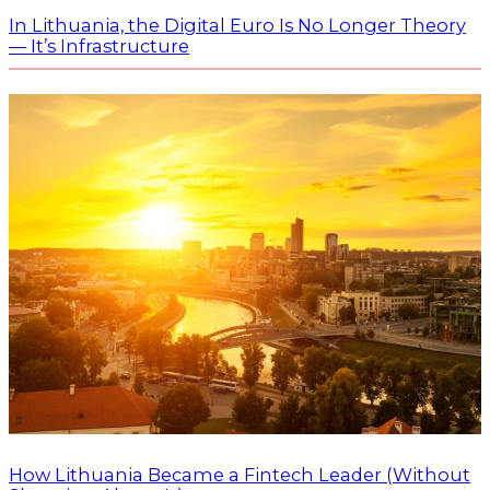
In Lithuania, the Digital Euro Is No Longer Theory
— It’s Infrastructure
How Lithuania Became a Fintech Leader (Without