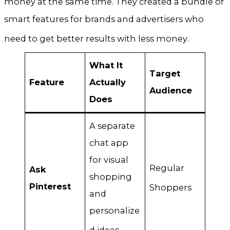
money at the same time
. They created a bundle of
smart features for brands and advertisers who
need to get better results with less money
.
What It
Target
Feature
Actually
Audience
Does
A separate
chat app
for visual
Regular
Ask
shopping
Pinterest
Shoppers
and
personalize