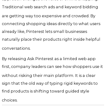
Traditional web search ads and keyword bidding
are getting way too expensive and crowded
. By
connecting shopping ideas directly to what users
already like, Pinterest lets small businesses
naturally place their products right inside helpful
conversations
.
By releasing Ask Pinterest as a limited web app
first, company leaders can see how shoppers use it
without risking their main platform
. It is a clear
sign that the old way of typing rigid keywords to
find products is shifting toward guided style
choices
.