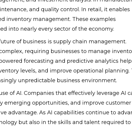
tenance, and quality control. In retail, it enables
zed inventory management. These examples
d into nearly every sector of the economy.
future of business is supply chain management.
complex, requiring businesses to manage invento
I-powered forecasting and predictive analytics help
ventory levels, and improve operational planning. 
reasingly unpredictable business environment.
se of AI. Companies that effectively leverage AI c
fy emerging opportunities, and improve customer
ve advantage. As AI capabilities continue to adva
nology but also in the skills and talent required to