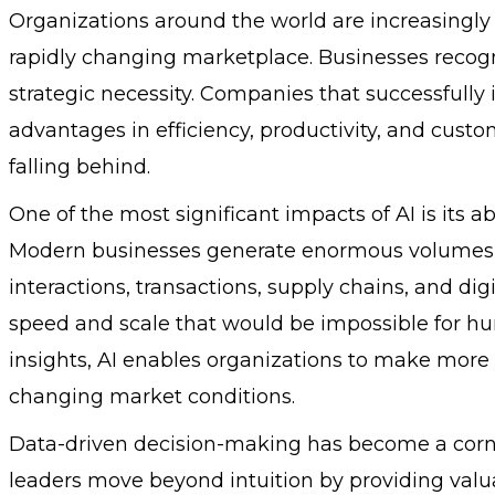
Organizations around the world are increasingly
rapidly changing marketplace. Businesses recogni
strategic necessity. Companies that successfully i
advantages in efficiency, productivity, and cust
falling behind.
One of the most significant impacts of AI is its a
Modern businesses generate enormous volumes 
interactions, transactions, supply chains, and dig
speed and scale that would be impossible for hum
insights, AI enables organizations to make more
changing market conditions.
Data-driven decision-making has become a corner
leaders move beyond intuition by providing valu