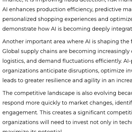
AI enhances production efficiency, predictive main
personalized shopping experiences and optimi
demonstrate how AI is becoming deeply integrate
Another important area where AI is shaping the 
Global supply chains are becoming increasingly 
logistics, and demand fluctuations efficiently. A
organizations anticipate disruptions, optimize in
leads to greater resilience and agility in an inc
The competitive landscape is also evolving becau
respond more quickly to market changes, identi
engagement. This creates a significant competiti
organizations will need to invest not only in tech
maximize its potential.