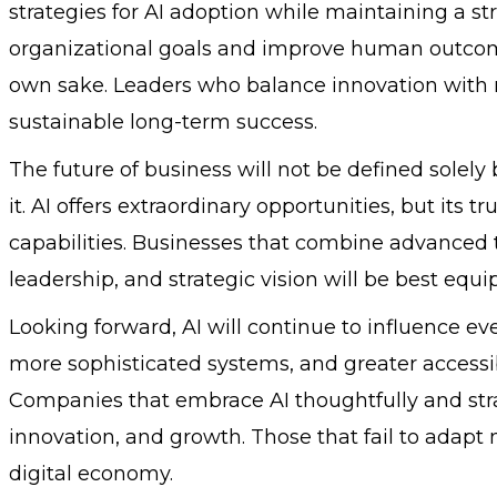
strategies for AI adoption while maintaining a 
organizational goals and improve human outcome
own sake. Leaders who balance innovation with re
sustainable long-term success.
The future of business will not be defined solel
it. AI offers extraordinary opportunities, but its t
capabilities. Businesses that combine advanced t
leadership, and strategic vision will be best equi
Looking forward, AI will continue to influence ev
more sophisticated systems, and greater accessibil
Companies that embrace AI thoughtfully and strate
innovation, and growth. Those that fail to adapt
digital economy.