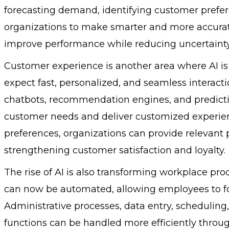
forecasting demand, identifying customer prefere
organizations to make smarter and more accurate
improve performance while reducing uncertainty
Customer experience is another area where AI is
expect fast, personalized, and seamless interactio
chatbots, recommendation engines, and predicti
customer needs and deliver customized experie
preferences, organizations can provide relevant p
strengthening customer satisfaction and loyalty.
The rise of AI is also transforming workplace pr
can now be automated, allowing employees to foc
Administrative processes, data entry, scheduli
functions can be handled more efficiently throug