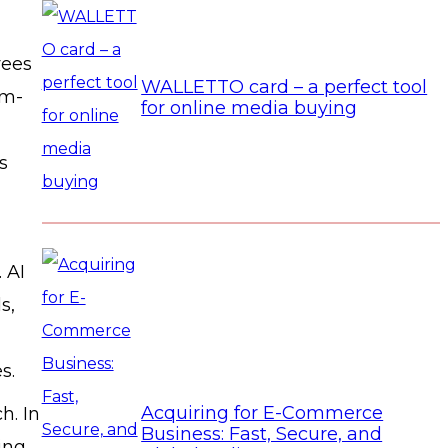
yees
WALLETTO card – a perfect tool
em-
for online media buying
s
 AI
s,
s.
Acquiring for E-Commerce
h. In
Business: Fast, Secure, and
ing,