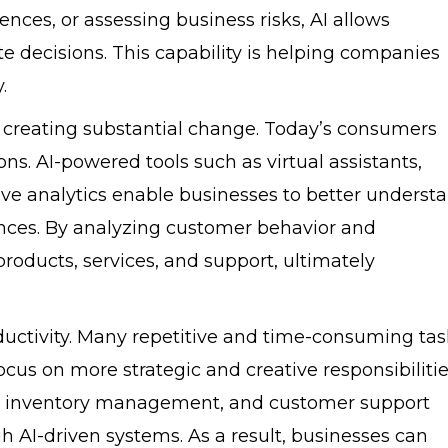
nces, or assessing business risks, AI allows
 decisions. This capability is helping companies
.
 creating substantial change. Today’s consumers
ns. AI-powered tools such as virtual assistants,
ve analytics enable businesses to better underst
nces. By analyzing customer behavior and
roducts, services, and support, ultimately
oductivity. Many repetitive and time-consuming tas
us on more strategic and creative responsibilitie
ng, inventory management, and customer support
h AI-driven systems. As a result, businesses can