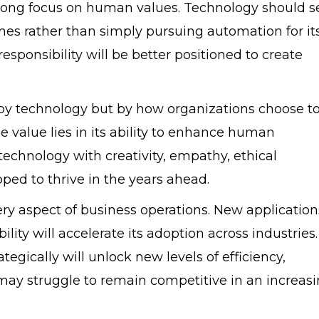
strong focus on human values. Technology should s
s rather than simply pursuing automation for it
sponsibility will be better positioned to create
y by technology but by how organizations choose t
rue value lies in its ability to enhance human
echnology with creativity, empathy, ethical
pped to thrive in the years ahead.
ery aspect of business operations. New application
ity will accelerate its adoption across industries.
gically will unlock new levels of efficiency,
 may struggle to remain competitive in an increasi