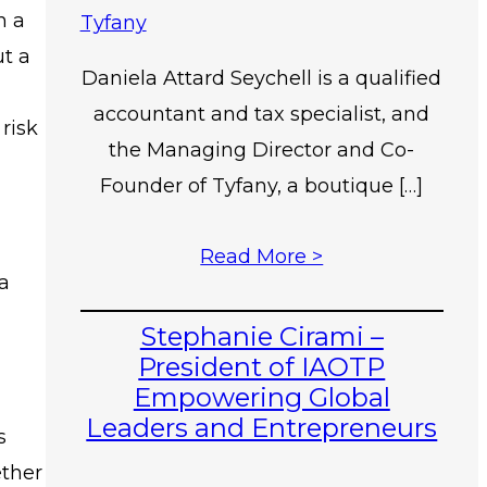
n a
ut a
Daniela Attard Seychell is a qualified
accountant and tax specialist, and
risk
the Managing Director and Co-
Founder of Tyfany, a boutique […]
Read More >
 a
Stephanie Cirami –
President of IAOTP
Empowering Global
Leaders and Entrepreneurs
s
ether