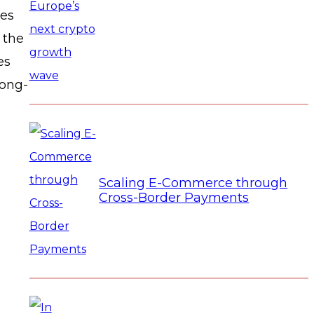
ses
 the
es
long-
Scaling E-Commerce through
Cross-Border Payments