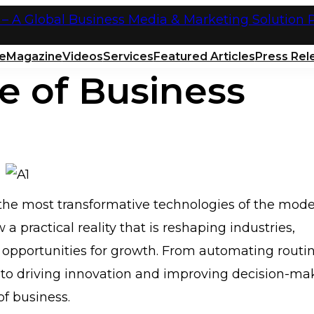
e
Magazine
Videos
Services
Featured Articles
Press Rel
e of Business
of the most transformative technologies of the mod
 a practical reality that is reshaping industries,
w opportunities for growth. From automating routi
o driving innovation and improving decision-ma
f business.