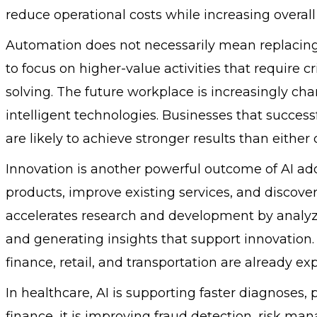
reduce operational costs while increasing overall 
Automation does not necessarily mean replacing
to focus on higher-value activities that require cr
solving. The future workplace is increasingly c
intelligent technologies. Businesses that succes
are likely to achieve stronger results than eithe
Innovation is another powerful outcome of AI ad
products, improve existing services, and discove
accelerates research and development by analyz
and generating insights that support innovation.
finance, retail, and transportation are already e
In healthcare, AI is supporting faster diagnoses,
finance, it is improving fraud detection, risk m