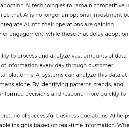
 adopting AI technologies to remain competitive i
ze that AI is no longer an optional investment b
ntegrate AI into their operations are gaining
omer engagement, while those that delay adoption 
bility to process and analyze vast amounts of data.
of information every day through customer
ital platforms. AI systems can analyze this data at
ans alone. By identifying patterns, trends, and
 informed decisions and respond more quickly to
stone of successful business operations. AI help
able insights based on real-time information. Wh