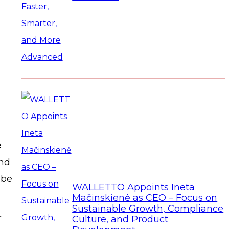
e
and
 be
WALLETTO Appoints Ineta
Mačinskienė as CEO – Focus on
Sustainable Growth, Compliance
r
Culture, and Product