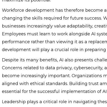
Workforce development has therefore become a cri
changing the skills required for future success. 
businesses increasingly value adaptability, creat
Employees must learn to work alongside AI syste
performance rather than viewing it as a replace
development will play a crucial role in preparing 
Despite its many benefits, AI also presents chal
Concerns related to data privacy, cybersecurity,
become increasingly important. Organizations mu
aligned with ethical standards. Building trust 
essential for the successful implementation of AI
Leadership plays a critical role in navigating th