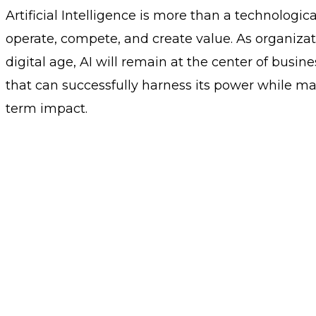
Artificial Intelligence is more than a technologic
operate, compete, and create value. As organizat
digital age, AI will remain at the center of busi
that can successfully harness its power while ma
term impact.