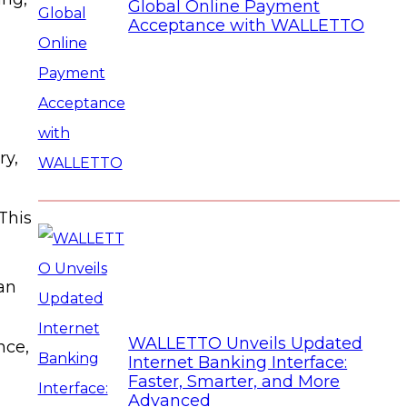
Global Online Payment
Acceptance with WALLETTO
ry,
This
an
WALLETTO Unveils Updated
nce,
Internet Banking Interface:
Faster, Smarter, and More
Advanced