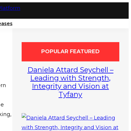
eases
POPULAR FEATURED
Daniela Attard Seychell –
Leading with Strength,
Integrity and Vision at
ern
Tyfany
ne
king,