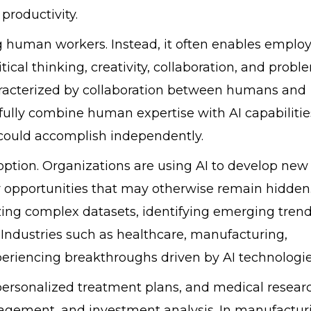
productivity.
 human workers. Instead, it often enables emplo
itical thinking, creativity, collaboration, and probl
haracterized by collaboration between humans and
sfully combine human expertise with AI capabilitie
r could accomplish independently.
option. Organizations are using AI to develop new
r opportunities that may otherwise remain hidden.
ing complex datasets, identifying emerging trend
 Industries such as healthcare, manufacturing,
xperiencing breakthroughs driven by AI technologie
 personalized treatment plans, and medical researc
anagement, and investment analysis. In manufactur