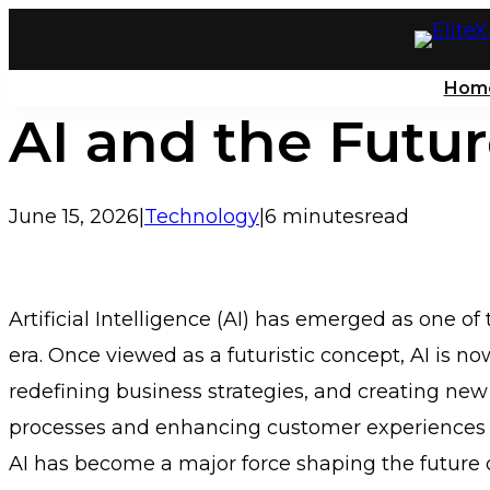
Skip
to
Hom
content
AI and the Futur
June 15, 2026
|
Technology
|
6 minutes
read
Artificial Intelligence (AI) has emerged as one 
era. Once viewed as a futuristic concept, AI is now
redefining business strategies, and creating ne
processes and enhancing customer experiences t
AI has become a major force shaping the future o