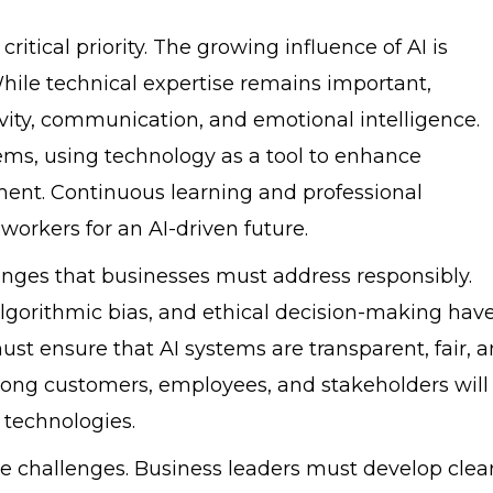
tical priority. The growing influence of AI is
While technical expertise remains important,
ivity, communication, and emotional intelligence.
ms, using technology as a tool to enhance
ment. Continuous learning and professional
workers for an AI-driven future.
lenges that businesses must address responsibly.
 algorithmic bias, and ethical decision-making hav
st ensure that AI systems are transparent, fair, 
among customers, employees, and stakeholders will
 technologies.
ese challenges. Business leaders must develop clea