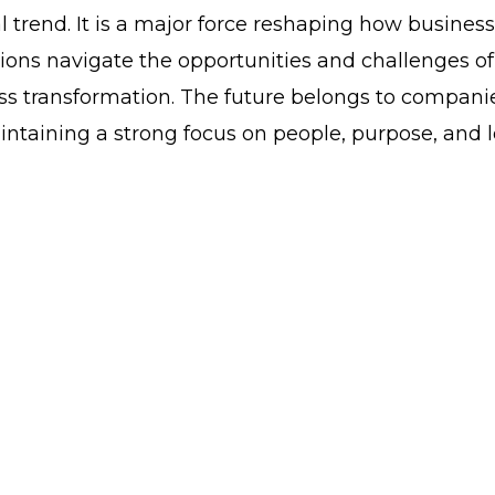
al trend. It is a major force reshaping how busines
ions navigate the opportunities and challenges of
ness transformation. The future belongs to compani
intaining a strong focus on people, purpose, and 