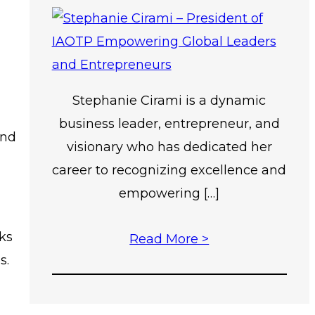
Stephanie Cirami is a dynamic
business leader, entrepreneur, and
and
visionary who has dedicated her
career to recognizing excellence and
empowering […]
ks
Read More >
s.