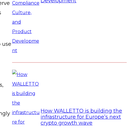
Development
erve
s
o use
s,
How WALLETTO is building the
ngly
infrastructure for Europe’s next
crypto growth wave