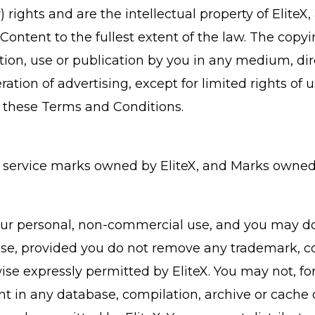
) rights and are the intellectual property of EliteX
he Content to the fullest extent of the law. The cop
tion, use or publication by you in any medium, dire
ation of advertising, except for limited rights of 
 these Terms and Conditions.
service marks owned by EliteX, and Marks owned b
our personal, non-commercial use, and you may dow
se, provided you do not remove any trademark, co
ise expressly permitted by EliteX. You may not, fo
ent in any database, compilation, archive or cache 