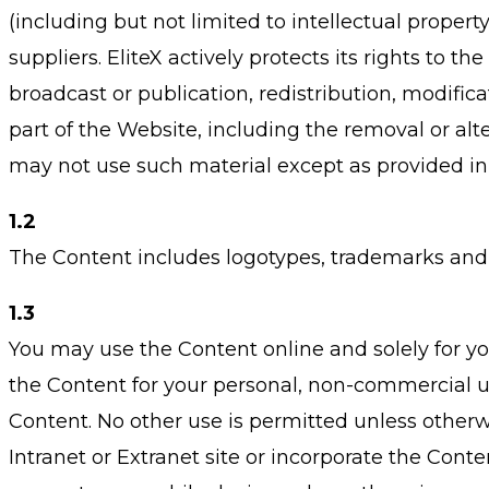
(including but not limited to intellectual property
suppliers. EliteX actively protects its rights to t
broadcast or publication, redistribution, modifica
part of the Website, including the removal or alter
may not use such material except as provided in
1.2
The Content includes logotypes, trademarks and 
1.3
You may use the Content online and solely for y
the Content for your personal, non-commercial u
Content. No other use is permitted unless otherw
Intranet or Extranet site or incorporate the Cont