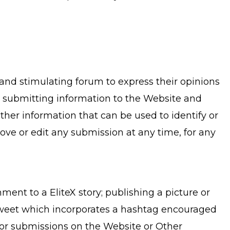
 and stimulating forum to express their opinions
n submitting information to the Website and
er information that can be used to identify or
move or edit any submission at any time, for any
ent to a EliteX story; publishing a picture or
a Tweet which incorporates a hashtag encouraged
 for submissions on the Website or Other