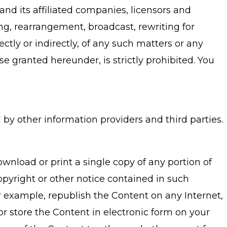
, and its affiliated companies, licensors and
ying, rearrangement, broadcast, rewriting for
ctly or indirectly, of any such matters or any
use granted hereunder, is strictly prohibited. You
y other information providers and third parties.
nload or print a single copy of any portion of
pyright or other notice contained in such
r example, republish the Content on any Internet,
or store the Content in electronic form on your