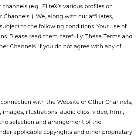
hannels (e.g., EliteX’s various profiles on
Channels”). We, along with our affiliates,
ubject to the following conditions. Your use of
ns. Please read them carefully. These Terms and
her Channels. If you do not agree with any of
in connection with the Website or Other Channels,
 images, illustrations, audio clips, video, html,
, the selection and arrangement of the
 under applicable copyrights and other proprietary