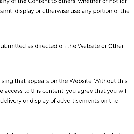
ny of the Content to others, whether or not for
smit, display or otherwise use any portion of the
submitted as directed on the Website or Other
tising that appears on the Website. Without this
e access to this content, you agree that you will
 delivery or display of advertisements on the