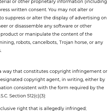
rial or other proprietary information (including
press written consent. You may not alter or
o suppress or alter the display of advertising on
neer or disassemble any software or other
 product or manipulate the content of the
ining, robots, cancelbots, Trojan horse, or any
.
n a way that constitutes copyright infringement or
esignated copyright agent, in writing, either by
ation consistent with the form required by the
.C. Section 512(c)(3):
lusive right that is allegedly infringed;