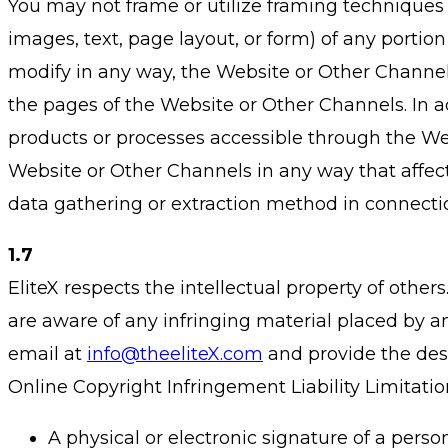
You may not frame or utilize framing techniques 
images, text, page layout, or form) of any portio
modify in any way, the Website or Other Channels 
the pages of the Website or Other Channels. In a
products or processes accessible through the Web
Website or Other Channels in any way that affect
data gathering or extraction method in connecti
1.7
EliteX respects the intellectual property of othe
are aware of any infringing material placed by an
email at
info@theeliteX.com
and provide the desi
Online Copyright Infringement Liability Limitation
A physical or electronic signature of a person