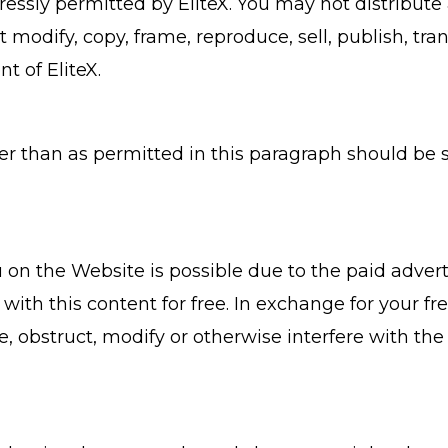
ssly permitted by EliteX. You may not distribute a
odify, copy, frame, reproduce, sell, publish, tran
t of EliteX.
er than as permitted in this paragraph should be 
 on the Website is possible due to the paid adver
ith this content for free. In exchange for your fre
e, obstruct, modify or otherwise interfere with the