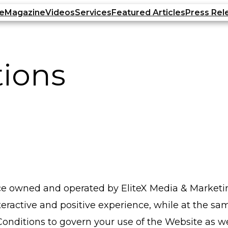
e
Magazine
Videos
Services
Featured Articles
Press Rel
tions
vice owned and operated by EliteX Media & Marketin
nteractive and positive experience, while at the sa
ditions to govern your use of the Website as wel