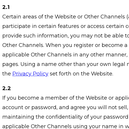
2.1
Certain areas of the Website or Other Channels (
participate in certain features or access certain 
provide such information, you may not be able to 
Other Channels. When you register or become a 
applicable Other Channels in any other manner, y
pages. Using a name other than your own legal n
the
Privacy Policy
set forth on the Website.
2.2
If you become a member of the Website or applica
account or password, and agree you will not sell
maintaining the confidentiality of your password
applicable Other Channels using your name in wh