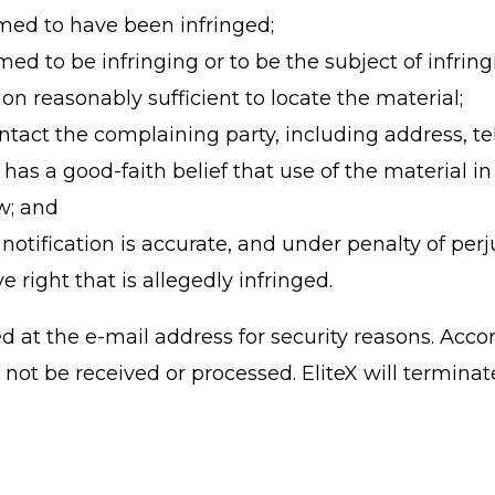
imed to have been infringed;
aimed to be infringing or to be the subject of infri
on reasonably sufficient to locate the material;
contact the complaining party, including address,
has a good-faith belief that use of the material 
aw; and
notification is accurate, and under penalty of perj
e right that is allegedly infringed.
at the e-mail address for security reasons. Accord
not be received or processed. EliteX will terminat