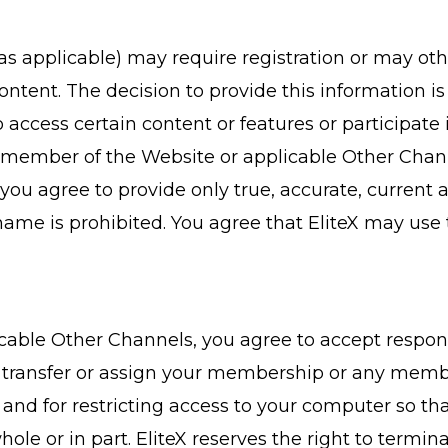
as applicable) may require registration or may ot
content. The decision to provide this information is
access certain content or features or participate 
member of the Website or applicable Other Channe
ou agree to provide only true, accurate, current a
ame is prohibited. You agree that EliteX may use 
ble Other Channels, you agree to accept responsibi
, transfer or assign your membership or any membe
 and for restricting access to your computer so t
ole or in part. EliteX reserves the right to term