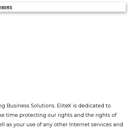
eases
g Business Solutions. EliteX is dedicated to
me time protecting our rights and the rights of
l as your use of any other Internet services and