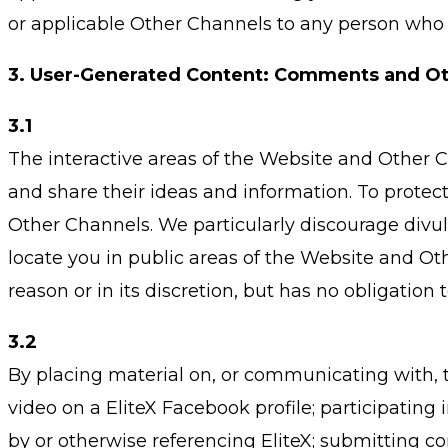
or applicable Other Channels to any person who 
3.
User-Generated Content: Comments and Ot
3.1
The interactive areas of the Website and Other C
and share their ideas and information. To prote
Other Channels. We particularly discourage divu
locate you in public areas of the Website and Oth
reason or in its discretion, but has no obligatio
3.2
By placing material on, or communicating with, t
video on a EliteX Facebook profile; participatin
by or otherwise referencing EliteX; submitting co