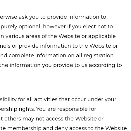
herwise ask you to provide information to
 purely optional, however if you elect not to
in various areas of the Website or applicable
ls or provide information to the Website or
nd complete information on all registration
the information you provide to us according to
lity for all activities that occur under your
rship rights. You are responsible for
hat others may not access the Website or
inate membership and deny access to the Website