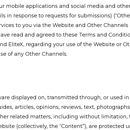
our mobile applications and social media and other c
 in response to requests for submissions) (“Other 
rvices to you via the Website and Other Channels s
have read and agreed to these Terms and Conditio
d EliteX, regarding your use of the Website or Ot
use of any Other Channels.
ftware displayed on, transmitted through, or used 
ides, articles, opinions, reviews, text, photographs,
ther related matters, including without limitation
bsite (collectively, the “Content”), are protected