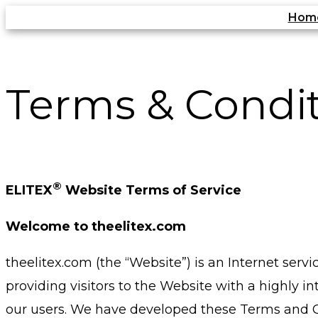
Skip
Hom
to
content
Terms & Condi
®
ELITEX
Website Terms of Service
Welcome to theelitex.com
theelitex.com (the “Website”) is an Internet ser
providing visitors to the Website with a highly i
our users. We have developed these Terms and Con