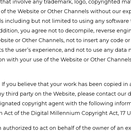
that involve any trademark, logo, copyrighted mate
n of the Website or Other Channels without our ex
including but not limited to using any software t
ddition, you agree not to decompile, reverse engi
site or Other Channels, not to insert any code or
s the user’s experience, and not to use any data m
on with your use of the Website or Other Channels
rs. If you believe that your work has been copied i
y third party on the Website, please contact our d
gnated copyright agent with the following inform
 Act of the Digital Millennium Copyright Act, 17 U.S
 authorized to act on behalf of the owner of an exc