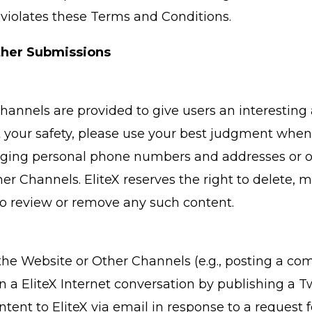
violates these Terms and Conditions.
her Submissions
hannels are provided to give users an interesting
ct your safety, please use your best judgment whe
lging personal phone numbers and addresses or oth
er Channels. EliteX reserves the right to delete, 
n to review or remove any such content.
he Website or Other Channels (e.g., posting a comm
g in a EliteX Internet conversation by publishing 
ntent to EliteX via email in response to a request