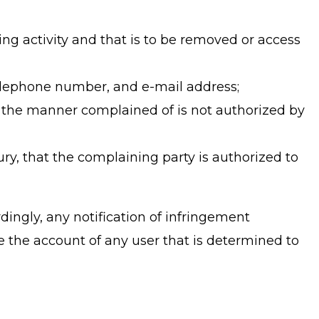
nging activity and that is to be removed or access
 telephone number, and e-mail address;
in the manner complained of is not authorized by
ury, that the complaining party is authorized to
ingly, any notification of infringement
e the account of any user that is determined to