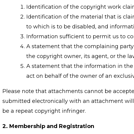
Identification of the copyright work cla
Identification of the material that is cl
to which is to be disabled, and informati
Information sufficient to permit us to 
A statement that the complaining party 
the copyright owner, its agent, or the l
A statement that the information in the 
act on behalf of the owner of an exclusiv
Please note that attachments cannot be accepted 
submitted electronically with an attachment will 
be a repeat copyright infringer.
2.
Membership and Registration