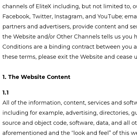
channels of EliteX including, but not limited to, 
Facebook, Twitter, Instagram, and YouTube; emails
partners and advertisers, provide content and se
the Website and/or Other Channels tells us you 
Conditions are a binding contract between you an
these terms, please exit the Website and cease 
1. The Website Content
1.1
All of the information, content, services and so
including for example, advertising, directories, gu
source and object code, software, data, and all o
aforementioned and the “look and feel” of this we