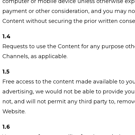
computer or mobile device unless otherwise expre
payment or other consideration, and you may not m
Content without securing the prior written consen
1.4
Requests to use the Content for any purpose oth
Channels, as applicable.
1.5
Free access to the content made available to you
advertising, we would not be able to provide you w
not, and will not permit any third party to, remov
Website.
1.6