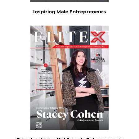
Inspiring Male Entrepreneurs