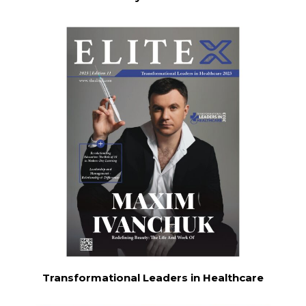
Transformational Leaders in Healthcare