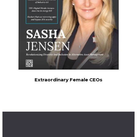
Extraordinary Female CEOs