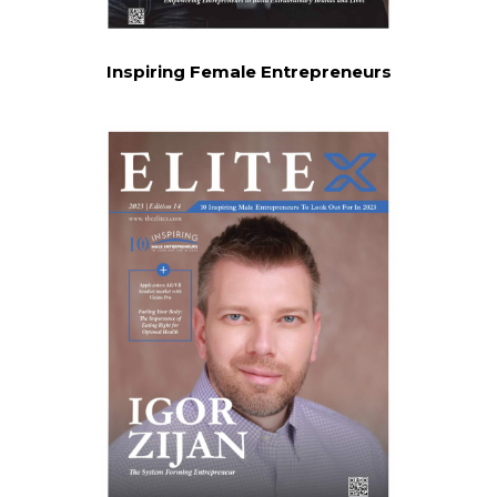
Inspiring Female Entrepreneurs