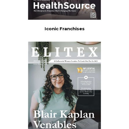
Iconic Franchises