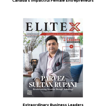
Canada’s Impactful Female Entrepreneurs
Extraordinary Business Leaders