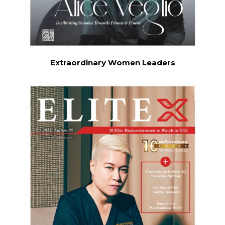
Extraordinary Women Leaders