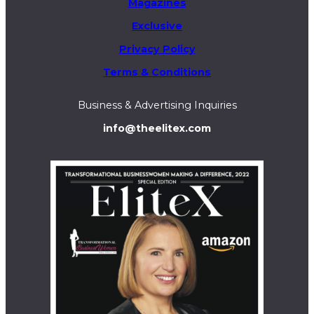
Magazines
Exclusive
Privacy Policy
Terms & Conditions
Business & Advertising Inquiries
info@theelitex.com