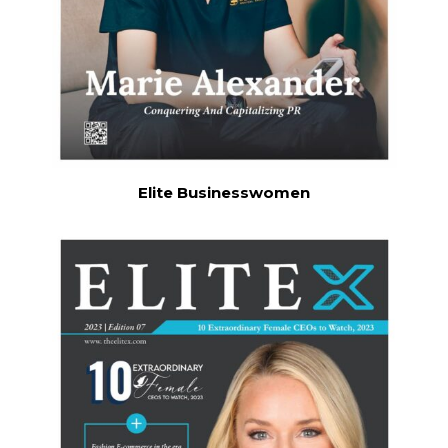
Elite Businesswomen