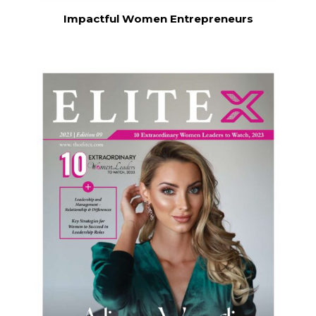
Impactful Women Entrepreneurs