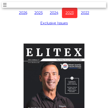
2026
2025
2024
2023
2022
Exclusive Issues