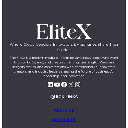
Where Global Leaders, Innovators & Visionaries Share Their
Stories.
The EliteX is a modern media platform for ambitious people who want
to grow, build, lead, and create something meaningful. We share
insights, stories, and conversations with entrepreneurs, innovators,
creators, and industry leaders shaping the future of business, AI,
leadership, and innovation.
LinkedIn
YouTube
Facebook
X
Instagram
QUICK LINKS
About Us
Contact Us