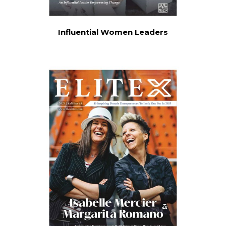
Influential Women Leaders