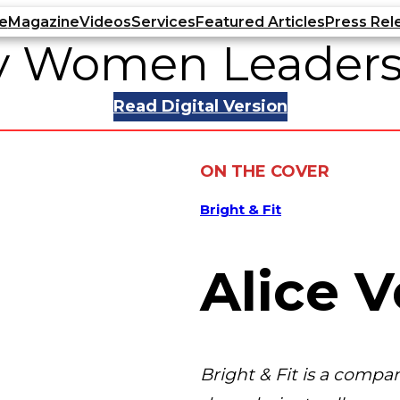
e
Magazine
Videos
Services
Featured Articles
Press Rel
ry Women Leaders
Read Digital Version
ON THE COVER
Bright & Fit
Alice V
Bright & Fit is a comp