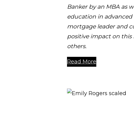
Banker by an MBA as we
education in advanced m
mortgage leader and co
positive impact on thi
others.
Read More