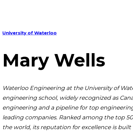
University of Waterloo
Mary Wells
Waterloo Engineering at the University of Wate
engineering school, widely recognized as Cana
engineering and a pipeline for top engineering
leading companies.
Ranked among the top 50 
the world, its reputation for excellence is buil