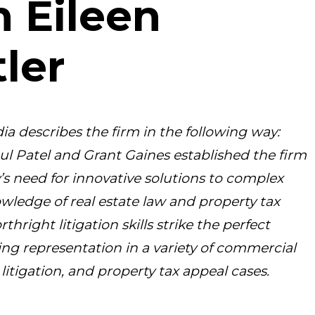
n Eileen
ler
ia describes the firm in the following way:
ul Patel and Grant Gaines established the firm
y’s need for innovative solutions to complex
owledge of real estate law and property tax
rthright litigation skills strike the perfect
king representation in a variety of commercial
litigation, and property tax appeal cases.