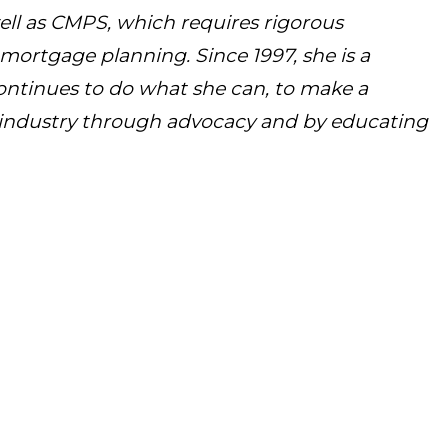
ll as CMPS, which requires rigorous
ortgage planning. Since 1997, she is a
ntinues to do what she can, to make a
s industry through advocacy and by educating