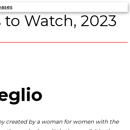
eases
 to Watch, 2023
eglio
any created by a woman for women with the