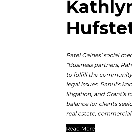
Kathly
Hufstet
Patel Gaines’ social med
“Business partners, Rah
to fulfill the communit
legal issues. Rahul’s kn
litigation, and Grant’s fo
balance for clients see
real estate, commercial 
Read More