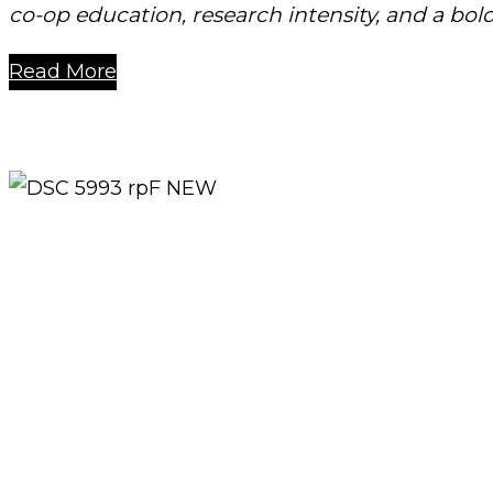
co-op education, research intensity, and a bold
Read More