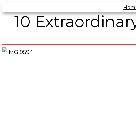
Skip
Hom
10 Extraordina
to
content