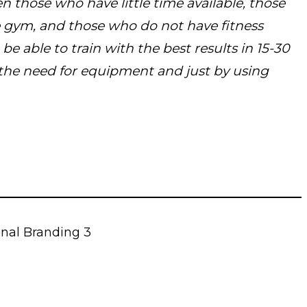
n those who have little time available, those
e gym, and those who do not have fitness
be able to train with the best results in 15-30
the need for equipment and just by using