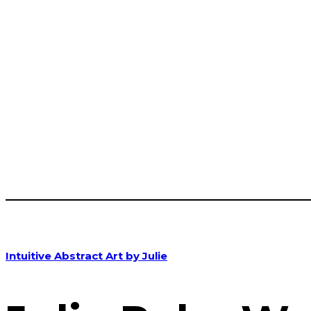
Intuitive Abstract Art by Julie