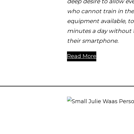
deep desire to allow eve
who cannot train in th
equipment available, to 
minutes a day without 
their smartphone.
Read More