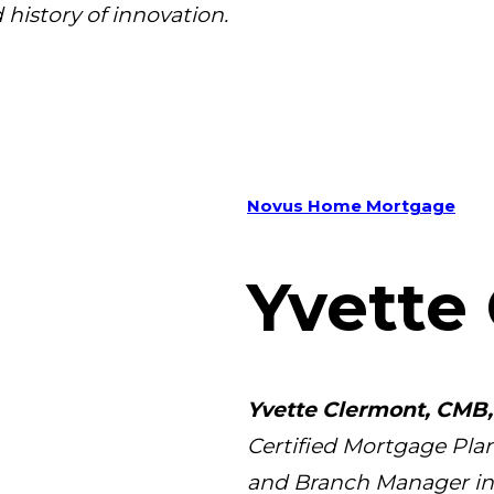
 history of innovation.
Novus Home Mortgage
Yvette
Yvette Clermont, CMB,
Certified Mortgage Plan
and Branch Manager in b