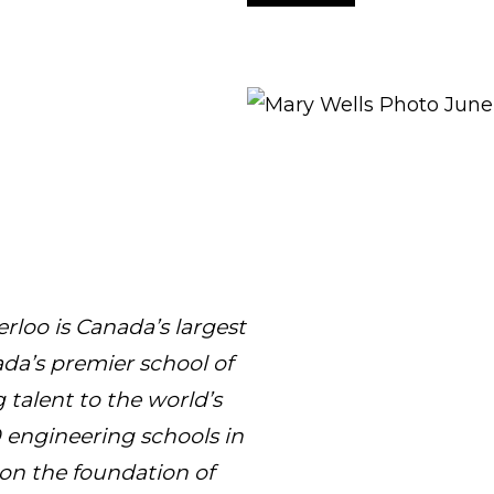
rloo is Canada’s largest
da’s premier school of
 talent to the world’s
engineering schools in
t on the foundation of