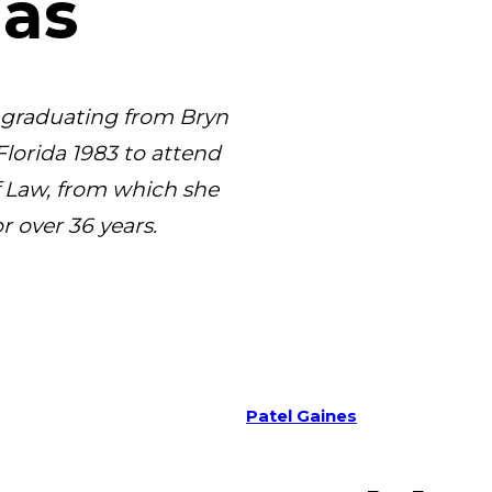
aas
r graduating from Bryn
Florida 1983 to attend
f Law, from which she
r over 36 years.
Patel Gaines