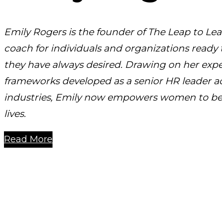
Emily Rogers is the founder of The Leap to Lea
coach for individuals and organizations ready
they have always desired. Drawing on her exp
frameworks developed as a senior HR leader a
industries, Emily now empowers women to be 
lives.
Read More