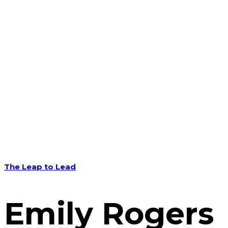
The Leap to Lead
Emily Rogers