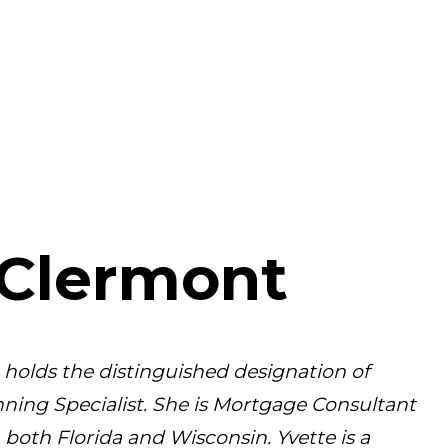
 Clermont
holds the distinguished designation of
ning Specialist. She is Mortgage Consultant
oth Florida and Wisconsin. Yvette is a