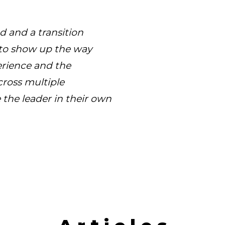
d and a transition
 to show up the way
erience and the
cross multiple
the leader in their own