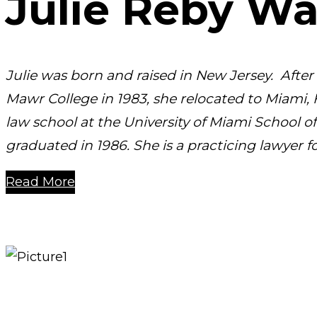
Julie Reby W
Julie was born and raised in New Jersey. Afte
Mawr College in 1983, she relocated to Miami, 
law school at the University of Miami School o
graduated in 1986. She is a practicing lawyer fo
Read More