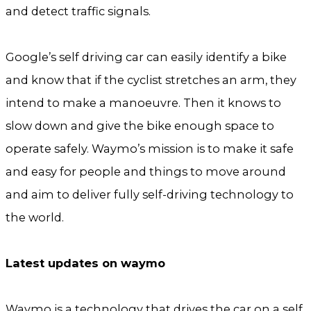
and detect traffic signals.
Google’s self driving car can easily identify a bike
and know that if the cyclist stretches an arm, they
intend to make a manoeuvre. Then it knows to
slow down and give the bike enough space to
operate safely. Waymo’s mission is to make it safe
and easy for people and things to move around
and aim to deliver fully self-driving technology to
the world.
Latest updates on waymo
Waymo is a technology that drives the car on a self