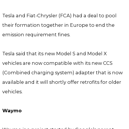
Tesla and Fiat-Chrysler (FCA) had a deal to pool
their formation together in Europe to end the
emission requirement fines.
Tesla said that its new Model S and Model X
vehicles are now compatible with its new CCS
(Combined charging system) adapter that is now
available and it will shortly offer retrofits for older
vehicles.
Waymo