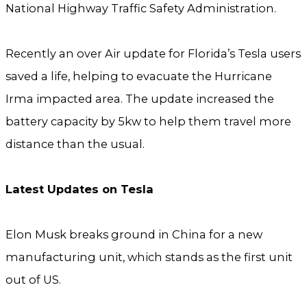
National Highway Traffic Safety Administration.
Recently an over Air update for Florida’s Tesla users
saved a life, helping to evacuate the Hurricane
Irma impacted area. The update increased the
battery capacity by 5kw to help them travel more
distance than the usual.
Latest Updates on Tesla
Elon Musk breaks ground in China for a new
manufacturing unit, which stands as the first unit
out of US.