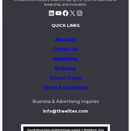
leadership, and innovation.
LinkedIn
YouTube
Facebook
X
Instagram
QUICK LINKS
About Us
Contact Us
Magazines
Exclusive
Privacy Policy
Terms & Conditions
Business & Advertising Inquiries
info@theelitex.com