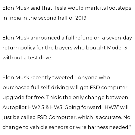
Elon Musk said that Tesla would mark its footsteps
in India in the second half of 2019.
Elon Musk announced a full refund on a seven-day
return policy for the buyers who bought Model 3
without a test drive.
Elon Musk recently tweeted ” Anyone who
purchased full self-driving will get FSD computer
upgrade for free. This is the only change between
Autopilot HW2.5 & HW3. Going forward “HW3” will
just be called FSD Computer, which is accurate. No
change to vehicle sensors or wire harness needed.”