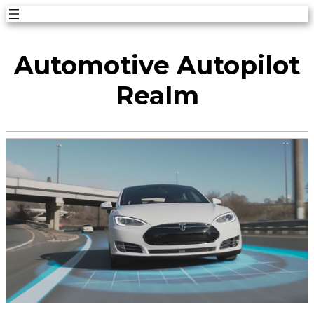
Skip
to
Automotive Autopilot
content
Realm