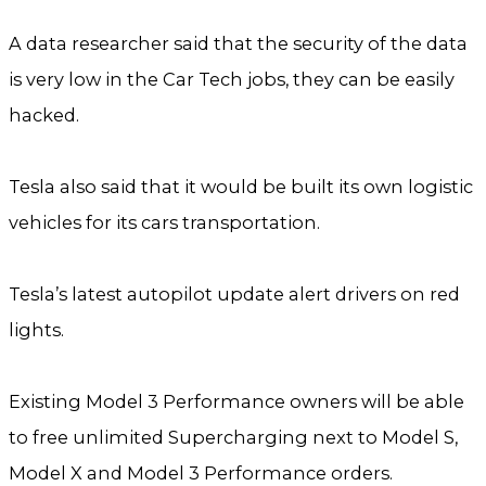
A data researcher said that the security of the data
is very low in the Car Tech jobs, they can be easily
hacked.
Tesla also said that it would be built its own logistic
vehicles for its cars transportation.
Tesla’s latest autopilot update alert drivers on red
lights.
Existing Model 3 Performance owners will be able
to free unlimited Supercharging next to Model S,
Model X and Model 3 Performance orders.