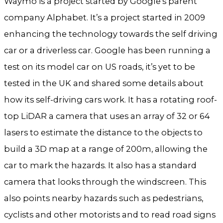
Waymo is a project started by Google’s parent
company Alphabet. It’s a project started in 2009
enhancing the technology towards the self driving
car or a driverless car. Google has been running a
test on its model car on US roads, it’s yet to be
tested in the UK and shared some details about
how its self-driving cars work. It has a rotating roof-
top LiDAR a camera that uses an array of 32 or 64
lasers to estimate the distance to the objects to
build a 3D map at a range of 200m, allowing the
car to mark the hazards. It also has a standard
camera that looks through the windscreen. This
also points nearby hazards such as pedestrians,
cyclists and other motorists and to read road signs