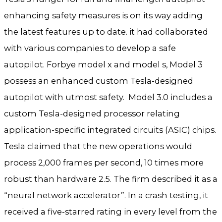
enhancing safety measures is on its way adding
the latest features up to date. it had collaborated
with various companies to develop a safe
autopilot. Forbye model x and model s, Model 3
possess an enhanced custom Tesla-designed
autopilot with utmost safety. Model 3.0 includes a
custom Tesla-designed processor relating
application-specific integrated circuits (ASIC) chips.
Tesla claimed that the new operations would
process 2,000 frames per second, 10 times more
robust than hardware 2.5. The firm described it as a
“neural network accelerator”. In a crash testing, it
received a five-starred rating in every level from the