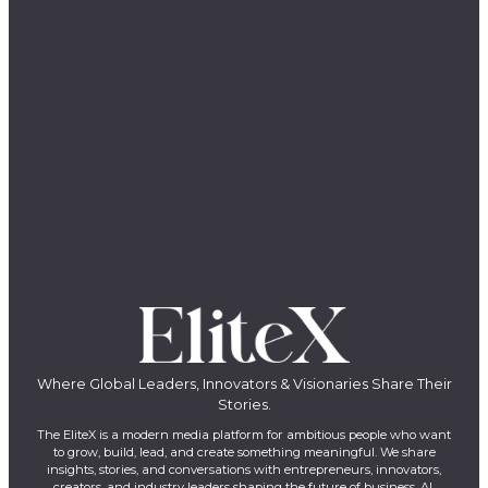
Where Global Leaders, Innovators & Visionaries Share Their
Stories.
The EliteX is a modern media platform for ambitious people who want
to grow, build, lead, and create something meaningful. We share
insights, stories, and conversations with entrepreneurs, innovators,
creators, and industry leaders shaping the future of business, AI,