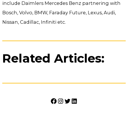
include Daimlers Mercedes Benz partnering with
Bosch, Volvo, BMW, Faraday Future, Lexus, Audi,
Nissan, Cadillac, Infiniti etc.
Related Articles:
Facebook
Instagram
Twitter
LinkedIn