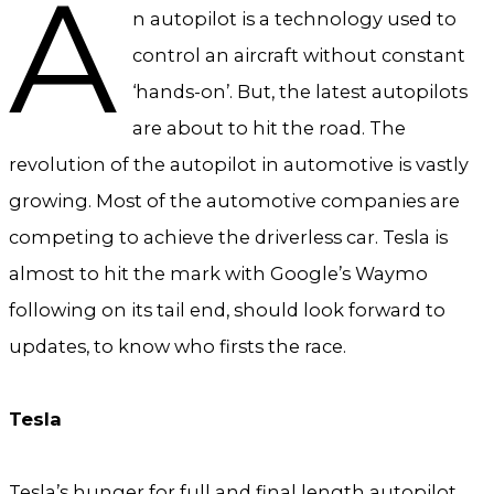
A
n autopilot is a technology used to
control an aircraft without constant
‘hands-on’. But, the latest autopilots
are about to hit the road. The
revolution of the autopilot in automotive is vastly
growing. Most of the automotive companies are
competing to achieve the driverless car. Tesla is
almost to hit the mark with Google’s Waymo
following on its tail end, should look forward to
updates, to know who firsts the race.
Tesla
Tesla’s hunger for full and final length autopilot