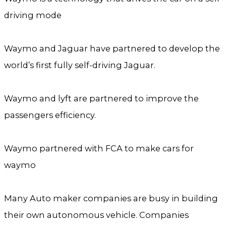
driving mode
Waymo and Jaguar have partnered to develop the
world’s first fully self-driving Jaguar.
Waymo and lyft are partnered to improve the
passengers efficiency.
Waymo partnered with FCA to make cars for
waymo
Many Auto maker companies are busy in building
their own autonomous vehicle. Companies