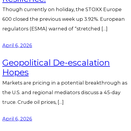
Though currently on holiday, the STOXX Europe
600 closed the previous week up 3.92%. European
regulators (ESMA) warned of “stretched […]
April 6, 2026
Geopolitical De-escalation
Hopes
Markets are pricing in a potential breakthrough as
the U.S. and regional mediators discuss a 45-day
truce. Crude oil prices, […]
April 6, 2026