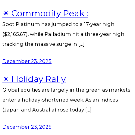
✴︎ Commodity Peak :
Spot Platinum has jumped to a 17-year high
($2,165.67), while Palladium hit a three-year high,
tracking the massive surge in […]
December 23, 2025
✴︎ Holiday Rally
Global equities are largely in the green as markets
enter a holiday-shortened week. Asian indices
(Japan and Australia) rose today […]
December 23, 2025