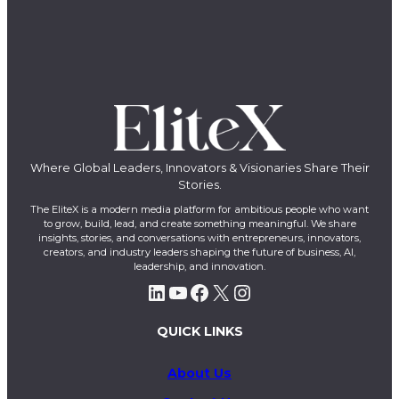
Where Global Leaders, Innovators & Visionaries Share Their
Stories.
The EliteX is a modern media platform for ambitious people who want
to grow, build, lead, and create something meaningful. We share
insights, stories, and conversations with entrepreneurs, innovators,
creators, and industry leaders shaping the future of business, AI,
leadership, and innovation.
LinkedIn
YouTube
Facebook
X
Instagram
QUICK LINKS
About Us