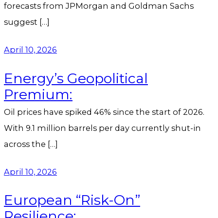
forecasts from JPMorgan and Goldman Sachs
suggest […]
April 10, 2026
Energy’s Geopolitical
Premium:
Oil prices have spiked 46% since the start of 2026.
With 9.1 million barrels per day currently shut-in
across the […]
April 10, 2026
European “Risk-On”
Resilience: