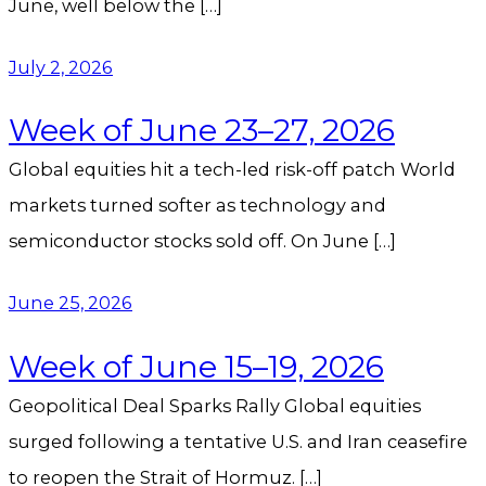
June, well below the […]
July 2, 2026
Week of June 23–27, 2026
Global equities hit a tech-led risk-off patch World
markets turned softer as technology and
semiconductor stocks sold off. On June […]
June 25, 2026
Week of June 15–19, 2026
Geopolitical Deal Sparks Rally Global equities
surged following a tentative U.S. and Iran ceasefire
to reopen the Strait of Hormuz. […]