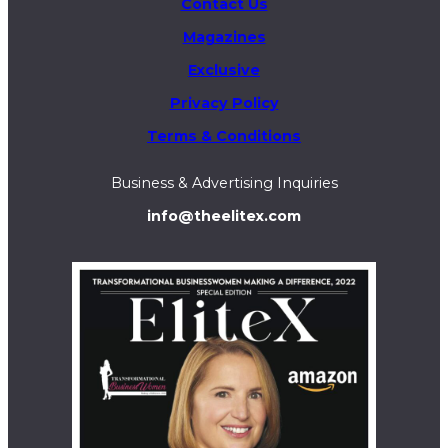
Contact Us
Magazines
Exclusive
Privacy Policy
Terms & Conditions
Business & Advertising Inquiries
info@theelitex.com