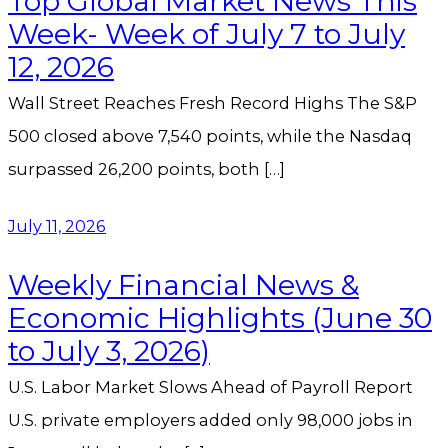
Top Global Market News This
Week- Week of July 7 to July
12, 2026
Wall Street Reaches Fresh Record Highs The S&P
500 closed above 7,540 points, while the Nasdaq
surpassed 26,200 points, both […]
July 11, 2026
Weekly Financial News &
Economic Highlights (June 30
to July 3, 2026)
U.S. Labor Market Slows Ahead of Payroll Report
U.S. private employers added only 98,000 jobs in