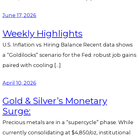
June 17, 2026
Weekly Highlights
U.S. Inflation vs. Hiring Balance Recent data shows
a “Goldilocks” scenario for the Fed: robust job gains
paired with cooling […]
April 10, 2026
Gold & Silver’s Monetary
Surge:
Precious metals are in a “supercycle” phase. While
currently consolidating at $4,850/oz, institutional