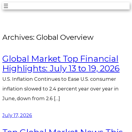
Skip
to
content
Archives:
Global Overview
Global Market Top Financial
Highlights: July 13 to 19, 2026
U.S. Inflation Continues to Ease U.S. consumer
inflation slowed to 2.4 percent year over year in
June, down from 2.6 […]
July 17, 2026