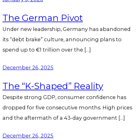
The German Pivot
Under new leadership, Germany has abandoned
its “debt brake” culture, announcing plans to
spend up to €1 trillion over the […]
December 26, 2025
The “K-Shaped” Reality
Despite strong GDP, consumer confidence has
dropped for five consecutive months. High prices
and the aftermath of a 43-day government […]
December 26, 2025