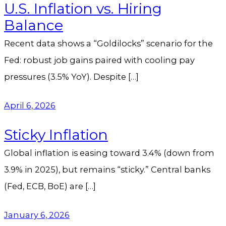
U.S. Inflation vs. Hiring
Balance
Recent data shows a “Goldilocks” scenario for the
Fed: robust job gains paired with cooling pay
pressures (3.5% YoY). Despite […]
April 6, 2026
Sticky Inflation
Global inflation is easing toward 3.4% (down from
3.9% in 2025), but remains “sticky.” Central banks
(Fed, ECB, BoE) are […]
January 6, 2026