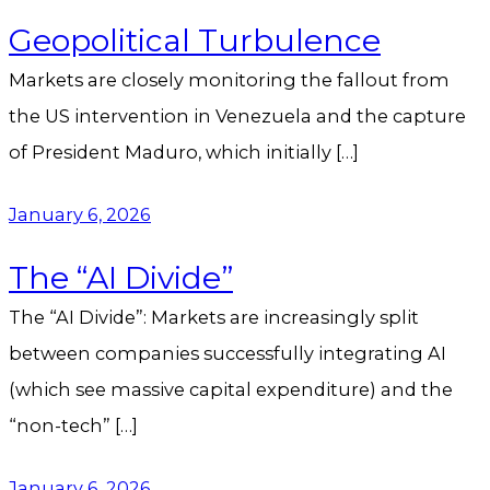
Geopolitical Turbulence
Markets are closely monitoring the fallout from
the US intervention in Venezuela and the capture
of President Maduro, which initially […]
January 6, 2026
The “AI Divide”
The “AI Divide”: Markets are increasingly split
between companies successfully integrating AI
(which see massive capital expenditure) and the
“non-tech” […]
January 6, 2026