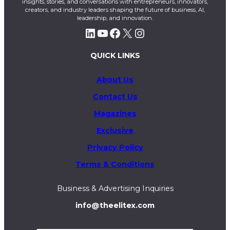
insights, stories, and conversations with entrepreneurs, innovators,
creators, and industry leaders shaping the future of business, AI,
leadership, and innovation.
LinkedIn
YouTube
Facebook
X
Instagram
QUICK LINKS
About Us
Contact Us
Magazines
Exclusive
Privacy Policy
Terms & Conditions
Business & Advertising Inquiries
info@theelitex.com