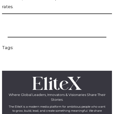
rates.
Tags:
Where Global Leaders, Innovators & Visionaries Share Their
Stories.
The EliteX is a modern media platform for ambitious people who want
to grow, build, lead, and create something meaningful. We share