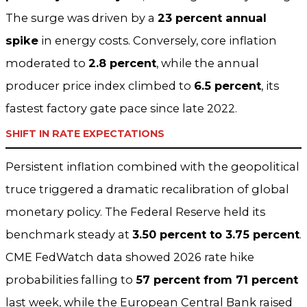
The surge was driven by a
23 percent annual
spike
in energy costs. Conversely, core inflation
moderated to
2.8 percent
, while the annual
producer price index climbed to
6.5 percent
, its
fastest factory gate pace since late 2022.
SHIFT IN RATE EXPECTATIONS
Persistent inflation combined with the geopolitical
truce triggered a dramatic recalibration of global
monetary policy. The Federal Reserve held its
benchmark steady at
3.50 percent to 3.75 percent
.
CME FedWatch data showed 2026 rate hike
probabilities falling to
57 percent from 71 percent
last week, while the European Central Bank raised