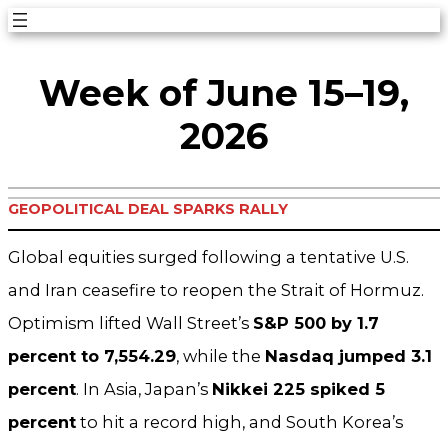
Skip
to
Week of June 15–19,
content
2026
GEOPOLITICAL DEAL SPARKS RALLY
Global equities surged following a tentative U.S.
and Iran ceasefire to reopen the Strait of Hormuz.
Optimism lifted Wall Street’s
S&P 500 by 1.7
percent to 7,554.29
, while the
Nasdaq jumped 3.1
percent
. In Asia, Japan’s
Nikkei 225 spiked 5
percent
to hit a record high, and South Korea’s