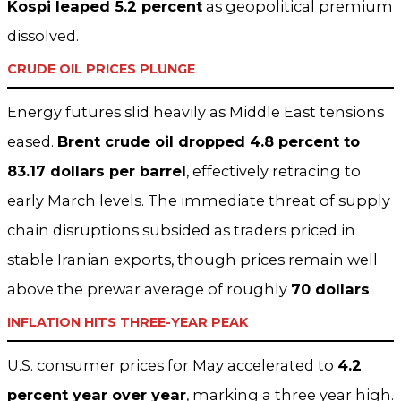
Kospi leaped 5.2 percent
as geopolitical premium
dissolved.
CRUDE OIL PRICES PLUNGE
Energy futures slid heavily as Middle East tensions
eased.
Brent crude oil dropped 4.8 percent to
83.17 dollars per barrel
, effectively retracing to
early March levels. The immediate threat of supply
chain disruptions subsided as traders priced in
stable Iranian exports, though prices remain well
above the prewar average of roughly
70 dollars
.
INFLATION HITS THREE-YEAR PEAK
U.S. consumer prices for May accelerated to
4.2
percent year over year
, marking a three year high.