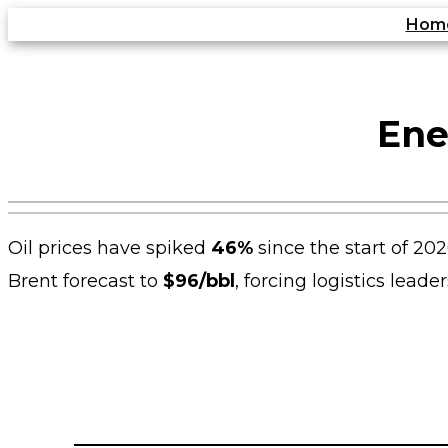
Skip
Hom
to
content
Ene
Oil prices have spiked
46%
since the start of 202
Brent forecast to
$96/bbl
, forcing logistics lead