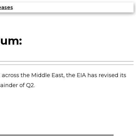
eases
ium:
n across the Middle East, the EIA has revised its
mainder of Q2.