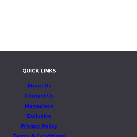
QUICK LINKS
About Us
Contact Us
Magazines
Exclusive
Privacy Policy
Terms & Conditions