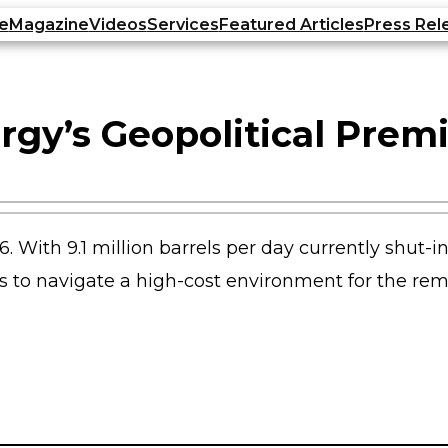
e
Magazine
Videos
Services
Featured Articles
Press Rel
rgy’s Geopolitical Prem
6. With 9.1 million barrels per day currently shut-i
ers to navigate a high-cost environment for the re