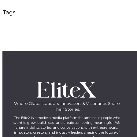
Tags:
Where Global Leaders, Innovators & Visionaries Share
Their Stories.
The EliteX is a modern media platform for ambitious people who
want to grow, build, lead, and create something meaningful. We
share insights, stories, and conversations with entrepreneurs,
innovators, creators, and industry leaders shaping the future of