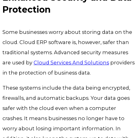
Protection
Some businesses worry about storing data on the
cloud. Cloud ERP software is, however, safer than
traditional systems. Advanced security measures
are used by
Cloud Services And Solutions
providers
in the protection of business data.
These systems include the data being encrypted,
firewalls, and automatic backups. Your data goes
safer with the cloud even when a computer
crashes. It means businesses no longer have to
worry about losing important information. In