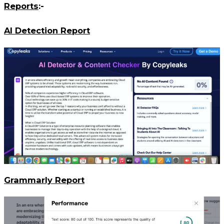
Reports
:-
AI Detection Report
Grammarly Report