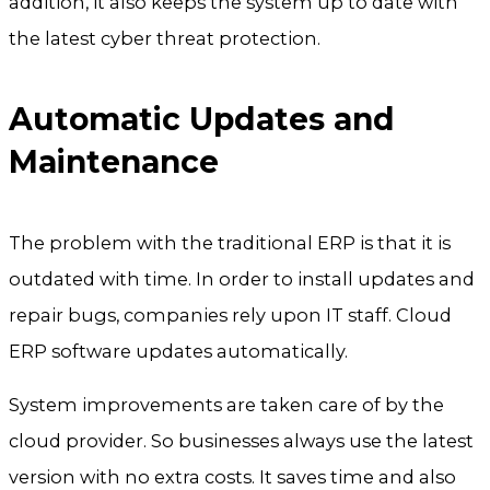
addition, it also keeps the system up to date with
the latest cyber threat protection.
Automatic Updates and
Maintenance
The problem with the traditional ERP is that it is
outdated with time. In order to install updates and
repair bugs, companies rely upon IT staff. Cloud
ERP software updates automatically.
System improvements are taken care of by the
cloud provider. So businesses always use the latest
version with no extra costs. It saves time and also