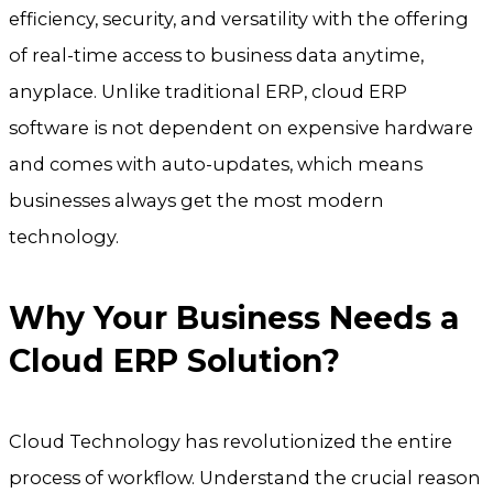
efficiency, security, and versatility with the offering
of real-time access to business data anytime,
anyplace. Unlike traditional ERP, cloud ERP
software is not dependent on expensive hardware
and comes with auto-updates, which means
businesses always get the most modern
technology.
Why Your Business Needs a
Cloud ERP Solution?
Cloud Technology has revolutionized the entire
process of workflow. Understand the crucial reason