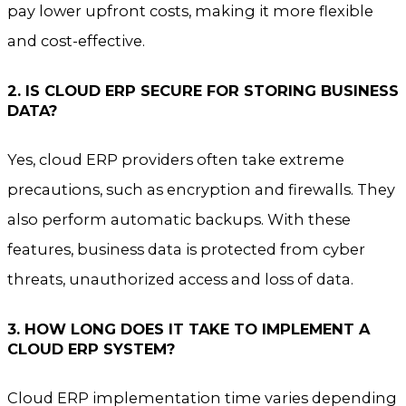
pay lower upfront costs, making it more flexible
and cost-effective.
2. IS CLOUD ERP SECURE FOR STORING BUSINESS
DATA?
Yes, cloud ERP providers often take extreme
precautions, such as encryption and firewalls. They
also perform automatic backups. With these
features, business data is protected from cyber
threats, unauthorized access and loss of data.
3. HOW LONG DOES IT TAKE TO IMPLEMENT A
CLOUD ERP SYSTEM?
Cloud ERP implementation time varies depending