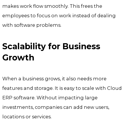
makes work flow smoothly. This frees the
employees to focus on work instead of dealing
with software problems.
Scalability for Business
Growth
When a business grows, it also needs more
features and storage. It is easy to scale with Cloud
ERP software. Without impacting large
investments, companies can add new users,
locations or services.