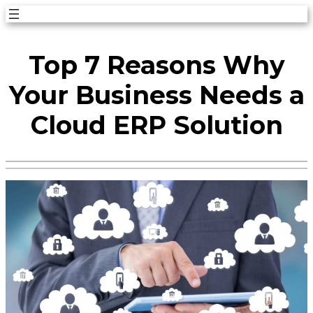
Skip
to
Top 7 Reasons Why
content
Your Business Needs a
Cloud ERP Solution