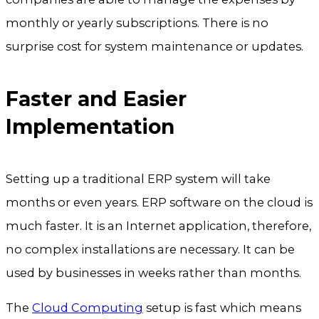
monthly or yearly subscriptions. There is no
surprise cost for system maintenance or updates.
Faster and Easier
Implementation
Setting up a traditional ERP system will take
months or even years. ERP software on the cloud is
much faster. It is an Internet application, therefore,
no complex installations are necessary. It can be
used by businesses in weeks rather than months.
The
Cloud Computing
setup is fast which means