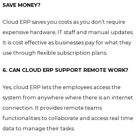
SAVE MONEY?
Cloud ERP saves you costs as you don’t require
expensive hardware, IT staff and manual updates.
It is cost effective as businesses pay for what they
use through flexible subscription plans.
6. CAN CLOUD ERP SUPPORT REMOTE WORK?
Yes, cloud ERP lets the employees access the
system from anywhere where there is an internet
connection. It provides remote teams
functionalities to collaborate and access real time
data to manage their tasks.