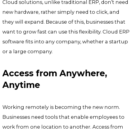
Cloud solutions, unlike traditional ERP, don’t need
new hardware, rather simply need to click, and
they will expand. Because of this, businesses that
want to grow fast can use this flexibility. Cloud ERP
software fits into any company, whether a startup
or a large company.
Access from Anywhere,
Anytime
Working remotely is becoming the new norm.
Businesses need tools that enable employees to
work from one location to another. Access from