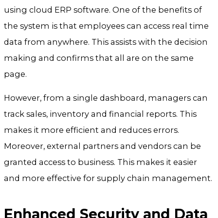
using cloud ERP software. One of the benefits of
the system is that employees can access real time
data from anywhere. This assists with the decision
making and confirms that all are on the same
page.
However, from a single dashboard, managers can
track sales, inventory and financial reports. This
makes it more efficient and reduces errors.
Moreover, external partners and vendors can be
granted access to business. This makes it easier
and more effective for supply chain management.
Enhanced Security and Data