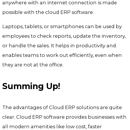
anywhere with an internet connection is made
possible with the cloud ERP software.
Laptops, tablets, or smartphones can be used by
employees to check reports, update the inventory,
or handle the sales. It helps in productivity and
enables teams to work out efficiently, even when
they are not at the office.
Summing Up!
The advantages of Cloud ERP solutions are quite
clear. Cloud ERP software provides businesses with
all modern amenities like low cost, faster