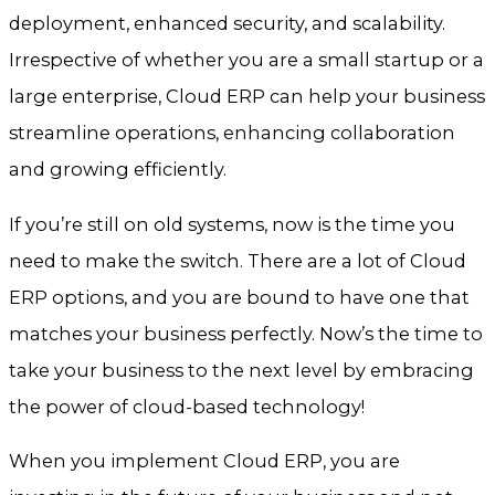
deployment, enhanced security, and scalability.
Irrespective of whether you are a small startup or a
large enterprise, Cloud ERP can help your business
streamline operations, enhancing collaboration
and growing efficiently.
If you’re still on old systems, now is the time you
need to make the switch. There are a lot of Cloud
ERP options, and you are bound to have one that
matches your business perfectly. Now’s the time to
take your business to the next level by embracing
the power of cloud-based technology!
When you implement Cloud ERP, you are