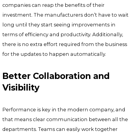
companies can reap the benefits of their
investment. The manufacturers don’t have to wait
long until they start seeing improvements in
terms of efficiency and productivity. Additionally,
there is no extra effort required from the business
for the updates to happen automatically.
Better Collaboration and
Visibility
Performance is key in the modern company, and
that means clear communication between all the
departments. Teams can easily work together