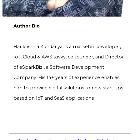
Author Bio
Harikrishna Kundariya, is a marketer, developer,
IoT, Cloud & AWS savvy, co-founder, and Director
of eSparkBiz , a Software Development
Company. His 14+ years of experience enables
him to provide digital solutions to new start-ups
based on IoT and SaaS applications.