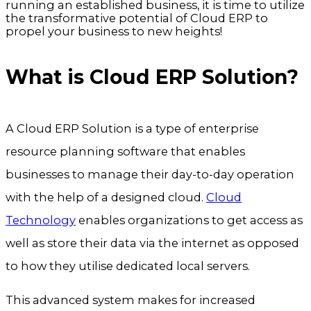
running an established business, it is time to utilize
the transformative potential of Cloud ERP to
propel your business to new heights!
What is Cloud ERP Solution?
A Cloud ERP Solution is a type of enterprise
resource planning software that enables
businesses to manage their day-to-day operation
with the help of a designed cloud.
Cloud
Technology
enables organizations to get access as
well as store their data via the internet as opposed
to how they utilise dedicated local servers.
This advanced system makes for increased