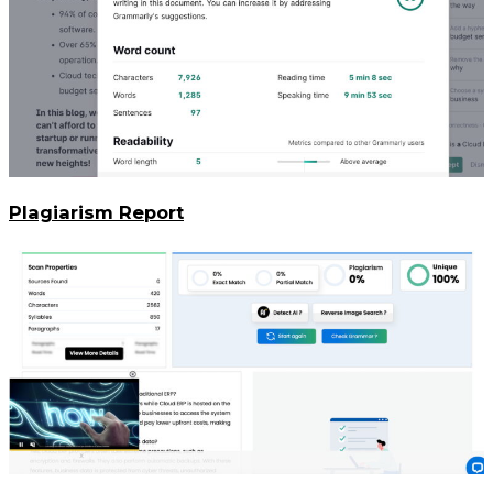
Plagiarism Report