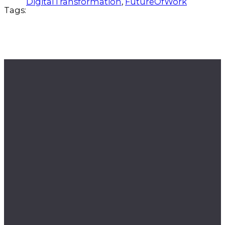
DigitalTransformation
, 
FutureOfWork
Tags: