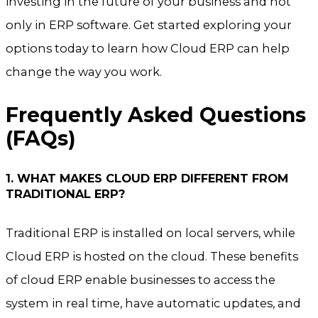
investing in the future of your business and not
only in ERP software. Get started exploring your
options today to learn how Cloud ERP can help
change the way you work.
Frequently Asked Questions
(FAQs)
1. WHAT MAKES CLOUD ERP DIFFERENT FROM
TRADITIONAL ERP?
Traditional ERP is installed on local servers, while
Cloud ERP is hosted on the cloud. These benefits
of cloud ERP enable businesses to access the
system in real time, have automatic updates, and