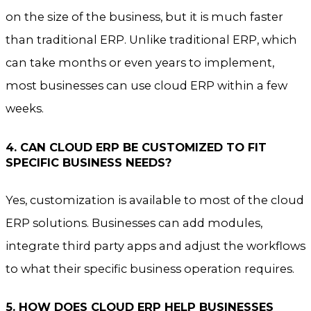
on the size of the business, but it is much faster
than traditional ERP. Unlike traditional ERP, which
can take months or even years to implement,
most businesses can use cloud ERP within a few
weeks.
4. CAN CLOUD ERP BE CUSTOMIZED TO FIT
SPECIFIC BUSINESS NEEDS?
Yes, customization is available to most of the cloud
ERP solutions. Businesses can add modules,
integrate third party apps and adjust the workflows
to what their specific business operation requires.
5. HOW DOES CLOUD ERP HELP BUSINESSES