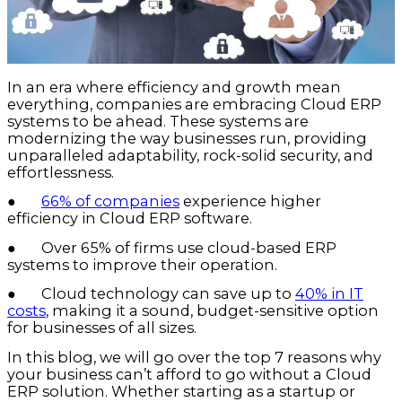
In an era where efficiency and growth mean
everything, companies are embracing Cloud ERP
systems to be ahead. These systems are
modernizing the way businesses run, providing
unparalleled adaptability, rock-solid security, and
effortlessness.
●
66% of companies
experience higher
efficiency in Cloud ERP software.
● Over 65% of firms use cloud-based ERP
systems to improve their operation.
● Cloud technology can save up to
40% in IT
costs
, making it a sound, budget-sensitive option
for businesses of all sizes.
In this blog, we will go over the top 7 reasons why
your business can’t afford to go without a Cloud
ERP solution. Whether starting as a startup or