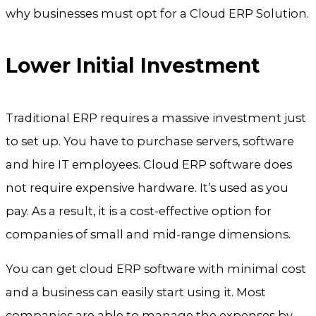
why businesses must opt for a Cloud ERP Solution.
Lower Initial Investment
Traditional ERP requires a massive investment just
to set up. You have to purchase servers, software
and hire IT employees. Cloud ERP software does
not require expensive hardware. It’s used as you
pay. As a result, it is a cost-effective option for
companies of small and mid-range dimensions.
You can get cloud ERP software with minimal cost
and a business can easily start using it. Most
companies are able to manage the expenses by