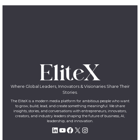
Where Global Leaders, Innovators & Visionaries Share Their
Stories.
The EliteX is a modern media platform for ambitious people who want
to grow, build, lead, and create something meaningful. We share
insights, stories, and conversations with entrepreneurs, innovators,
creators, and industry leaders shaping the future of business, AI,
leadership, and innovation.
LinkedIn
YouTube
Facebook
X
Instagram