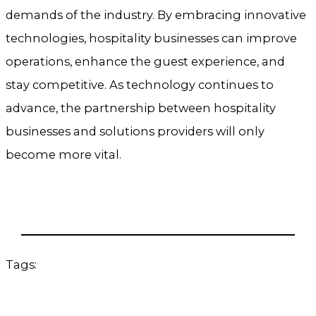
demands of the industry. By embracing innovative
technologies, hospitality businesses can improve
operations, enhance the guest experience, and
stay competitive. As technology continues to
advance, the partnership between hospitality
businesses and solutions providers will only
become more vital.
Tags: