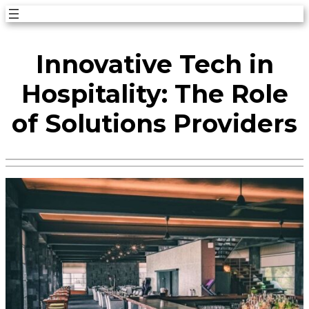
Skip
to
Innovative Tech in
content
Hospitality: The Role
of Solutions Providers