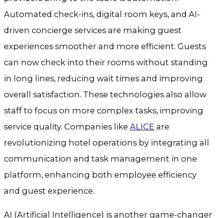
Automated check-ins, digital room keys, and AI-
driven concierge services are making guest
experiences smoother and more efficient. Guests
can now check into their rooms without standing
in long lines, reducing wait times and improving
overall satisfaction. These technologies also allow
staff to focus on more complex tasks, improving
service quality. Companies like
ALICE
are
revolutionizing hotel operations by integrating all
communication and task management in one
platform, enhancing both employee efficiency
and guest experience.
AI (Artificial Intelligence) is another game-changer