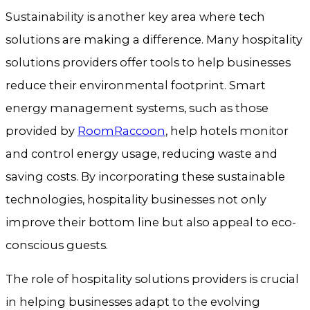
Sustainability is another key area where tech
solutions are making a difference. Many hospitality
solutions providers offer tools to help businesses
reduce their environmental footprint. Smart
energy management systems, such as those
provided by
RoomRaccoon
, help hotels monitor
and control energy usage, reducing waste and
saving costs. By incorporating these sustainable
technologies, hospitality businesses not only
improve their bottom line but also appeal to eco-
conscious guests.
The role of hospitality solutions providers is crucial
in helping businesses adapt to the evolving