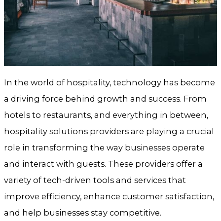
In the world of hospitality, technology has become
a driving force behind growth and success. From
hotels to restaurants, and everything in between,
hospitality solutions providers are playing a crucial
role in transforming the way businesses operate
and interact with guests. These providers offer a
variety of tech-driven tools and services that
improve efficiency, enhance customer satisfaction,
and help businesses stay competitive.