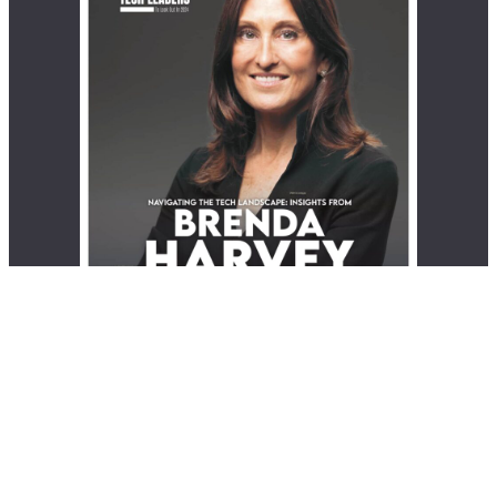
© 2026 EliteX | All rights reserved