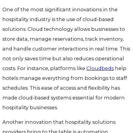
One of the most significant innovations in the
hospitality industry is the use of cloud-based
solutions. Cloud technology allows businesses to
store data, manage reservations, track inventory,
and handle customer interactions in real time. This
not only saves time but also reduces operational
costs. For instance, platforms like
Cloudbeds
help
hotels manage everything from bookings to staff
schedules. This ease of access and flexibility has
made cloud-based systems essential for modern
hospitality businesses.
Another innovation that hospitality solutions
providers bring to the table is automation.