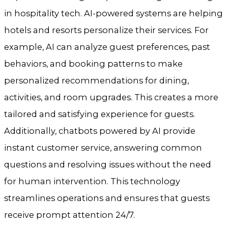
in hospitality tech. AI-powered systems are helping
hotels and resorts personalize their services. For
example, AI can analyze guest preferences, past
behaviors, and booking patterns to make
personalized recommendations for dining,
activities, and room upgrades. This creates a more
tailored and satisfying experience for guests.
Additionally, chatbots powered by AI provide
instant customer service, answering common
questions and resolving issues without the need
for human intervention. This technology
streamlines operations and ensures that guests
receive prompt attention 24/7.