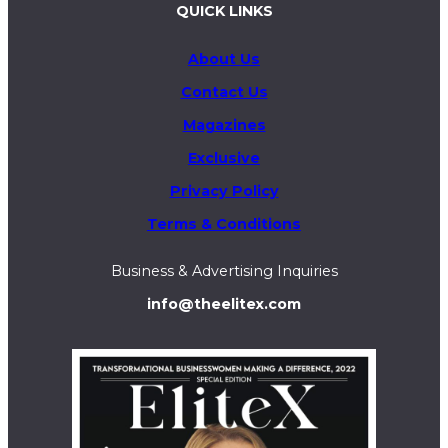
QUICK LINKS
About Us
Contact Us
Magazines
Exclusive
Privacy Policy
Terms & Conditions
Business & Advertising Inquiries
info@theelitex.com