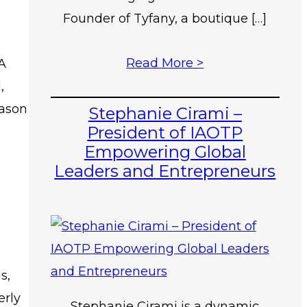
Founder of Tyfany, a boutique […]
Read More >
 A
,
eason
Stephanie Cirami –
President of IAOTP
Empowering Global
Leaders and Entrepreneurs
s,
erly
Stephanie Cirami is a dynamic