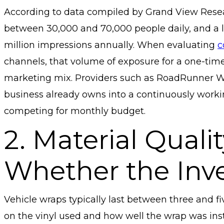
According to data compiled by Grand View Resea
between 30,000 and 70,000 people daily, and a l
million impressions annually. When evaluating
c
channels, that volume of exposure for a one-time 
marketing mix. Providers such as RoadRunner Wra
business already owns into a continuously workin
competing for monthly budget.
2. Material Qual
Whether the Inv
Vehicle wraps typically last between three and f
on the vinyl used and how well the wrap was insta