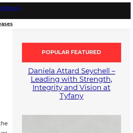
eases
POPULAR FEATURED
Daniela Attard Seychell –
Leading with Strength,
Integrity and Vision at
Tyfany
the