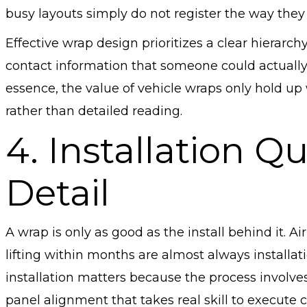
busy layouts simply do not register the way they
Effective wrap design prioritizes a clear hierarch
contact information that someone could actuall
essence, the value of vehicle wraps only hold up w
rather than detailed reading.
4. Installation Qu
Detail
A wrap is only as good as the install behind it. 
lifting within months are almost always installat
installation matters because the process involves
panel alignment that takes real skill to execute 