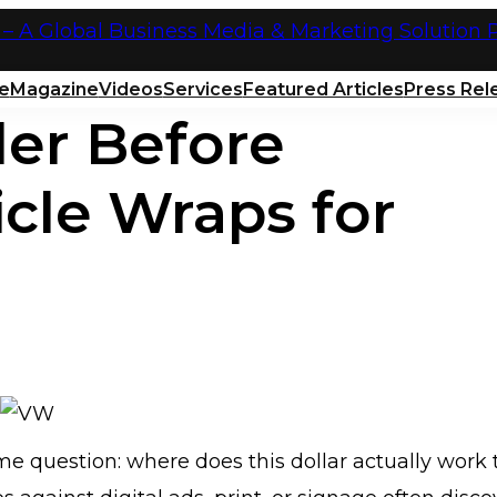
e
Magazine
Videos
Services
Featured Articles
Press Rel
der Before
icle Wraps for
e question: where does this dollar actually work 