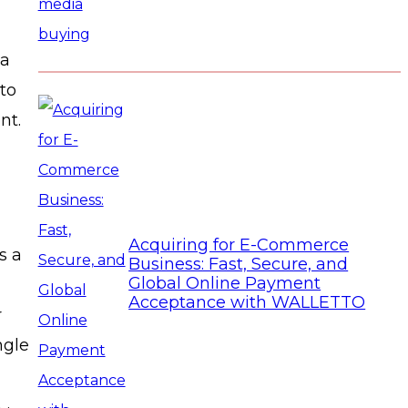
 a
to
nt.
Acquiring for E-Commerce
s a
Business: Fast, Secure, and
Global Online Payment
Acceptance with WALLETTO
r
ngle