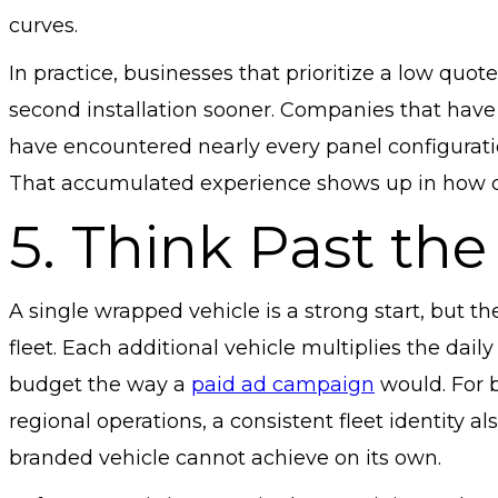
curves.
In practice, businesses that prioritize a low quot
second installation sooner. Companies that have 
have encountered nearly every panel configuratio
That accumulated experience shows up in how clea
5. Think Past the 
A single wrapped vehicle is a strong start, but
fleet. Each additional vehicle multiplies the dai
budget the way a
paid ad campaign
would. For b
regional operations, a consistent fleet identity als
branded vehicle cannot achieve on its own.