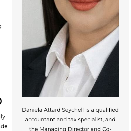
g
p
Daniela Attard Seychell is a qualified
ly
accountant and tax specialist, and
ade
the Managing Director and Co-