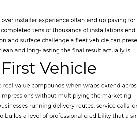
e over installer experience often end up paying for
completed tens of thousands of installations end 
n and surface challenge a fleet vehicle can prese
n and long-lasting the final result actually is.
First Vehicle
 the real value compounds when wraps extend acros
ly impressions without multiplying the marketing
usinesses running delivery routes, service calls, o
o builds a level of professional credibility that a si