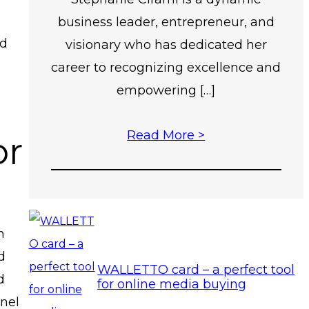
business leader, entrepreneur, and
nd
visionary who has dedicated her
career to recognizing excellence and
empowering […]
Read More >
or
n
d
WALLETTO card – a perfect tool
d
for online media buying
anel