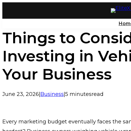
Skip
to
Hom
content
Things to Consi
Investing in Veh
Your Business
June 23, 2026
|
Business
|
5 minutes
read
Every marketing budget eventually faces the sam