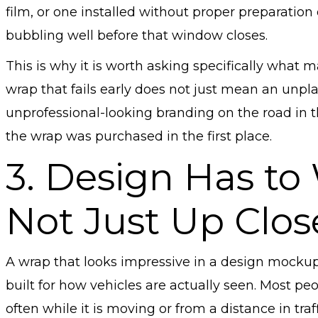
film, or one installed without proper preparation o
bubbling well before that window closes.
This is why it is worth asking specifically what m
wrap that fails early does not just mean an unp
unprofessional-looking branding on the road in 
the wrap was purchased in the first place.
3. Design Has to
Not Just Up Clos
A wrap that looks impressive in a design mockup
built for how vehicles are actually seen. Most p
often while it is moving or from a distance in traf