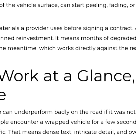
f the vehicle surface, can start peeling, fading, or
aterials a provider uses before signing a contract.
lanned reinvestment. It means months of degraded
the meantime, which works directly against the r
 Work at a Glance,
e
 can underperform badly on the road if it was not
eople encounter a wrapped vehicle for a few second
fic. That means dense text, intricate detail, and ov