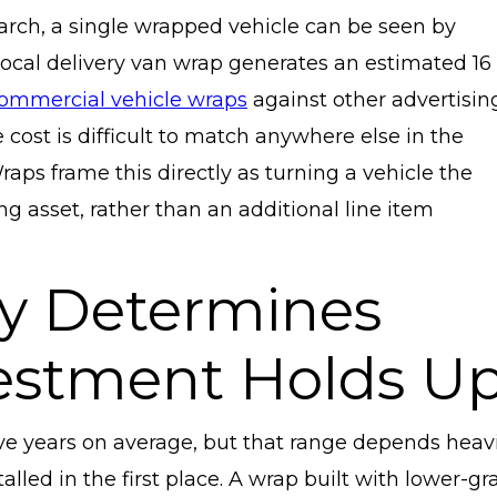
rch, a single wrapped vehicle can be seen by
ocal delivery van wrap generates an estimated 16
ommercial vehicle wraps
against other advertisin
cost is difficult to match anywhere else in the
ps frame this directly as turning a vehicle the
g asset, rather than an additional line item
ity Determines
estment Holds U
ive years on average, but that range depends heavi
lled in the first place. A wrap built with lower-gr