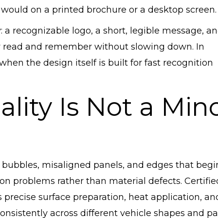
 would on a printed brochure or a desktop screen.
y: a recognizable logo, a short, legible message, a
y read and remember without slowing down. In
hen the design itself is built for fast recognition
ality Is Not a Min
Air bubbles, misaligned panels, and edges that begi
ion problems rather than material defects. Certifie
 precise surface preparation, heat application, an
consistently across different vehicle shapes and p