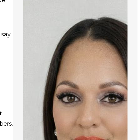
ver
a
 say
t
bers.