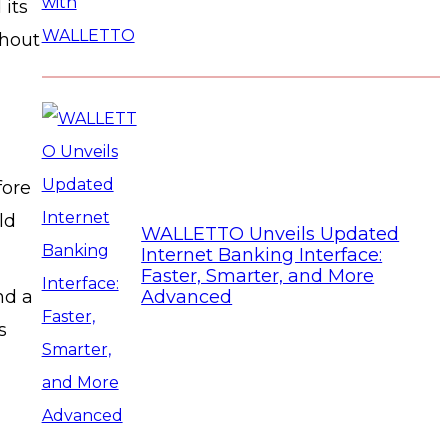
 its
thout
fore
ld
WALLETTO Unveils Updated
Internet Banking Interface:
Faster, Smarter, and More
nd a
Advanced
s