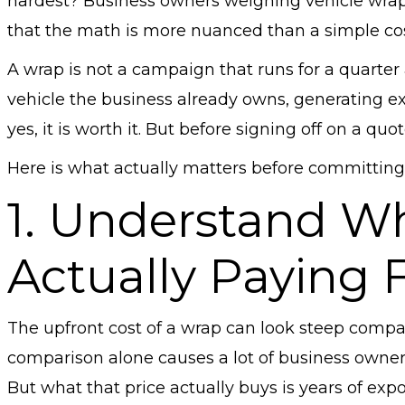
hardest? Business owners weighing vehicle wraps 
that the math is more nuanced than a simple co
A wrap is not a campaign that runs for a quarter 
vehicle the business already owns, generating exp
yes, it is worth it. But before signing off on a qu
Here is what actually matters before committing
1. Understand W
Actually Paying 
The upfront cost of a wrap can look steep compar
comparison alone causes a lot of business owner
But what that price actually buys is years of exp