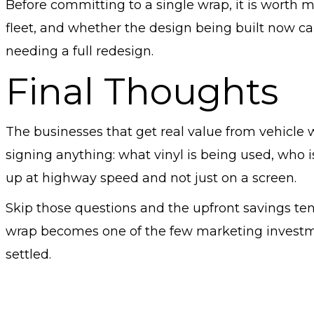
Before committing to a single wrap, it is worth 
fleet, and whether the design being built now can
needing a full redesign.
Final Thoughts
The businesses that get real value from vehicle 
signing anything: what vinyl is being used, who i
up at highway speed and not just on a screen.
Skip those questions and the upfront savings tend
wrap becomes one of the few marketing investmen
settled.