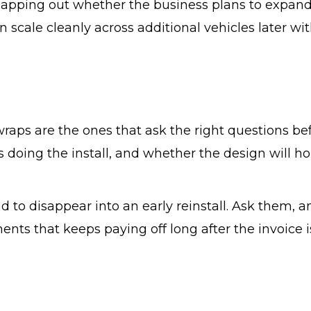
mapping out whether the business plans to expand
 scale cleanly across additional vehicles later wi
wraps are the ones that ask the right questions be
s doing the install, and whether the design will ho
 to disappear into an early reinstall. Ask them, a
ts that keeps paying off long after the invoice i