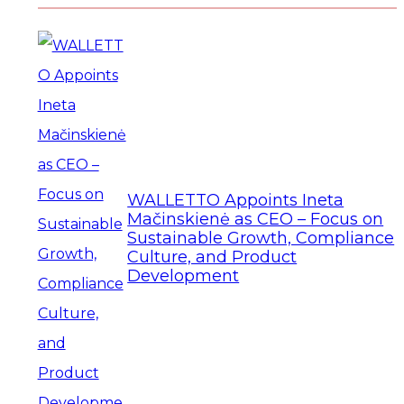
WALLETTO Appoints Ineta
Mačinskienė as CEO – Focus on
Sustainable Growth, Compliance
Culture, and Product
Development