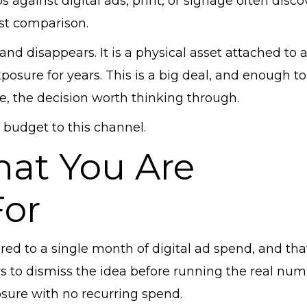
against digital ads, print, or signage often disco
st comparison.
and disappears. It is a physical asset attached to 
osure for years. This is a big deal, and enough to
ote, the decision worth thinking through.
 budget to this channel.
hat You Are
For
ed to a single month of digital ad spend, and tha
s to dismiss the idea before running the real num
osure with no recurring spend.