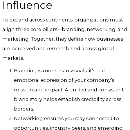
Influence
To expand across continents, organizations must
align three core pillars—branding, networking, and
marketing. Together, they define how businesses
are perceived and remembered across global
markets.
Branding is more than visuals; it’s the
emotional expression of your company’s
mission and impact. A unified and consistent
brand story helps establish credibility across
borders.
Networking ensures you stay connected to
opportunities, industry peers, and emerging