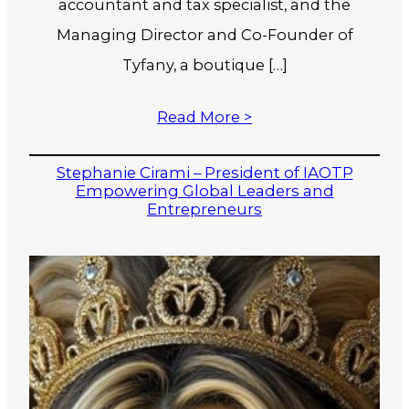
accountant and tax specialist, and the
Managing Director and Co-Founder of
Tyfany, a boutique […]
Read More >
Stephanie Cirami – President of IAOTP
Empowering Global Leaders and
Entrepreneurs