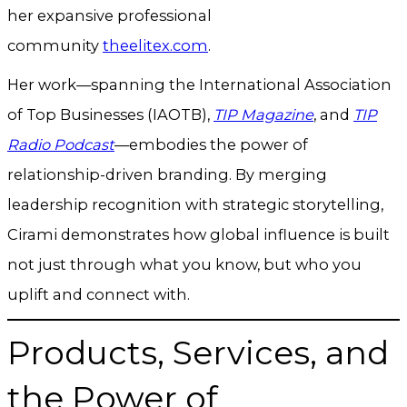
her expansive professional
community
theelitex.com
.
Her work—spanning the International Association
of Top Businesses (IAOTB),
TIP Magazine
, and
TIP
Radio Podcast
—embodies the power of
relationship-driven branding. By merging
leadership recognition with strategic storytelling,
Cirami demonstrates how global influence is built
not just through what you know, but who you
uplift and connect with.
Products, Services, and
the Power of