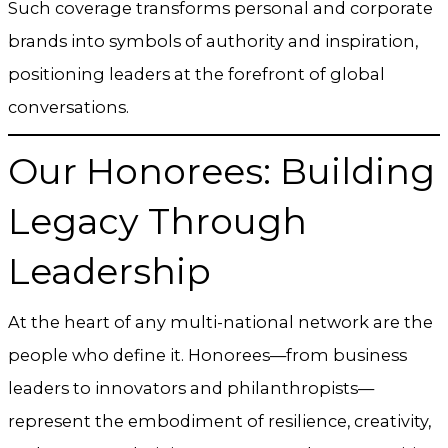
Such coverage transforms personal and corporate
brands into symbols of authority and inspiration,
positioning leaders at the forefront of global
conversations.
Our Honorees: Building
Legacy Through
Leadership
At the heart of any multi-national network are the
people who define it. Honorees—from business
leaders to innovators and philanthropists—
represent the embodiment of resilience, creativity,