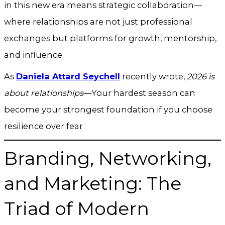
in this new era means strategic collaboration—
where relationships are not just professional
exchanges but platforms for growth, mentorship,
and influence.
As
Daniela Attard Seychell
recently wrote,
2026 is
about relationships
—Your hardest season can
become your strongest foundation if you choose
resilience over fear
Branding, Networking,
and Marketing: The
Triad of Modern