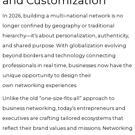
and Customization
In 2026, building a multi-national network is no
longer confined by geography or traditional
hierarchy—it’s about personalization, authenticity,
and shared purpose. With globalization evolving
beyond borders and technology connecting
professionals in real time, businesses now have the
unique opportunity to design their
own networking experiences.
Unlike the old “one-size-fits-all” approach to
business networking, today’s entrepreneurs and
executives are crafting tailored ecosystems that
reflect their brand values and missions. Networking