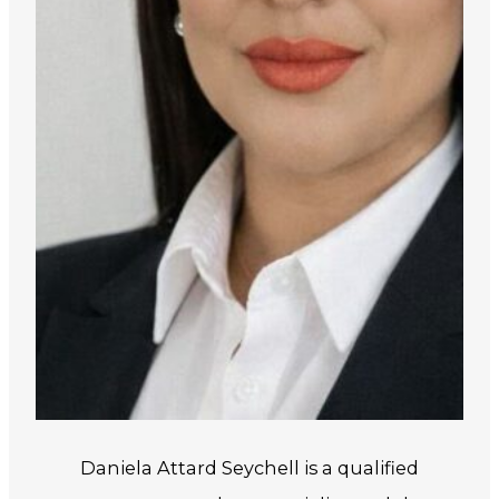
Daniela Attard Seychell is a qualified