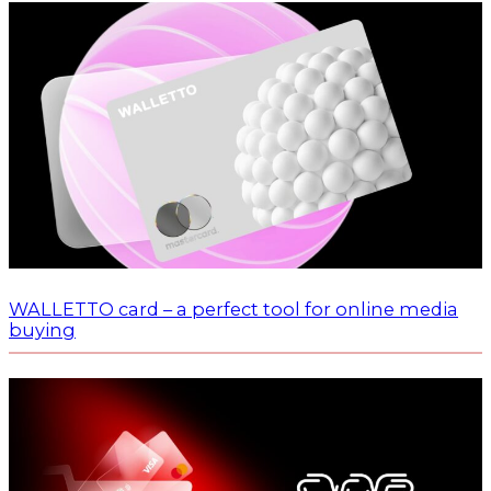
WALLETTO card – a perfect tool for online media
buying