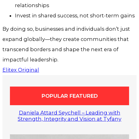
relationships
Invest in shared success, not short-term gains
By doing so, businesses and individuals don’t just
expand globally—they create communities that
transcend borders and shape the next era of
impactful leadership.
Elitex Original
POPULAR FEATURED
Daniela Attard Seychell – Leading with
Strength, Integrity and Vision at Tyfany