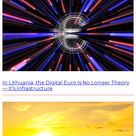
In Lithuania, the Digital Euro Is No Longer Theory
— It’s Infrastructure