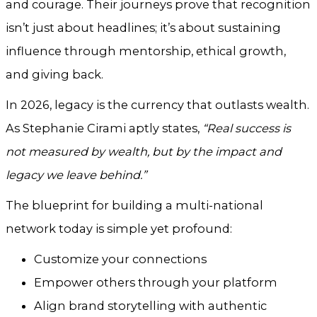
and courage. Their journeys prove that recognition
isn’t just about headlines; it’s about sustaining
influence through mentorship, ethical growth,
and giving back.
In 2026, legacy is the currency that outlasts wealth.
As Stephanie Cirami aptly states,
“Real success is
not measured by wealth, but by the impact and
legacy we leave behind.”
The blueprint for building a multi-national
network today is simple yet profound:
Customize your connections
Empower others through your platform
Align brand storytelling with authentic