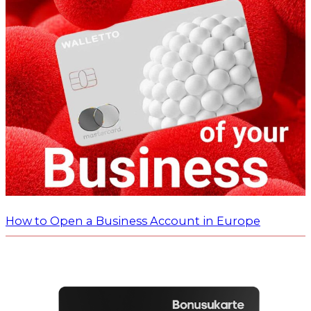
How to Open a Business Account in Europe