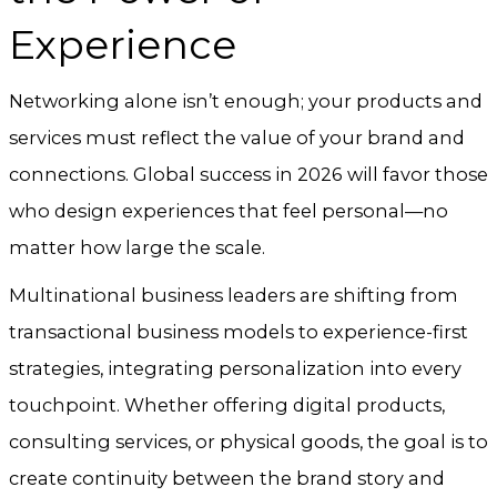
Experience
Networking alone isn’t enough; your products and
services must reflect the value of your brand and
connections. Global success in 2026 will favor those
who design experiences that feel personal—no
matter how large the scale.
Multinational business leaders are shifting from
transactional business models to experience-first
strategies, integrating personalization into every
touchpoint. Whether offering digital products,
consulting services, or physical goods, the goal is to
create continuity between the brand story and