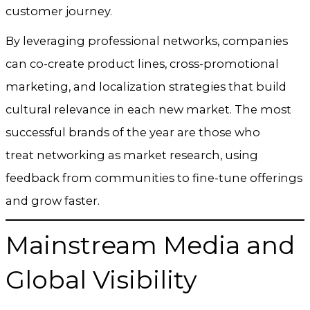
customer journey.
By leveraging professional networks, companies
can co-create product lines, cross-promotional
marketing, and localization strategies that build
cultural relevance in each new market. The most
successful brands of the year are those who
treat networking as market research, using
feedback from communities to fine-tune offerings
and grow faster.
Mainstream Media and
Global Visibility