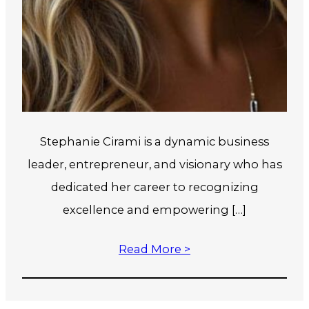
Stephanie Cirami is a dynamic business
leader, entrepreneur, and visionary who has
dedicated her career to recognizing
excellence and empowering […]
Read More >