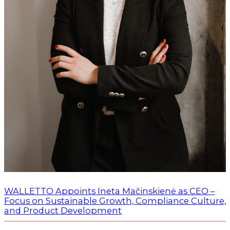
WALLETTO Appoints Ineta Mačinskienė as CEO –
Focus on Sustainable Growth, Compliance Culture,
and Product Development