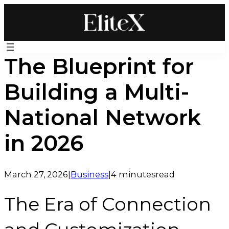
Skip
to
content
The Blueprint for
Building a Multi-
National Network
in 2026
March 27, 2026
|
Business
|
4 minutes
read
The Era of Connection