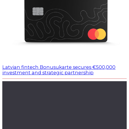
Latvian fintech Bonusukarte secures €500,000
investment and strategic partnership