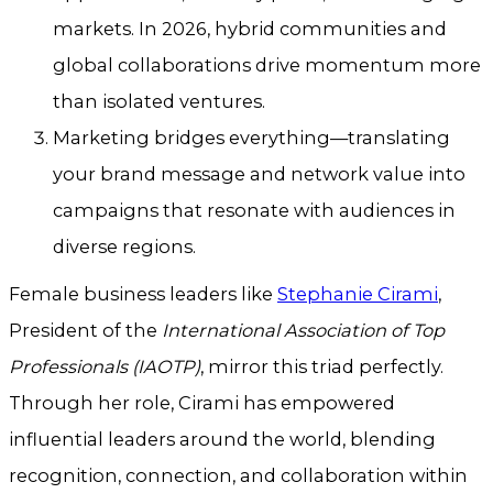
markets. In 2026, hybrid communities and
global collaborations drive momentum more
than isolated ventures.
Marketing bridges everything—translating
your brand message and network value into
campaigns that resonate with audiences in
diverse regions.
Female business leaders like
Stephanie Cirami
,
President of the
International Association of Top
Professionals (IAOTP)
, mirror this triad perfectly.
Through her role, Cirami has empowered
influential leaders around the world, blending
recognition, connection, and collaboration within