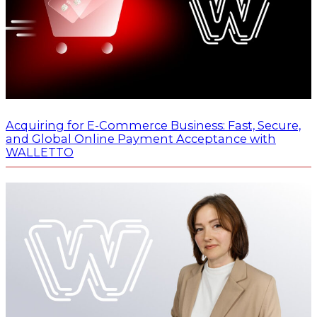
Acquiring for E-Commerce Business: Fast, Secure,
and Global Online Payment Acceptance with
WALLETTO