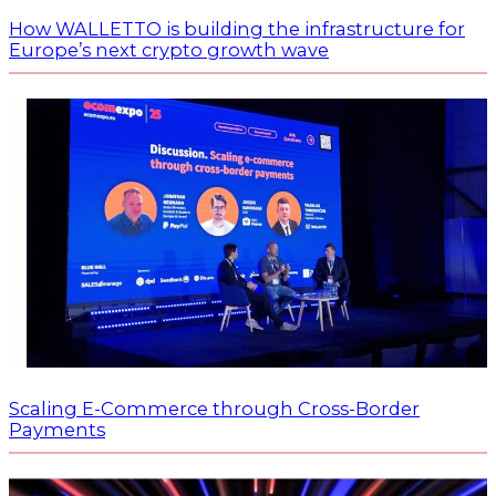
How WALLETTO is building the infrastructure for
Europe’s next crypto growth wave
Scaling E-Commerce through Cross-Border
Payments