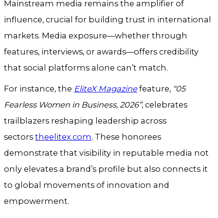
Mainstream media remains the amplifier of
influence, crucial for building trust in international
markets. Media exposure—whether through
features, interviews, or awards—offers credibility
that social platforms alone can’t match.
For instance, the
EliteX Magazine
feature,
“05
Fearless Women in Business, 2026”
, celebrates
trailblazers reshaping leadership across
sectors
theelitex.com
. These honorees
demonstrate that visibility in reputable media not
only elevates a brand’s profile but also connects it
to global movements of innovation and
empowerment.