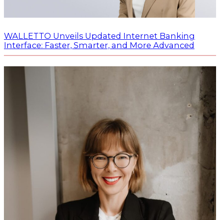
WALLETTO Unveils Updated Internet Banking
Interface: Faster, Smarter, and More Advanced