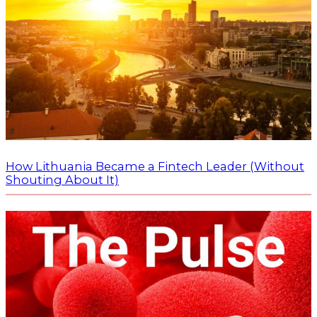
How Lithuania Became a Fintech Leader (Without
Shouting About It)