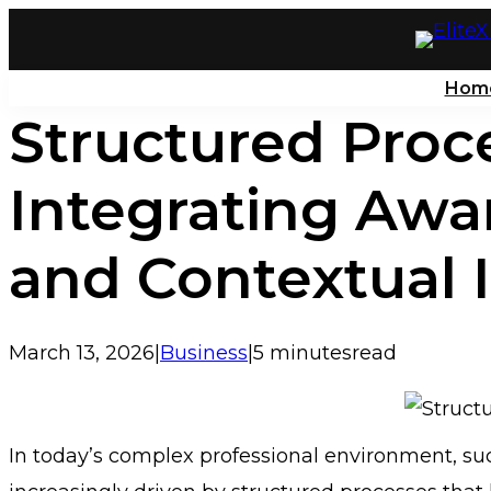
Skip
to
Hom
content
Structured Proc
Integrating Awa
and Contextual 
March 13, 2026
|
Business
|
5 minutes
read
In today’s complex professional environment, suc