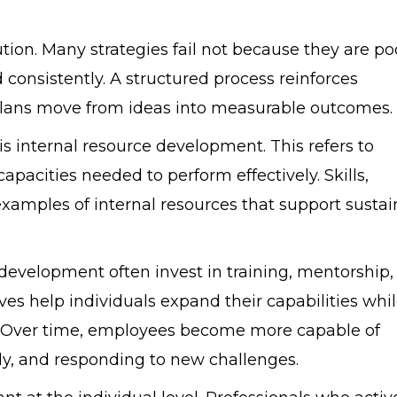
ion. Many strategies fail not because they are po
onsistently. A structured process reinforces
plans move from ideas into measurable outcomes.
is internal resource development. This refers to
apacities needed to perform effectively. Skills,
ll examples of internal resources that support susta
development often invest in training, mentorship,
es help individuals expand their capabilities whi
y. Over time, employees become more capable of
ly, and responding to new challenges.