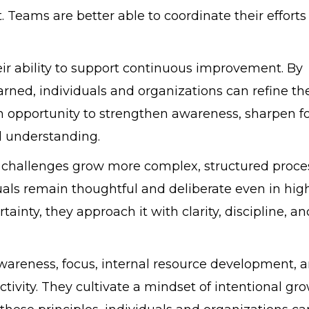
 Teams are better able to coordinate their effort
ir ability to support continuous improvement. By
rned, individuals and organizations can refine the
opportunity to strengthen awareness, sharpen fo
l understanding.
 challenges grow more complex, structured proce
duals remain thoughtful and deliberate even in hig
ainty, they approach it with clarity, discipline, an
awareness, focus, internal resource development, 
ivity. They cultivate a mindset of intentional gr