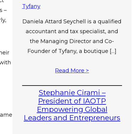
ct
s –
ly,
Daniela Attard Seychell is a qualified
accountant and tax specialist, and
the Managing Director and Co-
Founder of Tyfany, a boutique […]
heir
 with
Read More >
Stephanie Cirami –
President of IAOTP
Empowering Global
 same
Leaders and Entrepreneurs