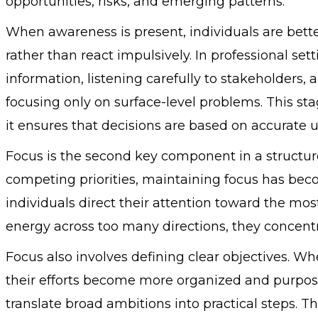
opportunities, risks, and emerging patterns.
When awareness is present, individuals are bette
rather than react impulsively. In professional se
information, listening carefully to stakeholders,
focusing only on surface-level problems. This st
it ensures that decisions are based on accurate
Focus is the second key component in a structured
competing priorities, maintaining focus has bec
individuals direct their attention toward the mos
energy across too many directions, they concentr
Focus also involves defining clear objectives. 
their efforts become more organized and purpose
translate broad ambitions into practical steps. 