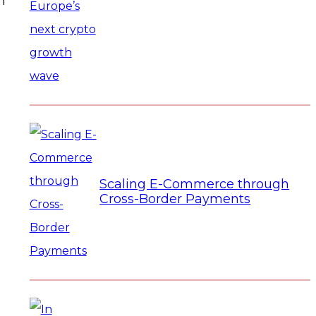
n
Scaling E-Commerce through
Cross-Border Payments