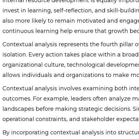
Internal resource development is equally importan
invest in learning, self-reflection, and skill-buil
also more likely to remain motivated and engage
continuous learning help ensure that growth beco
Contextual analysis represents the fourth pillar o
isolation. Every action takes place within a bro
organizational culture, technological developme
allows individuals and organizations to make mo
Contextual analysis involves examining both inte
outcomes. For example, leaders often analyze m
landscapes before making strategic decisions. Si
operational constraints, and stakeholder expectat
By incorporating contextual analysis into structu