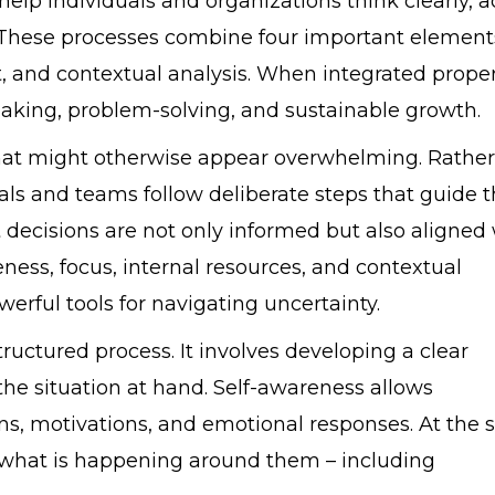
help individuals and organizations think clearly, a
. These processes combine four important element
, and contextual analysis. When integrated proper
aking, problem-solving, and sustainable growth.
 that might otherwise appear overwhelming. Rather
als and teams follow deliberate steps that guide t
 decisions are not only informed but also aligned
ness, focus, internal resources, and contextual
rful tools for navigating uncertainty.
tructured process. It involves developing a clear
he situation at hand. Self-awareness allows
ions, motivations, and emotional responses. At the
 what is happening around them – including