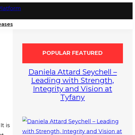
eases
POPULAR FEATURED
Daniela Attard Seychell –
Leading with Strength,
Integrity and Vision at
Tyfany
t is