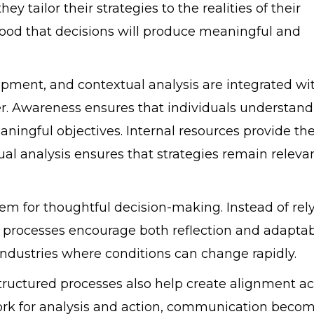
y tailor their strategies to the realities of their
hood that decisions will produce meaningful and
pment, and contextual analysis are integrated wi
er. Awareness ensures that individuals understand
aningful objectives. Internal resources provide th
tual analysis ensures that strategies remain releva
em for thoughtful decision-making. Instead of rel
ed processes encourage both reflection and adaptabi
 industries where conditions can change rapidly.
tructured processes also help create alignment ac
rk for analysis and action, communication beco