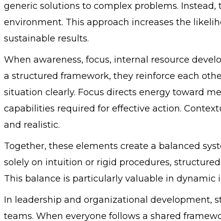
generic solutions to complex problems. Instead, the
environment. This approach increases the likeli
sustainable results.
When awareness, focus, internal resource develo
a structured framework, they reinforce each oth
situation clearly. Focus directs energy toward me
capabilities required for effective action. Contex
and realistic.
Together, these elements create a balanced syst
solely on intuition or rigid procedures, structur
This balance is particularly valuable in dynamic
In leadership and organizational development, s
teams. When everyone follows a shared framewo