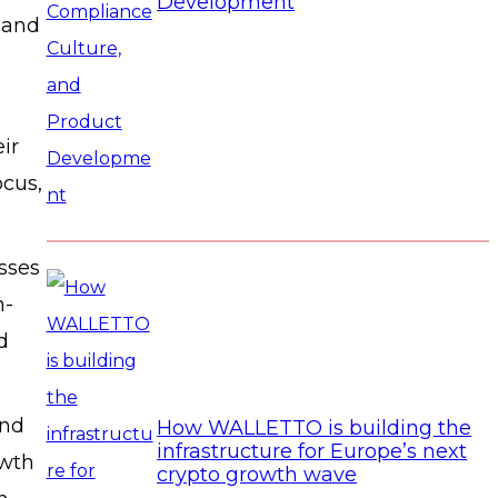
Development
s and
ir
cus,
sses
h-
d
and
How WALLETTO is building the
infrastructure for Europe’s next
owth
crypto growth wave