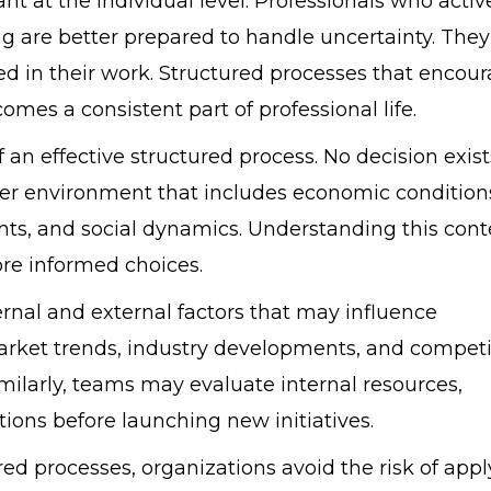
t at the individual level. Professionals who activ
ding are better prepared to handle uncertainty. They
d in their work. Structured processes that encou
mes a consistent part of professional life.
f an effective structured process. No decision exist
ader environment that includes economic condition
nts, and social dynamics. Understanding this cont
re informed choices.
rnal and external factors that may influence
arket trends, industry developments, and competi
milarly, teams may evaluate internal resources,
ions before launching new initiatives.
red processes, organizations avoid the risk of app