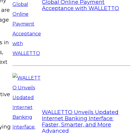
ely
Global Online Payment
Acceptance with WALLETTO
 are
rage
s in
s,
ext
tive
WALLETTO Unveils Updated
Internet Banking Interface:
Faster, Smarter, and More
lying
Advanced