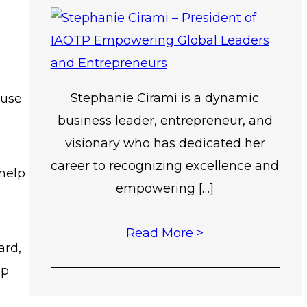
Stephanie Cirami is a dynamic
ause
business leader, entrepreneur, and
visionary who has dedicated her
career to recognizing excellence and
help
empowering […]
Read More >
ard,
lp