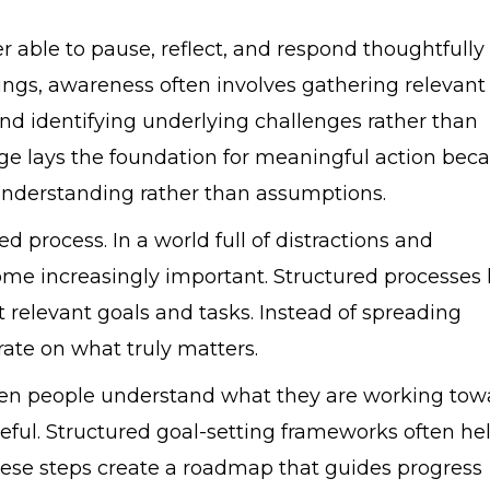
r able to pause, reflect, and respond thoughtfully
ttings, awareness often involves gathering relevant
 and identifying underlying challenges rather than
age lays the foundation for meaningful action bec
 understanding rather than assumptions.
 process. In a world full of distractions and
ome increasingly important. Structured processes 
t relevant goals and tasks. Instead of spreading
ate on what truly matters.
When people understand what they are working tow
ful. Structured goal-setting frameworks often he
These steps create a roadmap that guides progress