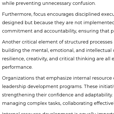
while preventing unnecessary confusion.
Furthermore, focus encourages disciplined execut
designed but because they are not implemented c
commitment and accountability, ensuring that 
Another critical element of structured processes 
building the mental, emotional, and intellectual c
resilience, creativity, and critical thinking are a
performance.
Organizations that emphasize internal resource 
leadership development programs. These initiativ
strengthening their confidence and adaptabilit
managing complex tasks, collaborating effective