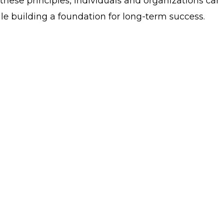
hese principles, individuals and organizations ca
e building a foundation for long-term success.