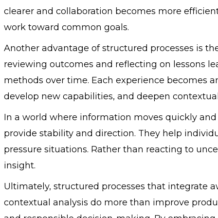
clearer and collaboration becomes more efficient.
work toward common goals.
Another advantage of structured processes is the
reviewing outcomes and reflecting on lessons lea
methods over time. Each experience becomes an 
develop new capabilities, and deepen contextua
In a world where information moves quickly and
provide stability and direction. They help indivi
pressure situations. Rather than reacting to uncert
insight.
Ultimately, structured processes that integrate 
contextual analysis do more than improve product