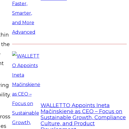
thin
 the
e
nt
ying
lity.
WALLETTO Appoints Ineta
Mačinskienė as CEO – Focus on
ross
Sustainable Growth, Compliance
Culture, and Product
mes