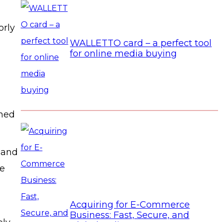
orly
WALLETTO card – a perfect tool
for online media buying
ined
 and
le
Acquiring for E-Commerce
Business: Fast, Secure, and