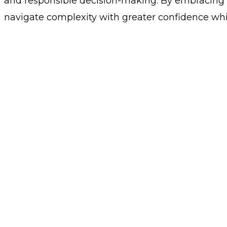
and responsible decision-making. By embracing t
navigate complexity with greater confidence whil