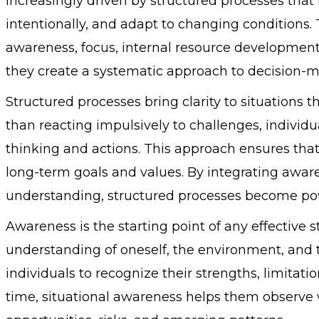
increasingly driven by structured processes that 
intentionally, and adapt to changing conditions
awareness, focus, internal resource development
they create a systematic approach to decision-m
Structured processes bring clarity to situations
than reacting impulsively to challenges, individu
thinking and actions. This approach ensures that
long-term goals and values. By integrating aware
understanding, structured processes become powe
Awareness is the starting point of any effective s
understanding of oneself, the environment, and t
individuals to recognize their strengths, limitat
time, situational awareness helps them observe