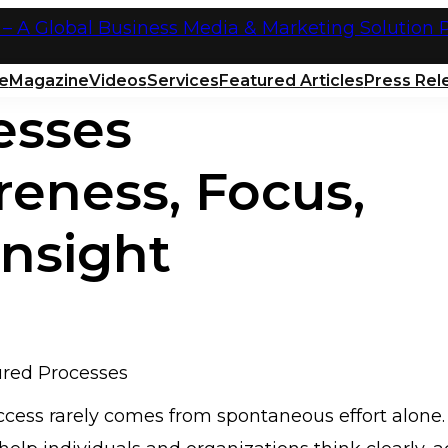
e
Magazine
Videos
Services
Featured Articles
Press Rel
esses
reness, Focus,
Insight
cess rarely comes from spontaneous effort alone. I