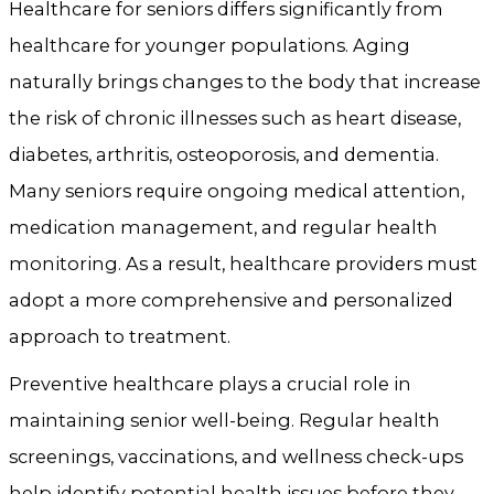
Healthcare for seniors differs significantly from
healthcare for younger populations. Aging
naturally brings changes to the body that increase
the risk of chronic illnesses such as heart disease,
diabetes, arthritis, osteoporosis, and dementia.
Many seniors require ongoing medical attention,
medication management, and regular health
monitoring. As a result, healthcare providers must
adopt a more comprehensive and personalized
approach to treatment.
Preventive healthcare plays a crucial role in
maintaining senior well-being. Regular health
screenings, vaccinations, and wellness check-ups
help identify potential health issues before they