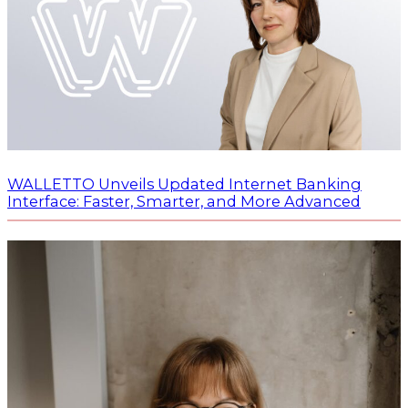
WALLETTO Unveils Updated Internet Banking
Interface: Faster, Smarter, and More Advanced