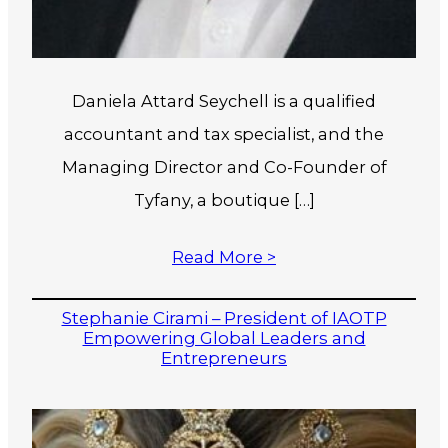
Daniela Attard Seychell is a qualified
accountant and tax specialist, and the
Managing Director and Co-Founder of
Tyfany, a boutique […]
Read More >
Stephanie Cirami – President of IAOTP
Empowering Global Leaders and
Entrepreneurs