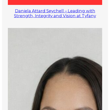
Daniela Attard Seychell – Leading with
Strength, Integrity and Vision at Tyfany