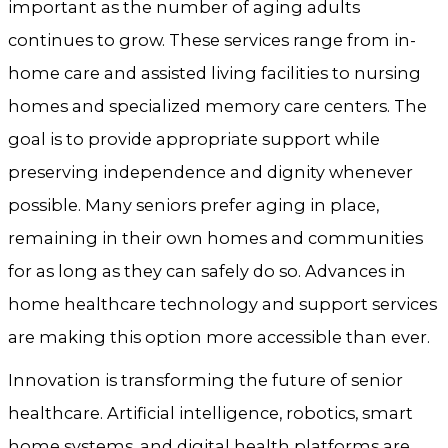
important as the number of aging adults
continues to grow. These services range from in-
home care and assisted living facilities to nursing
homes and specialized memory care centers. The
goal is to provide appropriate support while
preserving independence and dignity whenever
possible. Many seniors prefer aging in place,
remaining in their own homes and communities
for as long as they can safely do so. Advances in
home healthcare technology and support services
are making this option more accessible than ever.
Innovation is transforming the future of senior
healthcare. Artificial intelligence, robotics, smart
home systems, and digital health platforms are