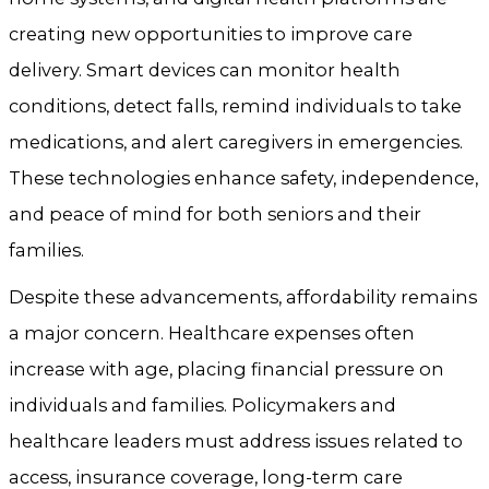
creating new opportunities to improve care
delivery. Smart devices can monitor health
conditions, detect falls, remind individuals to take
medications, and alert caregivers in emergencies.
These technologies enhance safety, independence,
and peace of mind for both seniors and their
families.
Despite these advancements, affordability remains
a major concern. Healthcare expenses often
increase with age, placing financial pressure on
individuals and families. Policymakers and
healthcare leaders must address issues related to
access, insurance coverage, long-term care