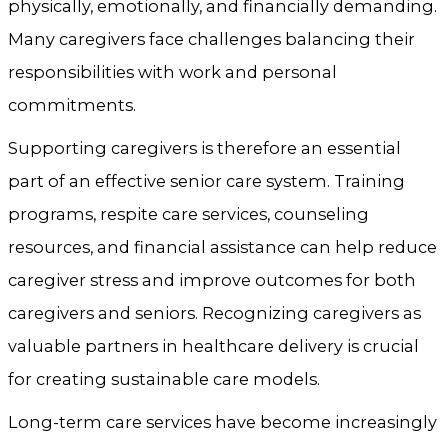
physically, emotionally, and financially demanding.
Many caregivers face challenges balancing their
responsibilities with work and personal
commitments.
Supporting caregivers is therefore an essential
part of an effective senior care system. Training
programs, respite care services, counseling
resources, and financial assistance can help reduce
caregiver stress and improve outcomes for both
caregivers and seniors. Recognizing caregivers as
valuable partners in healthcare delivery is crucial
for creating sustainable care models.
Long-term care services have become increasingly