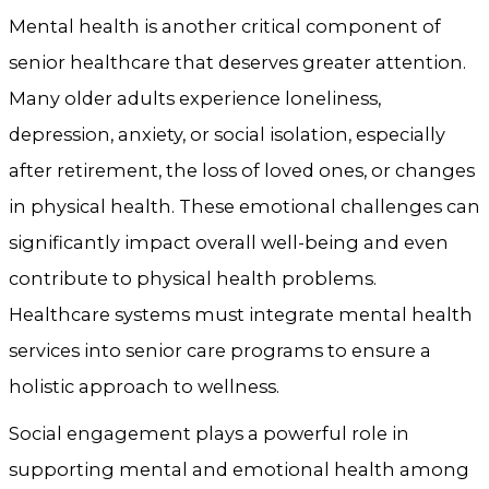
Mental health is another critical component of
senior healthcare that deserves greater attention.
Many older adults experience loneliness,
depression, anxiety, or social isolation, especially
after retirement, the loss of loved ones, or changes
in physical health. These emotional challenges can
significantly impact overall well-being and even
contribute to physical health problems.
Healthcare systems must integrate mental health
services into senior care programs to ensure a
holistic approach to wellness.
Social engagement plays a powerful role in
supporting mental and emotional health among