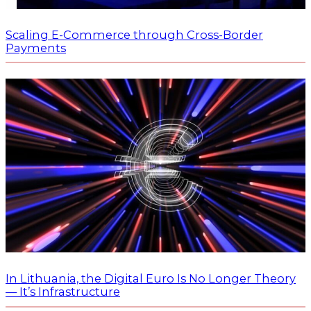
Scaling E-Commerce through Cross-Border
Payments
In Lithuania, the Digital Euro Is No Longer Theory
— It’s Infrastructure