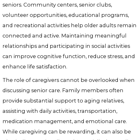
seniors. Community centers, senior clubs,
volunteer opportunities, educational programs,
and recreational activities help older adults remain
connected and active. Maintaining meaningful
relationships and participating in social activities
can improve cognitive function, reduce stress, and
enhance life satisfaction.
The role of caregivers cannot be overlooked when
discussing senior care. Family members often
provide substantial support to aging relatives,
assisting with daily activities, transportation,
medication management, and emotional care.
While caregiving can be rewarding, it can also be