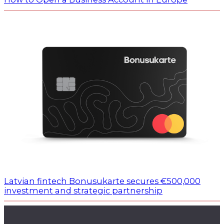
Latvian fintech Bonusukarte secures €500,000
investment and strategic partnership