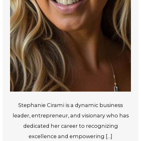
Stephanie Cirami is a dynamic business
leader, entrepreneur, and visionary who has
dedicated her career to recognizing
excellence and empowering […]