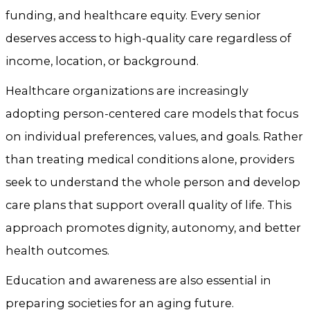
funding, and healthcare equity. Every senior
deserves access to high-quality care regardless of
income, location, or background.
Healthcare organizations are increasingly
adopting person-centered care models that focus
on individual preferences, values, and goals. Rather
than treating medical conditions alone, providers
seek to understand the whole person and develop
care plans that support overall quality of life. This
approach promotes dignity, autonomy, and better
health outcomes.
Education and awareness are also essential in
preparing societies for an aging future.