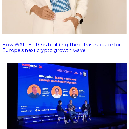
How WALLETTO is building the infrastructure for
Europe’s next crypto growth wave