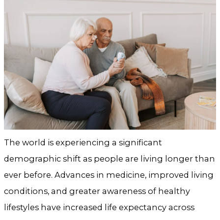
The world is experiencing a significant
demographic shift as people are living longer than
ever before. Advances in medicine, improved living
conditions, and greater awareness of healthy
lifestyles have increased life expectancy across