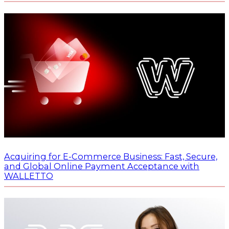
Acquiring for E-Commerce Business: Fast, Secure,
and Global Online Payment Acceptance with
WALLETTO