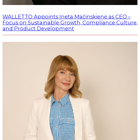
WALLETTO Appoints Ineta Mačinskienė as CEO –
Focus on Sustainable Growth, Compliance Culture,
and Product Development