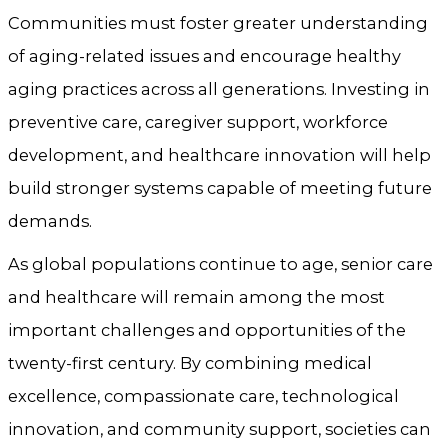
Communities must foster greater understanding
of aging-related issues and encourage healthy
aging practices across all generations. Investing in
preventive care, caregiver support, workforce
development, and healthcare innovation will help
build stronger systems capable of meeting future
demands.
As global populations continue to age, senior care
and healthcare will remain among the most
important challenges and opportunities of the
twenty-first century. By combining medical
excellence, compassionate care, technological
innovation, and community support, societies can