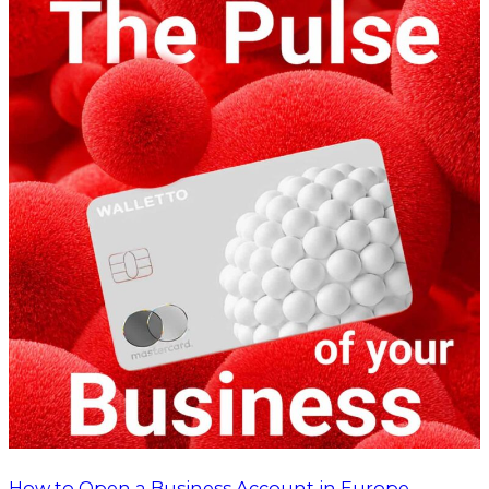
How to Open a Business Account in Europe