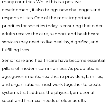
many countries. While this is a positive
development, it also brings new challenges and
responsibilities. One of the most important
priorities for societies today is ensuring that older
adults receive the care, support, and healthcare
services they need to live healthy, dignified, and
fulfilling lives.
Senior care and healthcare have become essential
pillars of modern communities. As populations
age, governments, healthcare providers, families,
and organizations must work together to create
systems that address the physical, emotional,
social, and financial needs of older adults.