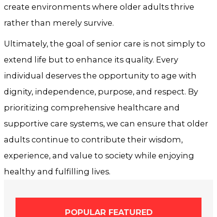
create environments where older adults thrive
rather than merely survive.
Ultimately, the goal of senior care is not simply to
extend life but to enhance its quality. Every
individual deserves the opportunity to age with
dignity, independence, purpose, and respect. By
prioritizing comprehensive healthcare and
supportive care systems, we can ensure that older
adults continue to contribute their wisdom,
experience, and value to society while enjoying
healthy and fulfilling lives.
POPULAR FEATURED