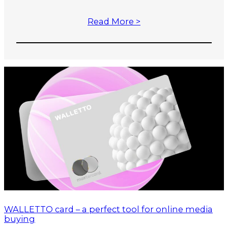
Read More >
WALLETTO card – a perfect tool for online media
buying