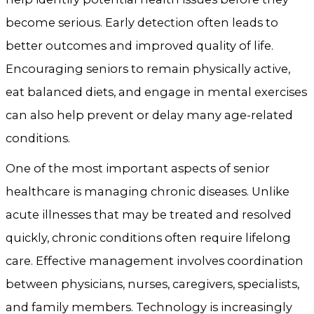
become serious. Early detection often leads to
better outcomes and improved quality of life.
Encouraging seniors to remain physically active,
eat balanced diets, and engage in mental exercises
can also help prevent or delay many age-related
conditions.
One of the most important aspects of senior
healthcare is managing chronic diseases. Unlike
acute illnesses that may be treated and resolved
quickly, chronic conditions often require lifelong
care. Effective management involves coordination
between physicians, nurses, caregivers, specialists,
and family members. Technology is increasingly