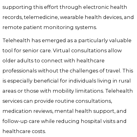
supporting this effort through electronic health
records, telemedicine, wearable health devices, and
remote patient monitoring systems.
Telehealth has emerged as a particularly valuable
tool for senior care. Virtual consultations allow
older adults to connect with healthcare
professionals without the challenges of travel. This
is especially beneficial for individuals living in rural
areas or those with mobility limitations. Telehealth
services can provide routine consultations,
medication reviews, mental health support, and
follow-up care while reducing hospital visits and
healthcare costs.