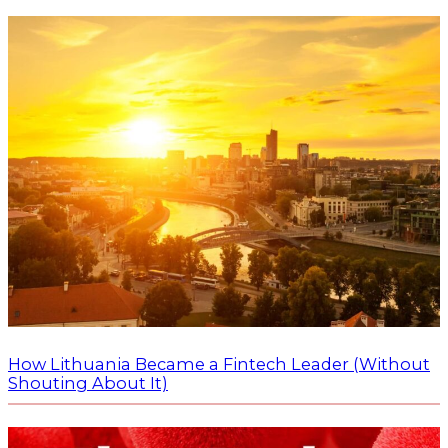
How Lithuania Became a Fintech Leader (Without
Shouting About It)