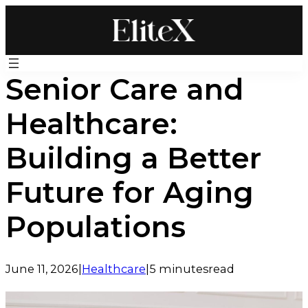
Skip
to
content
Senior Care and
Healthcare:
Building a Better
Future for Aging
Populations
June 11, 2026
|
Healthcare
|
5 minutes
read