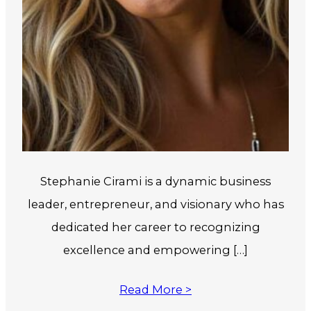
Stephanie Cirami is a dynamic business
leader, entrepreneur, and visionary who has
dedicated her career to recognizing
excellence and empowering […]
Read More >