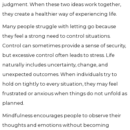
judgment. When these two ideas work together,
they create a healthier way of experiencing life.
Many people struggle with letting go because
they feel a strong need to control situations.
Control can sometimes provide a sense of security,
but excessive control often leads to stress. Life
naturally includes uncertainty, change, and
unexpected outcomes. When individuals try to
hold on tightly to every situation, they may feel
frustrated or anxious when things do not unfold as
planned.
Mindfulness encourages people to observe their
thoughts and emotions without becoming