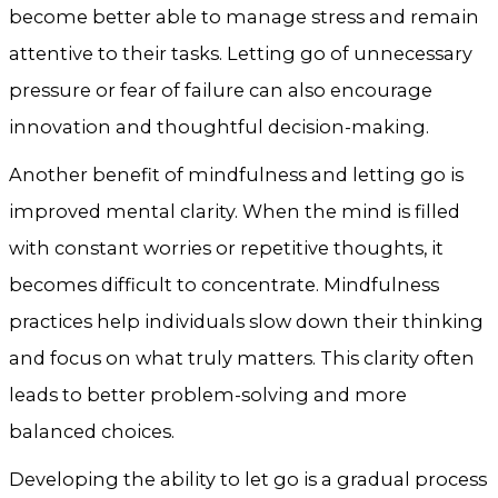
become better able to manage stress and remain
attentive to their tasks. Letting go of unnecessary
pressure or fear of failure can also encourage
innovation and thoughtful decision-making.
Another benefit of mindfulness and letting go is
improved mental clarity. When the mind is filled
with constant worries or repetitive thoughts, it
becomes difficult to concentrate. Mindfulness
practices help individuals slow down their thinking
and focus on what truly matters. This clarity often
leads to better problem-solving and more
balanced choices.
Developing the ability to let go is a gradual process