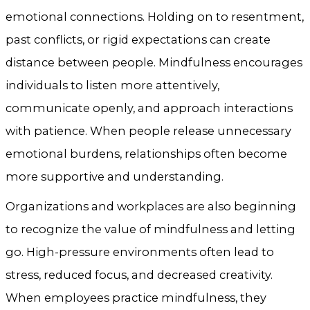
emotional connections. Holding on to resentment,
past conflicts, or rigid expectations can create
distance between people. Mindfulness encourages
individuals to listen more attentively,
communicate openly, and approach interactions
with patience. When people release unnecessary
emotional burdens, relationships often become
more supportive and understanding.
Organizations and workplaces are also beginning
to recognize the value of mindfulness and letting
go. High-pressure environments often lead to
stress, reduced focus, and decreased creativity.
When employees practice mindfulness, they