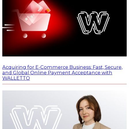
Acquiring for E-Commerce Business: Fast, Secure,
and Global Online Payment Acceptance with
WALLETTO