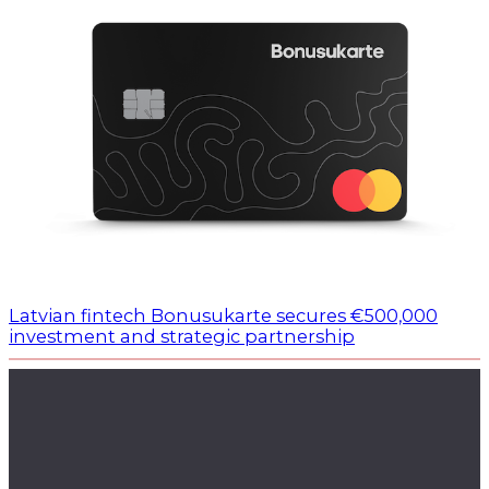
Latvian fintech Bonusukarte secures €500,000
investment and strategic partnership