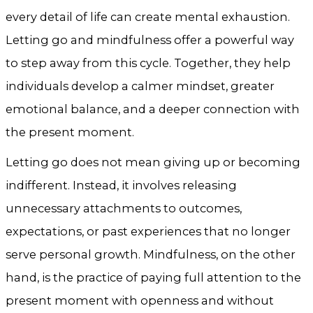
every detail of life can create mental exhaustion.
Letting go and mindfulness offer a powerful way
to step away from this cycle. Together, they help
individuals develop a calmer mindset, greater
emotional balance, and a deeper connection with
the present moment.
Letting go does not mean giving up or becoming
indifferent. Instead, it involves releasing
unnecessary attachments to outcomes,
expectations, or past experiences that no longer
serve personal growth. Mindfulness, on the other
hand, is the practice of paying full attention to the
present moment with openness and without