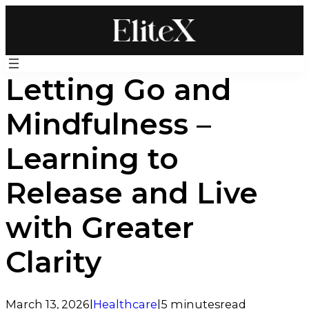
Skip
to
content
Letting Go and
Mindfulness –
Learning to
Release and Live
with Greater
Clarity
March 13, 2026
|
Healthcare
|
5 minutes
read