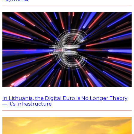
In Lithuania, the Digital Euro Is No Longer Theory
— It’s Infrastructure