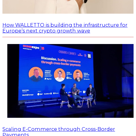
How WALLETTO is building the infrastructure for
Europe’s next crypto growth wave
Scaling E-Commerce through Cross-Border
Payments