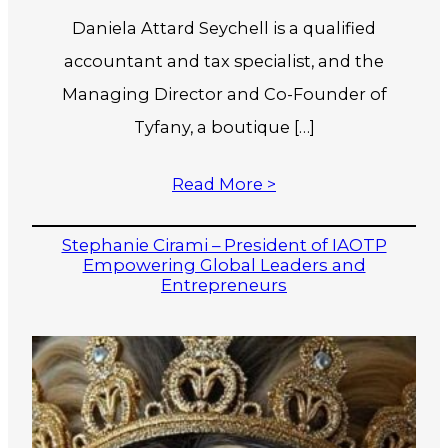
Daniela Attard Seychell is a qualified
accountant and tax specialist, and the
Managing Director and Co-Founder of
Tyfany, a boutique […]
Read More >
Stephanie Cirami – President of IAOTP
Empowering Global Leaders and
Entrepreneurs