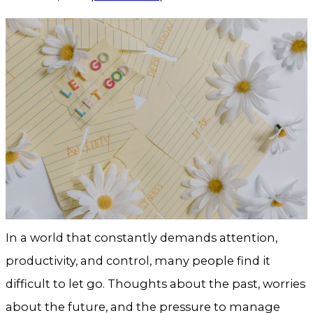
In a world that constantly demands attention,
productivity, and control, many people find it
difficult to let go. Thoughts about the past, worries
about the future, and the pressure to manage