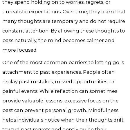
they spend holding on to worries, regrets, or
unrealistic expectations. Over time, they learn that
many thoughts are temporary and do not require
constant attention. By allowing these thoughts to
pass naturally, the mind becomes calmer and
more focused.
One of the most common barriers to letting go is
attachment to past experiences. People often
replay past mistakes, missed opportunities, or
painful events. While reflection can sometimes
provide valuable lessons, excessive focus on the
past can prevent personal growth. Mindfulness
helps individuals notice when their thoughts drift
toward past regrets and gently guide their