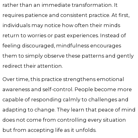
rather than an immediate transformation. It
requires patience and consistent practice. At first,
individuals may notice how often their minds
return to worries or past experiences. Instead of
feeling discouraged, mindfulness encourages
them to simply observe these patterns and gently
redirect their attention.
Over time, this practice strengthens emotional
awareness and self-control. People become more
capable of responding calmly to challenges and
adapting to change. They learn that peace of mind
does not come from controlling every situation
but from accepting life as it unfolds.