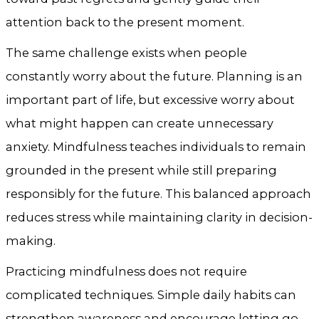
attention back to the present moment.
The same challenge exists when people
constantly worry about the future. Planning is an
important part of life, but excessive worry about
what might happen can create unnecessary
anxiety. Mindfulness teaches individuals to remain
grounded in the present while still preparing
responsibly for the future. This balanced approach
reduces stress while maintaining clarity in decision-
making.
Practicing mindfulness does not require
complicated techniques. Simple daily habits can
strengthen awareness and encourage letting go.