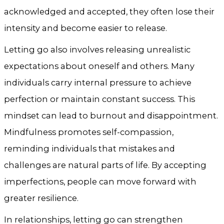
acknowledged and accepted, they often lose their
intensity and become easier to release.
Letting go also involves releasing unrealistic
expectations about oneself and others. Many
individuals carry internal pressure to achieve
perfection or maintain constant success. This
mindset can lead to burnout and disappointment.
Mindfulness promotes self-compassion,
reminding individuals that mistakes and
challenges are natural parts of life. By accepting
imperfections, people can move forward with
greater resilience.
In relationships, letting go can strengthen