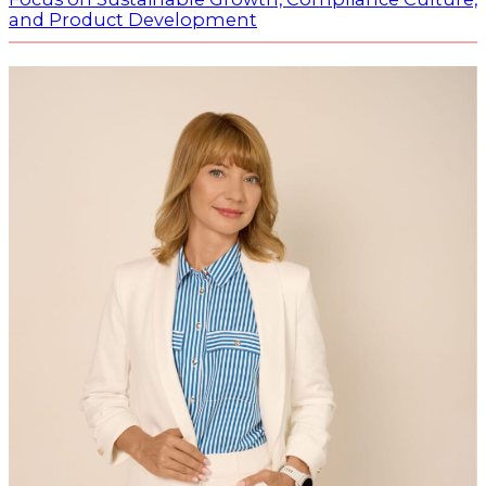
and Product Development