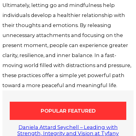
Ultimately, letting go and mindfulness help
individuals develop a healthier relationship with
their thoughts and emotions. By releasing
unnecessary attachments and focusing on the
present moment, people can experience greater
clarity, resilience, and inner balance. In a fast-
moving world filled with distractions and pressure,
these practices offer a simple yet powerful path
toward a more peaceful and meaningful life.
POPULAR FEATURED
Daniela Attard Seychell – Leading with
Strength, Integrity and Vision at Tyfany