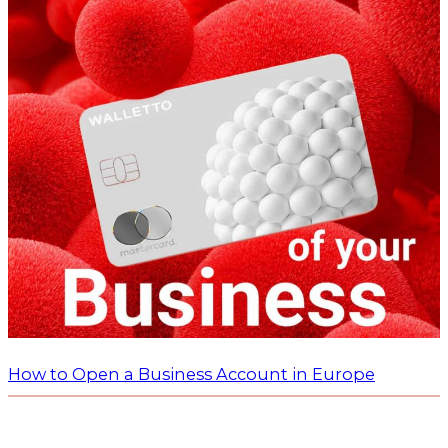
How to Open a Business Account in Europe