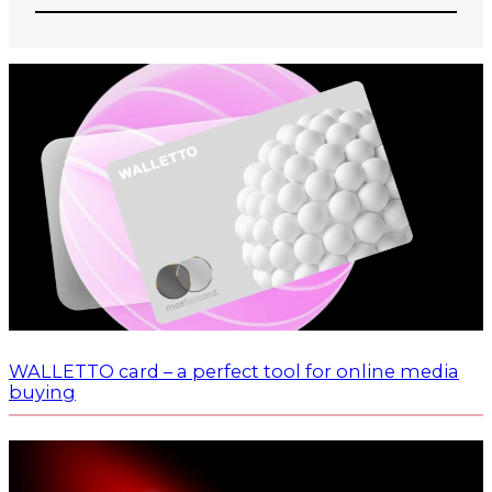
WALLETTO card – a perfect tool for online media
buying