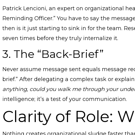
Patrick Lencioni, an expert on organizational hea
Reminding Officer.” You have to say the message 
then is it just starting to sink in for the team.
seven times before they truly internalize it.
3. The “Back-Brief”
Never assume message sent equals message receive
brief.” After delegating a complex task or explain
anything, could you walk me through your under
intelligence; it’s a test of your communication.
Clarity of Role:
Nothing creates organizational sludge faster th