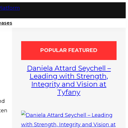
eases
POPULAR FEATURED
Daniela Attard Seychell –
Leading with Strength,
Integrity and Vision at
Tyfany
nd
ten