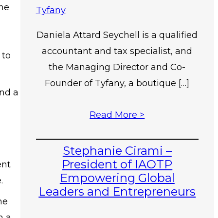
the
Daniela Attard Seychell is a qualified
accountant and tax specialist, and
 to
the Managing Director and Co-
Founder of Tyfany, a boutique […]
und a
Read More >
Stephanie Cirami –
President of IAOTP
ent
Empowering Global
.
Leaders and Entrepreneurs
he
n a