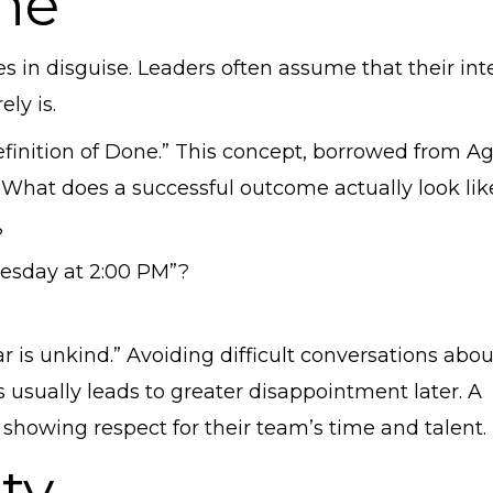
ne”
es in disguise. Leaders often assume that their int
ely is.
efinition of Done.” This concept, borrowed from Ag
 What does a successful outcome actually look lik
?
uesday at 2:00 PM”?
r is unkind.” Avoiding difficult conversations abou
 usually leads to greater disappointment later. A
s showing respect for their team’s time and talent.
nty