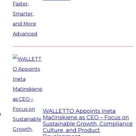
WALLETTO Appoints Ineta
e
Mačinskienė as CEO – Focus on
Sustainable Growth, Compliance
Culture, and Product