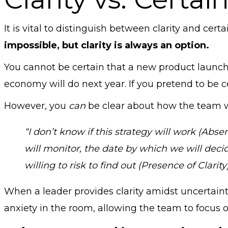
It is vital to distinguish between clarity and cer
impossible, but clarity is always an option.
You cannot be certain that a new product launch
economy will do next year. If you pretend to be ce
However, you
can
be clear about how the team wi
“I don’t know if this strategy will work (Abse
will monitor, the date by which we will deci
willing to risk to find out (Presence of Clarity)
When a leader provides clarity amidst uncertaint
anxiety in the room, allowing the team to focus 