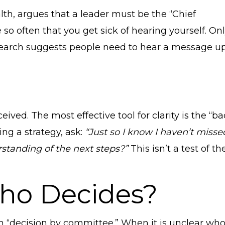
lth, argues that a leader must be the “Chief
so often that you get sick of hearing yourself. On
 Research suggests people need to hear a message u
d. The most effective tool for clarity is the “ba
ing a strategy, ask:
“Just so I know I haven’t misse
standing of the next steps?”
This isn’t a test of the
 Who Decides?
an “decision by committee.” When it is unclear wh