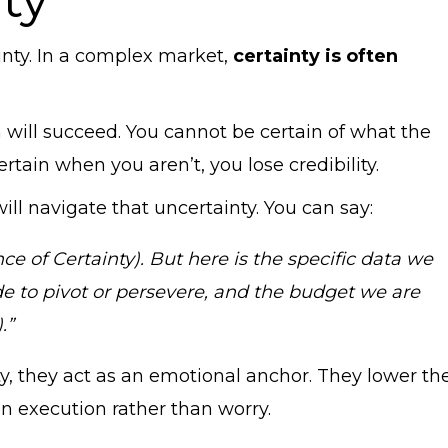
tainty. In a complex market,
certainty is often
 will succeed. You cannot be certain of what the
rtain when you aren’t, you lose credibility.
ll navigate that uncertainty. You can say:
nce of Certainty). But here is the specific data we
de to pivot or persevere, and the budget we are
.”
y, they act as an emotional anchor. They lower th
on execution rather than worry.