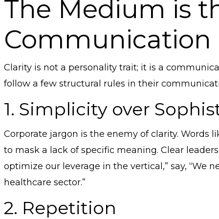
The Medium is t
Communication 
Clarity is not a personality trait; it is a communi
follow a few structural rules in their communicat
1. Simplicity over Sophis
Corporate jargon is the enemy of clarity. Words li
to mask a lack of specific meaning. Clear leaders
optimize our leverage in the vertical,” say, “We n
healthcare sector.”
2. Repetition