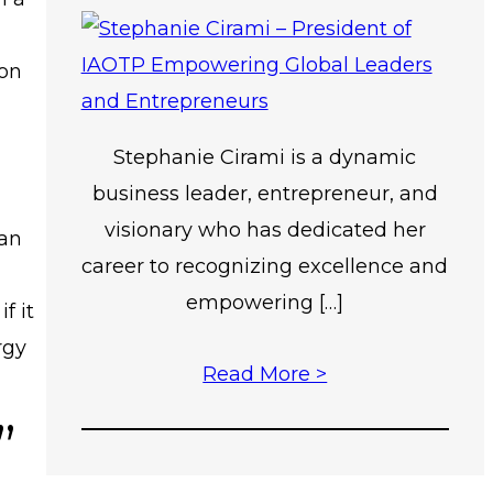
 on
Stephanie Cirami is a dynamic
business leader, entrepreneur, and
visionary who has dedicated her
han
career to recognizing excellence and
empowering […]
if it
rgy
Read More >
”