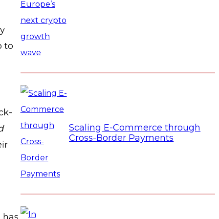
ly
p to
ck-
Scaling E-Commerce through
d
Cross-Border Payments
ir
o has