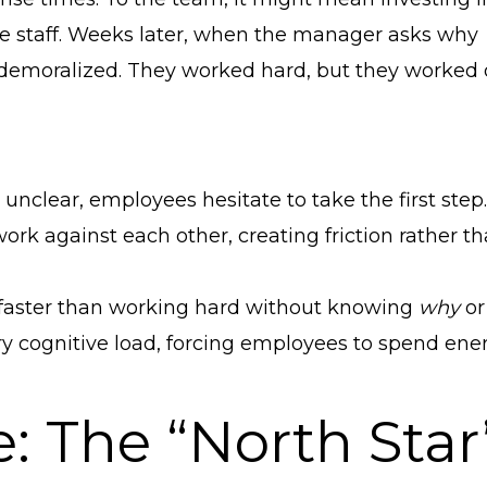
re staff. Weeks later, when the manager asks why
 demoralized. They worked hard, but they worked
unclear, employees hesitate to take the first step.
 against each other, creating friction rather t
aster than working hard without knowing
why
or 
y cognitive load, forcing employees to spend ene
e: The “North Star