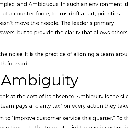
omplex, and Ambiguous. In such an environment, 
ut a counter-force, teams drift apart, priorities
doesn’t move the needle. The leader’s primary
nswers, but to provide the clarity that allows others
the noise. It is the practice of aligning a team aro
ath forward.
 Ambiguity
ook at the cost of its absence. Ambiguity is the sil
 team pays a “clarity tax” on every action they take
 to “improve customer service this quarter.” To t
se times. To the team, it might mean investing i