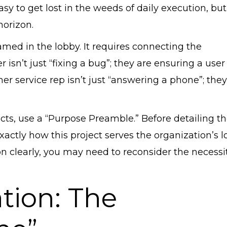
asy to get lost in the weeds of daily execution, but
horizon.
med in the lobby. It requires connecting the
sn’t just “fixing a bug”; they are ensuring a user
mer service rep isn’t just “answering a phone”; they
ts, use a “Purpose Preamble.” Before detailing t
xactly how this project serves the organization’s l
on clearly, you may need to reconsider the necessit
ation: The