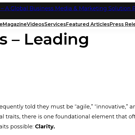
e
Magazine
Videos
Services
Featured Articles
Press Rel
s – Leading
quently told they must be “agile,” “innovative,” a
l traits, there is one foundational element that of
aits possible:
Clarity.