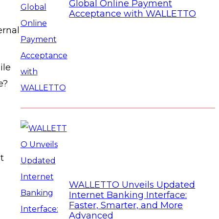
Global Online Payment
Acceptance with WALLETTO
ernal
ile
e?
t
WALLETTO Unveils Updated
Internet Banking Interface:
Faster, Smarter, and More
Advanced