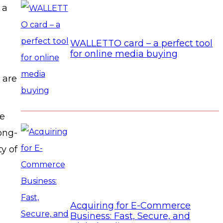
 a
WALLETTO card – a perfect tool
for online media buying
 are
he
ong-
y of
Acquiring for E-Commerce
Business: Fast, Secure, and