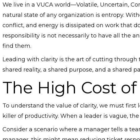
We live in a VUCA world—Volatile, Uncertain, C
natural state of any organization is entropy. Witho
conflict, and energy is dissipated on work that 
responsibility is not necessarily to have all the a
find them.
Leading with clarity is the art of cutting through 
shared reality, a shared purpose, and a shared p
The High Cost of
To understand the value of clarity, we must first l
killer of productivity. When a leader is vague, the
Consider a scenario where a manager tells a team
manager, this might mean reducing ticket respon