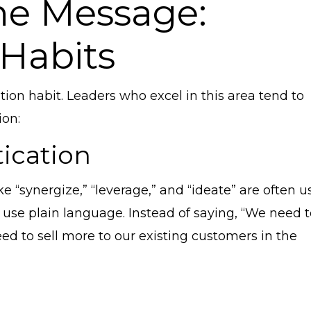
he Message:
Habits
cation habit. Leaders who excel in this area tend to
ion:
tication
ke “synergize,” “leverage,” and “ideate” are often 
 use plain language. Instead of saying, “We need 
eed to sell more to our existing customers in the