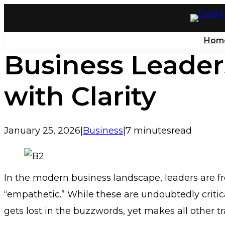
Skip
to
Hom
content
Business Leader
with Clarity
January 25, 2026
|
Business
|
7 minutes
read
In the modern business landscape, leaders are fre
“empathetic.” While these are undoubtedly critica
gets lost in the buzzwords, yet makes all other tr