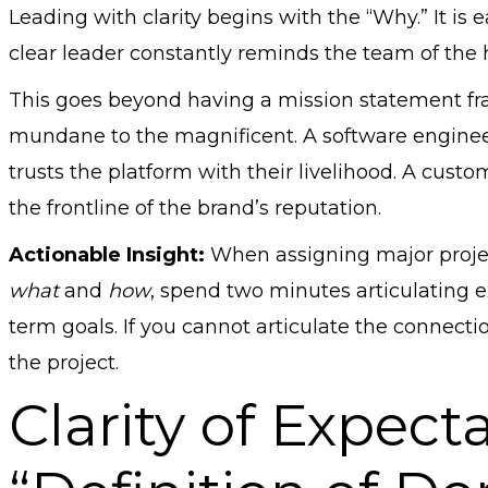
Leading with clarity begins with the “Why.” It is e
clear leader constantly reminds the team of the 
This goes beyond having a mission statement fra
mundane to the magnificent. A software engineer i
trusts the platform with their livelihood. A custo
the frontline of the brand’s reputation.
Actionable Insight:
When assigning major projec
what
and
how
, spend two minutes articulating e
term goals. If you cannot articulate the connecti
the project.
Clarity of Expect