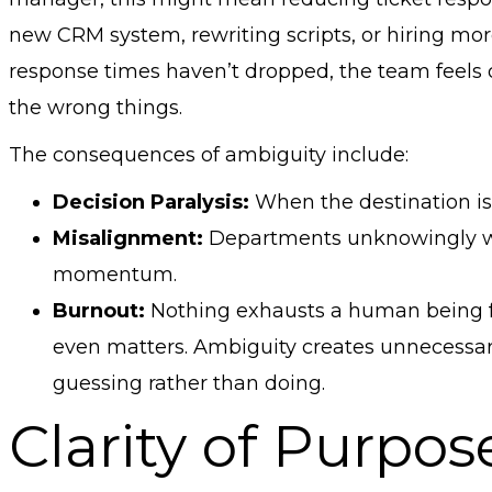
new CRM system, rewriting scripts, or hiring mo
response times haven’t dropped, the team feels
the wrong things.
The consequences of ambiguity include:
Decision Paralysis:
When the destination is 
Misalignment:
Departments unknowingly work
momentum.
Burnout:
Nothing exhausts a human being f
even matters. Ambiguity creates unnecessar
guessing rather than doing.
Clarity of Purpos