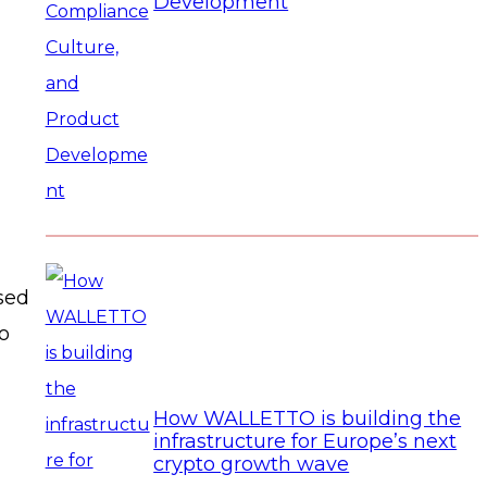
Development
used
to
How WALLETTO is building the
infrastructure for Europe’s next
crypto growth wave