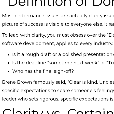
“Definition of Do
Most performance issues are actually clarity issu
picture of success is visible to everyone else. It rar
To lead with clarity, you must obsess over the “D
software development, applies to every industry.
Is it a rough draft or a polished presentation
Is the deadline “sometime next week” or “T
Who has the final sign-off?
Brene Brown famously said, “Clear is kind. Unclea
specific expectations to spare someone’s feelings
leader who sets rigorous, specific expectations i
Clarity vs. Certai