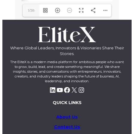
1/38
Where Global Leaders, Innovators & Visionaries Share Their
Stories.
The EliteX is a modern media platform for ambitious people who want
to grow, build, lead, and create something meaningful. We share
insights, stories, and conversations with entrepreneurs, innovators,
creators, and industry leaders shaping the future of business, AI,
leadership, and innovation.
LinkedIn
YouTube
Facebook
X
Instagram
QUICK LINKS
About Us
Contact Us