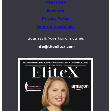
Magazines
Exclusive
Privacy Policy
Terms & Conditions
Business & Advertising Inquiries
info@theelitex.com