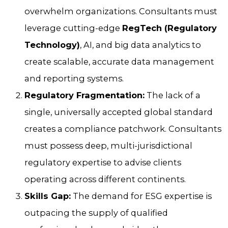
overwhelm organizations. Consultants must
leverage cutting-edge
RegTech (Regulatory
Technology)
, AI, and big data analytics to
create scalable, accurate data management
and reporting systems.
Regulatory Fragmentation:
The lack of a
single, universally accepted global standard
creates a compliance patchwork. Consultants
must possess deep, multi-jurisdictional
regulatory expertise to advise clients
operating across different continents.
Skills Gap:
The demand for ESG expertise is
outpacing the supply of qualified