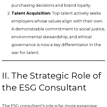
purchasing decisions and brand loyalty.
Talent Acquisition:
Top talent actively seeks
employers whose values align with their own.
A demonstrable commitment to social justice,
environmental stewardship, and ethical
governance is now a key differentiator in the
war for talent.
II. The Strategic Role of
the ESG Consultant
The ESG consultant’s role is far more expansive