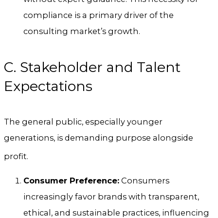
compliance is a primary driver of the
consulting market’s growth.
C. Stakeholder and Talent
Expectations
The general public, especially younger
generations, is demanding purpose alongside
profit.
Consumer Preference:
Consumers
increasingly favor brands with transparent,
ethical, and sustainable practices, influencing