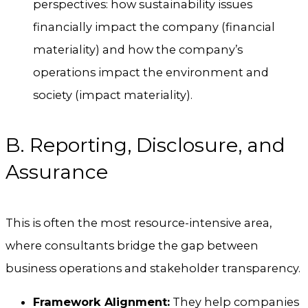
perspectives: how sustainability issues
financially impact the company (financial
materiality) and how the company’s
operations impact the environment and
society (impact materiality).
B. Reporting, Disclosure, and
Assurance
This is often the most resource-intensive area,
where consultants bridge the gap between
business operations and stakeholder transparency.
Framework Alignment:
They help companies