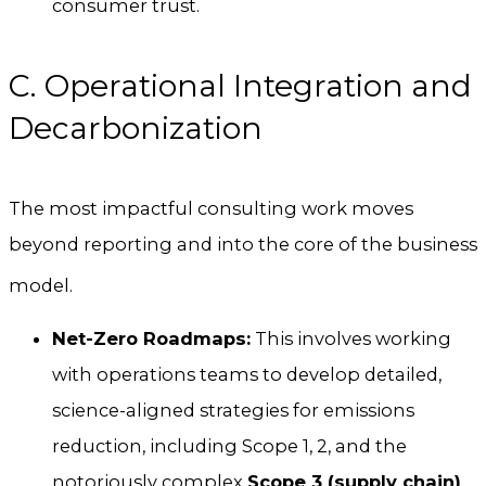
consumer trust.
C. Operational Integration and
Decarbonization
The most impactful consulting work moves
beyond reporting and into the core of the business
model.
Net-Zero Roadmaps:
This involves working
with operations teams to develop detailed,
science-aligned strategies for emissions
reduction, including Scope 1, 2, and the
notoriously complex
Scope 3 (supply chain)