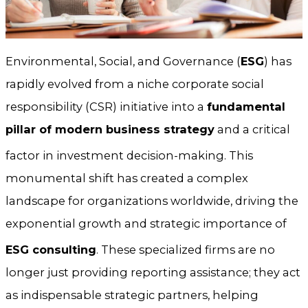
Environmental, Social, and Governance (
ESG
) has
rapidly evolved from a niche corporate social
responsibility (CSR) initiative into a
fundamental
pillar of modern business strategy
and a critical
factor in investment decision-making.
This
monumental shift has created a complex
landscape for organizations worldwide, driving the
exponential growth and strategic importance of
ESG consulting
.
These specialized firms are no
longer just providing reporting assistance; they act
as indispensable strategic partners, helping