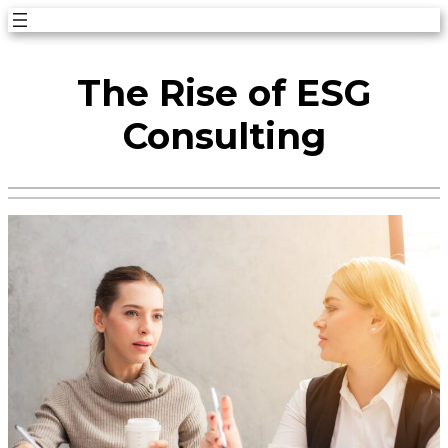
Skip
to
The Rise of ESG
content
Consulting