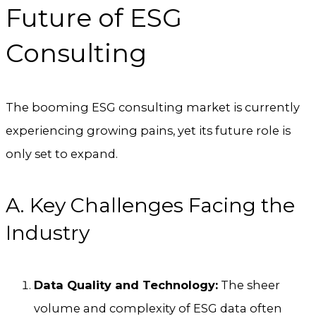
Future of ESG
Consulting
The booming ESG consulting market is currently
experiencing growing pains, yet its future role is
only set to expand.
A. Key Challenges Facing the
Industry
Data Quality and Technology:
The sheer
volume and complexity of ESG data often