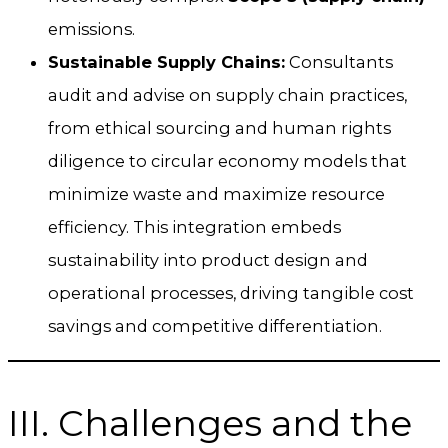
emissions.
Sustainable Supply Chains:
Consultants
audit and advise on supply chain practices,
from ethical sourcing and human rights
diligence to circular economy models that
minimize waste and maximize resource
efficiency. This integration embeds
sustainability into product design and
operational processes, driving tangible cost
savings and competitive differentiation.
III. Challenges and the