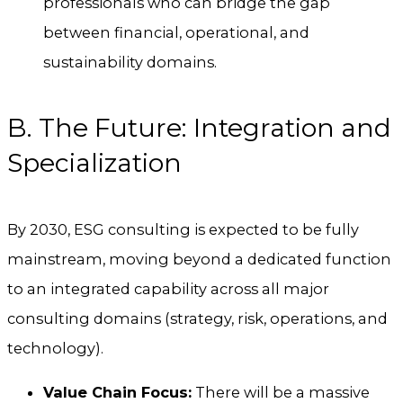
professionals who can bridge the gap
between financial, operational, and
sustainability domains.
B. The Future: Integration and
Specialization
By 2030, ESG consulting is expected to be fully
mainstream, moving beyond a dedicated function
to an integrated capability across all major
consulting domains (strategy, risk, operations, and
technology).
Value Chain Focus:
There will be a massive