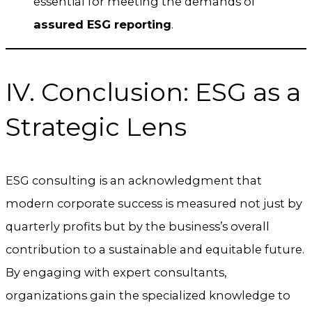
essential for meeting the demands of
assured ESG reporting
.
IV. Conclusion: ESG as a
Strategic Lens
ESG consulting is an acknowledgment that
modern corporate success is measured not just by
quarterly profits but by the business’s overall
contribution to a sustainable and equitable future.
By engaging with expert consultants,
organizations gain the specialized knowledge to