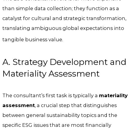
than simple data collection; they function as a
catalyst for cultural and strategic transformation,
translating ambiguous global expectations into
tangible business value.
A. Strategy Development and
Materiality Assessment
The consultant’s first task is typically a
materiality
assessment
, a crucial step that distinguishes
between general sustainability topics and the
specific ESG issues that are most financially