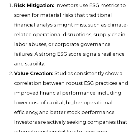
Risk Mitigation:
Investors use ESG metrics to
screen for material risks that traditional
financial analysis might miss, such as climate-
related operational disruptions, supply chain
labor abuses, or corporate governance
failures. A strong ESG score signals resilience
and stability.
Value Creation:
Studies consistently show a
correlation between robust ESG practices and
improved financial performance, including
lower cost of capital, higher operational
efficiency, and better stock performance.
Investors are actively seeking companies that
integrate sustainability into their core