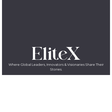
Where Global Leaders, Innovators & Visionaries Share Their
Stories.
The EliteX is a modern media platform for ambitious people who want
to grow, build, lead, and create something meaningful. We share
insights, stories, and conversations with entrepreneurs, innovators,
creators, and industry leaders shaping the future of business, AI,
leadership, and innovation.
LinkedIn
YouTube
Facebook
X
Instagram
QUICK LINKS