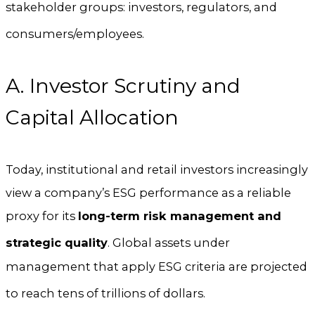
stakeholder groups: investors, regulators, and
consumers/employees.
A. Investor Scrutiny and
Capital Allocation
Today, institutional and retail investors increasingly
view a company’s ESG performance as a reliable
proxy for its
long-term risk management and
strategic quality
.
Global assets under
management that apply ESG criteria are projected
to reach tens of trillions of dollars.