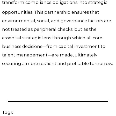
transform compliance obligations into strategic
opportunities.
This partnership ensures that
environmental, social, and governance factors are
not treated as peripheral checks, but as the
essential strategic lens through which all core
business decisions—from capital investment to
talent management—are made, ultimately
securing a more resilient and profitable tomorrow.
Tags: