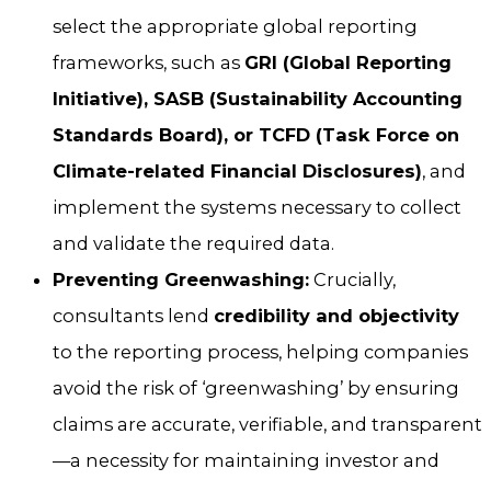
select the appropriate global reporting
frameworks, such as
GRI (Global Reporting
Initiative), SASB (Sustainability Accounting
Standards Board), or TCFD (Task Force on
Climate-related Financial Disclosures)
, and
implement the systems necessary to collect
and validate the required data.
Preventing Greenwashing:
Crucially,
consultants lend
credibility and objectivity
to the reporting process, helping companies
avoid the risk of ‘greenwashing’ by ensuring
claims are accurate, verifiable, and transparent
—a necessity for maintaining investor and