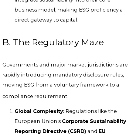
business model, making ESG proficiency a
direct gateway to capital.
B. The Regulatory Maze
Governments and major market jurisdictions are
rapidly introducing mandatory disclosure rules,
moving ESG from a voluntary framework to a
compliance requirement.
Global Complexity:
Regulations like the
European Union’s
Corporate Sustainability
Reporting Directive (CSRD)
and
EU