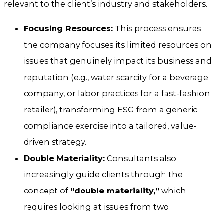
relevant to the client’s industry and stakeholders.
Focusing Resources:
This process ensures
the company focuses its limited resources on
issues that genuinely impact its business and
reputation (e.g., water scarcity for a beverage
company, or labor practices for a fast-fashion
retailer), transforming ESG from a generic
compliance exercise into a tailored, value-
driven strategy.
Double Materiality:
Consultants also
increasingly guide clients through the
concept of
“double materiality,”
which
requires looking at issues from two