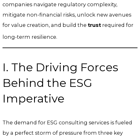
companies navigate regulatory complexity,
mitigate non-financial risks, unlock new avenues
for value creation, and build the
trust
required for
long-term resilience.
I. The Driving Forces
Behind the ESG
Imperative
The demand for ESG consulting services is fueled
by a perfect storm of pressure from three key