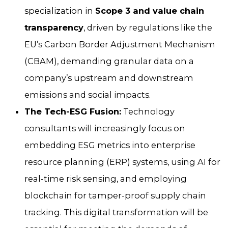
specialization in
Scope 3 and value chain
transparency
, driven by regulations like the
EU’s Carbon Border Adjustment Mechanism
(CBAM), demanding granular data on a
company’s upstream and downstream
emissions and social impacts.
The Tech-ESG Fusion:
Technology
consultants will increasingly focus on
embedding ESG metrics into enterprise
resource planning (ERP) systems, using AI for
real-time risk sensing, and employing
blockchain for tamper-proof supply chain
tracking. This digital transformation will be