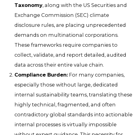
Taxonomy
, along with the US Securities and
Exchange Commission (SEC) climate
disclosure rules, are placing unprecedented
demands on multinational corporations.
These frameworks require companies to
collect, validate, and report detailed, audited
data across their entire value chain.
Compliance Burden:
For many companies,
especially those without large, dedicated
internal sustainability teams, translating these
highly technical, fragmented, and often
contradictory global standards into actionable
internal processes is virtually impossible
without expert guidance. This necessity for