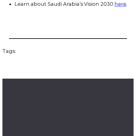
Learn about Saudi Arabia’s Vision 2030
here
.
Tags: