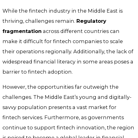
While the fintech industry in the Middle East is
thriving, challenges remain.
Regulatory
fragmentation
across different countries can
make it difficult for fintech companies to scale
their operations regionally. Additionally, the lack of
widespread financial literacy in some areas poses a
barrier to fintech adoption.
However, the opportunities far outweigh the
challenges. The Middle East’s young and digitally-
savvy population presents a vast market for
fintech services. Furthermore, as governments
continue to support fintech innovation, the region
is poised to become a global leader in financial