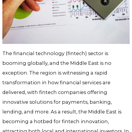
The financial technology (fintech) sector is
booming globally, and the Middle East is no
exception. The region is witnessing a rapid
transformation in how financial services are
delivered, with fintech companies offering
innovative solutions for payments, banking,
lending, and more. As a result, the Middle East is
becoming a hotbed for fintech innovation,
attracting both local and international investors. In