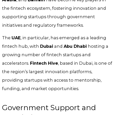
the fintech ecosystem, fostering innovation and
supporting startups through government
initiatives and regulatory frameworks.
The
UAE
, in particular, has emerged as a leading
fintech hub, with
Dubai
and
Abu Dhabi
hosting a
growing number of fintech startups and
accelerators.
Fintech Hive
, based in Dubai, is one of
the region’s largest innovation platforms,
providing startups with access to mentorship,
funding, and market opportunities.
Government Support and