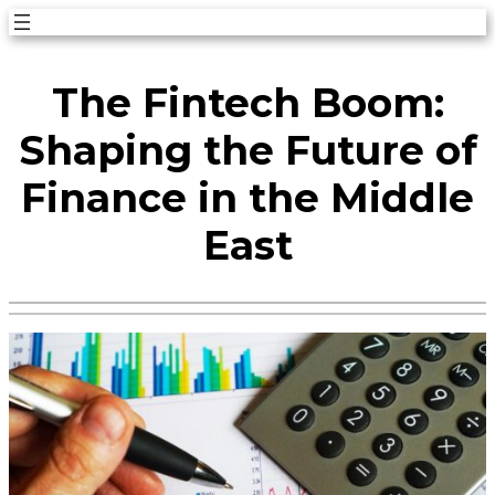
Skip
to
The Fintech Boom:
content
Shaping the Future of
Finance in the Middle
East