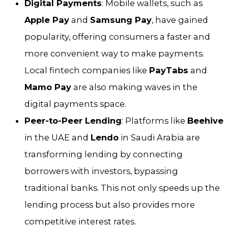
Digital Payments
: Mobile wallets, such as
Apple Pay
and
Samsung Pay
, have gained
popularity, offering consumers a faster and
more convenient way to make payments.
Local fintech companies like
PayTabs
and
Mamo Pay
are also making waves in the
digital payments space.
Peer-to-Peer Lending
: Platforms like
Beehive
in the UAE and
Lendo
in Saudi Arabia are
transforming lending by connecting
borrowers with investors, bypassing
traditional banks. This not only speeds up the
lending process but also provides more
competitive interest rates.