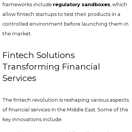
frameworks include
regulatory sandboxes
, which
allow fintech startups to test their products in a
controlled environment before launching them in
the market.
Fintech Solutions
Transforming Financial
Services
The fintech revolution is reshaping various aspects
of financial services in the Middle East. Some of the
key innovations include: