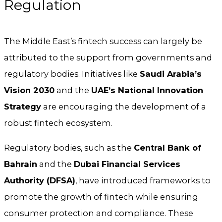
Regulation
The Middle East’s fintech success can largely be
attributed to the support from governments and
regulatory bodies. Initiatives like
Saudi Arabia’s
Vision 2030
and the
UAE’s National Innovation
Strategy
are encouraging the development of a
robust fintech ecosystem.
Regulatory bodies, such as the
Central Bank of
Bahrain
and the
Dubai Financial Services
Authority (DFSA)
, have introduced frameworks to
promote the growth of fintech while ensuring
consumer protection and compliance. These