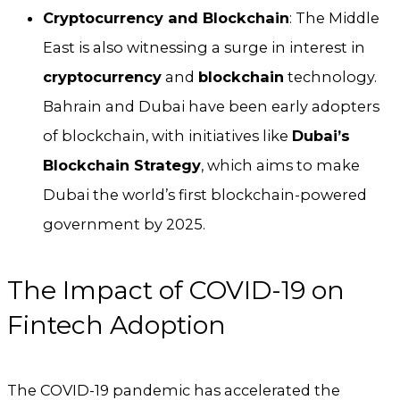
Cryptocurrency and Blockchain
: The Middle
East is also witnessing a surge in interest in
cryptocurrency
and
blockchain
technology.
Bahrain and Dubai have been early adopters
of blockchain, with initiatives like
Dubai’s
Blockchain Strategy
, which aims to make
Dubai the world’s first blockchain-powered
government by 2025.
The Impact of COVID-19 on
Fintech Adoption
The COVID-19 pandemic has accelerated the