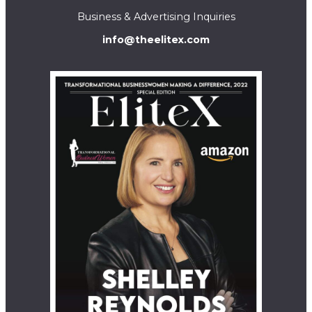
Business & Advertising Inquiries
info@theelitex.com