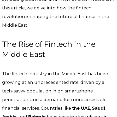
this article, we delve into how the fintech
revolution is shaping the future of finance in the
Middle East.
The Rise of Fintech in the
Middle East
The fintech industry in the Middle East has been
growing at an unprecedented rate, driven by a
tech-savvy population, high smartphone
penetration, and a demand for more accessible
financial services. Countries like
the UAE
,
Saudi
Arabia
, and
Bahrain
have become key players in