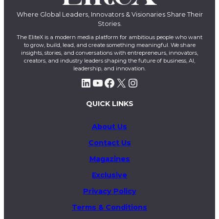
Where Global Leaders, Innovators & Visionaries Share Their
Stories.
The EliteX is a modern media platform for ambitious people who want
to grow, build, lead, and create something meaningful. We share
insights, stories, and conversations with entrepreneurs, innovators,
creators, and industry leaders shaping the future of business, AI,
leadership, and innovation.
LinkedIn
YouTube
Facebook
X
Instagram
QUICK LINKS
About Us
Contact Us
Magazines
Exclusive
Privacy Policy
Terms & Conditions