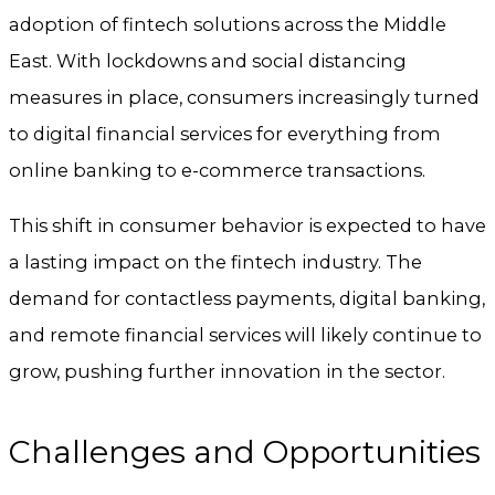
adoption of fintech solutions across the Middle
East. With lockdowns and social distancing
measures in place, consumers increasingly turned
to digital financial services for everything from
online banking to e-commerce transactions.
This shift in consumer behavior is expected to have
a lasting impact on the fintech industry. The
demand for contactless payments, digital banking,
and remote financial services will likely continue to
grow, pushing further innovation in the sector.
Challenges and Opportunities