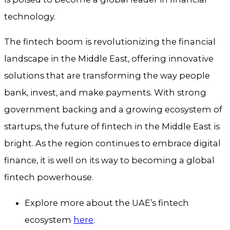
technology.
The fintech boom is revolutionizing the financial
landscape in the Middle East, offering innovative
solutions that are transforming the way people
bank, invest, and make payments. With strong
government backing and a growing ecosystem of
startups, the future of fintech in the Middle East is
bright. As the region continues to embrace digital
finance, it is well on its way to becoming a global
fintech powerhouse.
Explore more about the UAE’s fintech
ecosystem
here
.