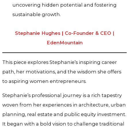
uncovering hidden potential and fostering
sustainable growth.
Stephanie Hughes
|
Co-Founder & CEO |
EdenMountain
This piece explores Stephanie’s inspiring career
path, her motivations, and the wisdom she offers
to aspiring women entrepreneurs.
Stephanie’s professional journey is a rich tapestry
woven from her experiences in architecture, urban
planning, real estate and public equity investment.
It began with a bold vision to challenge traditional