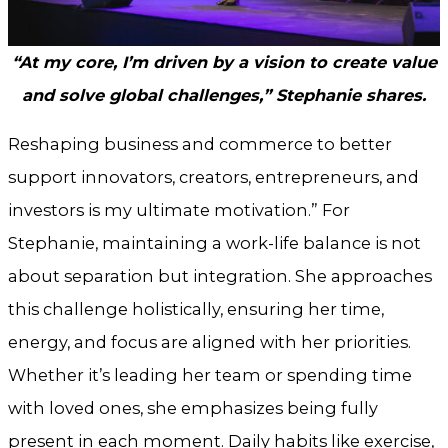
“At my core, I’m driven by a vision to create value
and solve global challenges,” Stephanie shares.
Reshaping business and commerce to better
support innovators, creators, entrepreneurs, and
investors is my ultimate motivation.” For
Stephanie, maintaining a work-life balance is not
about separation but integration. She approaches
this challenge holistically, ensuring her time,
energy, and focus are aligned with her priorities.
Whether it’s leading her team or spending time
with loved ones, she emphasizes being fully
present in each moment. Daily habits like exercise,