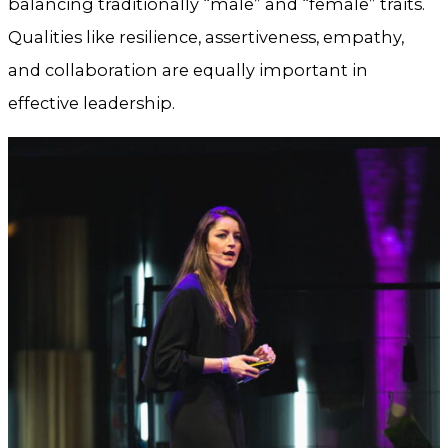
balancing traditionally “male” and “female” traits.
Qualities like resilience, assertiveness, empathy,
and collaboration are equally important in
effective leadership.