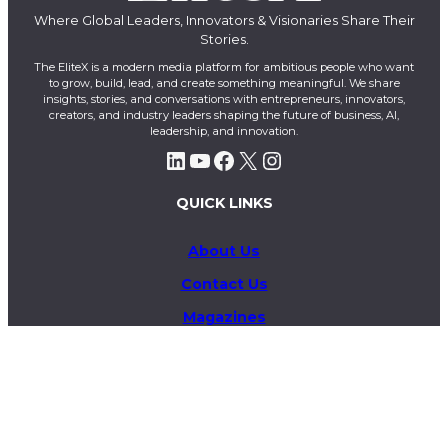
Where Global Leaders, Innovators & Visionaries Share Their
Stories.
The EliteX is a modern media platform for ambitious people who want
to grow, build, lead, and create something meaningful. We share
insights, stories, and conversations with entrepreneurs, innovators,
creators, and industry leaders shaping the future of business, AI,
leadership, and innovation.
LinkedIn
YouTube
Facebook
X
Instagram
QUICK LINKS
About Us
Contact Us
Magazines
Exclusive
Privacy Policy
Terms & Conditions