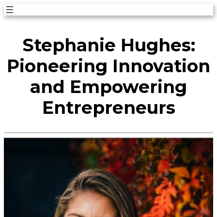
Skip
to
Stephanie Hughes:
content
Pioneering Innovation
and Empowering
Entrepreneurs