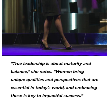
“True leadership is about maturity and
balance,” she notes. “Women bring
unique qualities and perspectives that are
essential in today’s world, and embracing
these is key to impactful success.”