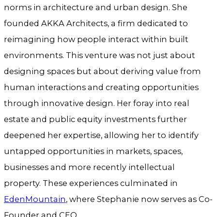
norms in architecture and urban design. She
founded AKKA Architects, a firm dedicated to
reimagining how people interact within built
environments. This venture was not just about
designing spaces but about deriving value from
human interactions and creating opportunities
through innovative design. Her foray into real
estate and public equity investments further
deepened her expertise, allowing her to identify
untapped opportunities in markets, spaces,
businesses and more recently intellectual
property. These experiences culminated in
EdenMountain
, where Stephanie now serves as Co-
Founder and CEO.