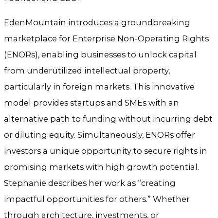
EdenMountain introduces a groundbreaking
marketplace for Enterprise Non-Operating Rights
(ENORs), enabling businesses to unlock capital
from underutilized intellectual property,
particularly in foreign markets. This innovative
model provides startups and SMEs with an
alternative path to funding without incurring debt
or diluting equity. Simultaneously, ENORs offer
investors a unique opportunity to secure rights in
promising markets with high growth potential.
Stephanie describes her work as “creating
impactful opportunities for others.” Whether
through architecture, investments, or