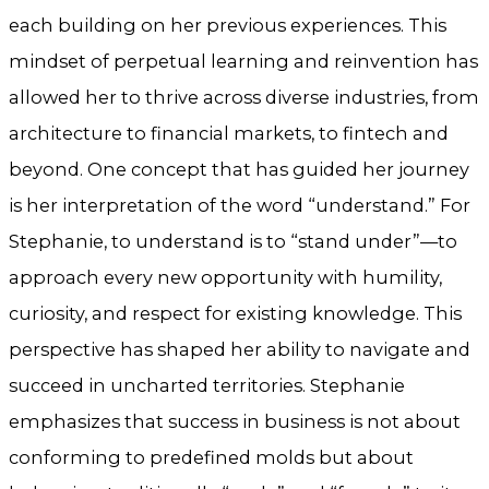
each building on her previous experiences. This
mindset of perpetual learning and reinvention has
allowed her to thrive across diverse industries, from
architecture to financial markets, to fintech and
beyond. One concept that has guided her journey
is her interpretation of the word “understand.” For
Stephanie, to understand is to “stand under”—to
approach every new opportunity with humility,
curiosity, and respect for existing knowledge. This
perspective has shaped her ability to navigate and
succeed in uncharted territories. Stephanie
emphasizes that success in business is not about
conforming to predefined molds but about