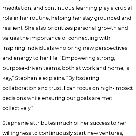
meditation, and continuous learning play a crucial
role in her routine, helping her stay grounded and
resilient. She also prioritizes personal growth and
values the importance of connecting with
inspiring individuals who bring new perspectives
and energy to her life. “Empowering strong,
purpose-driven teams, both at work and home, is
key,” Stephanie explains. “By fostering
collaboration and trust, I can focus on high-impact
decisions while ensuring our goals are met
collectively.”
Stephanie attributes much of her success to her
willingness to continuously start new ventures,