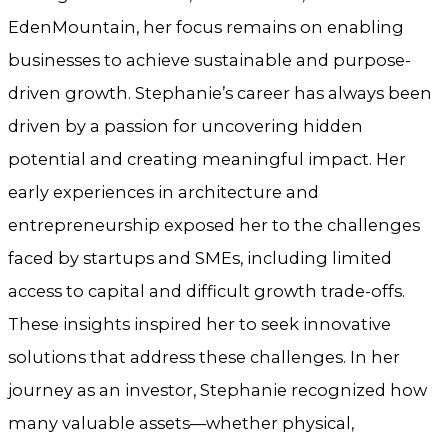
EdenMountain, her focus remains on enabling
businesses to achieve sustainable and purpose-
driven growth. Stephanie’s career has always been
driven by a passion for uncovering hidden
potential and creating meaningful impact. Her
early experiences in architecture and
entrepreneurship exposed her to the challenges
faced by startups and SMEs, including limited
access to capital and difficult growth trade-offs.
These insights inspired her to seek innovative
solutions that address these challenges. In her
journey as an investor, Stephanie recognized how
many valuable assets—whether physical,