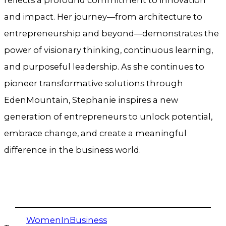
and impact. Her journey—from architecture to
entrepreneurship and beyond—demonstrates the
power of visionary thinking, continuous learning,
and purposeful leadership. As she continues to
pioneer transformative solutions through
EdenMountain, Stephanie inspires a new
generation of entrepreneurs to unlock potential,
embrace change, and create a meaningful
difference in the business world.
WomenInBusiness