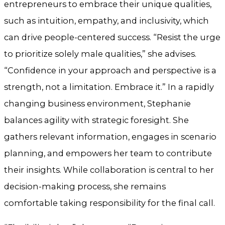
entrepreneurs to embrace their unique qualities,
such as intuition, empathy, and inclusivity, which
can drive people-centered success. “Resist the urge
to prioritize solely male qualities,” she advises.
“Confidence in your approach and perspective is a
strength, not a limitation. Embrace it.” In a rapidly
changing business environment, Stephanie
balances agility with strategic foresight. She
gathers relevant information, engages in scenario
planning, and empowers her team to contribute
their insights. While collaboration is central to her
decision-making process, she remains
comfortable taking responsibility for the final call.