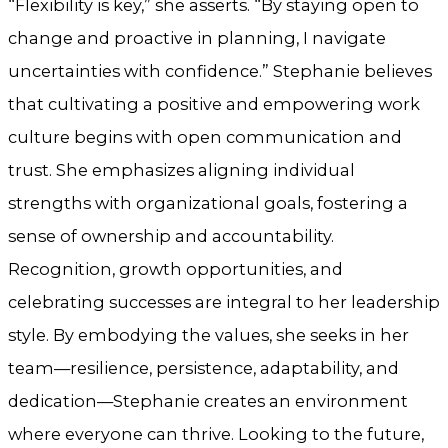
“Flexibility is key,” she asserts. “By staying open to
change and proactive in planning, I navigate
uncertainties with confidence.” Stephanie believes
that cultivating a positive and empowering work
culture begins with open communication and
trust. She emphasizes aligning individual
strengths with organizational goals, fostering a
sense of ownership and accountability.
Recognition, growth opportunities, and
celebrating successes are integral to her leadership
style. By embodying the values, she seeks in her
team—resilience, persistence, adaptability, and
dedication—Stephanie creates an environment
where everyone can thrive. Looking to the future,