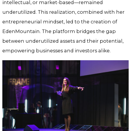
intellectual, or market-based—remained
underutilized. This realization, combined with her
entrepreneurial mindset, led to the creation of
EdenMountain. The platform bridges the gap
between underutilized assets and their potential,
empowering businesses and investors alike.