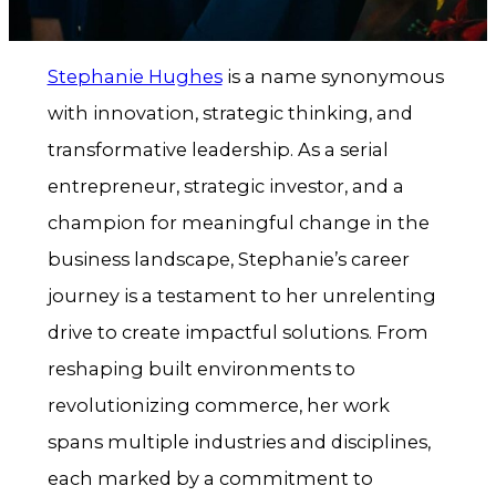
Stephanie Hughes
is a name synonymous
with innovation, strategic thinking, and
transformative leadership. As a serial
entrepreneur, strategic investor, and a
champion for meaningful change in the
business landscape, Stephanie’s career
journey is a testament to her unrelenting
drive to create impactful solutions. From
reshaping built environments to
revolutionizing commerce, her work
spans multiple industries and disciplines,
each marked by a commitment to