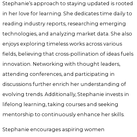
Stephanie’s approach to staying updated is rooted
in her love for learning. She dedicates time daily to
reading industry reports, researching emerging
technologies, and analyzing market data. She also
enjoys exploring timeless works across various
fields, believing that cross-pollination of ideas fuels
innovation. Networking with thought leaders,
attending conferences, and participating in
discussions further enrich her understanding of
evolving trends. Additionally, Stephanie invests in
lifelong learning, taking courses and seeking
mentorship to continuously enhance her skills.
Stephanie encourages aspiring women