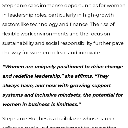
Stephanie sees immense opportunities for women
in leadership roles, particularly in high-growth
sectors like technology and finance. The rise of
flexible work environments and the focus on
sustainability and social responsibility further pave
the way for women to lead and innovate.
“Women are uniquely positioned to drive change
and redefine leadership,” she affirms. “They
always have, and now with growing support
systems and inclusive mindsets, the potential for
women in business is limitless.”
Stephanie Hughes is a trailblazer whose career
reflects a profound commitment to innovation