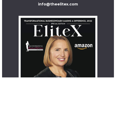
info@theelitex.com