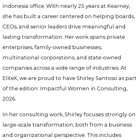
Indonesia office. With nearly 25 years at Kearney,
she has built a career centered on helping boards,
CEOs, and senior leaders drive meaningful and
lasting transformation. Her work spans private
enterprises, family-owned businesses,
multinational corporations, and state-owned
companies across a wide range of industries. At
EliteX, we are proud to have Shirley Santoso as part
of the edition: Impactful Women in Consulting,
2026.
In her consulting work, Shirley focuses strongly on
large-scale transformation, both from a business
and organizational perspective. This includes