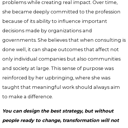
problems while creating real impact. Over time,
she became deeply committed to the profession
because of its ability to influence important
decisions made by organizations and
governments. She believes that when consulting is
done well, it can shape outcomes that affect not
only individual companies but also communities
and society at large. This sense of purpose was
reinforced by her upbringing, where she was
taught that meaningful work should always aim
to make a difference.
You can design the best strategy, but without
people ready to change, transformation will not