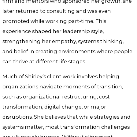
firm and mentors who sponsored her growth, she
later returned to consulting and was even
promoted while working part-time. This
experience shaped her leadership style,
strengthening her empathy, systems thinking,
and belief in creating environments where people
can thrive at different life stages.
Much of Shirley’s client work involves helping
organizations navigate moments of transition,
such as organizational restructuring, cost
transformation, digital change, or major
disruptions. She believes that while strategies and
systems matter, most transformation challenges