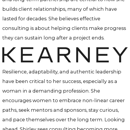
builds client relationships, many of which have
lasted for decades. She believes effective
consulting is about helping clients make progress
they can sustain long after a project ends.
Resilience, adaptability, and authentic leadership
have been critical to her success, especially as a
woman in a demanding profession. She
encourages women to embrace non-linear career
paths, seek mentors and sponsors, stay curious,
and pace themselves over the long term. Looking
ahead, Shirley sees consulting becoming more