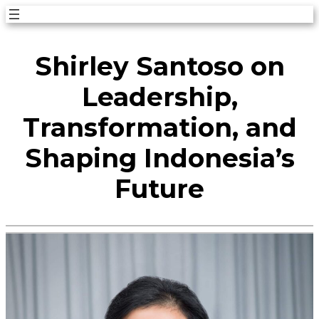
Skip
to
Shirley Santoso on
content
Leadership,
Transformation, and
Shaping Indonesia’s
Future