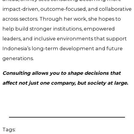
impact-driven, outcome-focused, and collaborative
across sectors. Through her work, she hopes to
help build stronger institutions, empowered
leaders, and inclusive environments that support
Indonesia’s long-term development and future
generations.
Consulting allows you to shape decisions that
affect not just one company, but society at large.
Tags: