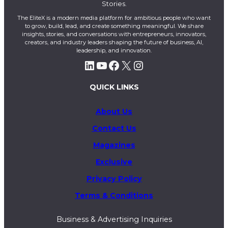
Stories.
The EliteX is a modern media platform for ambitious people who want
to grow, build, lead, and create something meaningful. We share
insights, stories, and conversations with entrepreneurs, innovators,
creators, and industry leaders shaping the future of business, AI,
leadership, and innovation.
LinkedIn
YouTube
Facebook
X
Instagram
QUICK LINKS
About Us
Contact Us
Magazines
Exclusive
Privacy Policy
Terms & Conditions
Business & Advertising Inquiries