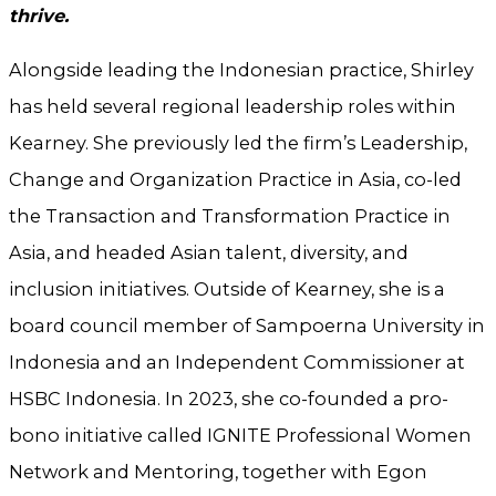
thrive.
Alongside leading the Indonesian practice, Shirley
has held several regional leadership roles within
Kearney. She previously led the firm’s Leadership,
Change and Organization Practice in Asia, co-led
the Transaction and Transformation Practice in
Asia, and headed Asian talent, diversity, and
inclusion initiatives. Outside of Kearney, she is a
board council member of Sampoerna University in
Indonesia and an Independent Commissioner at
HSBC Indonesia. In 2023, she co-founded a pro-
bono initiative called IGNITE Professional Women
Network and Mentoring, together with Egon