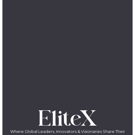
Where Global Leaders, Innovators & Visionaries Share Their