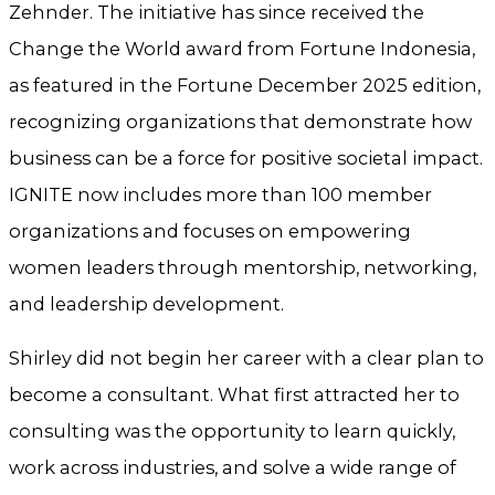
Zehnder. The initiative has since received the
Change the World award from Fortune Indonesia,
as featured in the Fortune December 2025 edition,
recognizing organizations that demonstrate how
business can be a force for positive societal impact.
IGNITE now includes more than 100 member
organizations and focuses on empowering
women leaders through mentorship, networking,
and leadership development.
Shirley did not begin her career with a clear plan to
become a consultant. What first attracted her to
consulting was the opportunity to learn quickly,
work across industries, and solve a wide range of