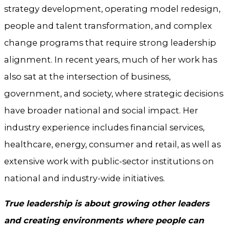
strategy development, operating model redesign,
people and talent transformation, and complex
change programs that require strong leadership
alignment. In recent years, much of her work has
also sat at the intersection of business,
government, and society, where strategic decisions
have broader national and social impact. Her
industry experience includes financial services,
healthcare, energy, consumer and retail, as well as
extensive work with public-sector institutions on
national and industry-wide initiatives.
True leadership is about growing other leaders
and creating environments where people can