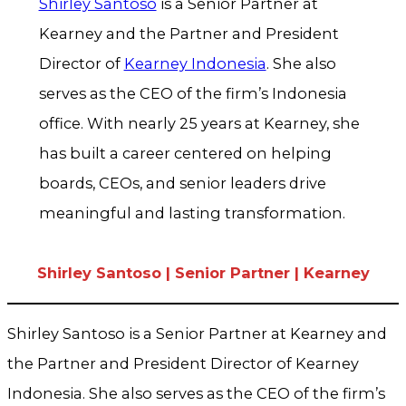
Shirley Santoso
is a Senior Partner at
Kearney and the Partner and President
Director of
Kearney Indonesia
. She also
serves as the CEO of the firm’s Indonesia
office. With nearly 25 years at Kearney, she
has built a career centered on helping
boards, CEOs, and senior leaders drive
meaningful and lasting transformation.
Shirley Santoso | Senior Partner | Kearney
Shirley Santoso is a Senior Partner at Kearney and
the Partner and President Director of Kearney
Indonesia. She also serves as the CEO of the firm’s