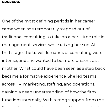
succeed.
One of the most defining periods in her career
came when she temporarily stepped out of
traditional consulting to take on a part-time role in
management services while raising her son. At
that stage, the travel demands of consulting were
intense, and she wanted to be more present as a
mother. What could have been seen as a step back
became a formative experience. She led teams
across HR, marketing, staffing, and operations,
gaining a deep understanding of how the firm
functions internally. With strong support from the