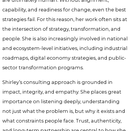
are ultimately human. Without alignment,
capability, and readiness for change, even the best
strategies fail. For this reason, her work often sits at
the intersection of strategy, transformation, and
people. She is also increasingly involved in national
and ecosystem-level initiatives, including industrial
roadmaps, digital economy strategies, and public-
sector transformation programs.
Shirley’s consulting approach is grounded in
impact, integrity, and empathy. She places great
importance on listening deeply, understanding
not just what the problem is, but why it exists and
what constraints people face. Trust, authenticity,
and long-term partnership are central to how she