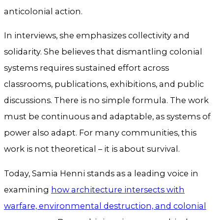
anticolonial action.
In interviews, she emphasizes collectivity and
solidarity. She believes that dismantling colonial
systems requires sustained effort across
classrooms, publications, exhibitions, and public
discussions. There is no simple formula. The work
must be continuous and adaptable, as systems of
power also adapt. For many communities, this
work is not theoretical – it is about survival.
Today, Samia Henni stands as a leading voice in
examining
how architecture intersects with
warfare, environmental destruction, and colonial