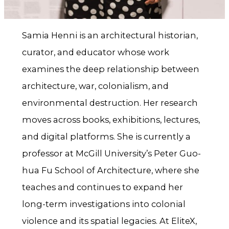
Samia Henni is an architectural historian,
curator, and educator whose work
examines the deep relationship between
architecture, war, colonialism, and
environmental destruction. Her research
moves across books, exhibitions, lectures,
and digital platforms. She is currently a
professor at McGill University’s Peter Guo-
hua Fu School of Architecture, where she
teaches and continues to expand her
long-term investigations into colonial
violence and its spatial legacies. At EliteX,