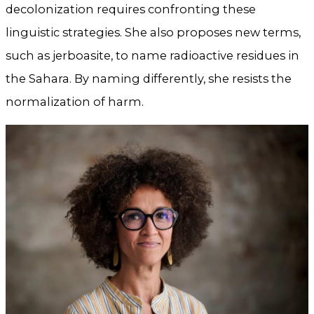
decolonization requires confronting these
linguistic strategies. She also proposes new terms,
such as jerboasite, to name radioactive residues in
the Sahara. By naming differently, she resists the
normalization of harm.