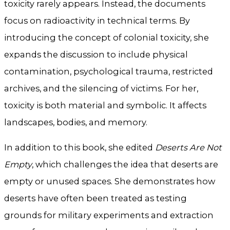
toxicity rarely appears. Instead, the documents
focus on radioactivity in technical terms. By
introducing the concept of colonial toxicity, she
expands the discussion to include physical
contamination, psychological trauma, restricted
archives, and the silencing of victims. For her,
toxicity is both material and symbolic. It affects
landscapes, bodies, and memory.
In addition to this book, she edited
Deserts Are Not
Empty
, which challenges the idea that deserts are
empty or unused spaces. She demonstrates how
deserts have often been treated as testing
grounds for military experiments and extraction