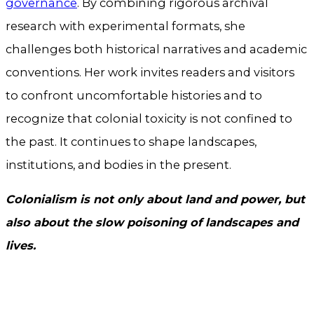
governance
. By combining rigorous archival
research with experimental formats, she
challenges both historical narratives and academic
conventions. Her work invites readers and visitors
to confront uncomfortable histories and to
recognize that colonial toxicity is not confined to
the past. It continues to shape landscapes,
institutions, and bodies in the present.
Colonialism is not only about land and power, but
also about the slow poisoning of landscapes and
lives.