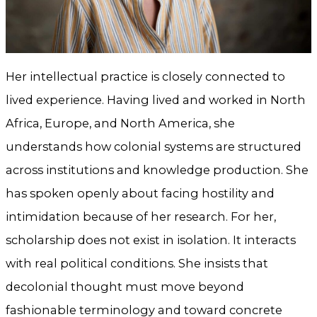
Her intellectual practice is closely connected to
lived experience. Having lived and worked in North
Africa, Europe, and North America, she
understands how colonial systems are structured
across institutions and knowledge production. She
has spoken openly about facing hostility and
intimidation because of her research. For her,
scholarship does not exist in isolation. It interacts
with real political conditions. She insists that
decolonial thought must move beyond
fashionable terminology and toward concrete