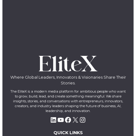
Where Global Leaders, Innovators & Visionaries Share Their
Stories.
The EliteX is a modern media platform for ambitious people who want
to grow, build, lead, and create something meaningful. We share
insights, stories, and conversations with entrepreneurs, innovators,
creators, and industry leaders shaping the future of business, AI,
leadership, and innovation.
LinkedIn
YouTube
Facebook
X
Instagram
QUICK LINKS