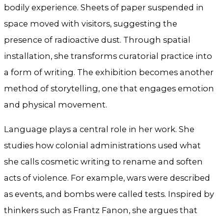
bodily experience. Sheets of paper suspended in
space moved with visitors, suggesting the
presence of radioactive dust. Through spatial
installation, she transforms curatorial practice into
a form of writing. The exhibition becomes another
method of storytelling, one that engages emotion
and physical movement.
Language plays a central role in her work. She
studies how colonial administrations used what
she calls cosmetic writing to rename and soften
acts of violence. For example, wars were described
as events, and bombs were called tests. Inspired by
thinkers such as Frantz Fanon, she argues that