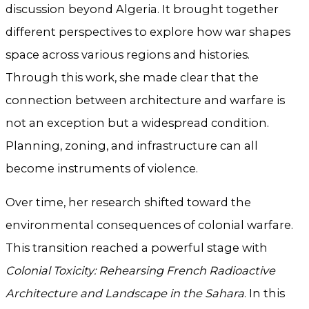
discussion beyond Algeria. It brought together
different perspectives to explore how war shapes
space across various regions and histories.
Through this work, she made clear that the
connection between architecture and warfare is
not an exception but a widespread condition.
Planning, zoning, and infrastructure can all
become instruments of violence.
Over time, her research shifted toward the
environmental consequences of colonial warfare.
This transition reached a powerful stage with
Colonial Toxicity: Rehearsing French Radioactive
Architecture and Landscape in the Sahara
. In this