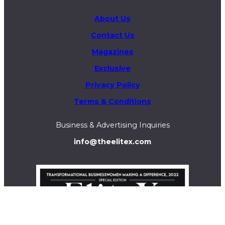
About Us
Contact Us
Magazines
Exclusive
Privacy Policy
Terms & Conditions
Business & Advertising Inquiries
info@theelitex.com