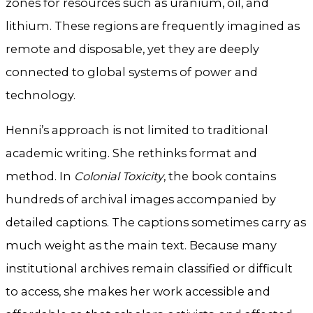
zones for resources such as uranium, oil, and
lithium. These regions are frequently imagined as
remote and disposable, yet they are deeply
connected to global systems of power and
technology.
Henni’s approach is not limited to traditional
academic writing. She rethinks format and
method. In
Colonial Toxicity
, the book contains
hundreds of archival images accompanied by
detailed captions. The captions sometimes carry as
much weight as the main text. Because many
institutional archives remain classified or difficult
to access, she makes her work accessible and