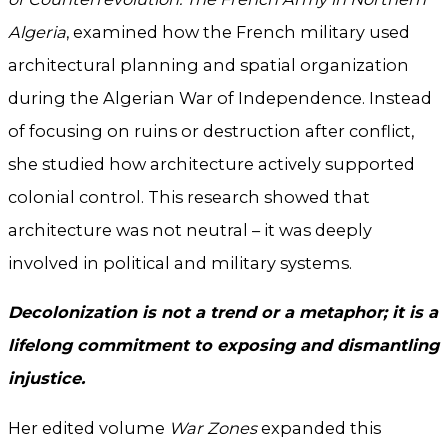
Algeria
, examined how the French military used
architectural planning and spatial organization
during the Algerian War of Independence. Instead
of focusing on ruins or destruction after conflict,
she studied how architecture actively supported
colonial control. This research showed that
architecture was not neutral – it was deeply
involved in political and military systems.
Decolonization is not a trend or a metaphor; it is a
lifelong commitment to exposing and dismantling
injustice.
Her edited volume
War Zones
expanded this