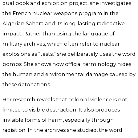
dual book and exhibition project, she investigates
the French nuclear weapons program in the
Algerian Sahara and its long-lasting radioactive
impact. Rather than using the language of
military archives, which often refer to nuclear
explosions as “tests,” she deliberately uses the word
bombs. She shows how official terminology hides
the human and environmental damage caused by
these detonations.
Her research reveals that colonial violence is not
limited to visible destruction. It also produces
invisible forms of harm, especially through
radiation. In the archives she studied, the word