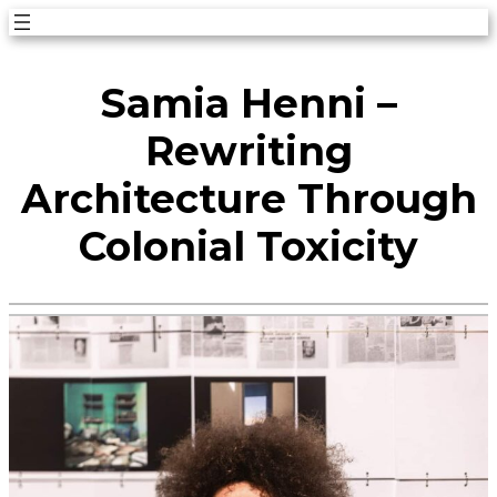
Skip
to
Samia Henni –
content
Rewriting
Architecture Through
Colonial Toxicity