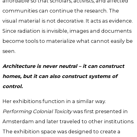
affordable so that scholars, activists, and affected
communities can continue the research. The
visual material is not decorative. It acts as evidence.
Since radiation is invisible, images and documents
become tools to materialize what cannot easily be
seen.
Architecture is never neutral – it can construct
homes, but it can also construct systems of
control.
Her exhibitions function in a similar way.
Performing Colonial Toxicity
was first presented in
Amsterdam and later traveled to other institutions.
The exhibition space was designed to create a