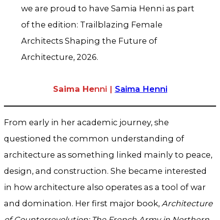
we are proud to have Samia Henni as part
of the edition: Trailblazing Female
Architects Shaping the Future of
Architecture, 2026.
Saima He
nni |
Saima Henni
From early in her academic journey, she
questioned the common understanding of
architecture as something linked mainly to peace,
design, and construction. She became interested
in how architecture also operates as a tool of war
and domination. Her first major book,
Architecture
of Counterrevolution: The French Army in Northern