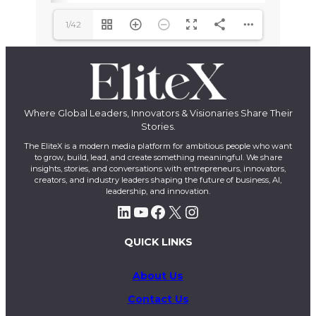
1/42
Where Global Leaders, Innovators & Visionaries Share Their
Stories.
The EliteX is a modern media platform for ambitious people who want
to grow, build, lead, and create something meaningful. We share
insights, stories, and conversations with entrepreneurs, innovators,
creators, and industry leaders shaping the future of business, AI,
leadership, and innovation.
LinkedIn
YouTube
Facebook
X
Instagram
QUICK LINKS
About Us
Contact Us