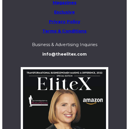
Magazines
Exclusive
Privacy Policy
Terms & Conditions
Business & Advertising Inquiries
info@theelitex.com