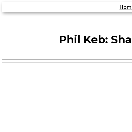
Skip
Hom
to
content
Phil Keb: Sha