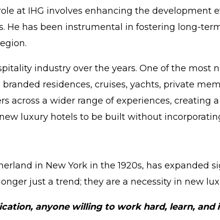
role at IHG involves enhancing the development ef
s. He has been instrumental in fostering long-ter
egion.
pitality industry over the years. One of the most
ike branded residences, cruises, yachts, private 
 across a wider range of experiences, creating a
 new luxury hotels to be built without incorporati
rland in New York in the 1920s, has expanded signi
onger just a trend; they are a necessity in new lux
ication, anyone willing to work hard, learn, and