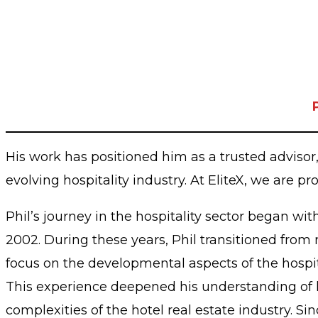
His work has positioned him as a trusted adviso
evolving hospitality industry. At EliteX, we are pr
Phil’s journey in the hospitality sector began wi
2002. During these years, Phil transitioned from 
focus on the developmental aspects of the hospit
This experience deepened his understanding of h
complexities of the hotel real estate industry. 