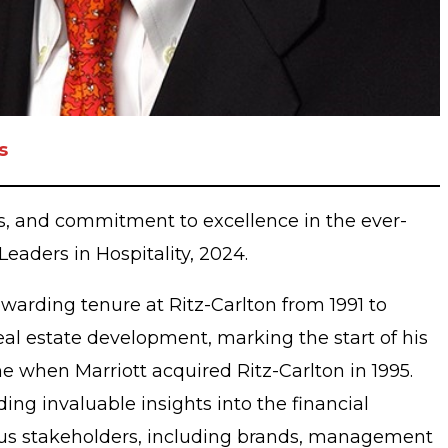
s
s, and commitment to excellence in the ever-
 Leaders in Hospitality, 2024.
ewarding tenure at Ritz-Carlton from 1991 to
real estate development, marking the start of his
e when Marriott acquired Ritz-Carlton in 1995.
ng invaluable insights into the financial
arious stakeholders, including brands, management