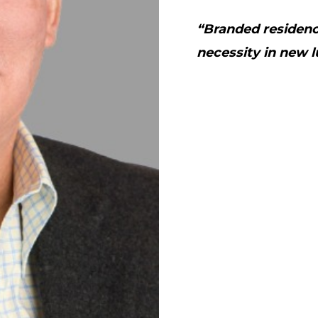
“Branded residence
necessity in new l