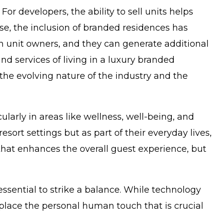
 developers, the ability to sell units helps
ise, the inclusion of branded residences has
h unit owners, and they can generate additional
and services of living in a luxury branded
o the evolving nature of the industry and the
cularly in areas like wellness, well-being, and
sort settings but as part of their everyday lives,
 that enhances the overall guest experience, but
 essential to strike a balance. While technology
eplace the personal human touch that is crucial