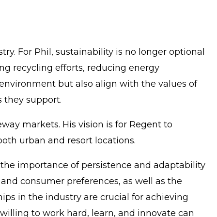
ry. For Phil, sustainability is no longer optional
ng recycling efforts, reducing energy
 environment but also align with the values of
s they support.
eway markets. His vision is for Regent to
both urban and resort locations.
es the importance of persistence and adaptability
s and consumer preferences, as well as the
ps in the industry are crucial for achieving
 willing to work hard, learn, and innovate can