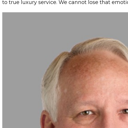
to true luxury service. We cannot lose that emot