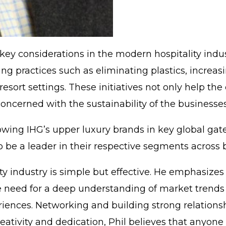
key considerations in the modern hospitality indust
g practices such as eliminating plastics, increasi
sort settings. These initiatives not only help the
oncerned with the sustainability of the businesse
growing IHG’s upper luxury brands in key global gat
to be a leader in their respective segments across 
ality industry is simple but effective. He emphasiz
 the need for a deep understanding of market trend
iences. Networking and building strong relationshi
eativity and dedication, Phil believes that anyone