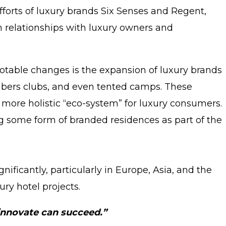
forts of luxury brands Six Senses and Regent,
m relationships with luxury owners and
 notable changes is the expansion of luxury brands
members clubs, and even tented camps. These
 more holistic “eco-system” for luxury consumers.
ng some form of branded residences as part of the
ficantly, particularly in Europe, Asia, and the
ury hotel projects.
 innovate can succeed.”