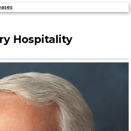
eases
ry Hospitality