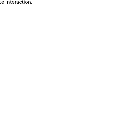
e interaction.