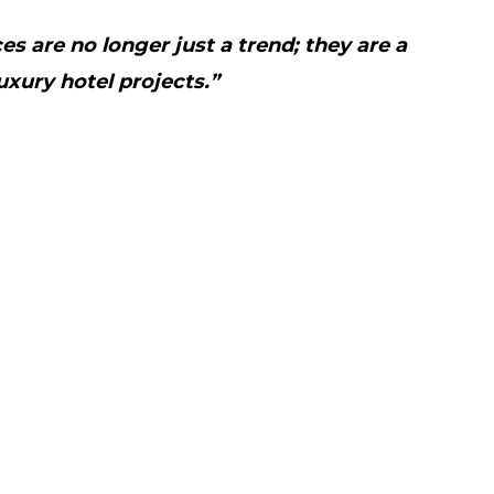
s are no longer just a trend; they are a
uxury hotel projects.”