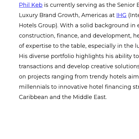
Phil Keb
is currently serving as the Senior 
Luxury Brand Growth, Americas at
IHG
(Int
Hotels Group). With a solid background in 
construction, finance, and development, h
of expertise to the table, especially in the l
His diverse portfolio highlights his abilit
transactions and develop creative solution
on projects ranging from trendy hotels ai
millennials to innovative hotel financing st
Caribbean and the Middle East.