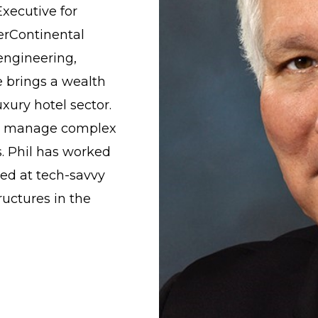
Executive for
erContinental
engineering,
e brings a wealth
uxury hotel sector.
y to manage complex
s. Phil has worked
med at tech-savvy
ructures in the