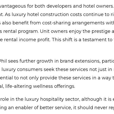
ntageous for both developers and hotel owners. For
t. As luxury hotel construction costs continue to r
s also benefit from cost-sharing arrangements wit
l’s rental program. Unit owners enjoy the prestige 
he rental income profit. This shift is a testament t
 Phil sees further growth in brand extensions, parti
luxury consumers seek these services not just in re
tential to not only provide these services in a way
, life-altering wellness offerings.
le in the luxury hospitality sector, although it is
ng an enabler of better service, it should never r