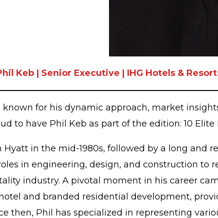
Phil Keb | Senior Executive | IHG Hotels & Resort
r, known for his dynamic approach, market insight
oud to have Phil Keb as part of the edition: 10 Elite
th Hyatt in the mid-1980s, followed by a long and r
roles in engineering, design, and construction to 
ality industry. A pivotal moment in his career cam
otel and branded residential development, providi
Since then, Phil has specialized in representing v