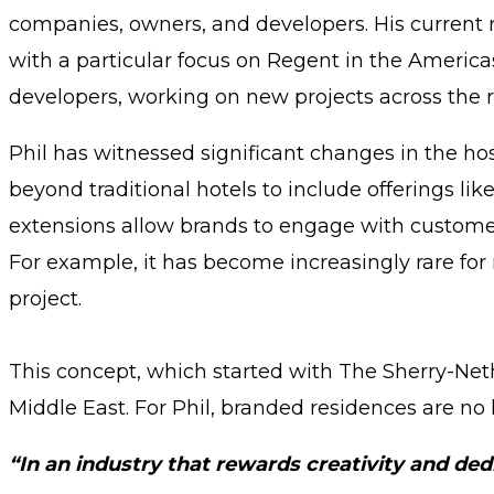
companies, owners, and developers. His current 
with a particular focus on Regent in the America
developers, working on new projects across the r
Phil has witnessed significant changes in the hos
beyond traditional hotels to include offerings l
extensions allow brands to engage with customers
For example, it has become increasingly rare for
project.
This concept, which started with The Sherry-Nethe
Middle East. For Phil, branded residences are no l
“In an industry that rewards creativity and ded