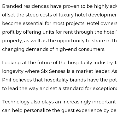
Branded residences have proven to be highly adva
offset the steep costs of luxury hotel developmen
become essential for most projects. Hotel owner
profit by offering units for rent through the hote
property, as well as the opportunity to share in t
changing demands of high-end consumers.
Looking at the future of the hospitality industry,
longevity where Six Senses is a market leader. As 
Phil believes that hospitality brands have the po
to lead the way and set a standard for exceptional
Technology also plays an increasingly important ro
can help personalize the guest experience by bei