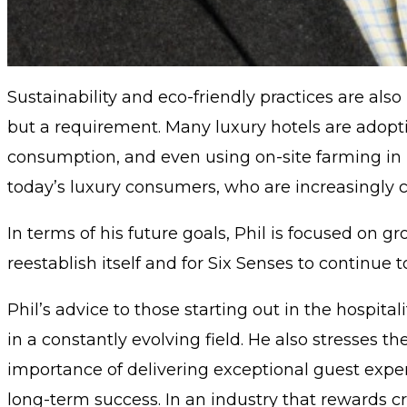
Sustainability and eco-friendly practices are also 
but a requirement. Many luxury hotels are adoptin
consumption, and even using on-site farming in re
today’s luxury consumers, who are increasingly c
In terms of his future goals, Phil is focused on 
reestablish itself and for Six Senses to continue 
Phil’s advice to those starting out in the hospit
in a constantly evolving field. He also stresses
importance of delivering exceptional guest exper
long-term success. In an industry that rewards cr