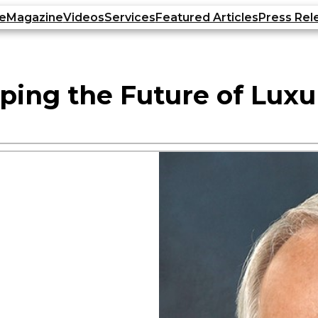
e
Magazine
Videos
Services
Featured Articles
Press Rel
ping the Future of Luxu