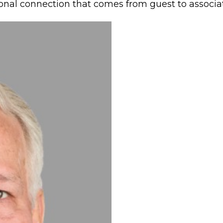
ional connection that comes from guest to associat