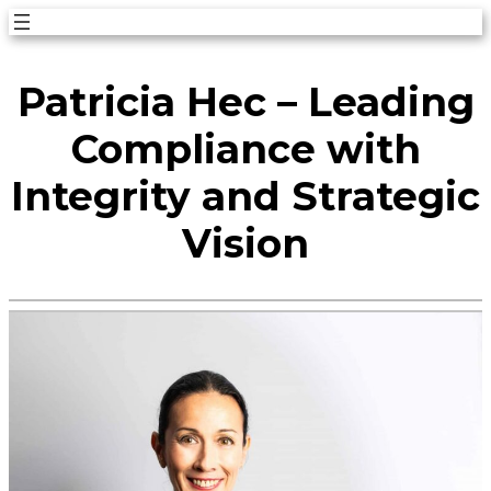
Skip
to
Patricia Hec – Leading
content
Compliance with
Integrity and Strategic
Vision