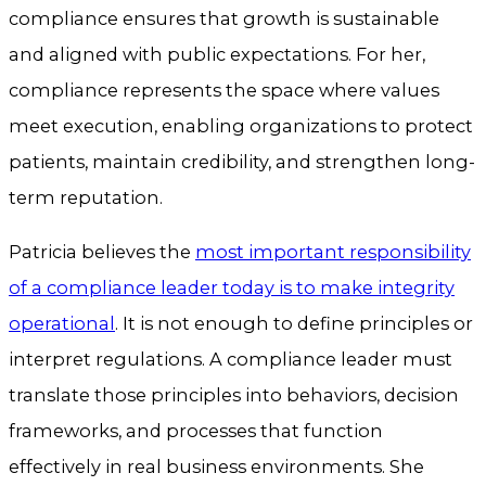
compliance ensures that growth is sustainable
and aligned with public expectations. For her,
compliance represents the space where values
meet execution, enabling organizations to protect
patients, maintain credibility, and strengthen long-
term reputation.
Patricia believes the
most important responsibility
of a compliance leader today is to make integrity
operational
. It is not enough to define principles or
interpret regulations. A compliance leader must
translate those principles into behaviors, decision
frameworks, and processes that function
effectively in real business environments. She