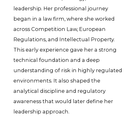
leadership. Her professional journey
began in a law firm, where she worked
across Competition Law, European
Regulations, and Intellectual Property.
This early experience gave her a strong
technical foundation and a deep
understanding of risk in highly regulated
environments. It also shaped the
analytical discipline and regulatory
awareness that would later define her
leadership approach.