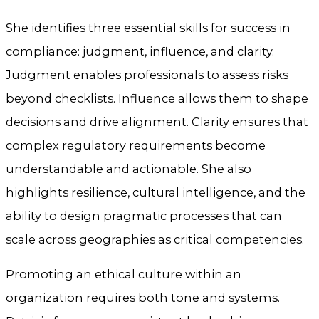
She identifies three essential skills for success in
compliance: judgment, influence, and clarity.
Judgment enables professionals to assess risks
beyond checklists. Influence allows them to shape
decisions and drive alignment. Clarity ensures that
complex regulatory requirements become
understandable and actionable. She also
highlights resilience, cultural intelligence, and the
ability to design pragmatic processes that can
scale across geographies as critical competencies.
Promoting an ethical culture within an
organization requires both tone and systems.