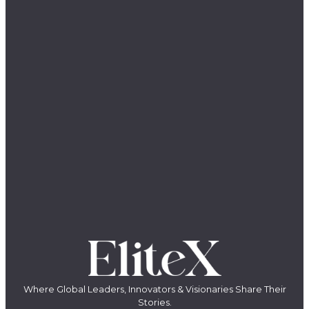
Where Global Leaders, Innovators & Visionaries Share Their
Stories.