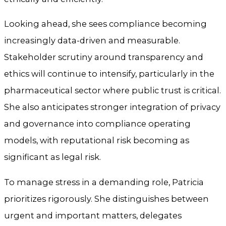
Looking ahead, she sees compliance becoming
increasingly data-driven and measurable.
Stakeholder scrutiny around transparency and
ethics will continue to intensify, particularly in the
pharmaceutical sector where public trust is critical.
She also anticipates stronger integration of privacy
and governance into compliance operating
models, with reputational risk becoming as
significant as legal risk.
To manage stress in a demanding role, Patricia
prioritizes rigorously. She distinguishes between
urgent and important matters, delegates