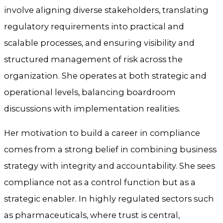
involve aligning diverse stakeholders, translating
regulatory requirements into practical and
scalable processes, and ensuring visibility and
structured management of risk across the
organization. She operates at both strategic and
operational levels, balancing boardroom
discussions with implementation realities.
Her motivation to build a career in compliance
comes from a strong belief in combining business
strategy with integrity and accountability. She sees
compliance not as a control function but as a
strategic enabler. In highly regulated sectors such
as pharmaceuticals, where trust is central,