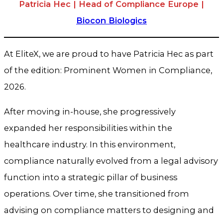
Patricia Hec | Head of Compliance Europe |
Biocon Biologics
At EliteX, we are proud to have Patricia Hec as part
of the edition: Prominent Women in Compliance,
2026.
After moving in-house, she progressively
expanded her responsibilities within the
healthcare industry. In this environment,
compliance naturally evolved from a legal advisory
function into a strategic pillar of business
operations. Over time, she transitioned from
advising on compliance matters to designing and