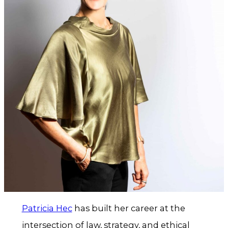
Patricia Hec
has built her career at the
intersection of law, strategy, and ethical