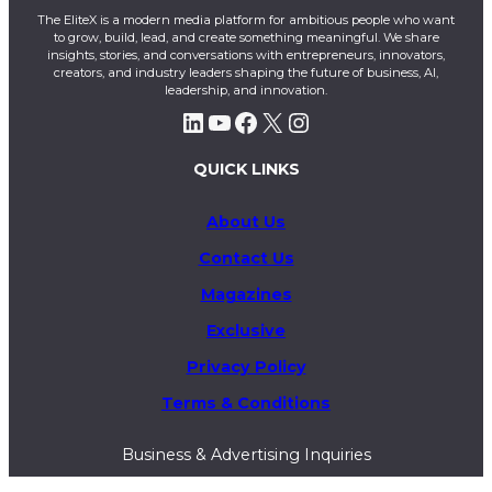
The EliteX is a modern media platform for ambitious people who want
to grow, build, lead, and create something meaningful. We share
insights, stories, and conversations with entrepreneurs, innovators,
creators, and industry leaders shaping the future of business, AI,
leadership, and innovation.
LinkedIn
YouTube
Facebook
X
Instagram
QUICK LINKS
About Us
Contact Us
Magazines
Exclusive
Privacy Policy
Terms & Conditions
Business & Advertising Inquiries
info@theelitex.com