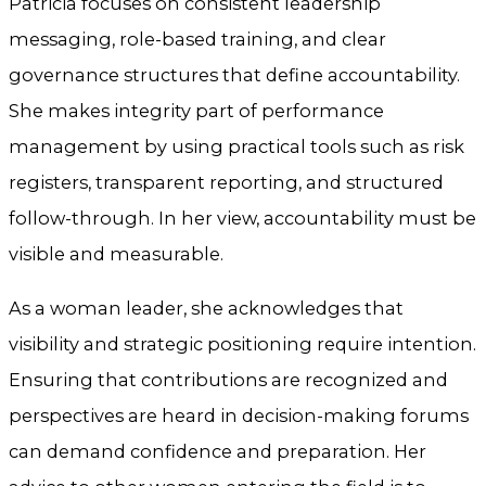
Patricia focuses on consistent leadership
messaging, role-based training, and clear
governance structures that define accountability.
She makes integrity part of performance
management by using practical tools such as risk
registers, transparent reporting, and structured
follow-through. In her view, accountability must be
visible and measurable.
As a woman leader, she acknowledges that
visibility and strategic positioning require intention.
Ensuring that contributions are recognized and
perspectives are heard in decision-making forums
can demand confidence and preparation. Her