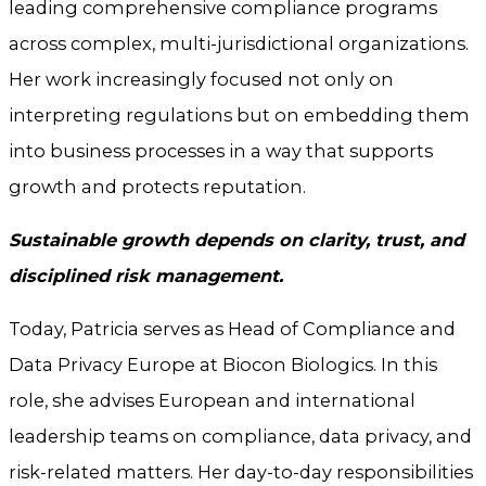
leading comprehensive compliance programs
across complex, multi-jurisdictional organizations.
Her work increasingly focused not only on
interpreting regulations but on embedding them
into business processes in a way that supports
growth and protects reputation.
Sustainable growth depends on clarity, trust, and
disciplined risk management.
Today, Patricia serves as Head of Compliance and
Data Privacy Europe at Biocon Biologics. In this
role, she advises European and international
leadership teams on compliance, data privacy, and
risk-related matters. Her day-to-day responsibilities