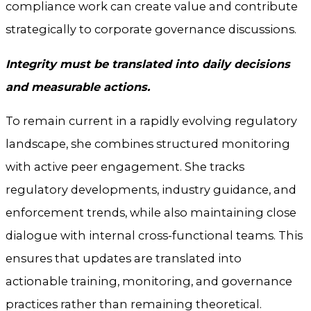
compliance work can create value and contribute
strategically to corporate governance discussions.
Integrity must be translated into daily decisions
and measurable actions.
To remain current in a rapidly evolving regulatory
landscape, she combines structured monitoring
with active peer engagement. She tracks
regulatory developments, industry guidance, and
enforcement trends, while also maintaining close
dialogue with internal cross-functional teams. This
ensures that updates are translated into
actionable training, monitoring, and governance
practices rather than remaining theoretical.