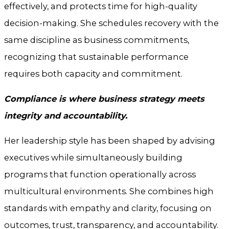
effectively, and protects time for high-quality
decision-making. She schedules recovery with the
same discipline as business commitments,
recognizing that sustainable performance
requires both capacity and commitment.
Compliance is where business strategy meets
integrity and accountability.
Her leadership style has been shaped by advising
executives while simultaneously building
programs that function operationally across
multicultural environments. She combines high
standards with empathy and clarity, focusing on
outcomes, trust, transparency, and accountability.