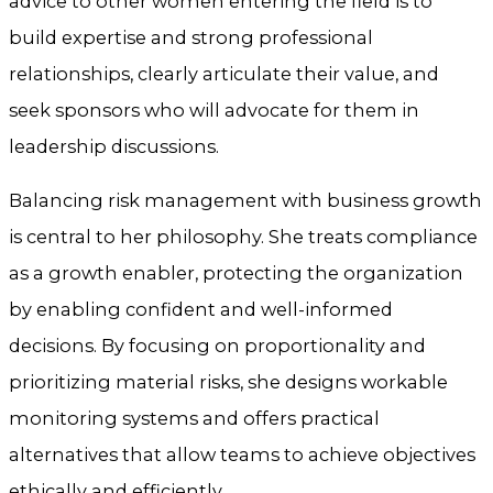
advice to other women entering the field is to
build expertise and strong professional
relationships, clearly articulate their value, and
seek sponsors who will advocate for them in
leadership discussions.
Balancing risk management with business growth
is central to her philosophy. She treats compliance
as a growth enabler, protecting the organization
by enabling confident and well-informed
decisions. By focusing on proportionality and
prioritizing material risks, she designs workable
monitoring systems and offers practical
alternatives that allow teams to achieve objectives
ethically and efficiently.