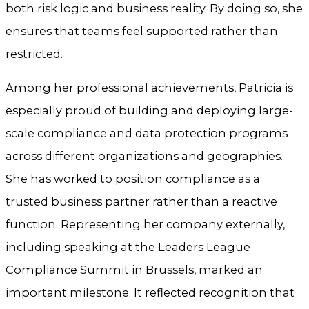
both risk logic and business reality. By doing so, she
ensures that teams feel supported rather than
restricted.
Among her professional achievements, Patricia is
especially proud of building and deploying large-
scale compliance and data protection programs
across different organizations and geographies.
She has worked to position compliance as a
trusted business partner rather than a reactive
function. Representing her company externally,
including speaking at the Leaders League
Compliance Summit in Brussels, marked an
important milestone. It reflected recognition that