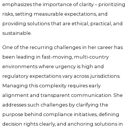
emphasizes the importance of clarity – prioritizing
risks, setting measurable expectations, and
providing solutions that are ethical, practical, and
sustainable.
One of the recurring challenges in her career has
been leading in fast-moving, multi-country
environments where urgency is high and
regulatory expectations vary across jurisdictions.
Managing this complexity requires early
alignment and transparent communication. She
addresses such challenges by clarifying the
purpose behind compliance initiatives, defining
decision rights clearly, and anchoring solutions in