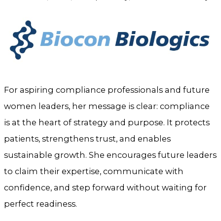
For aspiring compliance professionals and future
women leaders, her message is clear: compliance
is at the heart of strategy and purpose. It protects
patients, strengthens trust, and enables
sustainable growth. She encourages future leaders
to claim their expertise, communicate with
confidence, and step forward without waiting for
perfect readiness.