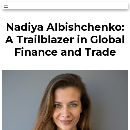
Skip
to
Nadiya Albishchenko:
content
A Trailblazer in Global
Finance and Trade