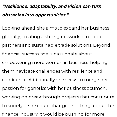
“Resilience, adaptability, and vision can turn
obstacles into opportunities.”
Looking ahead, she aims to expand her business
globally, creating a strong network of reliable
partners and sustainable trade solutions. Beyond
financial success, she is passionate about
empowering more women in business, helping
them navigate challenges with resilience and
confidence. Additionally, she seeks to merge her
passion for genetics with her business acumen,
working on breakthrough projects that contribute
to society. If she could change one thing about the
finance industry, it would be pushing for more