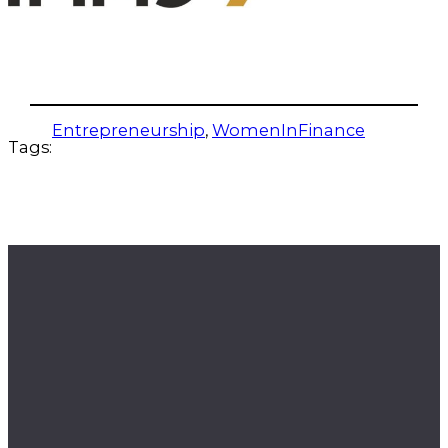
Entrepreneurship
, 
WomenInFinance
Tags: