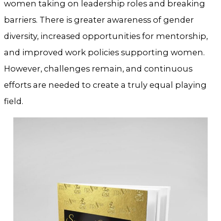
women taking on leadership roles and breaking
barriers. There is greater awareness of gender
diversity, increased opportunities for mentorship,
and improved work policies supporting women.
However, challenges remain, and continuous
efforts are needed to create a truly equal playing
field.