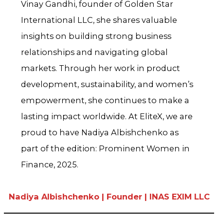
Vinay Gandhi, founder of Golden Star
International LLC, she shares valuable
insights on building strong business
relationships and navigating global
markets. Through her work in product
development, sustainability, and women’s
empowerment, she continues to make a
lasting impact worldwide. At EliteX, we are
proud to have Nadiya Albishchenko as
part of the edition: Prominent Women in
Finance, 2025.
Nadiya Albishchenko | Founder | INAS EXIM LLC