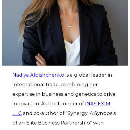
Nadiya Albishchenko
is a global leader in
international trade, combining her
expertise in business and genetics to drive
innovation. As the founder of
INAS EXIM
LLC
and co-author of “Synergy: A Synopsis
of an Elite Business Partnership” with