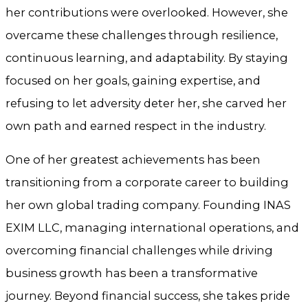
her contributions were overlooked. However, she
overcame these challenges through resilience,
continuous learning, and adaptability. By staying
focused on her goals, gaining expertise, and
refusing to let adversity deter her, she carved her
own path and earned respect in the industry.
One of her greatest achievements has been
transitioning from a corporate career to building
her own global trading company. Founding INAS
EXIM LLC, managing international operations, and
overcoming financial challenges while driving
business growth has been a transformative
journey. Beyond financial success, she takes pride