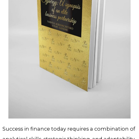
Success in finance today requires a combination of
analytical skills, strategic thinking, and adaptability.