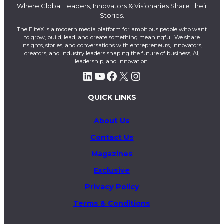
Where Global Leaders, Innovators & Visionaries Share Their
Stories.
The EliteX is a modern media platform for ambitious people who want
to grow, build, lead, and create something meaningful. We share
insights, stories, and conversations with entrepreneurs, innovators,
creators, and industry leaders shaping the future of business, AI,
leadership, and innovation.
LinkedIn
YouTube
Facebook
X
Instagram
QUICK LINKS
About Us
Contact Us
Magazines
Exclusive
Privacy Policy
Terms & Conditions