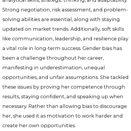
Strong negotiation, risk assessment, and problem-
solving abilities are essential, along with staying
updated on market trends. Additionally, soft skills
like communication, leadership, and resilience play
a vital role in long-term success. Gender bias has
been a challenge throughout her career,
manifesting in underestimation, unequal
opportunities, and unfair assumptions. She tackled
these issues by proving her competence through
results, staying confident, and speaking up when
necessary. Rather than allowing bias to discourage
her, she used it as motivation to work harder and
create her own opportunities.