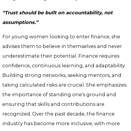
“Trust should be built on accountability, not
assumptions.”
For young women looking to enter finance, she
advises them to believe in themselves and never
underestimate their potential. Finance requires
confidence, continuous learning, and adaptability.
Building strong networks, seeking mentors, and
taking calculated risks are crucial. She emphasizes
the importance of standing one’s ground and
ensuring that skills and contributions are
recognized. Over the past decade, the finance
industry has become more inclusive, with more