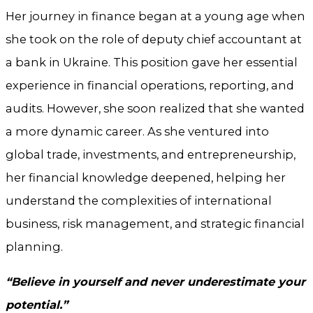
Her journey in finance began at a young age when
she took on the role of deputy chief accountant at
a bank in Ukraine. This position gave her essential
experience in financial operations, reporting, and
audits. However, she soon realized that she wanted
a more dynamic career. As she ventured into
global trade, investments, and entrepreneurship,
her financial knowledge deepened, helping her
understand the complexities of international
business, risk management, and strategic financial
planning.
“Believe in yourself and never underestimate your
potential.”