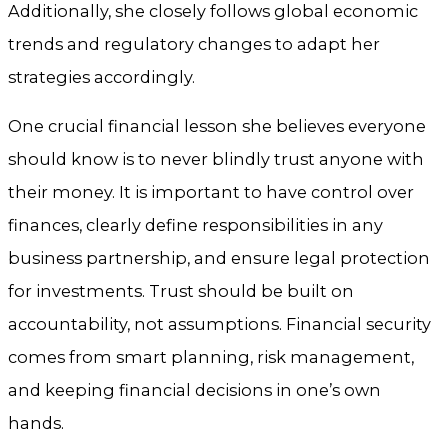
Additionally, she closely follows global economic
trends and regulatory changes to adapt her
strategies accordingly.
One crucial financial lesson she believes everyone
should know is to never blindly trust anyone with
their money. It is important to have control over
finances, clearly define responsibilities in any
business partnership, and ensure legal protection
for investments. Trust should be built on
accountability, not assumptions. Financial security
comes from smart planning, risk management,
and keeping financial decisions in one’s own
hands.