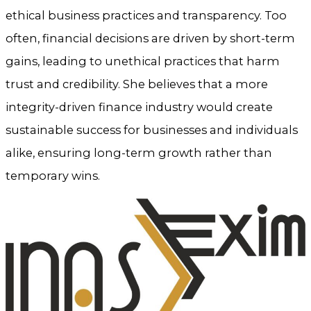
ethical business practices and transparency. Too
often, financial decisions are driven by short-term
gains, leading to unethical practices that harm
trust and credibility. She believes that a more
integrity-driven finance industry would create
sustainable success for businesses and individuals
alike, ensuring long-term growth rather than
temporary wins.