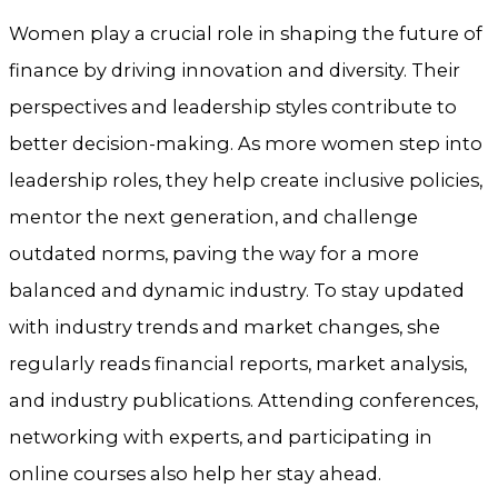
Women play a crucial role in shaping the future of
finance by driving innovation and diversity. Their
perspectives and leadership styles contribute to
better decision-making. As more women step into
leadership roles, they help create inclusive policies,
mentor the next generation, and challenge
outdated norms, paving the way for a more
balanced and dynamic industry. To stay updated
with industry trends and market changes, she
regularly reads financial reports, market analysis,
and industry publications. Attending conferences,
networking with experts, and participating in
online courses also help her stay ahead.