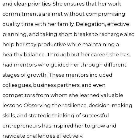
and clear priorities. She ensures that her work
commitments are met without compromising
quality time with her family. Delegation, effective
planning, and taking short breaks to recharge also
help her stay productive while maintaining a
healthy balance. Throughout her career, she has
had mentors who guided her through different
stages of growth. These mentors included
colleagues, business partners, and even
competitors from whom she learned valuable
lessons. Observing the resilience, decision-making
skills, and strategic thinking of successful
entrepreneurs has inspired her to grow and
navigate challenges effectively.