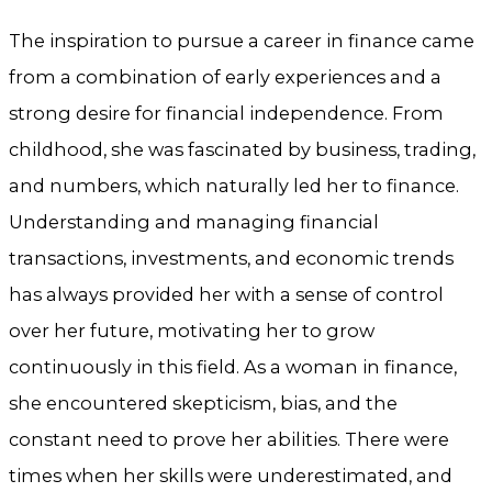
The inspiration to pursue a career in finance came
from a combination of early experiences and a
strong desire for financial independence. From
childhood, she was fascinated by business, trading,
and numbers, which naturally led her to finance.
Understanding and managing financial
transactions, investments, and economic trends
has always provided her with a sense of control
over her future, motivating her to grow
continuously in this field. As a woman in finance,
she encountered skepticism, bias, and the
constant need to prove her abilities. There were
times when her skills were underestimated, and