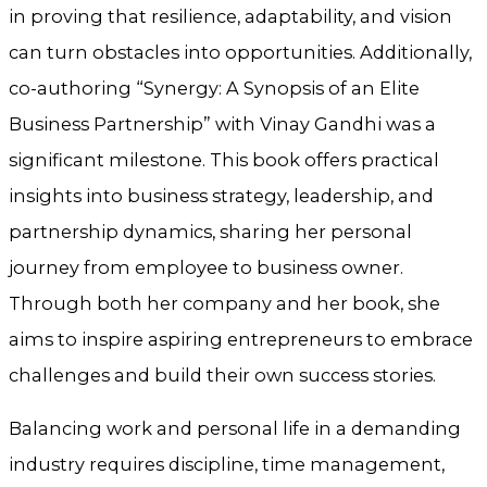
in proving that resilience, adaptability, and vision
can turn obstacles into opportunities. Additionally,
co-authoring “Synergy: A Synopsis of an Elite
Business Partnership” with Vinay Gandhi was a
significant milestone. This book offers practical
insights into business strategy, leadership, and
partnership dynamics, sharing her personal
journey from employee to business owner.
Through both her company and her book, she
aims to inspire aspiring entrepreneurs to embrace
challenges and build their own success stories.
Balancing work and personal life in a demanding
industry requires discipline, time management,