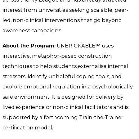
interest from universities seeking scalable, peer-
led, non-clinical interventions that go beyond
awareness campaigns.
About the Program:
UNBRICKABLE™ uses
interactive, metaphor-based construction
techniques to help students externalise internal
stressors, identify unhelpful coping tools, and
explore emotional regulation in a psychologically
safe environment. It is designed for delivery by
lived experience or non-clinical facilitators and is
supported by a forthcoming Train-the-Trainer
certification model.