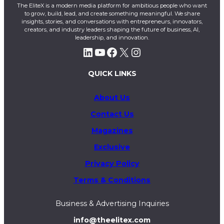
The EliteX is a modern media platform for ambitious people who want
to grow, build, lead, and create something meaningful. We share
insights, stories, and conversations with entrepreneurs, innovators,
creators, and industry leaders shaping the future of business, AI,
leadership, and innovation.
LinkedIn
YouTube
Facebook
X
Instagram
QUICK LINKS
About Us
Contact Us
Magazines
Exclusive
Privacy Policy
Terms & Conditions
Business & Advertising Inquiries
info@theelitex.com