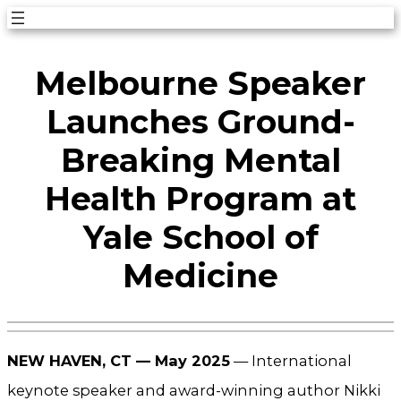
Skip
to
Melbourne Speaker
content
Launches Ground-
Breaking Mental
Health Program at
Yale School of
Medicine
NEW HAVEN, CT — May 2025
— International
keynote speaker and award-winning author Nikki