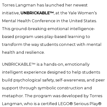
Torres Langman has launched her newest
initiative,
UNBRICKABLE™
, at the Yale Women’s
Mental Health Conference in the United States.
This ground-breaking emotional intelligence-
based program uses play-based learning to
transform the way students connect with mental
health and resilience.
UNBRICKABLE™ is a hands-on, emotionally
intelligent experience designed to help students
build psychological safety, self-awareness, and peer
support through symbolic construction and
metaphor. The program was developed by Torres
Langman, who is a certified LEGO® Serious Play®