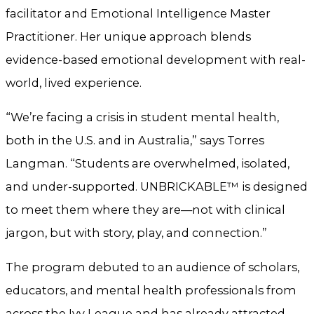
facilitator and Emotional Intelligence Master
Practitioner. Her unique approach blends
evidence-based emotional development with real-
world, lived experience.
“We’re facing a crisis in student mental health,
both in the U.S. and in Australia,” says Torres
Langman. “Students are overwhelmed, isolated,
and under-supported. UNBRICKABLE™ is designed
to meet them where they are—not with clinical
jargon, but with story, play, and connection.”
The program debuted to an audience of scholars,
educators, and mental health professionals from
across the Ivy League and has already attracted