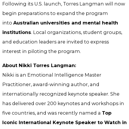
Following its U.S. launch, Torres Langman will now
begin preparations to expand the program
into
Australian universities and mental health
institutions
. Local organizations, student groups,
and education leaders are invited to express
interest in piloting the program.
About Nikki Torres Langman:
Nikki is an Emotional Intelligence Master
Practitioner, award-winning author, and
internationally recognized keynote speaker. She
has delivered over 200 keynotes and workshops in
five countries, and was recently named a
Top
Iconic International Keynote Speaker to Watch in