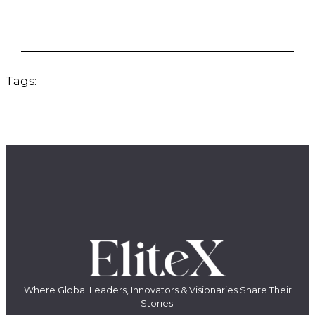
Tags:
Where Global Leaders, Innovators & Visionaries Share Their
Stories.