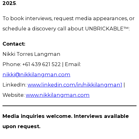
2025
.
To book interviews, request media appearances, or
schedule a discovery call about UNBRICKABLE™:
Contact:
Nikki Torres Langman
Phone: +61 439 621 522 | Email:
nikki@nikkilangman.com
LinkedIn:
www.linkedin.com/in/nikkilangman1
|
Website:
www.nikkilangman.com
Media inquiries welcome. Interviews available
upon request.