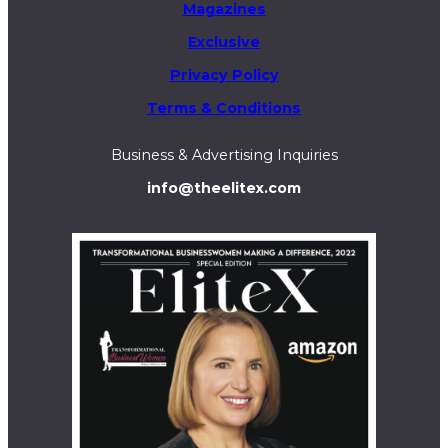
Magazines
Exclusive
Privacy Policy
Terms & Conditions
Business & Advertising Inquiries
info@theelitex.com