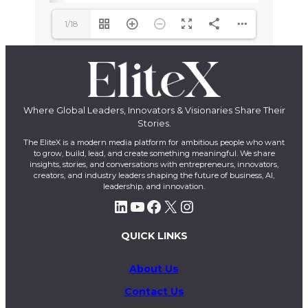
1/18
Where Global Leaders, Innovators & Visionaries Share Their
Stories.
The EliteX is a modern media platform for ambitious people who want
to grow, build, lead, and create something meaningful. We share
insights, stories, and conversations with entrepreneurs, innovators,
creators, and industry leaders shaping the future of business, AI,
leadership, and innovation.
LinkedIn
YouTube
Facebook
X
Instagram
QUICK LINKS
About Us
Contact Us