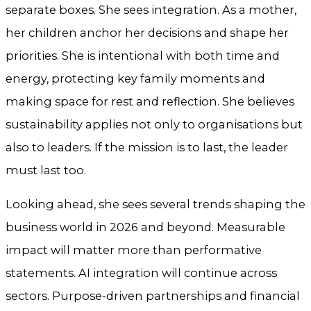
separate boxes. She sees integration. As a mother,
her children anchor her decisions and shape her
priorities. She is intentional with both time and
energy, protecting key family moments and
making space for rest and reflection. She believes
sustainability applies not only to organisations but
also to leaders. If the mission is to last, the leader
must last too.
Looking ahead, she sees several trends shaping the
business world in 2026 and beyond. Measurable
impact will matter more than performative
statements. AI integration will continue across
sectors. Purpose-driven partnerships and financial