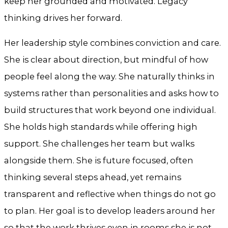
keep her grounded and motivated. Legacy
thinking drives her forward.
Her leadership style combines conviction and care.
She is clear about direction, but mindful of how
people feel along the way. She naturally thinks in
systems rather than personalities and asks how to
build structures that work beyond one individual.
She holds high standards while offering high
support. She challenges her team but walks
alongside them. She is future focused, often
thinking several steps ahead, yet remains
transparent and reflective when things do not go
to plan. Her goal is to develop leaders around her
so that the work thrives even in rooms she is not