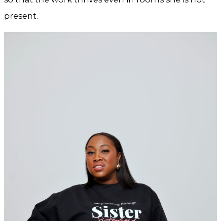
present.