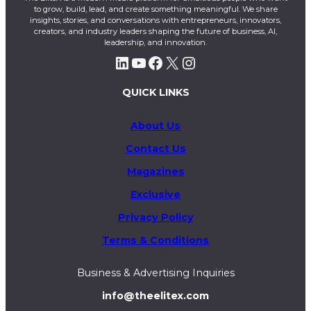
to grow, build, lead, and create something meaningful. We share
insights, stories, and conversations with entrepreneurs, innovators,
creators, and industry leaders shaping the future of business, AI,
leadership, and innovation.
LinkedIn
YouTube
Facebook
X
Instagram
QUICK LINKS
About Us
Contact Us
Magazines
Exclusive
Privacy Policy
Terms & Conditions
Business & Advertising Inquiries
info@theelitex.com