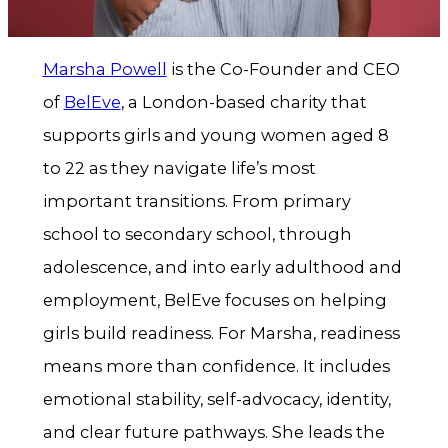
Marsha Powell
is the Co-Founder and CEO
of
BelEve
, a London-based charity that
supports girls and young women aged 8
to 22 as they navigate life’s most
important transitions. From primary
school to secondary school, through
adolescence, and into early adulthood and
employment, BelEve focuses on helping
girls build readiness. For Marsha, readiness
means more than confidence. It includes
emotional stability, self-advocacy, identity,
and clear future pathways. She leads the