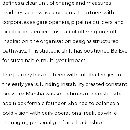
defines a clear unit of change and measures
readiness across five domains. It partners with
corporates as gate openers, pipeline builders, and
practice influencers. Instead of offering one-off
inspiration, the organisation designs structured
pathways. This strategic shift has positioned BelEve
for sustainable, multi-year impact.
The journey has not been without challenges. In
the early years, funding instability created constant
pressure. Marsha was sometimes underestimated
as a Black female founder. She had to balance a
bold vision with daily operational realities while
managing personal grief and leadership