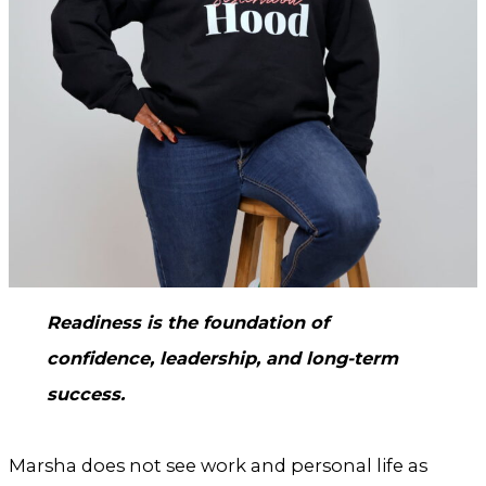
Readiness is the foundation of
confidence, leadership, and long-term
success.
Marsha does not see work and personal life as