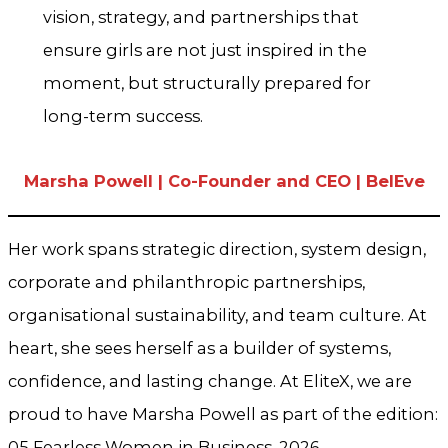
vision, strategy, and partnerships that
ensure girls are not just inspired in the
moment, but structurally prepared for
long-term success.
Marsha Powell | Co-Founder and CEO | BelEve
Her work spans strategic direction, system design,
corporate and philanthropic partnerships,
organisational sustainability, and team culture. At
heart, she sees herself as a builder of systems,
confidence, and lasting change. At EliteX, we are
proud to have Marsha Powell as part of the edition:
05 Fearless Women in Business, 2026.