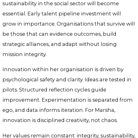
sustainability in the social sector will become
essential. Early talent pipeline investment will
grow in importance. Organisations that survive will
be those that can evidence outcomes, build
strategic alliances, and adapt without losing
mission integrity.
Innovation within her organisation is driven by
psychological safety and clarity. Ideas are tested in
pilots. Structured reflection cycles guide
improvement. Experimentation is separated from
ego, and data informs iteration. For Marsha,
innovation is disciplined creativity, not chaos.
Her values remain constant: integrity, sustainability,