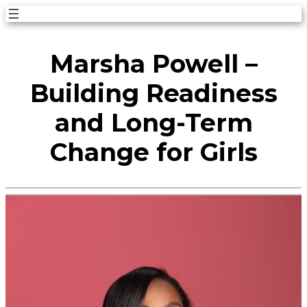
Skip
to
Marsha Powell –
content
Building Readiness
and Long-Term
Change for Girls