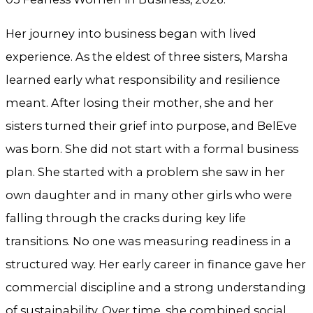
Her journey into business began with lived
experience. As the eldest of three sisters, Marsha
learned early what responsibility and resilience
meant. After losing their mother, she and her
sisters turned their grief into purpose, and BelEve
was born. She did not start with a formal business
plan. She started with a problem she saw in her
own daughter and in many other girls who were
falling through the cracks during key life
transitions. No one was measuring readiness in a
structured way. Her early career in finance gave her
commercial discipline and a strong understanding
of sustainability. Over time, she combined social