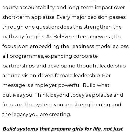
equity, accountability, and long-term impact over
short-term applause. Every major decision passes
through one question: does this strengthen the
pathway for girls. As BelEve enters a new era, the
focus is on embedding the readiness model across
all programmes, expanding corporate
partnerships, and developing thought leadership
around vision-driven female leadership. Her
message is simple yet powerful. Build what
outlives you. Think beyond today’s applause and
focus on the system you are strengthening and
the legacy you are creating.
Build systems that prepare girls for life, not just