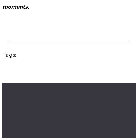
moments.
Tags: