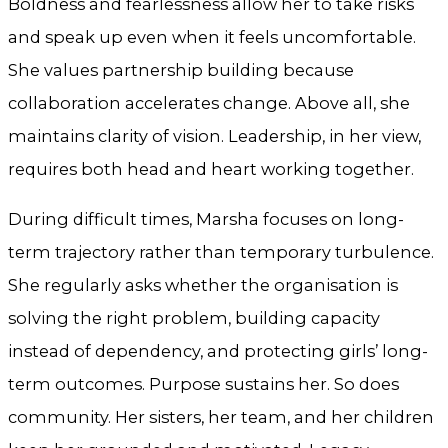
Boldness and fearlessness allow her to take risks
and speak up even when it feels uncomfortable.
She values partnership building because
collaboration accelerates change. Above all, she
maintains clarity of vision. Leadership, in her view,
requires both head and heart working together.
During difficult times, Marsha focuses on long-
term trajectory rather than temporary turbulence.
She regularly asks whether the organisation is
solving the right problem, building capacity
instead of dependency, and protecting girls’ long-
term outcomes. Purpose sustains her. So does
community. Her sisters, her team, and her children