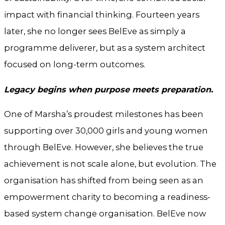
impact with financial thinking. Fourteen years
later, she no longer sees BelEve as simply a
programme deliverer, but as a system architect
focused on long-term outcomes.
Legacy begins when purpose meets preparation.
One of Marsha’s proudest milestones has been
supporting over 30,000 girls and young women
through BelEve. However, she believes the true
achievement is not scale alone, but evolution. The
organisation has shifted from being seen as an
empowerment charity to becoming a readiness-
based system change organisation. BelEve now