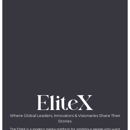
Where Global Leaders, Innovators & Visionaries Share Their
Stories.
The EliteX is a modern media platform for ambitious people who want