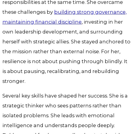
responsibilities at the same time. She overcame
these challenges by
building strong governance,
maintaining financial discipline
, investing in her
own leadership development, and surrounding
herself with strategic allies. She stayed anchored to
the mission rather than external noise. For her,
resilience is not about pushing through blindly. It
is about pausing, recalibrating, and rebuilding
stronger.
Several key skills have shaped her success. She is a
strategic thinker who sees patterns rather than
isolated problems. She leads with emotional
intelligence and understands people deeply.