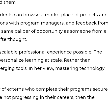
ed them.
udents can browse a marketplace of projects and
essions with program managers, and feedback from
e same caliber of opportunity as someone from a
afterthought.
scalable professional experience possible. The
personalize learning at scale. Rather than
erging tools. In her view, mastering technology
ty of externs who complete their programs secure
are not progressing in their careers, then the