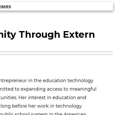
eases
nity Through Extern
entrepreneur in the education technology
mitted to expanding access to meaningful
unities. Her interest in education and
long before her work in technology.
public school system in the American