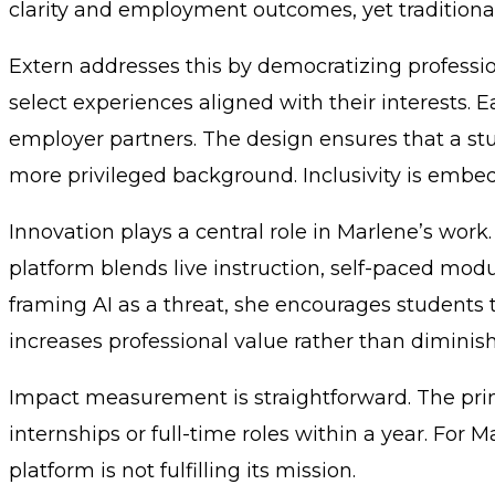
clarity and employment outcomes, yet traditiona
Extern addresses this by democratizing profess
select experiences aligned with their interests.
employer partners. The design ensures that a st
more privileged background. Inclusivity is embed
Innovation plays a central role in Marlene’s wor
platform blends live instruction, self-paced modu
framing AI as a threat, she encourages students 
increases professional value rather than diminishi
Impact measurement is straightforward. The prim
internships or full-time roles within a year. For Ma
platform is not fulfilling its mission.