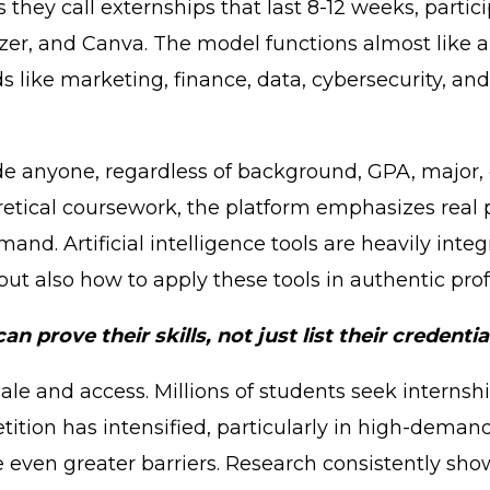
they call externships that last 8-12 weeks, partic
fizer, and Canva. The model functions almost like 
lds like marketing, finance, data, cybersecurity, an
ide anyone, regardless of background, GPA, major,
retical coursework, the platform emphasizes real p
emand. Artificial intelligence tools are heavily i
ut also how to apply these tools in authentic prof
 prove their skills, not just list their credentia
ale and access. Millions of students seek interns
ition has intensified, particularly in high-demand
even greater barriers. Research consistently show