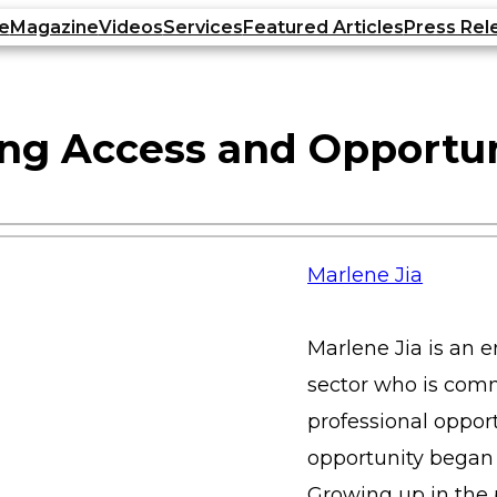
e
Magazine
Videos
Services
Featured Articles
Press Rel
ding Access and Opportu
Marlene Jia
Marlene Jia is an 
sector who is com
professional opport
opportunity began 
Growing up in the 