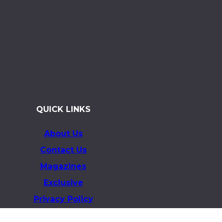
QUICK LINKS
About Us
Contact Us
Magazines
Exclusive
Privacy Policy
Terms & Conditions