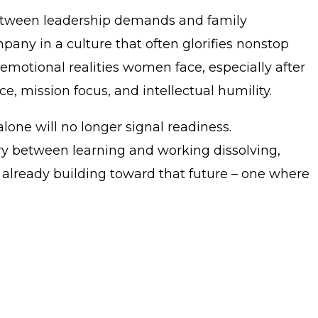
between leadership demands and family
pany in a culture that often glorifies nonstop
motional realities women face, especially after
e, mission focus, and intellectual humility.
lone will no longer signal readiness.
ary between learning and working dissolving,
s already building toward that future – one where