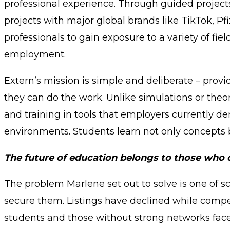
professional experience. Through guided projects 
projects with major global brands like TikTok, P
professionals to gain exposure to a variety of fie
employment.
Extern’s mission is simple and deliberate – prov
they can do the work. Unlike simulations or theo
and training in tools that employers currently d
environments. Students learn not only concepts b
The future of education belongs to those who can
The problem Marlene set out to solve is one of sc
secure them. Listings have declined while compet
students and those without strong networks face 