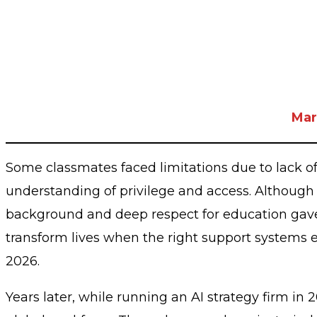
Mar
Some classmates faced limitations due to lack of 
understanding of privilege and access. Although
background and deep respect for education gave h
transform lives when the right support systems ex
2026.
Years later, while running an AI strategy firm i