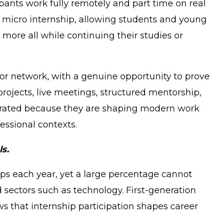
ipants work fully remotely and part time on real
a micro internship, allowing students and young
d more all while continuing their studies or
 or network, with a genuine opportunity to prove
rojects, live meetings, structured mentorship,
ntegrated because they are shaping modern work
essional contexts.
ls.
hips each year, yet a large percentage cannot
 sectors such as technology. First-generation
s that internship participation shapes career