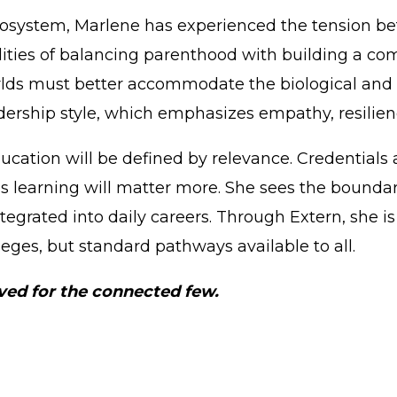
cosystem, Marlene has experienced the tension 
lities of balancing parenthood with building a com
rlds must better accommodate the biological and e
dership style, which emphasizes empathy, resilienc
cation will be defined by relevance. Credentials a
us learning will matter more. She sees the bound
tegrated into daily careers. Through Extern, she i
leges, but standard pathways available to all.
rved for the connected few.