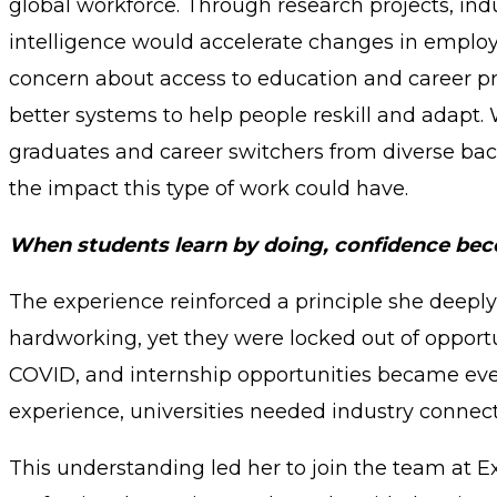
global workforce. Through research projects, indu
intelligence would accelerate changes in employm
concern about access to education and career pr
better systems to help people reskill and adapt
graduates and career switchers from diverse bac
the impact this type of work could have.
When students learn by doing, confidence beco
The experience reinforced a principle she deeply
hardworking, yet they were locked out of oppor
COVID, and internship opportunities became ev
experience, universities needed industry connec
This understanding led her to join the team at 