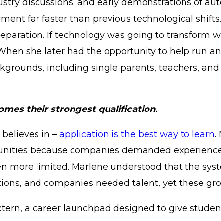
stry discussions, and early demonstrations of auto
ent far faster than previous technological shifts.
eparation. If technology was going to transform w
. When she later had the opportunity to help run 
kgrounds, including single parents, teachers, and
mes their strongest qualification.
 believes in –
application is the best way to learn
.
tunities because companies demanded experience f
en more limited. Marlene understood that the sy
tions, and companies needed talent, yet these gro
Extern, a career launchpad designed to give stude