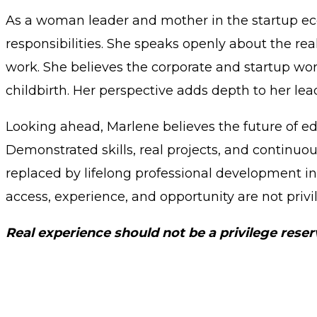
As a woman leader and mother in the startup e
responsibilities. She speaks openly about the rea
work. She believes the corporate and startup wo
childbirth. Her perspective adds depth to her lea
Looking ahead, Marlene believes the future of edu
Demonstrated skills, real projects, and continuo
replaced by lifelong professional development in
access, experience, and opportunity are not privi
Real experience should not be a privilege rese