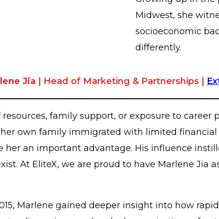
Midwest, she witne
socioeconomic bac
differently.
lene Jia
| Head of Marketing & Partnerships |
Ex
resources, family support, or exposure to career p
 her own family immigrated with limited financial
er an important advantage. His influence instille
ist. At EliteX, we are proud to have Marlene Jia a
n 2015, Marlene gained deeper insight into how ra