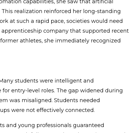
mation capabilities, she saw that artificial
 This realization reinforced her long-standing
ork at such a rapid pace, societies would need
an apprenticeship company that supported recent
 former athletes, she immediately recognized
 Many students were intelligent and
or entry-level roles. The gap widened during
stem was misaligned. Students needed
ups were not effectively connected.
nts and young professionals guaranteed