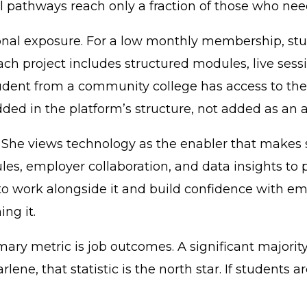
l pathways reach only a fraction of those who ne
ional exposure. For a low monthly membership, st
 Each project includes structured modules, live s
udent from a community college has access to th
ded in the platform’s structure, not added as an 
k. She views technology as the enabler that makes 
les, employer collaboration, and data insights to 
to work alongside it and build confidence with em
ng it.
ary metric is job outcomes. A significant majori
rlene, that statistic is the north star. If students 