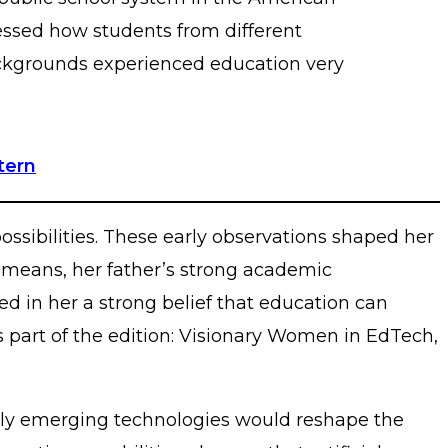
ssed how students from different
kgrounds experienced education very
tern
ossibilities. These early observations shaped her
 means, her father’s strong academic
d in her a strong belief that education can
s part of the edition: Visionary Women in EdTech,
pidly emerging technologies would reshape the