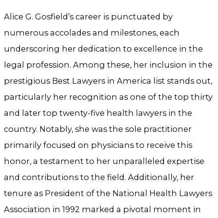
Alice G. Gosfield’s career is punctuated by
numerous accolades and milestones, each
underscoring her dedication to excellence in the
legal profession. Among these, her inclusion in the
prestigious Best Lawyers in America list stands out,
particularly her recognition as one of the top thirty
and later top twenty-five health lawyers in the
country. Notably, she was the sole practitioner
primarily focused on physicians to receive this
honor, a testament to her unparalleled expertise
and contributions to the field. Additionally, her
tenure as President of the National Health Lawyers
Association in 1992 marked a pivotal moment in