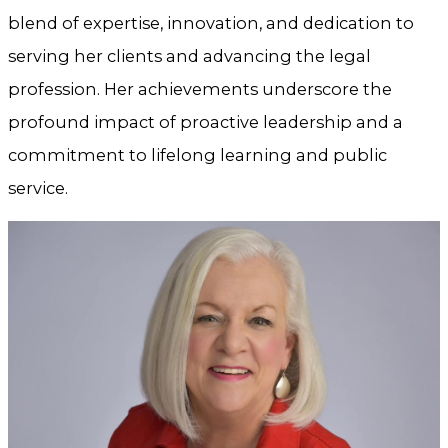
blend of expertise, innovation, and dedication to
serving her clients and advancing the legal
profession. Her achievements underscore the
profound impact of proactive leadership and a
commitment to lifelong learning and public
service.