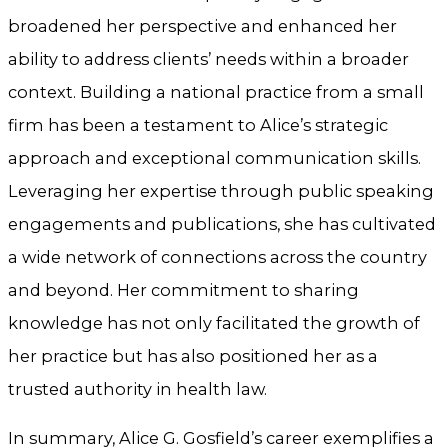
broadened her perspective and enhanced her
ability to address clients’ needs within a broader
context. Building a national practice from a small
firm has been a testament to Alice’s strategic
approach and exceptional communication skills.
Leveraging her expertise through public speaking
engagements and publications, she has cultivated
a wide network of connections across the country
and beyond. Her commitment to sharing
knowledge has not only facilitated the growth of
her practice but has also positioned her as a
trusted authority in health law.
In summary, Alice G. Gosfield’s career exemplifies a