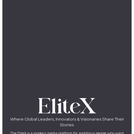
Where Global Leaders, Innovators & Visionaries Share Their
Stories.
The EliteX is a modern media platform for ambitious people who want