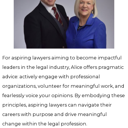
For aspiring lawyers aiming to become impactful
leaders in the legal industry, Alice offers pragmatic
advice: actively engage with professional
organizations, volunteer for meaningful work, and
fearlessly voice your opinions. By embodying these
principles, aspiring lawyers can navigate their
careers with purpose and drive meaningful
change within the legal profession.