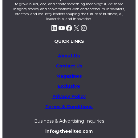
to grow, build, lead, and create something meaningful. We share
insights, stories, and conversations with entrepreneurs, innovators,
creators, and industry leaders shaping the future of business, AI,
leadership, and innovation.
LinkedIn
YouTube
Facebook
X
Instagram
QUICK LINKS
About Us
Contact Us
Magazines
Exclusive
Privacy Policy
Terms & Conditions
Business & Advertising Inquiries
info@theelitex.com