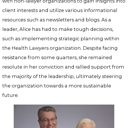
with non-lawyer organizations to gain insights into
client interests and utilize various informational
resources such as newsletters and blogs. As a
leader, Alice has had to make tough decisions,
such as implementing strategic planning within
the Health Lawyers organization. Despite facing
resistance from some quarters, she remained
resolute in her conviction and rallied support from
the majority of the leadership, ultimately steering
the organization towards a more sustainable
future.