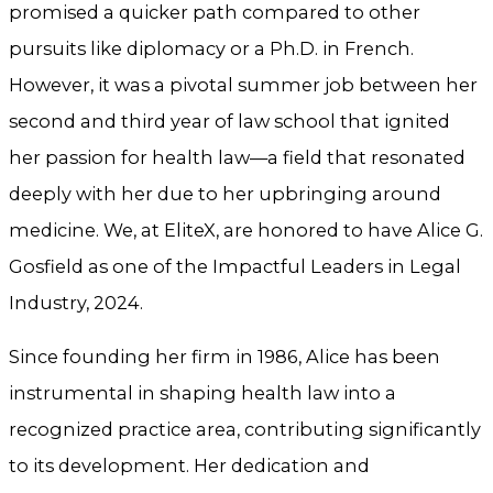
promised a quicker path compared to other
pursuits like diplomacy or a Ph.D. in French.
However, it was a pivotal summer job between her
second and third year of law school that ignited
her passion for health law—a field that resonated
deeply with her due to her upbringing around
medicine. We, at EliteX, are honored to have Alice G.
Gosfield as one of the Impactful Leaders in Legal
Industry, 2024.
Since founding her firm in 1986, Alice has been
instrumental in shaping health law into a
recognized practice area, contributing significantly
to its development. Her dedication and