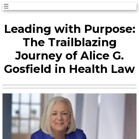
Skip
to
Leading with Purpose:
content
The Trailblazing
Journey of Alice G.
Gosfield in Health Law