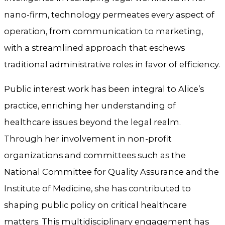
nano-firm, technology permeates every aspect of
operation, from communication to marketing,
with a streamlined approach that eschews
traditional administrative roles in favor of efficiency.
Public interest work has been integral to Alice’s
practice, enriching her understanding of
healthcare issues beyond the legal realm.
Through her involvement in non-profit
organizations and committees such as the
National Committee for Quality Assurance and the
Institute of Medicine, she has contributed to
shaping public policy on critical healthcare
matters. This multidisciplinary engagement has