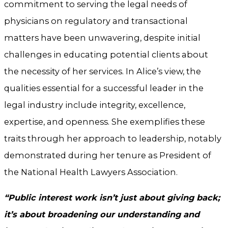
commitment to serving the legal needs of
physicians on regulatory and transactional
matters have been unwavering, despite initial
challenges in educating potential clients about
the necessity of her services. In Alice’s view, the
qualities essential for a successful leader in the
legal industry include integrity, excellence,
expertise, and openness. She exemplifies these
traits through her approach to leadership, notably
demonstrated during her tenure as President of
the National Health Lawyers Association.
“Public interest work isn’t just about giving back;
it’s about broadening our understanding and