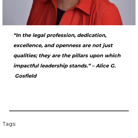
“In the legal profession, dedication,
excellence, and openness are not just
qualities; they are the pillars upon which
impactful leadership stands.” – Alice G.
Gosfield
Tags: