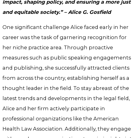
impact, shaping policy, and ensuring a more just
and equitable society.” – Alice G. Gosfield
One significant challenge Alice faced early in her
career was the task of garnering recognition for
her niche practice area. Through proactive
measures such as public speaking engagements
and publishing, she successfully attracted clients
from across the country, establishing herself as a
thought leader in the field. To stay abreast of the
latest trends and developments in the legal field,
Alice and her firm actively participate in
professional organizations like the American
Health Law Association. Additionally, they engage