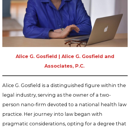
Alice G. Gosfield | Alice G. Gosfield and
Associates, P.C.
Alice G. Gosfield is a distinguished figure within the
legal industry, serving as the owner of a two-
person nano-firm devoted to a national health law
practice. Her journey into law began with
pragmatic considerations, opting for a degree that