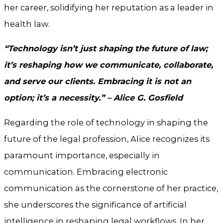
her career, solidifying her reputation as a leader in
health law.
“Technology isn’t just shaping the future of law;
it’s reshaping how we communicate, collaborate,
and serve our clients. Embracing it is not an
option; it’s a necessity.” – Alice G. Gosfield
Regarding the role of technology in shaping the
future of the legal profession, Alice recognizes its
paramount importance, especially in
communication. Embracing electronic
communication as the cornerstone of her practice,
she underscores the significance of artificial
intelligence in reshaping legal workflows. In her