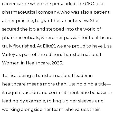
career came when she persuaded the CEO of a
pharmaceutical company, who was also a patient
at her practice, to grant her an interview. She
secured the job and stepped into the world of
pharmaceuticals, where her passion for healthcare
truly flourished. At EliteX, we are proud to have Lisa
Varley as part of the edition: Transformational
Women in Healthcare, 2025.
To Lisa, being a transformational leader in
healthcare means more than just holding a title—
it requires action and commitment. She believes in
leading by example, rolling up her sleeves, and
working alongside her team. She values their