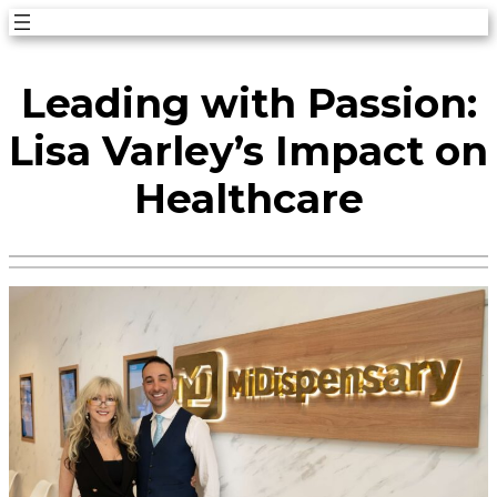
Skip
to
Leading with Passion:
content
Lisa Varley’s Impact on
Healthcare