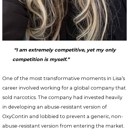
“I am extremely competitive, yet my only
competition is myself.”
One of the most transformative moments in Lisa’s
career involved working for a global company that
sold narcotics. The company had invested heavily
in developing an abuse-resistant version of
OxyContin and lobbied to prevent a generic, non-
abuse-resistant version from entering the market.