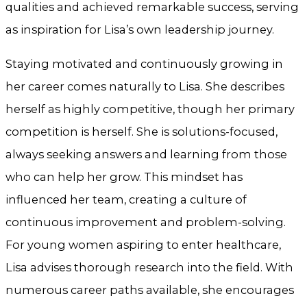
qualities and achieved remarkable success, serving
as inspiration for Lisa’s own leadership journey.
Staying motivated and continuously growing in
her career comes naturally to Lisa. She describes
herself as highly competitive, though her primary
competition is herself. She is solutions-focused,
always seeking answers and learning from those
who can help her grow. This mindset has
influenced her team, creating a culture of
continuous improvement and problem-solving.
For young women aspiring to enter healthcare,
Lisa advises thorough research into the field. With
numerous career paths available, she encourages