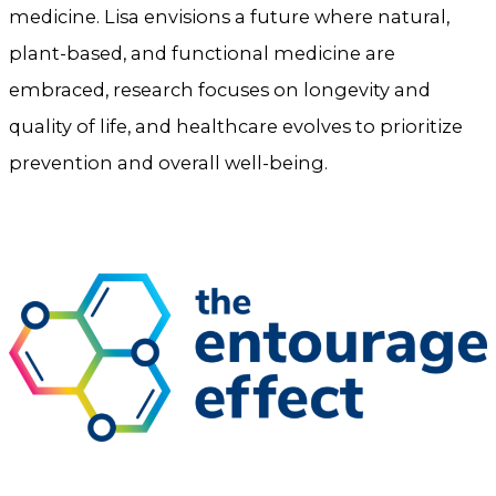
medicine. Lisa envisions a future where natural,
plant-based, and functional medicine are
embraced, research focuses on longevity and
quality of life, and healthcare evolves to prioritize
prevention and overall well-being.