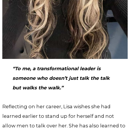
“To me, a transformational leader is
someone who doesn’t just talk the talk
but walks the walk.”
Reflecting on her career, Lisa wishes she had
learned earlier to stand up for herself and not
allow men to talk over her. She has also learned to