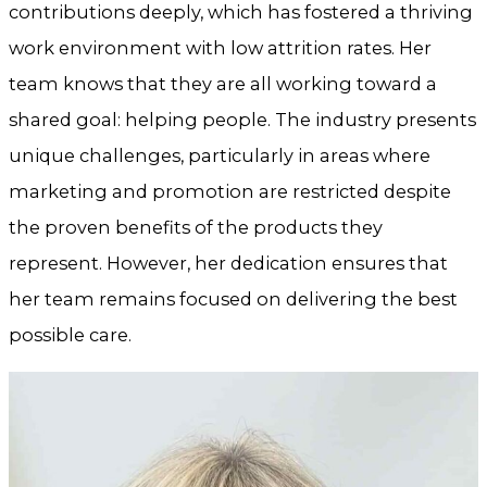
contributions deeply, which has fostered a thriving
work environment with low attrition rates. Her
team knows that they are all working toward a
shared goal: helping people. The industry presents
unique challenges, particularly in areas where
marketing and promotion are restricted despite
the proven benefits of the products they
represent. However, her dedication ensures that
her team remains focused on delivering the best
possible care.