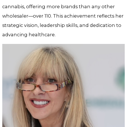
cannabis, offering more brands than any other
wholesaler—over 110. This achievement reflects her
strategic vision, leadership skills, and dedication to
advancing healthcare.