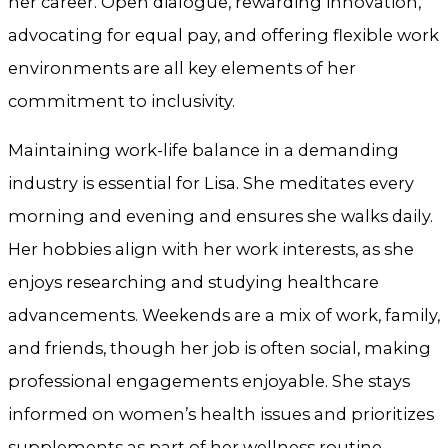
her career. Open dialogue, rewarding innovation,
advocating for equal pay, and offering flexible work
environments are all key elements of her
commitment to inclusivity.
Maintaining work-life balance in a demanding
industry is essential for Lisa. She meditates every
morning and evening and ensures she walks daily.
Her hobbies align with her work interests, as she
enjoys researching and studying healthcare
advancements. Weekends are a mix of work, family,
and friends, though her job is often social, making
professional engagements enjoyable. She stays
informed on women’s health issues and prioritizes
supplements as part of her wellness routine.