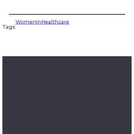
WomenInHealthcare
Tags: