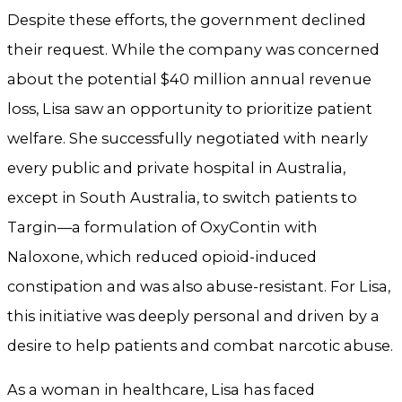
Despite these efforts, the government declined
their request. While the company was concerned
about the potential $40 million annual revenue
loss, Lisa saw an opportunity to prioritize patient
welfare. She successfully negotiated with nearly
every public and private hospital in Australia,
except in South Australia, to switch patients to
Targin—a formulation of OxyContin with
Naloxone, which reduced opioid-induced
constipation and was also abuse-resistant. For Lisa,
this initiative was deeply personal and driven by a
desire to help patients and combat narcotic abuse.
As a woman in healthcare, Lisa has faced