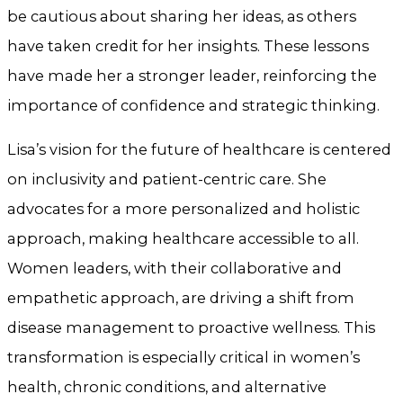
be cautious about sharing her ideas, as others
have taken credit for her insights. These lessons
have made her a stronger leader, reinforcing the
importance of confidence and strategic thinking.
Lisa’s vision for the future of healthcare is centered
on inclusivity and patient-centric care. She
advocates for a more personalized and holistic
approach, making healthcare accessible to all.
Women leaders, with their collaborative and
empathetic approach, are driving a shift from
disease management to proactive wellness. This
transformation is especially critical in women’s
health, chronic conditions, and alternative