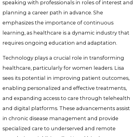
speaking with professionals in roles of interest and
planning a career path in advance. She
emphasizes the importance of continuous
learning, as healthcare is a dynamic industry that
requires ongoing education and adaptation.
Technology plays a crucial role in transforming
healthcare, particularly for women leaders. Lisa
sees its potential in improving patient outcomes,
enabling personalized and effective treatments,
and expanding access to care through telehealth
and digital platforms. These advancements assist
in chronic disease management and provide
specialized care to underserved and remote