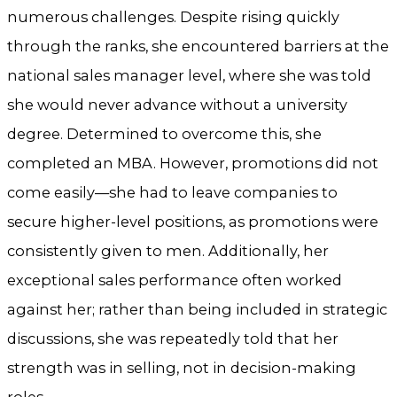
numerous challenges. Despite rising quickly
through the ranks, she encountered barriers at the
national sales manager level, where she was told
she would never advance without a university
degree. Determined to overcome this, she
completed an MBA. However, promotions did not
come easily—she had to leave companies to
secure higher-level positions, as promotions were
consistently given to men. Additionally, her
exceptional sales performance often worked
against her; rather than being included in strategic
discussions, she was repeatedly told that her
strength was in selling, not in decision-making