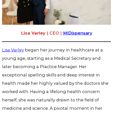
Lisa Varley
| CEO |
MiDispensary
Lisa Varley
began her journey in healthcare at a
young age, starting as a Medical Secretary and
later becoming a Practice Manager. Her
exceptional spelling skills and deep interest in
health made her highly valued by the doctors she
worked with. Having a lifelong health concern
herself, she was naturally drawn to the field of
medicine and science. A pivotal moment in her