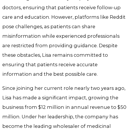
doctors, ensuring that patients receive follow-up
care and education. However, platforms like Reddit
pose challenges, as patients can share
misinformation while experienced professionals
are restricted from providing guidance. Despite
these obstacles, Lisa remains committed to
ensuring that patients receive accurate
information and the best possible care.
Since joining her current role nearly two years ago,
Lisa has made a significant impact, growing the
business from $12 million in annual revenue to $50
million. Under her leadership, the company has
become the leading wholesaler of medicinal