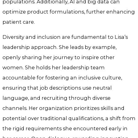
populations. Additionally, AI and big data can
optimize product formulations, further enhancing
patient care.
Diversity and inclusion are fundamental to Lisa’s
leadership approach. She leads by example,
openly sharing her journey to inspire other
women. She holds her leadership team
accountable for fostering an inclusive culture,
ensuring that job descriptions use neutral
language, and recruiting through diverse
channels. Her organization prioritizes skills and
potential over traditional qualifications, a shift from
the rigid requirements she encountered early in