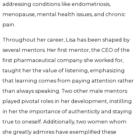
addressing conditions like endometriosis,
menopause, mental health issues, and chronic
pain.
Throughout her career, Lisa has been shaped by
several mentors. Her first mentor, the CEO of the
first pharmaceutical company she worked for,
taught her the value of listening, emphasizing
that learning comes from paying attention rather
than always speaking. Two other male mentors
played pivotal roles in her development, instilling
in her the importance of authenticity and staying
true to oneself. Additionally, two women whom
she greatly admires have exemplified these