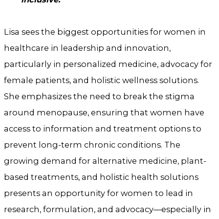
Lisa sees the biggest opportunities for women in
healthcare in leadership and innovation,
particularly in personalized medicine, advocacy for
female patients, and holistic wellness solutions.
She emphasizes the need to break the stigma
around menopause, ensuring that women have
access to information and treatment options to
prevent long-term chronic conditions. The
growing demand for alternative medicine, plant-
based treatments, and holistic health solutions
presents an opportunity for women to lead in
research, formulation, and advocacy—especially in