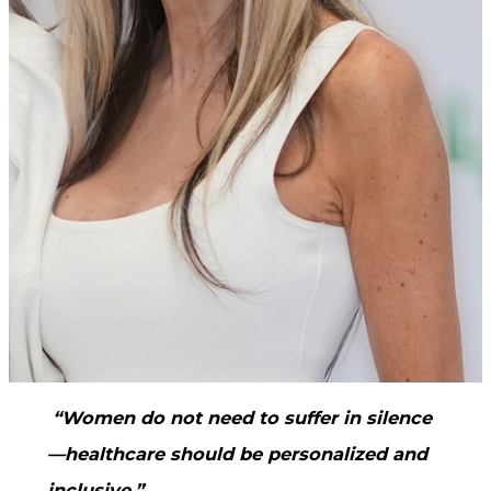
“Women do not need to suffer in silence
—healthcare should be personalized and
inclusive.”