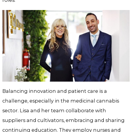
roles.
Balancing innovation and patient care is a
challenge, especially in the medicinal cannabis
sector. Lisa and her team collaborate with
suppliers and cultivators, embracing and sharing
continuing education. They employ nurses and