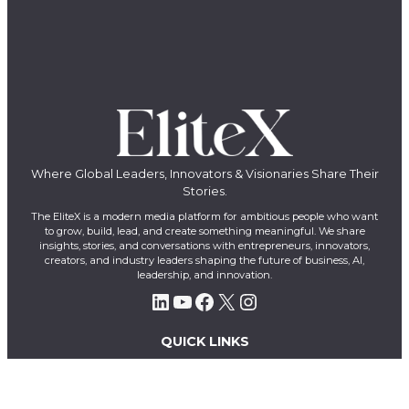
Where Global Leaders, Innovators & Visionaries Share Their
Stories.
The EliteX is a modern media platform for ambitious people who want
to grow, build, lead, and create something meaningful. We share
insights, stories, and conversations with entrepreneurs, innovators,
creators, and industry leaders shaping the future of business, AI,
leadership, and innovation.
LinkedIn
YouTube
Facebook
X
Instagram
QUICK LINKS
About Us