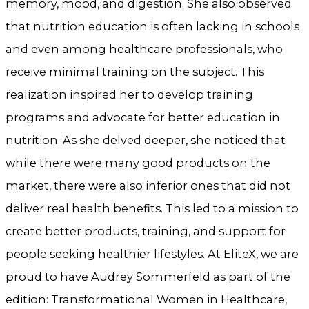
memory, mood, and digestion. She also observed
that nutrition education is often lacking in schools
and even among healthcare professionals, who
receive minimal training on the subject. This
realization inspired her to develop training
programs and advocate for better education in
nutrition. As she delved deeper, she noticed that
while there were many good products on the
market, there were also inferior ones that did not
deliver real health benefits. This led to a mission to
create better products, training, and support for
people seeking healthier lifestyles. At EliteX, we are
proud to have Audrey Sommerfeld as part of the
edition: Transformational Women in Healthcare,