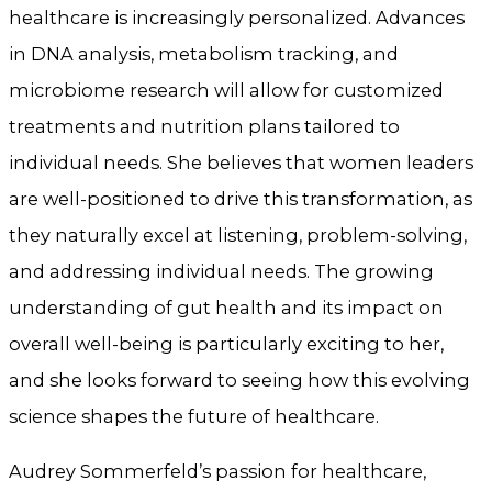
healthcare is increasingly personalized. Advances
in DNA analysis, metabolism tracking, and
microbiome research will allow for customized
treatments and nutrition plans tailored to
individual needs. She believes that women leaders
are well-positioned to drive this transformation, as
they naturally excel at listening, problem-solving,
and addressing individual needs. The growing
understanding of gut health and its impact on
overall well-being is particularly exciting to her,
and she looks forward to seeing how this evolving
science shapes the future of healthcare.
Audrey Sommerfeld’s passion for healthcare,