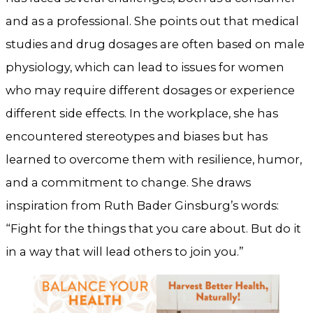
and as a professional. She points out that medical
studies and drug dosages are often based on male
physiology, which can lead to issues for women
who may require different dosages or experience
different side effects. In the workplace, she has
encountered stereotypes and biases but has
learned to overcome them with resilience, humor,
and a commitment to change. She draws
inspiration from Ruth Bader Ginsburg’s words:
“Fight for the things that you care about. But do it
in a way that will lead others to join you.”