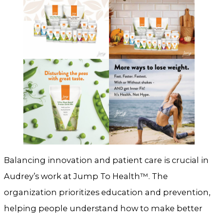
Balancing innovation and patient care is crucial in
Audrey’s work at Jump To Health™. The
organization prioritizes education and prevention,
helping people understand how to make better