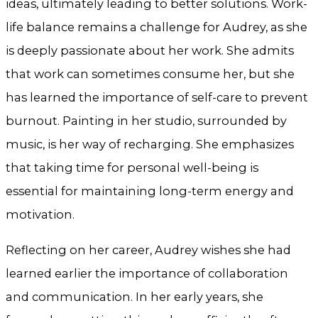
ideas, ultimately leading to better solutions. Work-
life balance remains a challenge for Audrey, as she
is deeply passionate about her work. She admits
that work can sometimes consume her, but she
has learned the importance of self-care to prevent
burnout. Painting in her studio, surrounded by
music, is her way of recharging. She emphasizes
that taking time for personal well-being is
essential for maintaining long-term energy and
motivation.
Reflecting on her career, Audrey wishes she had
learned earlier the importance of collaboration
and communication. In her early years, she