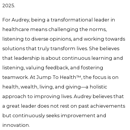
2025.
For Audrey, being a transformational leader in
healthcare means challenging the norms,
listening to diverse opinions, and working towards
solutions that truly transform lives. She believes
that leadership is about continuous learning and
listening, valuing feedback, and fostering
teamwork. At Jump To Health™, the focus is on
health, wealth, living, and giving—a holistic
approach to improving lives. Audrey believes that
a great leader does not rest on past achievements
but continuously seeks improvement and
innovation.