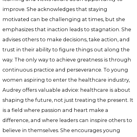
improve. She acknowledges that staying
motivated can be challenging at times, but she
emphasizes that inaction leads to stagnation. She
advises others to make decisions, take action, and
trust in their ability to figure things out along the
way. The only way to achieve greatness is through
continuous practice and perseverance. To young
women aspiring to enter the healthcare industry,
Audrey offers valuable advice: healthcare is about
shaping the future, not just treating the present. It
is a field where passion and heart make a
difference, and where leaders can inspire others to
believe in themselves. She encourages young