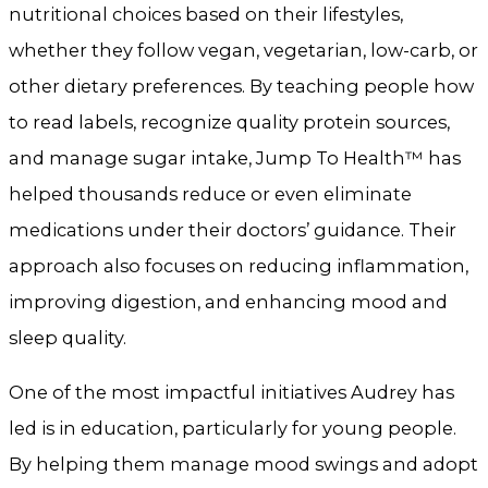
nutritional choices based on their lifestyles,
whether they follow vegan, vegetarian, low-carb, or
other dietary preferences. By teaching people how
to read labels, recognize quality protein sources,
and manage sugar intake, Jump To Health™ has
helped thousands reduce or even eliminate
medications under their doctors’ guidance. Their
approach also focuses on reducing inflammation,
improving digestion, and enhancing mood and
sleep quality.
One of the most impactful initiatives Audrey has
led is in education, particularly for young people.
By helping them manage mood swings and adopt