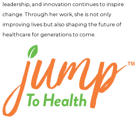
leadership, and innovation continues to inspire
change. Through her work, she is not only
improving lives but also shaping the future of
healthcare for generations to come.