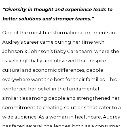
“Diversity in thought and experience leads to
better solutions and stronger teams.”
One of the most transformational moments in
Audrey’s career came during her time with
Johnson & Johnson’s Baby Care team, where she
traveled globally and observed that despite
cultural and economic differences, people
everywhere want the best for their families. This
reinforced her belief in the fundamental
similarities among people and strengthened her
commitment to creating solutions that cater to a
wide audience. As a woman in healthcare, Audrey
has faced several challenges, both as a consumer