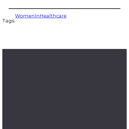
WomenInHealthcare
Tags: