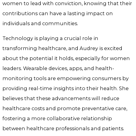
women to lead with conviction, knowing that their
contributions can have a lasting impact on
individuals and communities.
Technology is playing a crucial role in
transforming healthcare, and Audrey is excited
about the potential it holds, especially for women
leaders. Wearable devices, apps, and health-
monitoring tools are empowering consumers by
providing real-time insights into their health. She
believes that these advancements will reduce
healthcare costs and promote preventative care,
fostering a more collaborative relationship
between healthcare professionals and patients.