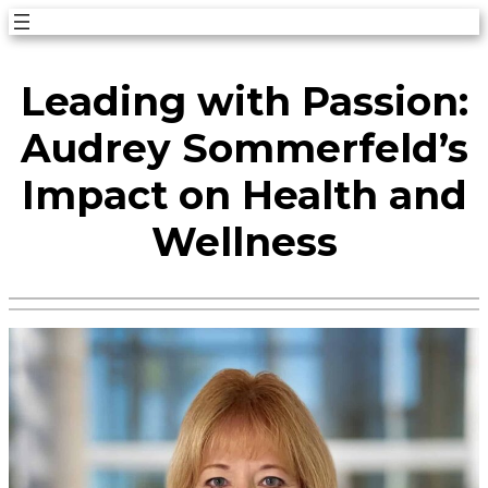
Skip
to
Leading with Passion:
content
Audrey Sommerfeld’s
Impact on Health and
Wellness