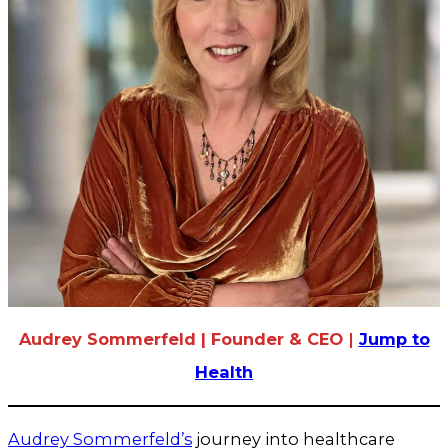
Audrey Sommerfeld | Founder & CEO
|
Jump to
Health
Audrey Sommerfeld’s
journey into healthcare