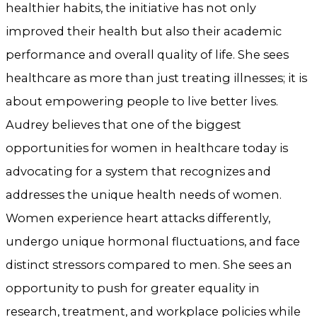
healthier habits, the initiative has not only
improved their health but also their academic
performance and overall quality of life. She sees
healthcare as more than just treating illnesses; it is
about empowering people to live better lives.
Audrey believes that one of the biggest
opportunities for women in healthcare today is
advocating for a system that recognizes and
addresses the unique health needs of women.
Women experience heart attacks differently,
undergo unique hormonal fluctuations, and face
distinct stressors compared to men. She sees an
opportunity to push for greater equality in
research, treatment, and workplace policies while