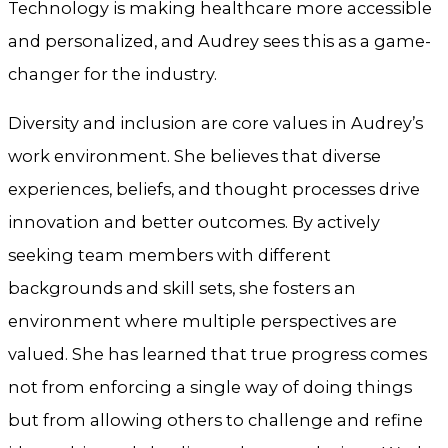
Technology is making healthcare more accessible
and personalized, and Audrey sees this as a game-
changer for the industry.
Diversity and inclusion are core values in Audrey’s
work environment. She believes that diverse
experiences, beliefs, and thought processes drive
innovation and better outcomes. By actively
seeking team members with different
backgrounds and skill sets, she fosters an
environment where multiple perspectives are
valued. She has learned that true progress comes
not from enforcing a single way of doing things
but from allowing others to challenge and refine