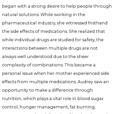
began with a strong desire to help people through
natural solutions. While working in the
pharmaceutical industry, she witnessed firsthand
the side effects of medications. She realized that
while individual drugs are studied for safety, the
interactions between multiple drugs are not
always well understood due to the sheer
complexity of combinations. This became a
personal issue when her mother experienced side
effects from multiple medications. Audrey saw an
opportunity to make a difference through
nutrition, which plays a vital role in blood sugar
control, hunger management, fat burning,