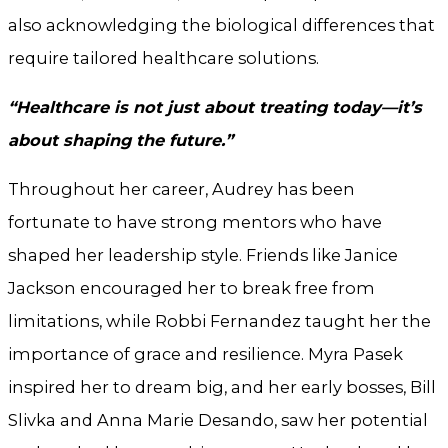
also acknowledging the biological differences that
require tailored healthcare solutions.
“Healthcare is not just about treating today—it’s
about shaping the future.”
Throughout her career, Audrey has been
fortunate to have strong mentors who have
shaped her leadership style. Friends like Janice
Jackson encouraged her to break free from
limitations, while Robbi Fernandez taught her the
importance of grace and resilience. Myra Pasek
inspired her to dream big, and her early bosses, Bill
Slivka and Anna Marie Desando, saw her potential