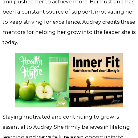
and pushed her to achieve more. Her husband has
been a constant source of support, motivating her
to keep striving for excellence. Audrey credits these
mentors for helping her grow into the leader she is
today.
Staying motivated and continuing to grow is
essential to Audrey. She firmly believes in lifelong
learning and views failure as an opportunity to