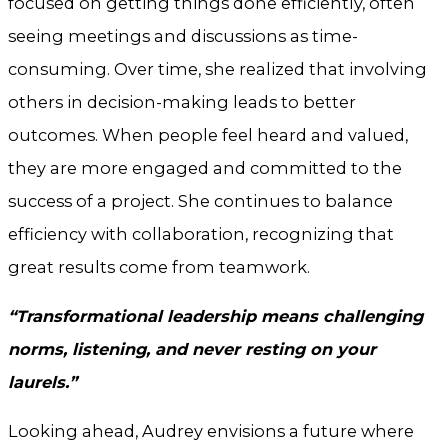
focused on getting things done efficiently, often
seeing meetings and discussions as time-
consuming. Over time, she realized that involving
others in decision-making leads to better
outcomes. When people feel heard and valued,
they are more engaged and committed to the
success of a project. She continues to balance
efficiency with collaboration, recognizing that
great results come from teamwork.
“Transformational leadership means challenging
norms, listening, and never resting on your
laurels.”
Looking ahead, Audrey envisions a future where