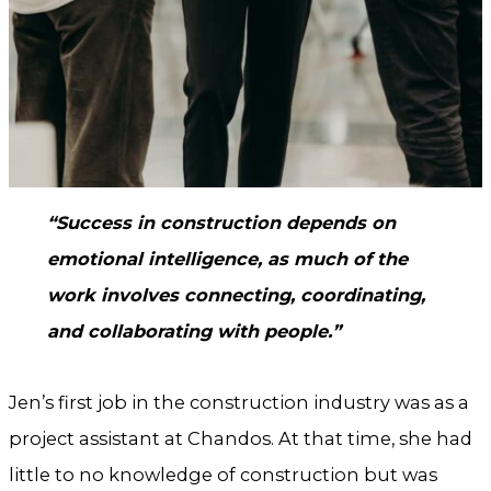
“Success in construction depends on
emotional intelligence, as much of the
work involves connecting, coordinating,
and collaborating with people.”
Jen’s first job in the construction industry was as a
project assistant at Chandos. At that time, she had
little to no knowledge of construction but was