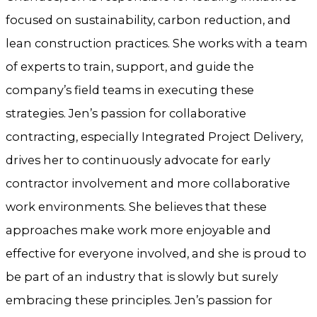
focused on sustainability, carbon reduction, and
lean construction practices. She works with a team
of experts to train, support, and guide the
company’s field teams in executing these
strategies. Jen’s passion for collaborative
contracting, especially Integrated Project Delivery,
drives her to continuously advocate for early
contractor involvement and more collaborative
work environments. She believes that these
approaches make work more enjoyable and
effective for everyone involved, and she is proud to
be part of an industry that is slowly but surely
embracing these principles. Jen’s passion for