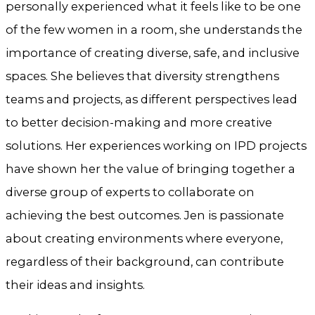
personally experienced what it feels like to be one
of the few women in a room, she understands the
importance of creating diverse, safe, and inclusive
spaces. She believes that diversity strengthens
teams and projects, as different perspectives lead
to better decision-making and more creative
solutions. Her experiences working on IPD projects
have shown her the value of bringing together a
diverse group of experts to collaborate on
achieving the best outcomes. Jen is passionate
about creating environments where everyone,
regardless of their background, can contribute
their ideas and insights.