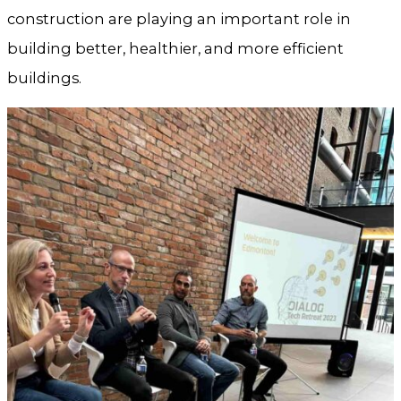
construction are playing an important role in
building better, healthier, and more efficient
buildings.