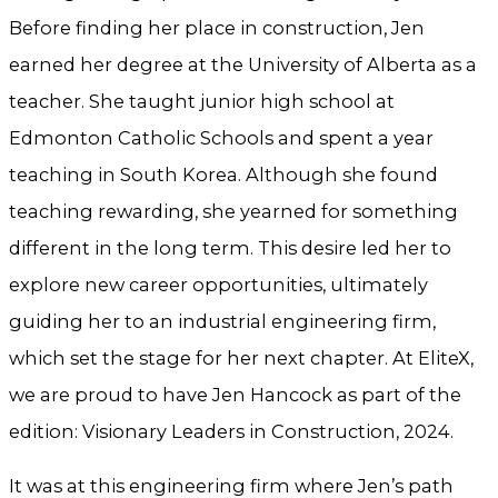
Before finding her place in construction, Jen
earned her degree at the University of Alberta as a
teacher. She taught junior high school at
Edmonton Catholic Schools and spent a year
teaching in South Korea. Although she found
teaching rewarding, she yearned for something
different in the long term. This desire led her to
explore new career opportunities, ultimately
guiding her to an industrial engineering firm,
which set the stage for her next chapter. At EliteX,
we are proud to have Jen Hancock as part of the
edition: Visionary Leaders in Construction, 2024.
It was at this engineering firm where Jen’s path