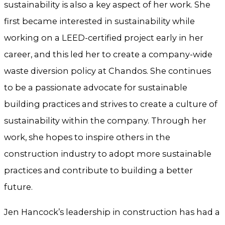
sustainability is also a key aspect of her work. She
first became interested in sustainability while
working on a LEED-certified project early in her
career, and this led her to create a company-wide
waste diversion policy at Chandos. She continues
to be a passionate advocate for sustainable
building practices and strives to create a culture of
sustainability within the company. Through her
work, she hopes to inspire others in the
construction industry to adopt more sustainable
practices and contribute to building a better
future.
Jen Hancock’s leadership in construction has had a