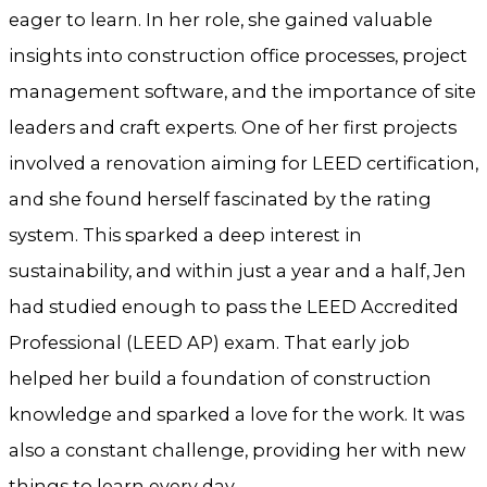
eager to learn. In her role, she gained valuable
insights into construction office processes, project
management software, and the importance of site
leaders and craft experts. One of her first projects
involved a renovation aiming for LEED certification,
and she found herself fascinated by the rating
system. This sparked a deep interest in
sustainability, and within just a year and a half, Jen
had studied enough to pass the LEED Accredited
Professional (LEED AP) exam. That early job
helped her build a foundation of construction
knowledge and sparked a love for the work. It was
also a constant challenge, providing her with new
things to learn every day.