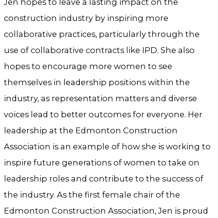
Jen hopes to leave a lasting impact on the
construction industry by inspiring more
collaborative practices, particularly through the
use of collaborative contracts like IPD. She also
hopes to encourage more women to see
themselves in leadership positions within the
industry, as representation matters and diverse
voices lead to better outcomes for everyone. Her
leadership at the Edmonton Construction
Association is an example of how she is working to
inspire future generations of women to take on
leadership roles and contribute to the success of
the industry. As the first female chair of the
Edmonton Construction Association, Jen is proud