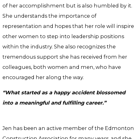
of her accomplishment but is also humbled by it.
She understands the importance of
representation and hopes that her role will inspire
other women to step into leadership positions
within the industry. She also recognizes the
tremendous support she has received from her
colleagues, both women and men, who have
encouraged her along the way.
“What started as a happy accident blossomed
into a meaningful and fulfilling career.”
Jen has been an active member of the Edmonton
Construction Association for many years, and she