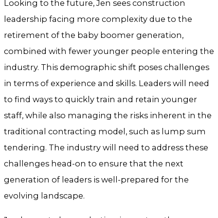
Looking to the future, Jen sees construction
leadership facing more complexity due to the
retirement of the baby boomer generation,
combined with fewer younger people entering the
industry. This demographic shift poses challenges
in terms of experience and skills. Leaders will need
to find ways to quickly train and retain younger
staff, while also managing the risks inherent in the
traditional contracting model, such as lump sum
tendering. The industry will need to address these
challenges head-on to ensure that the next
generation of leaders is well-prepared for the
evolving landscape.