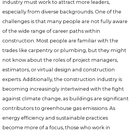
industry must work to attract more leaders,
especially from diverse backgrounds. One of the
challenges is that many people are not fully aware
of the wide range of career paths within
construction. Most people are familiar with the
trades like carpentry or plumbing, but they might
not know about the roles of project managers,
estimators, or virtual design and construction
experts. Additionally, the construction industry is
becoming increasingly intertwined with the fight
against climate change, as buildings are significant
contributors to greenhouse gas emissions. As
energy efficiency and sustainable practices
become more of a focus, those who work in