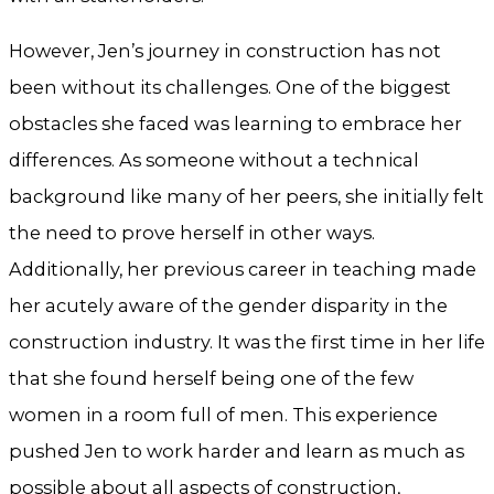
However, Jen’s journey in construction has not
been without its challenges. One of the biggest
obstacles she faced was learning to embrace her
differences. As someone without a technical
background like many of her peers, she initially felt
the need to prove herself in other ways.
Additionally, her previous career in teaching made
her acutely aware of the gender disparity in the
construction industry. It was the first time in her life
that she found herself being one of the few
women in a room full of men. This experience
pushed Jen to work harder and learn as much as
possible about all aspects of construction,