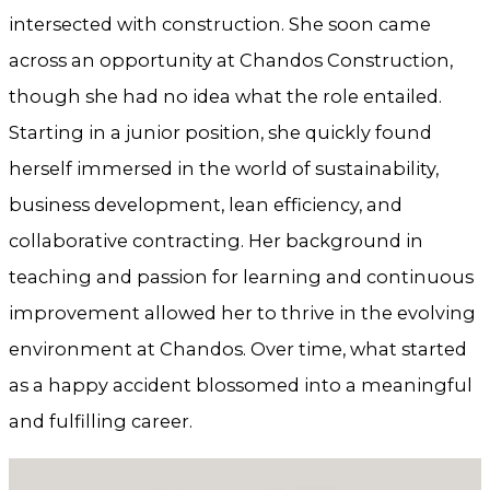
intersected with construction. She soon came
across an opportunity at Chandos Construction,
though she had no idea what the role entailed.
Starting in a junior position, she quickly found
herself immersed in the world of sustainability,
business development, lean efficiency, and
collaborative contracting. Her background in
teaching and passion for learning and continuous
improvement allowed her to thrive in the evolving
environment at Chandos. Over time, what started
as a happy accident blossomed into a meaningful
and fulfilling career.