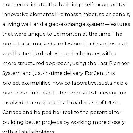
northern climate. The building itself incorporated
innovative elements like mass timber, solar panels,
a living wall, and a geo-exchange system—features
that were unique to Edmonton at the time. The
project also marked a milestone for Chandos, as it
was the first to deploy Lean techniques with a
more structured approach, using the Last Planner
System and just-in-time delivery. For Jen, this
project exemplified how collaborative, sustainable
practices could lead to better results for everyone
involved. It also sparked a broader use of IPD in
Canada and helped her realize the potential for
building better projects by working more closely
with all stakeholders.