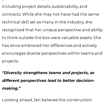
including project details, sustainability, and
contracts. While she may not have had the same
technical skill set as many in the industry, she
recognized that her unique perspective and ability
to think outside the box were valuable assets. She
has since embraced her differences and actively
encourages diverse perspectives within teams and
projects.
“Diversity strengthens teams and projects, as
different perspectives lead to better decision-
making.”
Looking ahead, Jen believes the construction