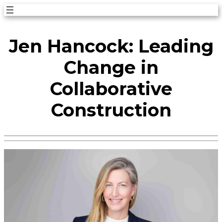
Skip
to
Jen Hancock: Leading
content
Change in
Collaborative
Construction