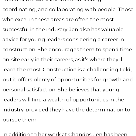
coordinating, and collaborating with people. Those
who excel in these areas are often the most
successful in the industry. Jen also has valuable
advice for young leaders considering a career in
construction. She encourages them to spend time
on-site early in their careers, as it’s where they’ll
learn the most. Construction is a challenging field,
but it offers plenty of opportunities for growth and
personal satisfaction. She believes that young
leaders will find a wealth of opportunities in the
industry, provided they have the determination to
pursue them.
In addition to her work at Chandos, Jen has been