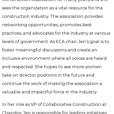
sees the organization as a vital resource for the
construction industry. The association provides
networking opportunities, promotes best
practices, and advocates for the industry at various
levels of government. As ECA chair, Jen’s goal is to
foster meaningful discussions and create an
inclusive environment where all voices are heard
and respected. She hopes to see more women
take on director positions in the future and
continue the work of making the association a
valuable and impactful force in the industry.
In her role as VP of Collaborative Construction at
Chandos, Jen is responsible for leading initiatives