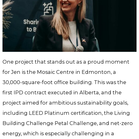
One project that stands out as a proud moment
for Jen is the Mosaic Centre in Edmonton, a
30,000-square-foot office building. This was the
first IPD contract executed in Alberta, and the
project aimed for ambitious sustainability goals,
including LEED Platinum certification, the Living
Building Challenge Petal Challenge, and net-zero
energy, which is especially challenging in a