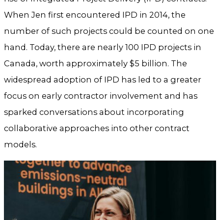
When Jen first encountered IPD in 2014, the
number of such projects could be counted on one
hand. Today, there are nearly 100 IPD projects in
Canada, worth approximately $5 billion. The
widespread adoption of IPD has led to a greater
focus on early contractor involvement and has
sparked conversations about incorporating
collaborative approaches into other contract
models.