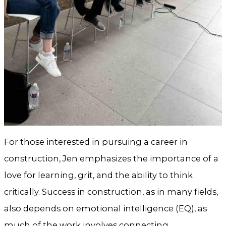
For those interested in pursuing a career in
construction, Jen emphasizes the importance of a
love for learning, grit, and the ability to think
critically. Success in construction, as in many fields,
also depends on emotional intelligence (EQ), as
much of the work involves connecting,