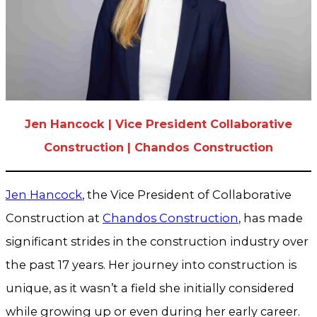
Jen Hancock | Vice President Collaborative
Construction | Chandos Construction
Jen Hancock
, the Vice President of Collaborative
Construction at
Chandos Construction
, has made
significant strides in the construction industry over
the past 17 years. Her journey into construction is
unique, as it wasn’t a field she initially considered
while growing up or even during her early career.