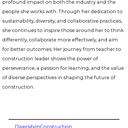
profound impact on both the industry and the
people she works with. Through her dedication to
sustainability, diversity, and collaborative practices,
she continues to inspire those around her to think
differently, collaborate more effectively, and aim
for better outcomes. Her journey from teacher to
construction leader shows the power of
perseverance, a passion for learning, and the value
of diverse perspectives in shaping the future of
construction.
DiversityInConstruction