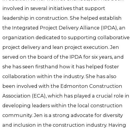
involved in several initiatives that support
leadership in construction. She helped establish
the Integrated Project Delivery Alliance (IPDA), an
organization dedicated to supporting collaborative
project delivery and lean project execution. Jen
served on the board of the IPDA for six years, and
she has seen firsthand how it has helped foster
collaboration within the industry. She has also
been involved with the Edmonton Construction
Association (ECA), which has played a crucial role in
developing leaders within the local construction
community. Jen is a strong advocate for diversity
and inclusion in the construction industry. Having