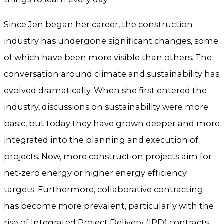
Since Jen began her career, the construction
industry has undergone significant changes, some
of which have been more visible than others. The
conversation around climate and sustainability has
evolved dramatically. When she first entered the
industry, discussions on sustainability were more
basic, but today they have grown deeper and more
integrated into the planning and execution of
projects. Now, more construction projects aim for
net-zero energy or higher energy efficiency
targets. Furthermore, collaborative contracting
has become more prevalent, particularly with the
rise of Integrated Project Delivery (IPD) contracts.