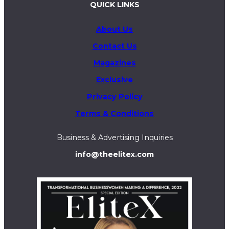
QUICK LINKS
About Us
Contact Us
Magazines
Exclusive
Privacy Policy
Terms & Conditions
Business & Advertising Inquiries
info@theelitex.com