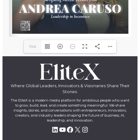
1/46
Where Global Leaders, Innovators & Visionaries Share Their
Stories.
The EliteX is a modern media platform for ambitious people who want
to grow, build, lead, and create something meaningful. We share
insights, stories, and conversations with entrepreneurs, innovators,
creators, and industry leaders shaping the future of business, AI,
leadership, and innovation.
LinkedIn
YouTube
Facebook
X
Instagram