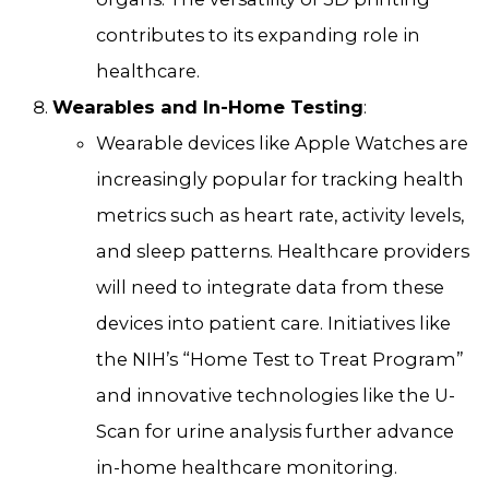
contributes to its expanding role in
healthcare.
Wearables and In-Home Testing
:
Wearable devices like Apple Watches are
increasingly popular for tracking health
metrics such as heart rate, activity levels,
and sleep patterns. Healthcare providers
will need to integrate data from these
devices into patient care. Initiatives like
the NIH’s “Home Test to Treat Program”
and innovative technologies like the U-
Scan for urine analysis further advance
in-home healthcare monitoring.