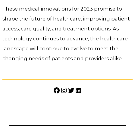
These medical innovations for 2023 promise to
shape the future of healthcare, improving patient
access, care quality, and treatment options. As
technology continues to advance, the healthcare
landscape will continue to evolve to meet the
changing needs of patients and providers alike.
Facebook
Instagram
Twitter
LinkedIn