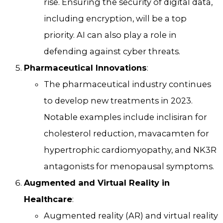
rise. Ensuring the security of digital data,
including encryption, will be a top
priority. AI can also play a role in
defending against cyber threats.
Pharmaceutical Innovations
:
The pharmaceutical industry continues
to develop new treatments in 2023.
Notable examples include inclisiran for
cholesterol reduction, mavacamten for
hypertrophic cardiomyopathy, and NK3R
antagonists for menopausal symptoms.
Augmented and Virtual Reality in
Healthcare
:
Augmented reality (AR) and virtual reality