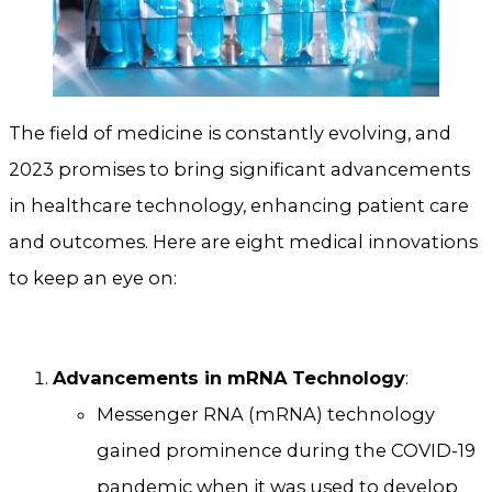
The field of medicine is constantly evolving, and
2023 promises to bring significant advancements
in healthcare technology, enhancing patient care
and outcomes. Here are eight medical innovations
to keep an eye on:
Advancements in mRNA Technology
:
Messenger RNA (mRNA) technology
gained prominence during the COVID-19
pandemic when it was used to develop