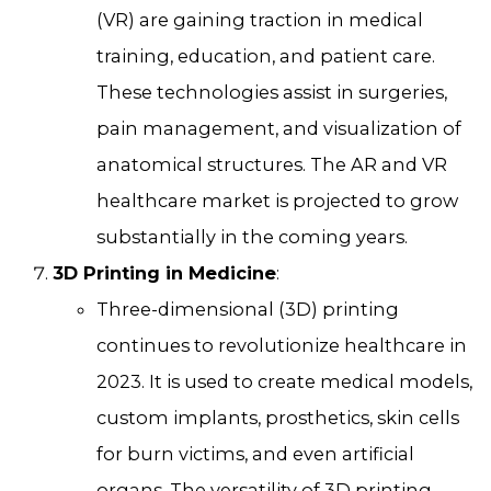
(VR) are gaining traction in medical
training, education, and patient care.
These technologies assist in surgeries,
pain management, and visualization of
anatomical structures. The AR and VR
healthcare market is projected to grow
substantially in the coming years.
3D Printing in Medicine
:
Three-dimensional (3D) printing
continues to revolutionize healthcare in
2023. It is used to create medical models,
custom implants, prosthetics, skin cells
for burn victims, and even artificial
organs. The versatility of 3D printing