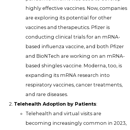
highly effective vaccines. Now, companies
are exploring its potential for other
vaccines and therapeutics. Pfizer is
conducting clinical trials for an mRNA-
based influenza vaccine, and both Pfizer
and BioNTech are working on an mRNA-
based shingles vaccine. Moderna, too, is
expanding its mRNA research into
respiratory vaccines, cancer treatments,
and rare diseases.
Telehealth Adoption by Patients
:
Telehealth and virtual visits are
becoming increasingly common in 2023,