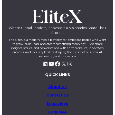
Where Global Leaders, Innovators & Visionaries Share Their
Stories.
The EliteX is a modern media platform for ambitious people who want
to grow, build, lead, and create something meaningful. We share
insights, stories, and conversations with entrepreneurs, innovators,
creators, and industry leaders shaping the future of business, AI,
leadership, and innovation.
LinkedIn
YouTube
Facebook
X
Instagram
QUICK LINKS
About Us
Contact Us
Magazines
Exclusive