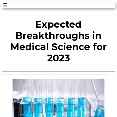
Skip
to
Expected
content
Breakthroughs in
Medical Science for
2023