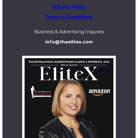
Privacy Policy
Terms & Conditions
Business & Advertising Inquiries
info@theelitex.com