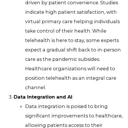
driven by patient convenience. Studies
indicate high patient satisfaction, with
virtual primary care helping individuals
take control of their health. While
telehealth is here to stay, some experts
expect a gradual shift back to in-person
care as the pandemic subsides.
Healthcare organizations will need to
position telehealth as an integral care
channel.
Data Integration and AI
:
Data integration is poised to bring
significant improvements to healthcare,
allowing patients access to their