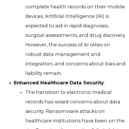
complete health records on their mobile
devices. Artificial Intelligence (AI) is
expected to aid in rapid diagnoses,
surgical assessments, and drug discovery.
However, the success of AI relies on
robust data management and
integration, and concerns about bias and
liability remain.
Enhanced Healthcare Data Security
:
The transition to electronic medical
records has raised concerns about data
security. Ransomware attacks on
healthcare institutions have been on the