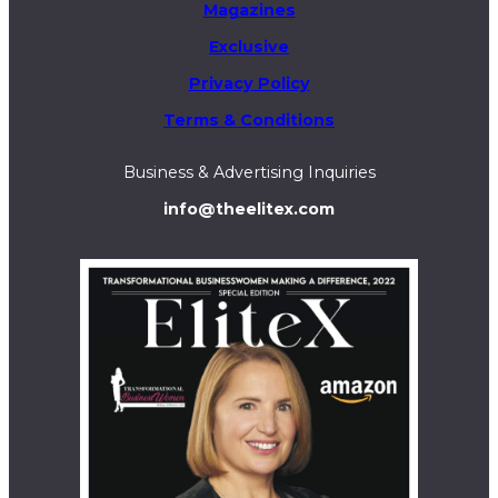
Magazines
Exclusive
Privacy Policy
Terms & Conditions
Business & Advertising Inquiries
info@theelitex.com