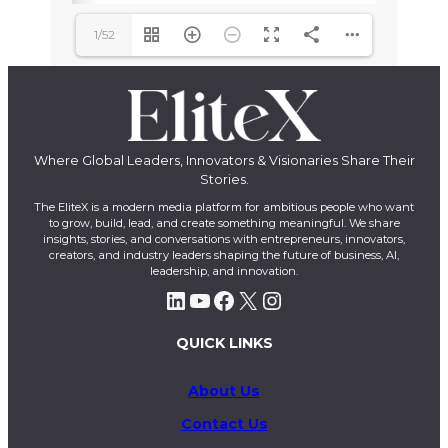
1/52
Where Global Leaders, Innovators & Visionaries Share Their
Stories.
The EliteX is a modern media platform for ambitious people who want
to grow, build, lead, and create something meaningful. We share
insights, stories, and conversations with entrepreneurs, innovators,
creators, and industry leaders shaping the future of business, AI,
leadership, and innovation.
LinkedIn
YouTube
Facebook
X
Instagram
QUICK LINKS
About Us
Contact Us