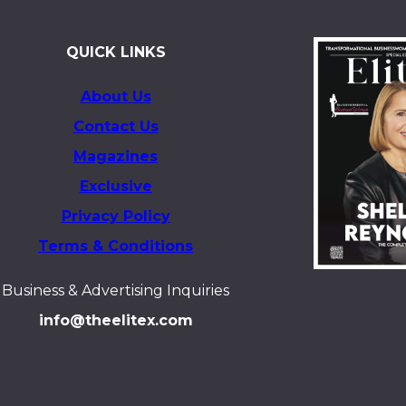
QUICK LINKS
About Us
Contact Us
Magazines
Exclusive
Privacy Policy
Terms & Conditions
Business & Advertising Inquiries
info@theelitex.com