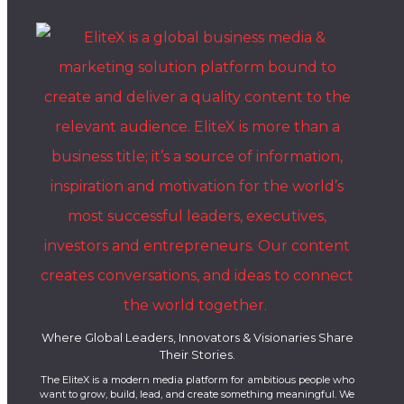
Where Global Leaders, Innovators & Visionaries Share
Their Stories.
The EliteX is a modern media platform for ambitious people who
want to grow, build, lead, and create something meaningful. We