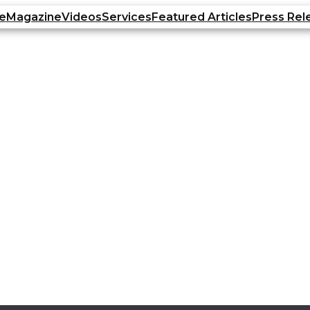
e
Magazine
Videos
Services
Featured Articles
Press Rel