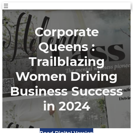
Skip
to
content
Corporate
Queens :
Trailblazing
Women Driving
Business Success
in 2024