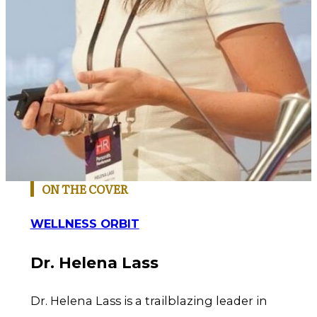
ON THE COVER
WELLNESS ORBIT
Dr. Helena Lass
Dr. Helena Lass is a trailblazing leader in