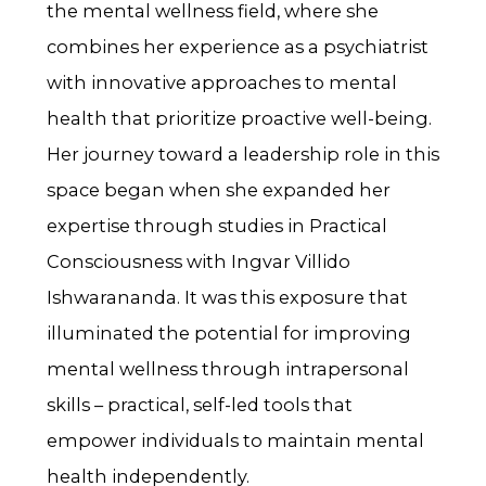
the mental wellness field, where she
combines her experience as a psychiatrist
with innovative approaches to mental
health that prioritize proactive well-being.
Her journey toward a leadership role in this
space began when she expanded her
expertise through studies in Practical
Consciousness with Ingvar Villido
Ishwarananda. It was this exposure that
illuminated the potential for improving
mental wellness through intrapersonal
skills – practical, self-led tools that
empower individuals to maintain mental
health independently.