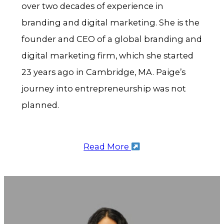
over two decades of experience in
branding and digital marketing. She is the
founder and CEO of a global branding and
digital marketing firm, which she started
23 years ago in Cambridge, MA. Paige’s
journey into entrepreneurship was not
planned.
Read More