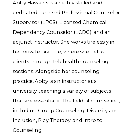
Abby Hawkins is a highly skilled and
dedicated Licensed Professional Counselor
Supervisor (LPCS), Licensed Chemical
Dependency Counselor (LCDC), and an
adjunct instructor. She works tirelessly in
her private practice, where she helps
clients through telehealth counseling
sessions. Alongside her counseling
practice, Abby is an instructor at a
university, teaching a variety of subjects
that are essential in the field of counseling,
including Group Counseling, Diversity and
Inclusion, Play Therapy, and Intro to
Counseling.