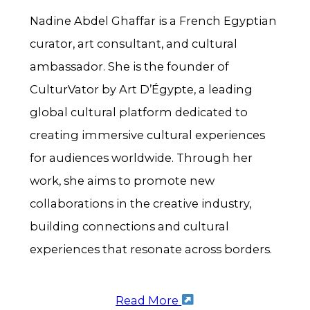
Nadine Abdel Ghaffar is a French Egyptian
curator, art consultant, and cultural
ambassador. She is the founder of
CulturVator by Art D’Égypte, a leading
global cultural platform dedicated to
creating immersive cultural experiences
for audiences worldwide. Through her
work, she aims to promote new
collaborations in the creative industry,
building connections and cultural
experiences that resonate across borders.
Read More