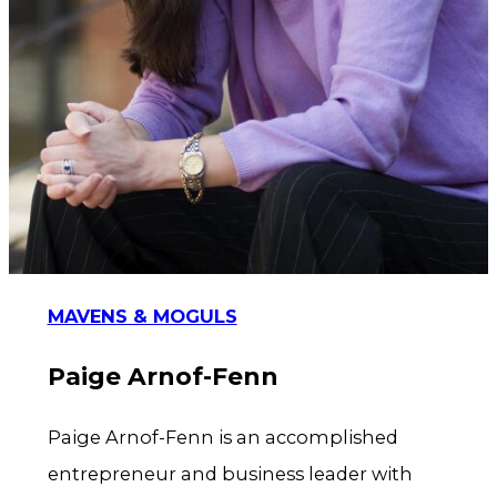
MAVENS & MOGULS
Paige Arnof-Fenn
Paige Arnof-Fenn is an accomplished
entrepreneur and business leader with