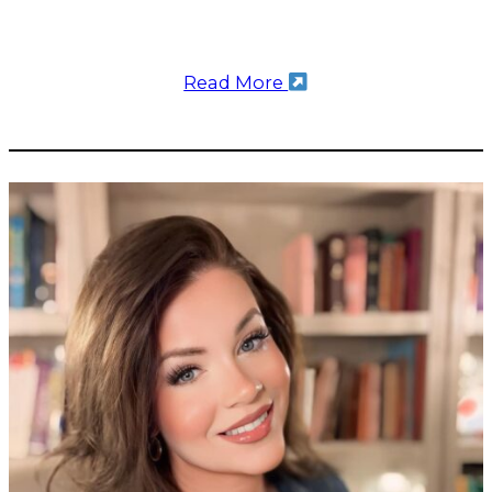
Read More