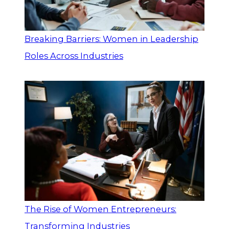
Breaking Barriers: Women in Leadership
Roles Across Industries
The Rise of Women Entrepreneurs:
Transforming Industries