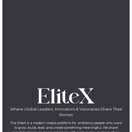
Where Global Leaders, Innovators & Visionaries Share Their
Stories.
The EliteX is a modern media platform for ambitious people who want
to grow, build, lead, and create something meaningful. We share