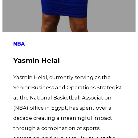
NBA
Yasmin Helal
Yasmin Helal, currently serving as the
Senior Business and Operations Strategist
at the National Basketball Association
(NBA) office in Egypt, has spent over a
decade creating a meaningful impact
through a combination of sports,