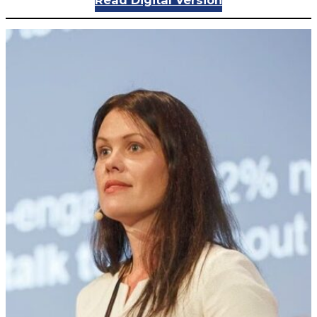
Read Digital Version