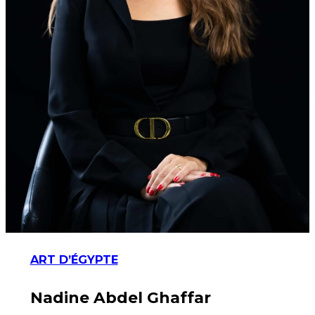
ART D’ÉGYPTE
Nadine Abdel Ghaffar