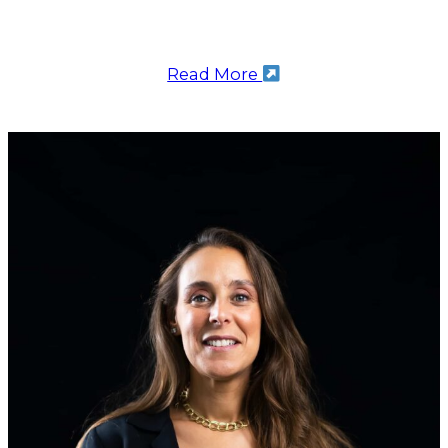
Read More