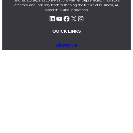
insights, stories, and conversations with entrepreneurs, innovators,
creators, and industry leaders shaping the future of business, AI,
leadership, and innovation.
LinkedIn
YouTube
Facebook
X
Instagram
QUICK LINKS
About Us
Contact Us
Magazines
Exclusive
Privacy Policy
Terms & Conditions
Business & Advertising Inquiries
info@theelitex.com