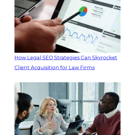
How Legal SEO Strategies Can Skyrocket
Client Acquisition for Law Firms