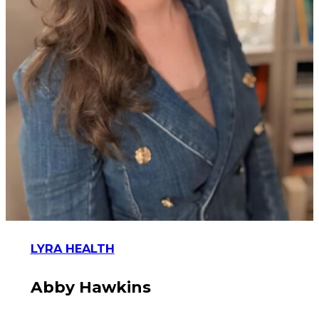
LYRA HEALTH
Abby Hawkins