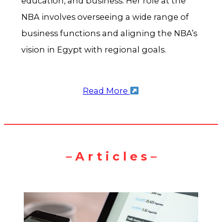
education, and business. Her role at the
NBA involves overseeing a wide range of
business functions and aligning the NBA’s
vision in Egypt with regional goals.
Read More
– A r t i c l e s –