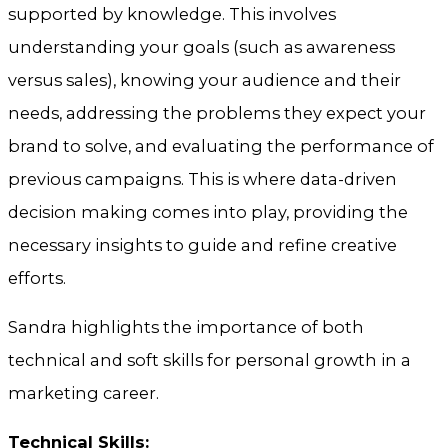
supported by knowledge. This involves
understanding your goals (such as awareness
versus sales), knowing your audience and their
needs, addressing the problems they expect your
brand to solve, and evaluating the performance of
previous campaigns. This is where data-driven
decision making comes into play, providing the
necessary insights to guide and refine creative
efforts.
Sandra highlights the importance of both
technical and soft skills for personal growth in a
marketing career.
Technical Skills: