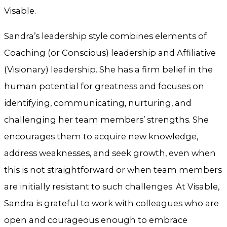
Visable.
Sandra’s leadership style combines elements of
Coaching (or Conscious) leadership and Affiliative
(Visionary) leadership. She has a firm belief in the
human potential for greatness and focuses on
identifying, communicating, nurturing, and
challenging her team members’ strengths. She
encourages them to acquire new knowledge,
address weaknesses, and seek growth, even when
this is not straightforward or when team members
are initially resistant to such challenges. At Visable,
Sandra is grateful to work with colleagues who are
open and courageous enough to embrace