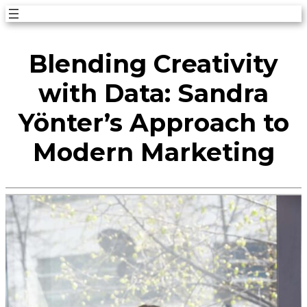
Skip
to
Blending Creativity
content
with Data: Sandra
Yönter’s Approach to
Modern Marketing