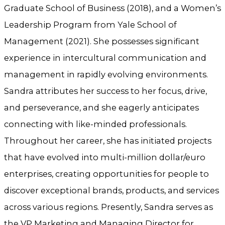
Graduate School of Business (2018), and a Women’s
Leadership Program from Yale School of
Management (2021). She possesses significant
experience in intercultural communication and
management in rapidly evolving environments.
Sandra attributes her success to her focus, drive,
and perseverance, and she eagerly anticipates
connecting with like-minded professionals.
Throughout her career, she has initiated projects
that have evolved into multi-million dollar/euro
enterprises, creating opportunities for people to
discover exceptional brands, products, and services
across various regions. Presently, Sandra serves as
the VP Marketing and Managing Director for