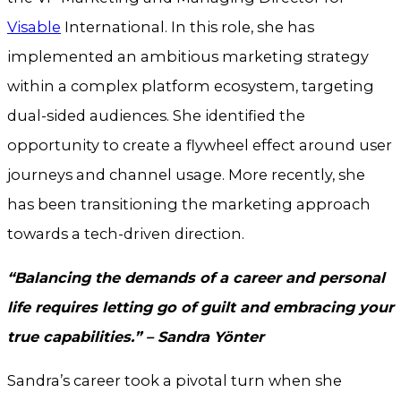
Visable
International. In this role, she has
implemented an ambitious marketing strategy
within a complex platform ecosystem, targeting
dual-sided audiences. She identified the
opportunity to create a flywheel effect around user
journeys and channel usage. More recently, she
has been transitioning the marketing approach
towards a tech-driven direction.
“Balancing the demands of a career and personal
life requires letting go of guilt and embracing your
true capabilities.” – Sandra Yönter
Sandra’s career took a pivotal turn when she