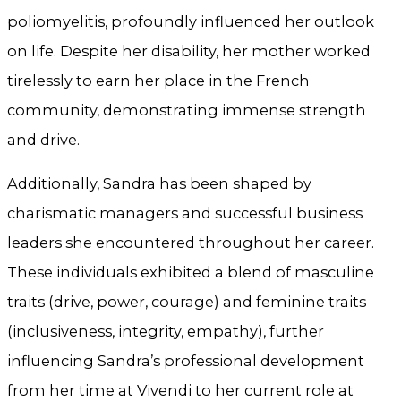
poliomyelitis, profoundly influenced her outlook
on life. Despite her disability, her mother worked
tirelessly to earn her place in the French
community, demonstrating immense strength
and drive.
Additionally, Sandra has been shaped by
charismatic managers and successful business
leaders she encountered throughout her career.
These individuals exhibited a blend of masculine
traits (drive, power, courage) and feminine traits
(inclusiveness, integrity, empathy), further
influencing Sandra’s professional development
from her time at Vivendi to her current role at