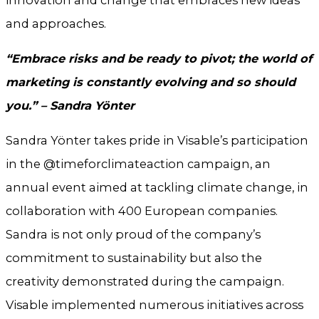
and approaches.
“Embrace risks and be ready to pivot; the world of
marketing is constantly evolving and so should
you.” – Sandra Yönter
Sandra Yönter takes pride in Visable’s participation
in the @timeforclimateaction campaign, an
annual event aimed at tackling climate change, in
collaboration with 400 European companies.
Sandra is not only proud of the company’s
commitment to sustainability but also the
creativity demonstrated during the campaign.
Visable implemented numerous initiatives across