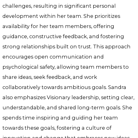
challenges, resulting in significant personal
development within her team. She prioritizes
availability for her team members, offering
guidance, constructive feedback, and fostering
strong relationships built on trust. This approach
encourages open communication and
psychological safety, allowing team members to
share ideas, seek feedback, and work
collaboratively towards ambitious goals. Sandra
also emphasizes Visionary leadership, setting clear,
understandable, and shared long-term goals. She
spends time inspiring and guiding her team
towards these goals, fostering a culture of
innovation and change that embraces new ideas