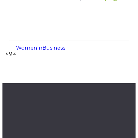
WomenInBusiness
Tags: