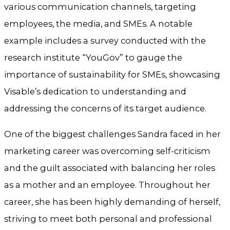
various communication channels, targeting
employees, the media, and SMEs. A notable
example includes a survey conducted with the
research institute “YouGov” to gauge the
importance of sustainability for SMEs, showcasing
Visable’s dedication to understanding and
addressing the concerns of its target audience.
One of the biggest challenges Sandra faced in her
marketing career was overcoming self-criticism
and the guilt associated with balancing her roles
as a mother and an employee. Throughout her
career, she has been highly demanding of herself,
striving to meet both personal and professional