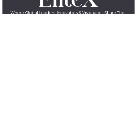
Where Global Leaders, Innovators & Visionaries Share Their
Stories.
The EliteX is a modern media platform for ambitious people who want
to grow, build, lead, and create something meaningful. We share
insights, stories, and conversations with entrepreneurs, innovators,
creators, and industry leaders shaping the future of business, AI,
leadership, and innovation.
LinkedIn
YouTube
Facebook
X
Instagram
QUICK LINKS
About Us
Contact Us
Magazines
Exclusive
Privacy Policy
Terms & Conditions