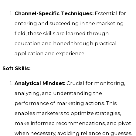
Channel-Specific Techniques:
Essential for
entering and succeeding in the marketing
field, these skills are learned through
education and honed through practical
application and experience.
Soft Skills:
Analytical Mindset:
Crucial for monitoring,
analyzing, and understanding the
performance of marketing actions. This
enables marketers to optimize strategies,
make informed recommendations, and pivot
when necessary, avoiding reliance on guesses.