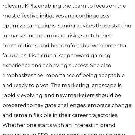
relevant KPIs, enabling the team to focus on the
most effective initiatives and continuously
optimize campaigns. Sandra advises those starting
in marketing to embrace risks, stretch their
contributions, and be comfortable with potential
failure, as it is a crucial step toward gaining
experience and achieving success. She also
emphasizes the importance of being adaptable
and ready to pivot. The marketing landscape is
rapidly evolving, and new marketers should be
prepared to navigate challenges, embrace change,
and remain flexible in their career trajectories.
Whether one starts with an interest in brand