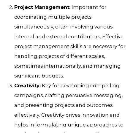
Project Management:
Important for
coordinating multiple projects
simultaneously, often involving various
internal and external contributors. Effective
project management skills are necessary for
handling projects of different scales,
sometimes internationally, and managing
significant budgets.
Creativity:
Key for developing compelling
campaigns, crafting persuasive messaging,
and presenting projects and outcomes
effectively. Creativity drives innovation and
helps in formulating unique approaches to