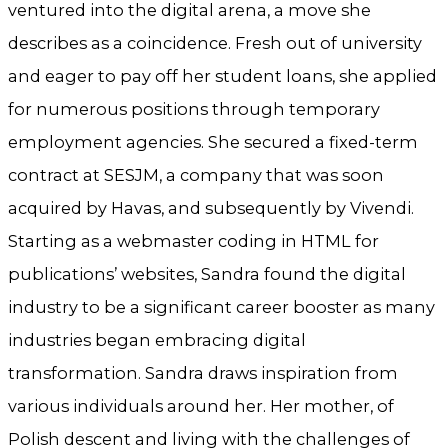
ventured into the digital arena, a move she
describes as a coincidence. Fresh out of university
and eager to pay off her student loans, she applied
for numerous positions through temporary
employment agencies. She secured a fixed-term
contract at SESJM, a company that was soon
acquired by Havas, and subsequently by Vivendi.
Starting as a webmaster coding in HTML for
publications’ websites, Sandra found the digital
industry to be a significant career booster as many
industries began embracing digital
transformation. Sandra draws inspiration from
various individuals around her. Her mother, of
Polish descent and living with the challenges of