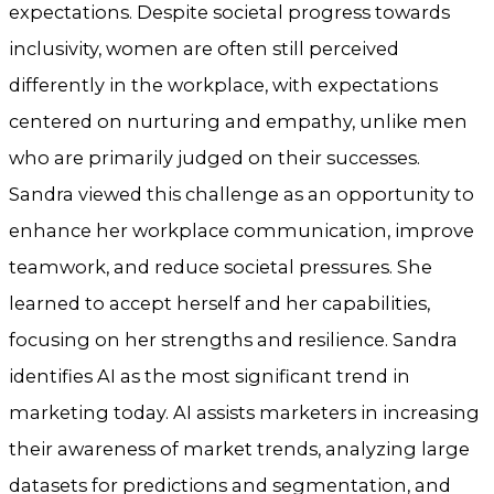
expectations. Despite societal progress towards
inclusivity, women are often still perceived
differently in the workplace, with expectations
centered on nurturing and empathy, unlike men
who are primarily judged on their successes.
Sandra viewed this challenge as an opportunity to
enhance her workplace communication, improve
teamwork, and reduce societal pressures. She
learned to accept herself and her capabilities,
focusing on her strengths and resilience. Sandra
identifies AI as the most significant trend in
marketing today. AI assists marketers in increasing
their awareness of market trends, analyzing large
datasets for predictions and segmentation, and