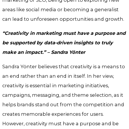
marketing or SEO, being open to exploring new
areas like social media or becoming a generalist
can lead to unforeseen opportunities and growth.
“Creativity in marketing must have a purpose and
be supported by data-driven insights to truly
make an impact.” – Sandra Yönter
Sandra Yönter believes that creativity is a means to
an end rather than an end in itself. In her view,
creativity is essential in marketing initiatives,
campaigns, messaging, and theme selection, as it
helps brands stand out from the competition and
creates memorable experiences for users.
However, creativity must have a purpose and be