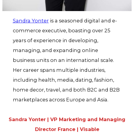
Sandra Yonter
is a seasoned digital and e-
commerce executive, boasting over 25
years of experience in developing,
managing, and expanding online
business units on an international scale.
Her career spans multiple industries,
including health, media, dating, fashion,
home decor, travel, and both B2C and B2B
marketplaces across Europe and Asia.
Sandra Yonter | VP Marketing and Managing
Director France | Visable