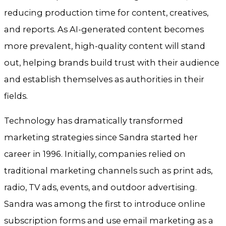
reducing production time for content, creatives,
and reports. As AI-generated content becomes
more prevalent, high-quality content will stand
out, helping brands build trust with their audience
and establish themselves as authorities in their
fields.
Technology has dramatically transformed
marketing strategies since Sandra started her
career in 1996. Initially, companies relied on
traditional marketing channels such as print ads,
radio, TV ads, events, and outdoor advertising.
Sandra was among the first to introduce online
subscription forms and use email marketing as a