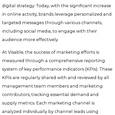
digital strategy. Today, with the significant increase
in online activity, brands leverage personalized and
targeted messages through various channels,
including social media, to engage with their
audience more effectively.
At Visable, the success of marketing efforts is
measured through a comprehensive reporting
system of key performance indicators (KPIs). These
KPIs are regularly shared with and reviewed by all
management team members and marketing
contributors, tracking essential demand and
supply metrics. Each marketing channel is
analyzed individually by channel leads using