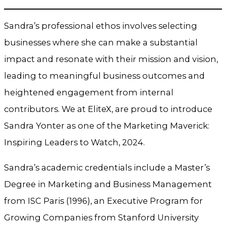
Sandra’s professional ethos involves selecting
businesses where she can make a substantial
impact and resonate with their mission and vision,
leading to meaningful business outcomes and
heightened engagement from internal
contributors. We at EliteX, are proud to introduce
Sandra Yonter as one of the Marketing Maverick:
Inspiring Leaders to Watch, 2024.
Sandra’s academic credentials include a Master’s
Degree in Marketing and Business Management
from ISC Paris (1996), an Executive Program for
Growing Companies from Stanford University