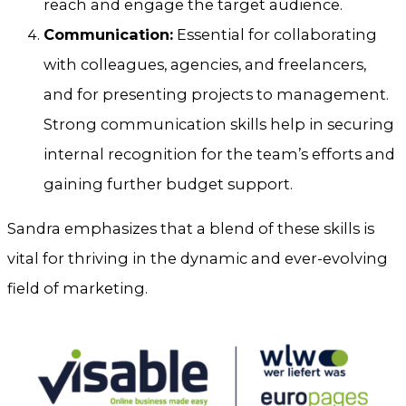
reach and engage the target audience.
Communication:
Essential for collaborating
with colleagues, agencies, and freelancers,
and for presenting projects to management.
Strong communication skills help in securing
internal recognition for the team’s efforts and
gaining further budget support.
Sandra emphasizes that a blend of these skills is
vital for thriving in the dynamic and ever-evolving
field of marketing.