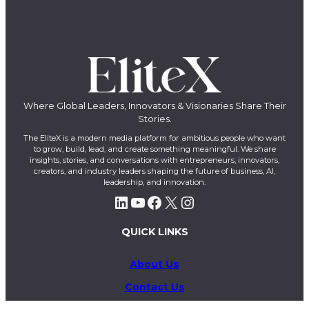
Where Global Leaders, Innovators & Visionaries Share Their
Stories.
The EliteX is a modern media platform for ambitious people who want
to grow, build, lead, and create something meaningful. We share
insights, stories, and conversations with entrepreneurs, innovators,
creators, and industry leaders shaping the future of business, AI,
leadership, and innovation.
LinkedIn
YouTube
Facebook
X
Instagram
QUICK LINKS
About Us
Contact Us