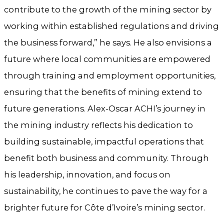
contribute to the growth of the mining sector by
working within established regulations and driving
the business forward,” he says. He also envisions a
future where local communities are empowered
through training and employment opportunities,
ensuring that the benefits of mining extend to
future generations. Alex-Oscar ACHI’s journey in
the mining industry reflects his dedication to
building sustainable, impactful operations that
benefit both business and community. Through
his leadership, innovation, and focus on
sustainability, he continues to pave the way for a
brighter future for Côte d’Ivoire’s mining sector.