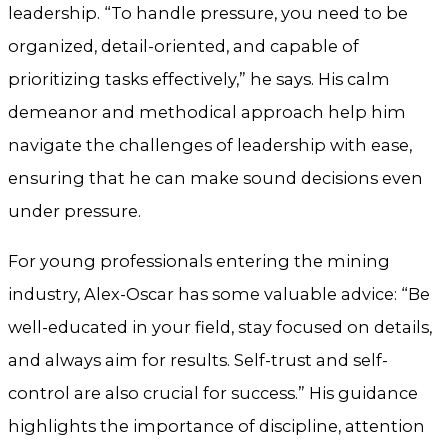
leadership. “To handle pressure, you need to be
organized, detail-oriented, and capable of
prioritizing tasks effectively,” he says. His calm
demeanor and methodical approach help him
navigate the challenges of leadership with ease,
ensuring that he can make sound decisions even
under pressure.
For young professionals entering the mining
industry, Alex-Oscar has some valuable advice: “Be
well-educated in your field, stay focused on details,
and always aim for results. Self-trust and self-
control are also crucial for success.” His guidance
highlights the importance of discipline, attention