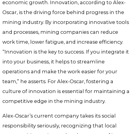
economic growth. Innovation, according to Alex-
Oscar, is the driving force behind progress in the
mining industry. By incorporating innovative tools
and processes, mining companies can reduce
work time, lower fatigue, and increase efficiency.
“Innovation is the key to success. If you integrate it
into your business, it helps to streamline
operations and make the work easier for your
team,” he asserts. For Alex-Oscar, fostering a
culture of innovation is essential for maintaining a
competitive edge in the mining industry.
Alex-Oscar’s current company takes its social
responsibility seriously, recognizing that local