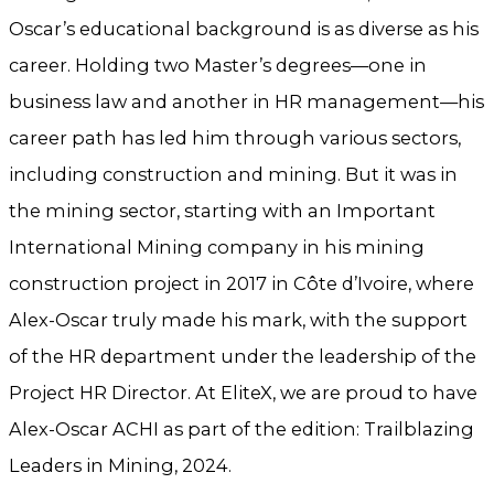
Oscar’s educational background is as diverse as his
career. Holding two Master’s degrees—one in
business law and another in HR management—his
career path has led him through various sectors,
including construction and mining. But it was in
the mining sector, starting with an Important
International Mining company in his mining
construction project in 2017 in Côte d’Ivoire, where
Alex-Oscar truly made his mark, with the support
of the HR department under the leadership of the
Project HR Director. At EliteX, we are proud to have
Alex-Oscar ACHI as part of the edition: Trailblazing
Leaders in Mining, 2024.