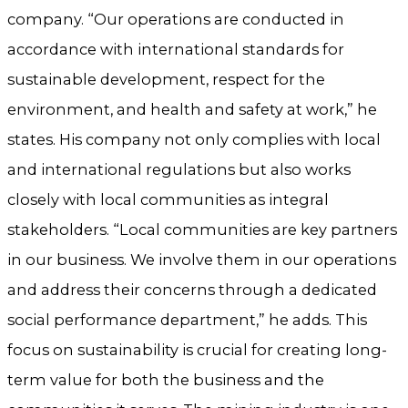
company. “Our operations are conducted in
accordance with international standards for
sustainable development, respect for the
environment, and health and safety at work,” he
states. His company not only complies with local
and international regulations but also works
closely with local communities as integral
stakeholders. “Local communities are key partners
in our business. We involve them in our operations
and address their concerns through a dedicated
social performance department,” he adds. This
focus on sustainability is crucial for creating long-
term value for both the business and the