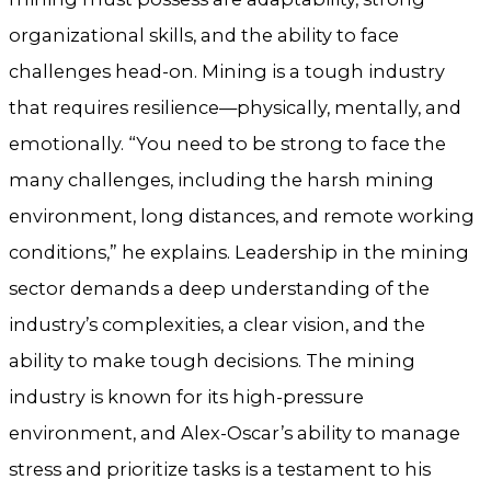
organizational skills, and the ability to face
challenges head-on. Mining is a tough industry
that requires resilience—physically, mentally, and
emotionally. “You need to be strong to face the
many challenges, including the harsh mining
environment, long distances, and remote working
conditions,” he explains. Leadership in the mining
sector demands a deep understanding of the
industry’s complexities, a clear vision, and the
ability to make tough decisions. The mining
industry is known for its high-pressure
environment, and Alex-Oscar’s ability to manage
stress and prioritize tasks is a testament to his