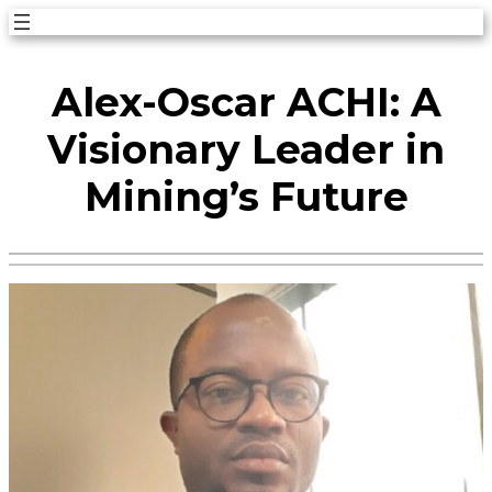
Skip
to
Alex-Oscar ACHI: A
content
Visionary Leader in
Mining’s Future