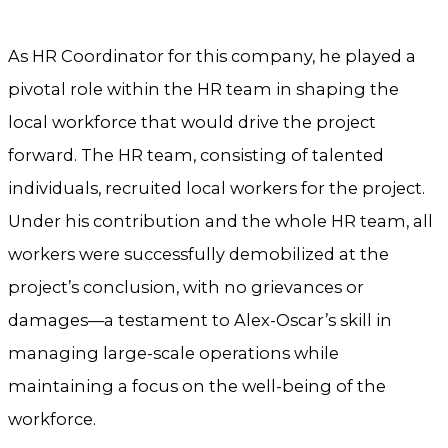
As HR Coordinator for this company, he played a
pivotal role within the HR team in shaping the
local workforce that would drive the project
forward. The HR team, consisting of talented
individuals, recruited local workers for the project.
Under his contribution and the whole HR team, all
workers were successfully demobilized at the
project’s conclusion, with no grievances or
damages—a testament to Alex-Oscar’s skill in
managing large-scale operations while
maintaining a focus on the well-being of the
workforce.