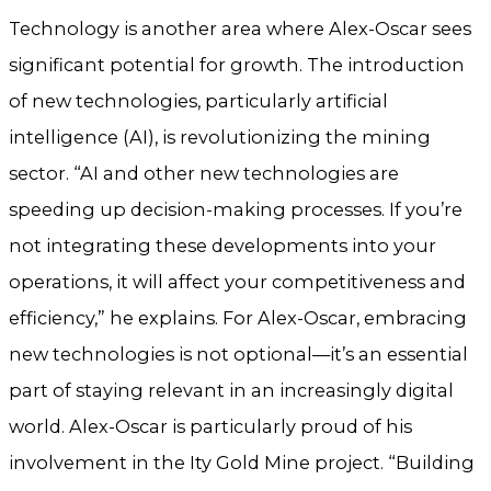
Technology is another area where Alex-Oscar sees
significant potential for growth. The introduction
of new technologies, particularly artificial
intelligence (AI), is revolutionizing the mining
sector. “AI and other new technologies are
speeding up decision-making processes. If you’re
not integrating these developments into your
operations, it will affect your competitiveness and
efficiency,” he explains. For Alex-Oscar, embracing
new technologies is not optional—it’s an essential
part of staying relevant in an increasingly digital
world. Alex-Oscar is particularly proud of his
involvement in the Ity Gold Mine project. “Building