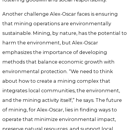
Another challenge Alex-Oscar faces is ensuring
that mining operations are environmentally
sustainable. Mining, by nature, has the potential to
harm the environment, but Alex-Oscar
emphasizes the importance of developing
methods that balance economic growth with
environmental protection. “We need to think
about how to create a mining complex that
integrates local communities, the environment,
and the mining activity itself,” he says. The future
of mining, for Alex-Oscar, lies in finding ways to
operate that minimize environmental impact,
preserve natural resources, and support local