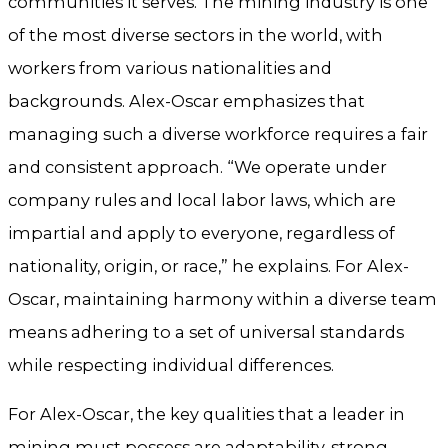
communities it serves. The mining industry is one
of the most diverse sectors in the world, with
workers from various nationalities and
backgrounds. Alex-Oscar emphasizes that
managing such a diverse workforce requires a fair
and consistent approach. “We operate under
company rules and local labor laws, which are
impartial and apply to everyone, regardless of
nationality, origin, or race,” he explains. For Alex-
Oscar, maintaining harmony within a diverse team
means adhering to a set of universal standards
while respecting individual differences.
For Alex-Oscar, the key qualities that a leader in
mining must possess are adaptability, strong