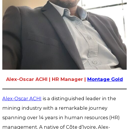
Alex-Oscar ACHI | HR Manager |
Montage Gold
Alex-Oscar ACHI
is a distinguished leader in the
mining industry with a remarkable journey
spanning over 14 years in human resources (HR)
management. A native of Côte d’Ivoire, Alex-