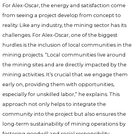
For Alex-Oscar, the energy and satisfaction come
from seeing a project develop from concept to
reality. Like any industry, the mining sector has its
challenges. For Alex-Oscar, one of the biggest
hurdles is the inclusion of local communities in the
mining projects. “Local communities live around
the mining sites and are directly impacted by the
mining activities. It’s crucial that we engage them
early on, providing them with opportunities,
especially for unskilled labor,” he explains. This
approach not only helps to integrate the
community into the project but also ensures the
long-term sustainability of mining operations by
fostering goodwill and social responsibility.