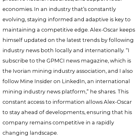
economies. In an industry that’s constantly
evolving, staying informed and adaptive is key to
maintaining a competitive edge. Alex-Oscar keeps
himself updated on the latest trends by following
industry news both locally and internationally. “I
subscribe to the GPMCI news magazine, which is
the Ivorian mining industry association, and I also
follow Mine Insider on LinkedIn, an international
mining industry news platform,” he shares. This
constant access to information allows Alex-Oscar
to stay ahead of developments, ensuring that his
company remains competitive in a rapidly
changing landscape.