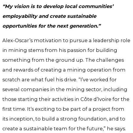
“My vision is to develop local communities’
employability and create sustainable
opportunities for the next generation.”
Alex-Oscar’s motivation to pursue a leadership role
in mining stems from his passion for building
something from the ground up. The challenges
and rewards of creating a mining operation from
scratch are what fuel his drive. “I’ve worked for
several companies in the mining sector, including
those starting their activities in Côte d’Ivoire for the
first time. It’s exciting to be part of a project from
its inception, to build a strong foundation, and to
create a sustainable team for the future,” he says.