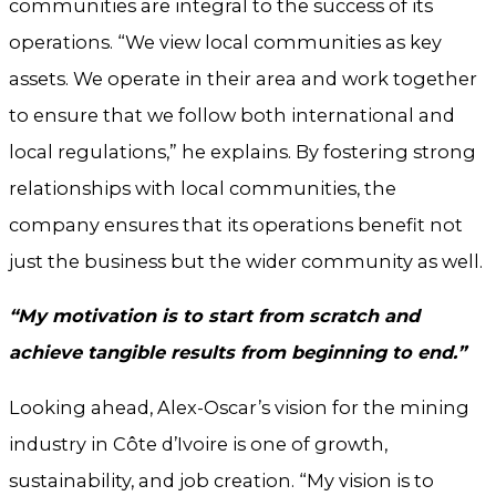
communities are integral to the success of its
operations. “We view local communities as key
assets. We operate in their area and work together
to ensure that we follow both international and
local regulations,” he explains. By fostering strong
relationships with local communities, the
company ensures that its operations benefit not
just the business but the wider community as well.
“My motivation is to start from scratch and
achieve tangible results from beginning to end.”
Looking ahead, Alex-Oscar’s vision for the mining
industry in Côte d’Ivoire is one of growth,
sustainability, and job creation. “My vision is to