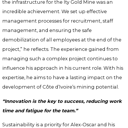
the infrastructure for the Ity Gold Mine was an
incredible achievement. We set up effective
management processes for recruitment, staff
management, and ensuring the safe
demobilization of all employees at the end of the
project,” he reflects. The experience gained from
managing such a complex project continues to
influence his approach in his current role. With his
expertise, he aims to have a lasting impact on the
development of Côte d’Ivoire’s mining potential.
“Innovation is the key to success, reducing work
time and fatigue for the team.”
Sustainability is a priority for Alex-Oscar and his