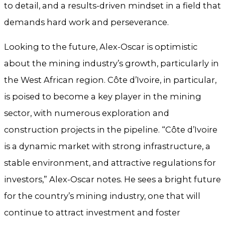
to detail, and a results-driven mindset in a field that
demands hard work and perseverance.
Looking to the future, Alex-Oscar is optimistic
about the mining industry’s growth, particularly in
the West African region. Côte d’Ivoire, in particular,
is poised to become a key player in the mining
sector, with numerous exploration and
construction projects in the pipeline. “Côte d’Ivoire
is a dynamic market with strong infrastructure, a
stable environment, and attractive regulations for
investors,” Alex-Oscar notes. He sees a bright future
for the country’s mining industry, one that will
continue to attract investment and foster