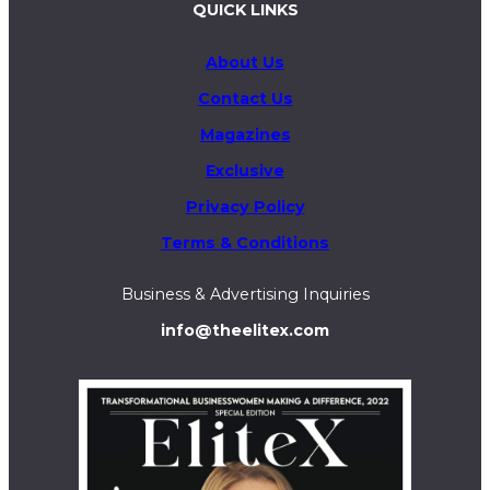
QUICK LINKS
About Us
Contact Us
Magazines
Exclusive
Privacy Policy
Terms & Conditions
Business & Advertising Inquiries
info@theelitex.com