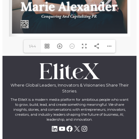
1/44
Where Global Leaders, Innovators & Visionaries Share Their
Stories.
The EliteX is a modern media platform for ambitious people who want
to grow, build, lead, and create something meaningful. We share
insights, stories, and conversations with entrepreneurs, innovators,
creators, and industry leaders shaping the future of business, AI,
leadership, and innovation.
LinkedIn
YouTube
Facebook
X
Instagram