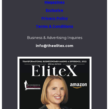
Magazines
Exclusive
Privacy Policy
Terms & Conditions
Business & Advertising Inquiries
info@theelitex.com