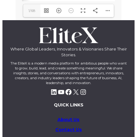
1/68
Where Global Leaders, Innovators & Visionaries Share Their
Stories.
The EliteX is a modern media platform for ambitious people who want
to grow, build, lead, and create something meaningful. We share
insights, stories, and conversations with entrepreneurs, innovators,
creators, and industry leaders shaping the future of business, AI,
leadership, and innovation.
LinkedIn
YouTube
Facebook
X
Instagram
QUICK LINKS
About Us
Contact Us