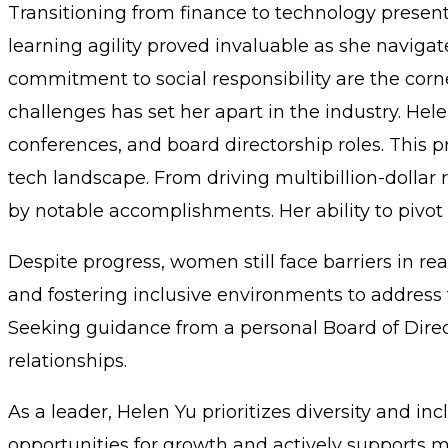
Transitioning from finance to technology present
learning agility proved invaluable as she navigate
commitment to social responsibility are the corne
challenges has set her apart in the industry. Hel
conferences, and board directorship roles. This 
tech landscape. From driving multibillion-dollar
by notable accomplishments. Her ability to pivot 
Despite progress, women still face barriers in 
and fostering inclusive environments to address 
Seeking guidance from a personal Board of Direct
relationships.
As a leader, Helen Yu prioritizes diversity and in
opportunities for growth and actively supports 