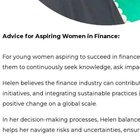
Advice for Aspiring Women in Finance:
For young women aspiring to succeed in finance,
them to continuously seek knowledge, ask impactf
Helen believes the finance industry can contribu
initiatives, and integrating sustainable practices 
positive change on a global scale.
In her decision-making processes, Helen balances
helps her navigate risks and uncertainties, ensu