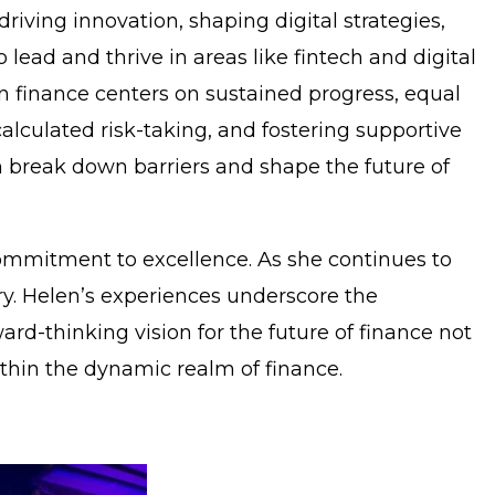
iving innovation, shaping digital strategies,
lead and thrive in areas like fintech and digital
in finance centers on sustained progress, equal
alculated risk-taking, and fostering supportive
break down barriers and shape the future of
 commitment to excellence. As she continues to
ry. Helen’s experiences underscore the
ard-thinking vision for the future of finance not
thin the dynamic realm of finance.