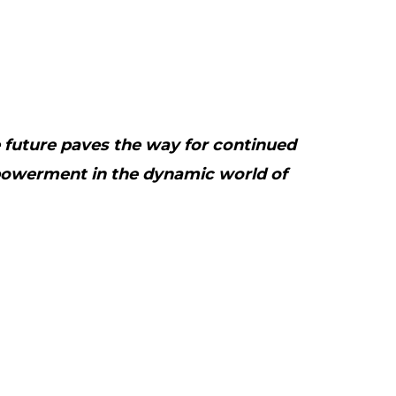
e future paves the way for continued
owerment in the dynamic world of