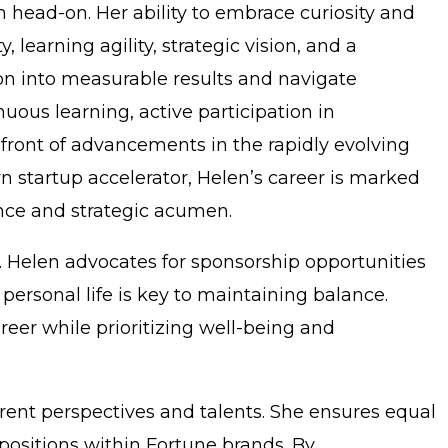
 head-on. Her ability to embrace curiosity and
 learning agility, strategic vision, and a
sion into measurable results and navigate
uous learning, active participation in
efront of advancements in the rapidly evolving
n startup accelerator, Helen’s career is marked
ence and strategic acumen.
. Helen advocates for sponsorship opportunities
personal life is key to maintaining balance.
eer while prioritizing well-being and
fferent perspectives and talents. She ensures equal
positions within Fortune brands. By