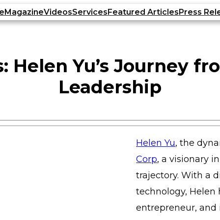
e
Magazine
Videos
Services
Featured Articles
Press Rel
: Helen Yu’s Journey fr
Leadership
Helen Yu
, the dyn
Corp
, a visionary 
trajectory. With a
technology, Helen 
entrepreneur, and i