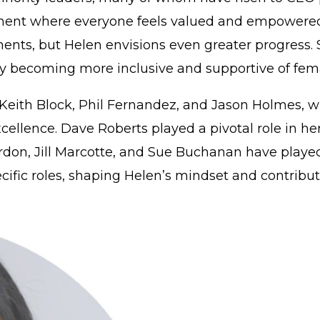
ment where everyone feels valued and empowered to
ents, but Helen envisions even greater progress
y becoming more inclusive and supportive of fema
ith Block, Phil Fernandez, and Jason Holmes, who 
ellence. Dave Roberts played a pivotal role in her
on, Jill Marcotte, and Sue Buchanan have played a
fic roles, shaping Helen’s mindset and contributin