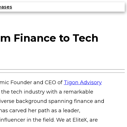
eases
om Finance to Tech
amic Founder and CEO of
Tigon Advisory
in the tech industry with a remarkable
 diverse background spanning finance and
has carved her path as a leader,
nfluencer in the field. We at EliteX, are