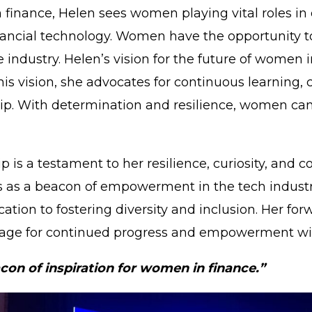
inance, Helen sees women playing vital roles in dr
ancial technology. Women have the opportunity to 
 industry. Helen’s vision for the future of women 
 vision, she advocates for continuous learning, c
. With determination and resilience, women can 
p is a testament to her resilience, curiosity, and
ves as a beacon of empowerment in the tech indust
tion to fostering diversity and inclusion. Her forw
stage for continued progress and empowerment wi
con of inspiration for women in finance.”