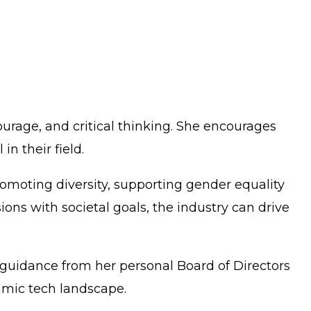
urage, and critical thinking. She encourages
n their field.
romoting diversity, supporting gender equality
sions with societal goals, the industry can drive
g guidance from her personal Board of Directors
amic tech landscape.