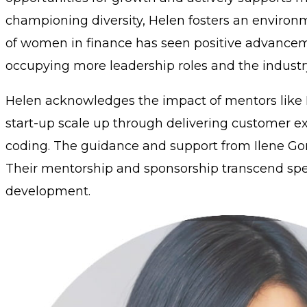
championing diversity, Helen fosters an environ
of women in finance has seen positive advancem
occupying more leadership roles and the industr
Helen acknowledges the impact of mentors like Ke
start-up scale up through delivering customer exc
coding. The guidance and support from Ilene Gord
Their mentorship and sponsorship transcend speci
development.