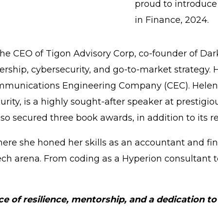
proud to introduc
in Finance, 2024.
the CEO of Tigon Advisory Corp, co-founder of Dar
dership, cybersecurity, and go-to-market strategy
Communications Engineering Company (CEC). Helen
ity, is a highly sought-after speaker at prestigio
lso secured three book awards, in addition to its re
here she honed her skills as an accountant and fin
tech arena. From coding as a Hyperion consultant to
of resilience, mentorship, and a dedication to f