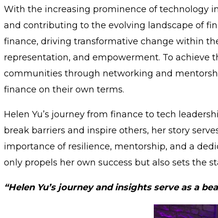
With the increasing prominence of technology in f
and contributing to the evolving landscape of fin
finance, driving transformative change within the
representation, and empowerment. To achieve this
communities through networking and mentorship
finance on their own terms.
Helen Yu’s journey from finance to tech leadershi
break barriers and inspire others, her story ser
importance of resilience, mentorship, and a dedica
only propels her own success but also sets the 
“Helen Yu’s journey and insights serve as a bea