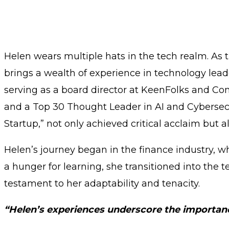
Helen wears multiple hats in the tech realm. As 
brings a wealth of experience in technology lea
serving as a board director at KeenFolks and 
and a Top 30 Thought Leader in AI and Cybersecur
Startup,” not only achieved critical acclaim but a
Helen’s journey began in the finance industry, w
a hunger for learning, she transitioned into the 
testament to her adaptability and tenacity.
“Helen’s experiences underscore the importance 