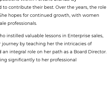
 contribute their best. Over the years, the role
. She hopes for continued growth, with women
le professionals.
instilled valuable lessons in Enterprise sales,
 journey by teaching her the intricacies of
n integral role on her path as a Board Director.
g significantly to her professional