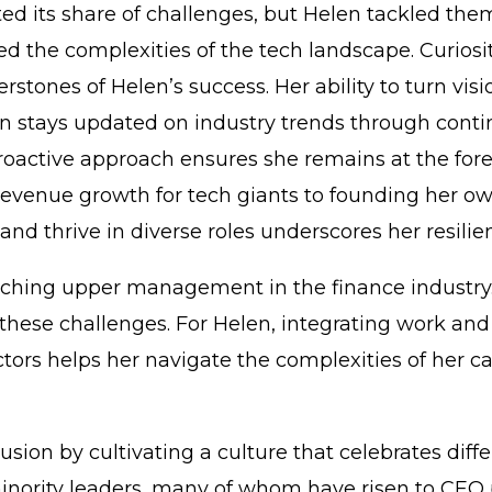
ed its share of challenges, but Helen tackled them
d the complexities of the tech landscape. Curiosity,
rstones of Helen’s success. Her ability to turn vi
en stays updated on industry trends through contin
proactive approach ensures she remains at the for
 revenue growth for tech giants to founding her ow
and thrive in diverse roles underscores her resili
reaching upper management in the finance industry
these challenges. For Helen, integrating work and 
ors helps her navigate the complexities of her car
clusion by cultivating a culture that celebrates di
minority leaders, many of whom have risen to CEO 