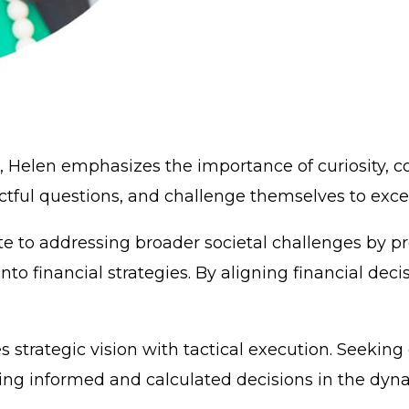
 Helen emphasizes the importance of curiosity, co
ul questions, and challenge themselves to excel i
te to addressing broader societal challenges by p
into financial strategies. By aligning financial deci
 strategic vision with tactical execution. Seekin
ring informed and calculated decisions in the dyn