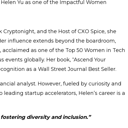
e Helen Yu as one of the Impactful Women
k Cryptonight, and the Host of CXO Spice, she
. Her influence extends beyond the boardroom,
, acclaimed as one of the Top 50 Women in Tech
us events globally. Her book, “Ascend Your
cognition as a Wall Street Journal Best Seller.
ancial analyst. However, fueled by curiosity and
 leading startup accelerators, Helen’s career is a
ostering diversity and inclusion.”