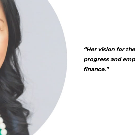
“Her vision for th
progress and emp
finance.”