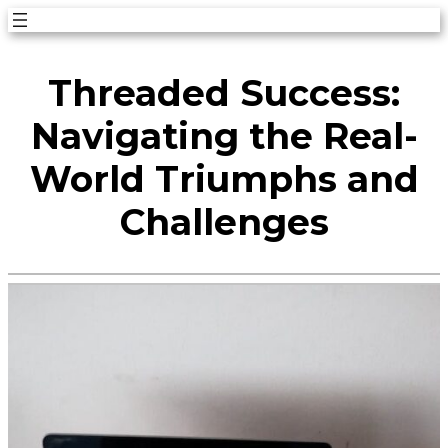
Skip
to
Threaded Success:
content
Navigating the Real-
World Triumphs and
Challenges