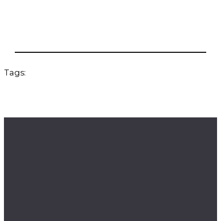
Tags: