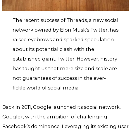
The recent success of Threads, a new social
network owned by Elon Musk’s Twitter, has
raised eyebrows and sparked speculation
about its potential clash with the
established giant, Twitter. However, history
has taught us that mere size and scale are
not guarantees of success in the ever-
fickle world of social media.
Back in 2011, Google launched its social network,
Google+, with the ambition of challenging
Facebook’s dominance. Leveraging its existing user