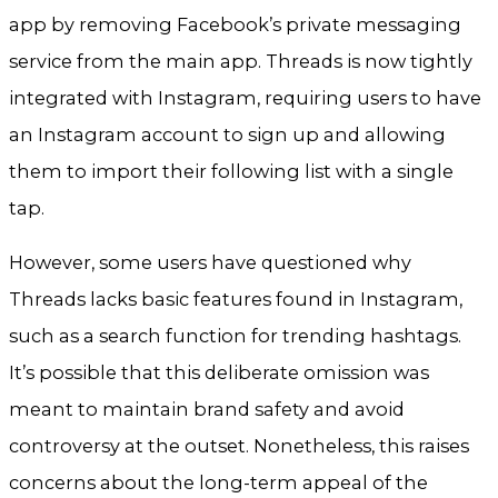
app by removing Facebook’s private messaging
service from the main app. Threads is now tightly
integrated with Instagram, requiring users to have
an Instagram account to sign up and allowing
them to import their following list with a single
tap.
However, some users have questioned why
Threads lacks basic features found in Instagram,
such as a search function for trending hashtags.
It’s possible that this deliberate omission was
meant to maintain brand safety and avoid
controversy at the outset. Nonetheless, this raises
concerns about the long-term appeal of the