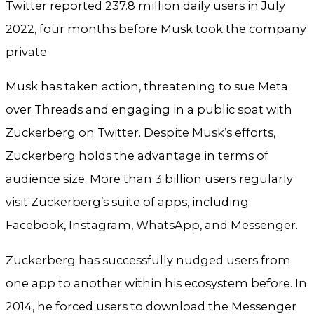
Twitter reported 237.8 million daily users in July
2022, four months before Musk took the company
private.
Musk has taken action, threatening to sue Meta
over Threads and engaging in a public spat with
Zuckerberg on Twitter. Despite Musk’s efforts,
Zuckerberg holds the advantage in terms of
audience size. More than 3 billion users regularly
visit Zuckerberg’s suite of apps, including
Facebook, Instagram, WhatsApp, and Messenger.
Zuckerberg has successfully nudged users from
one app to another within his ecosystem before. In
2014, he forced users to download the Messenger