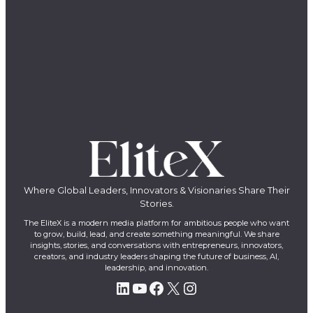
Where Global Leaders, Innovators & Visionaries Share Their
Stories.
The EliteX is a modern media platform for ambitious people who want
to grow, build, lead, and create something meaningful. We share
insights, stories, and conversations with entrepreneurs, innovators,
creators, and industry leaders shaping the future of business, AI,
leadership, and innovation.
LinkedIn
YouTube
Facebook
X
Instagram