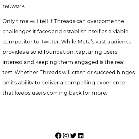
network.
Only time will tell if Threads can overcome the
challenges it faces and establish itself as a viable
competitor to Twitter. While Meta’s vast audience
provides a solid foundation, capturing users’
interest and keeping them engaged is the real
test. Whether Threads will crash or succeed hinges
on its ability to deliver a compelling experience
that keeps users coming back for more.
Facebook
Instagram
Twitter
LinkedIn