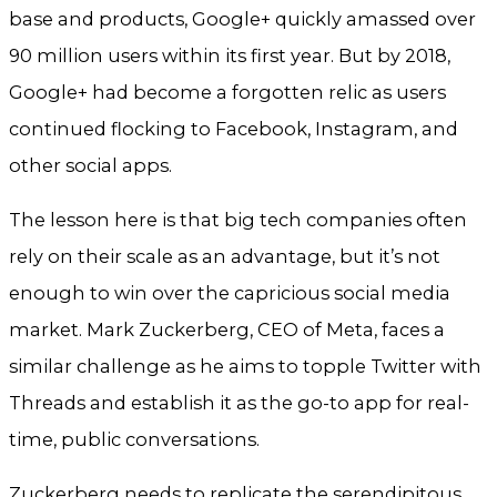
base and products, Google+ quickly amassed over
90 million users within its first year. But by 2018,
Google+ had become a forgotten relic as users
continued flocking to Facebook, Instagram, and
other social apps.
The lesson here is that big tech companies often
rely on their scale as an advantage, but it’s not
enough to win over the capricious social media
market. Mark Zuckerberg, CEO of Meta, faces a
similar challenge as he aims to topple Twitter with
Threads and establish it as the go-to app for real-
time, public conversations.
Zuckerberg needs to replicate the serendipitous