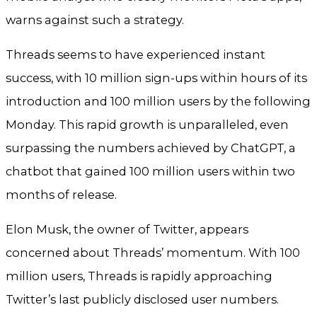
warns against such a strategy.
Threads seems to have experienced instant
success, with 10 million sign-ups within hours of its
introduction and 100 million users by the following
Monday. This rapid growth is unparalleled, even
surpassing the numbers achieved by ChatGPT, a
chatbot that gained 100 million users within two
months of release.
Elon Musk, the owner of Twitter, appears
concerned about Threads’ momentum. With 100
million users, Threads is rapidly approaching
Twitter’s last publicly disclosed user numbers.