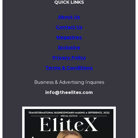
QUICK LINKS
About Us
Contact Us
Magazines
Exclusive
Privacy Policy
Terms & Conditions
Business & Advertising Inquiries
info@theelitex.com