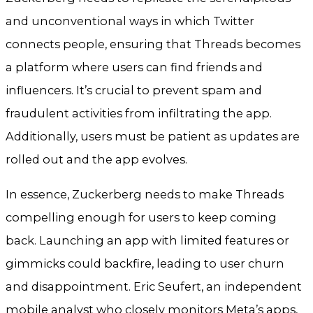
and unconventional ways in which Twitter
connects people, ensuring that Threads becomes
a platform where users can find friends and
influencers. It’s crucial to prevent spam and
fraudulent activities from infiltrating the app.
Additionally, users must be patient as updates are
rolled out and the app evolves.
In essence, Zuckerberg needs to make Threads
compelling enough for users to keep coming
back. Launching an app with limited features or
gimmicks could backfire, leading to user churn
and disappointment. Eric Seufert, an independent
mobile analyst who closely monitors Meta’s apps,