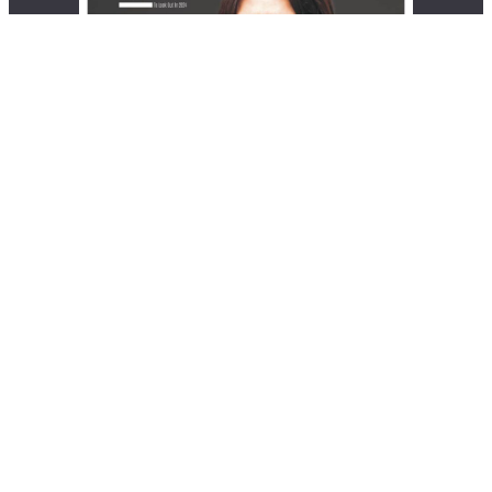
© 2026 EliteX | All rights reserved